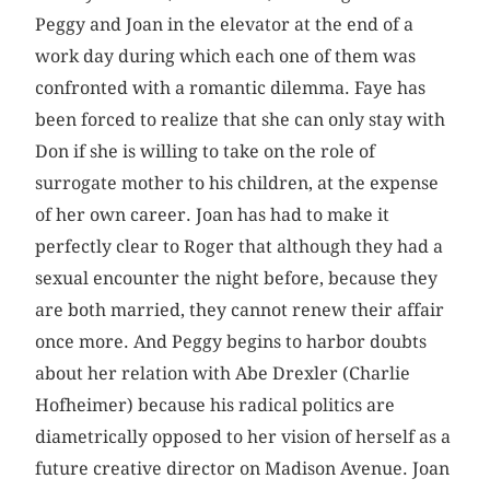
Peggy and Joan in the elevator at the end of a
work day during which each one of them was
confronted with a romantic dilemma. Faye has
been forced to realize that she can only stay with
Don if she is willing to take on the role of
surrogate mother to his children, at the expense
of her own career. Joan has had to make it
perfectly clear to Roger that although they had a
sexual encounter the night before, because they
are both married, they cannot renew their affair
once more. And Peggy begins to harbor doubts
about her relation with Abe Drexler (Charlie
Hofheimer) because his radical politics are
diametrically opposed to her vision of herself as a
future creative director on Madison Avenue. Joan