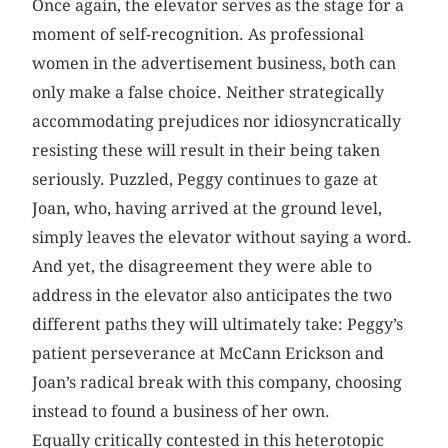
Once again, the elevator serves as the stage for a
moment of self-recognition. As professional
women in the advertisement business, both can
only make a false choice. Neither strategically
accommodating prejudices nor idiosyncratically
resisting these will result in their being taken
seriously. Puzzled, Peggy continues to gaze at
Joan, who, having arrived at the ground level,
simply leaves the elevator without saying a word.
And yet, the disagreement they were able to
address in the elevator also anticipates the two
different paths they will ultimately take: Peggy’s
patient perseverance at McCann Erickson and
Joan’s radical break with this company, choosing
instead to found a business of her own.
Equally critically contested in this heterotopic