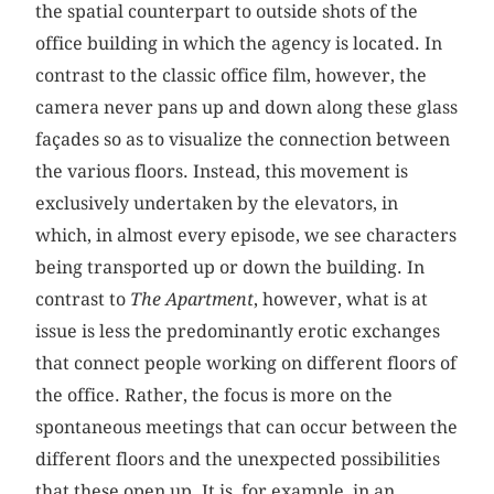
the spatial counterpart to outside shots of the
office building in which the agency is located. In
contrast to the classic office film, however, the
camera never pans up and down along these glass
façades so as to visualize the connection between
the various floors. Instead, this movement is
exclusively undertaken by the elevators, in
which, in almost every episode, we see characters
being transported up or down the building. In
contrast to
The Apartment
, however, what is at
issue is less the predominantly erotic exchanges
that connect people working on different floors of
the office. Rather, the focus is more on the
spontaneous meetings that can occur between the
different floors and the unexpected possibilities
that these open up. It is, for example, in an