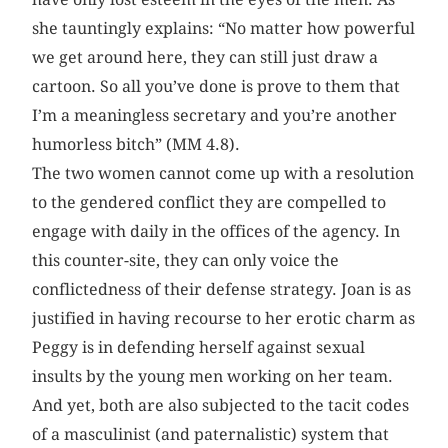
she ­tauntingly ­explains: “No matter how powerful
we get around here, they can still just draw a
cartoon. So all you’ve done is prove to them that
I’m a meaningless secretary and you’re another
humorless bitch” (MM 4.8).
The two women cannot come up with a resolution
to the gendered conflict they are compelled to
engage with daily in the offices of the agency. In
this counter-site, they can only voice the
conflictedness of their defense strategy. Joan is as
justified in having recourse to her erotic charm as
Peggy is in defending herself against sexual
insults by the young men working on her team.
And yet, both are also subjected to the tacit codes
of a masculinist (and paternalistic) system that