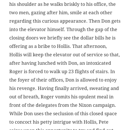
his shoulder as he walks briskly to his office, the
two men, gazing after him, smile at each other
regarding this curious appearance. Then Don gets
into the elevator himself. Through the gap of the
closing doors we briefly see the dollar bills he is
offering as a bribe to Hollis. That afternoon,
Hollis will keep the elevator out of service so that,
after having lunched with Don, an intoxicated
Roger is forced to walk up 23 flights of stairs. In
the foyer of their offices, Don is allowed to enjoy
his revenge. Having finally arrived, sweating and
out of breath, Roger vomits his opulent meal in
front of the delegates from the Nixon campaign.
While Don uses the seclusion of this closed space
to concoct his petty intrigue with Hollis, Pete