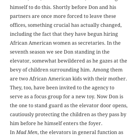
himself to do this. Shortly before Don and his
partners are once more forced to leave these
offices, something crucial has actually changed,
including the fact that they have begun hiring
African American women as secretaries. In the
seventh season we see Don standing in the
elevator, somewhat bewildered as he gazes at the
bevy of children surrounding him. Among them
are two African American kids with their mother.
They, too, have been invited to the agency to
serve as a focus group for a new toy. Now Don is
the one to stand guard as the elevator door opens,
cautiously protecting the children as they pass by
him before he himself enters the foyer.
In
Mad Men
, the elevators in general function as