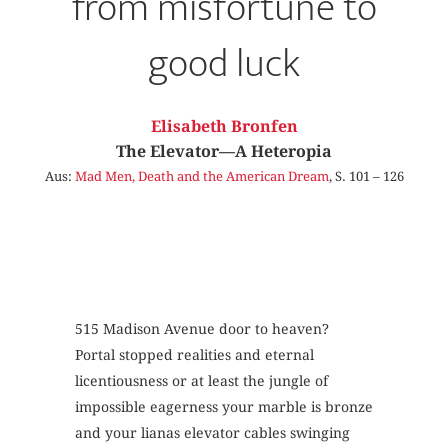
from misfortune to
good luck
Elisabeth Bronfen
The Elevator—A Heteropia
Aus:
Mad Men, Death and the American Dream
, S. 101 – 126
515 Madison Avenue door to heaven?
Portal stopped realities and eternal
licentiousness or at least the jungle of
impossible eagerness your marble is bronze
and your lianas elevator cables swinging