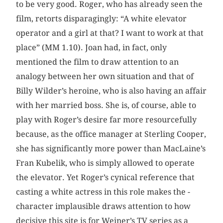
to be very good. Roger, who has already seen the
film, retorts disparagingly: “A white elevator
operator and a girl at that? I want to work at that
place” (MM 1.10). Joan had, in fact, only
mentioned the film to draw attention to an
analogy between her own situation and that of
Billy Wilder’s heroine, who is also having an affair
with her married boss. She is, of course, able to
play with Roger’s desire far more resourcefully
because, as the office manager at Sterling Cooper,
she has significantly more power than MacLaine’s
Fran ­Kubelik, who is simply allowed to operate
the elevator. Yet Roger’s cynical reference that
casting a white actress in this role makes the ­
character implausible draws attention to how
decisive this site is for Weiner’s TV series as a