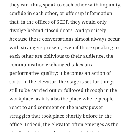
they can, thus, speak to each other with impunity,
confide in each other, or offer up information
that, in the offices of SCDP, they would only
divulge behind closed doors. And precisely
because these conversations almost always occur
with strangers present, even if those speaking to
each other are oblivious to their audience, the
communication exchanged takes on a
performative quality; it becomes an action of
sorts. In the elevator, the stage is set for things
still to be carried out or followed through in the
workplace, as it is also the place where people
react to and comment on the nasty power
struggles that took place shortly before in the
office. Indeed, the elevator often emerges as the