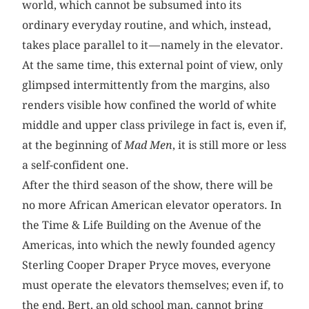
world, which cannot be subsumed into its
ordinary everyday routine, and which, instead,
takes place parallel to it — namely in the elevator.
At the same time, this external point of view, only
glimpsed intermittently from the margins, also
renders visible how confined the world of white
middle and upper class privilege in fact is, even if,
at the beginning of
Mad Men
, it is still more or less
a self-confident one.
After the third season of the show, there will be
no more African American elevator operators. In
the Time & Life Building on the Avenue of the
Americas, into which the newly founded agency
Sterling Cooper Draper Pryce moves, everyone
must operate the elevators themselves; even if, to
the end, Bert, an old school man, cannot bring