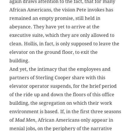
again draws attention to the fact, that for many
African Americans, the vision Pete invokes has
remained an empty promise, still held in
abeyance. They have yet to arrive at the
executive suite, which they are only allowed to
clean. Hollis, in fact, is only supposed to leave the
elevator on the ground floor, to exit the
building.
And yet, the intimacy that the employees and
partners of Sterling Cooper share with this
elevator operator suspends, for the brief period
of the ride up and down the floors of this office
building, the segregation on which their work
environment is based. If, in the first three seasons
of
Mad Men
, African Americans only appear in
menial jobs, on the periphery of the narrative