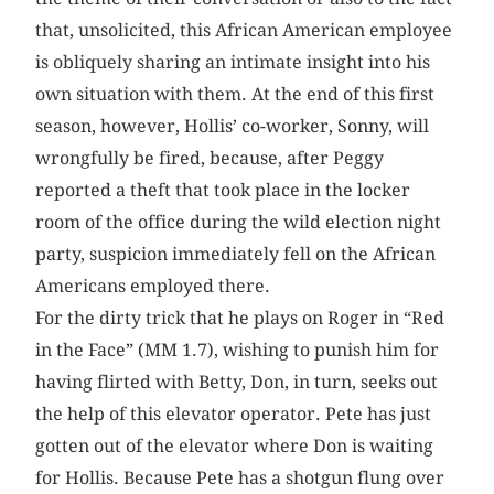
that, unsolicited, this African American employee
is obliquely sharing an intimate insight into his
own situation with them. At the end of this first
season, however, Hollis’ co-worker, Sonny, will
wrongfully be fired, because, after Peggy
reported a theft that took place in the locker
room of the office during the wild election night
party, suspicion immediately fell on the African
Americans ­employed there.
For the dirty trick that he plays on Roger in “Red
in the Face” (MM 1.7), wishing to punish him for
having flirted with Betty, Don, in turn, seeks out
the help of this elevator operator. Pete has just
gotten out of the elevator where Don is waiting
for Hollis. Because Pete has a shotgun flung over