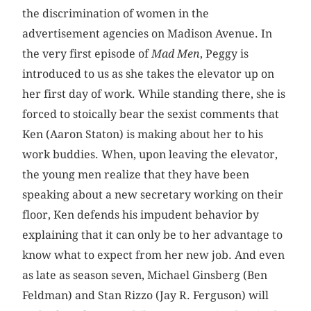
the discrimination of women in the
advertisement agencies on Madison Avenue. In
the very first episode of
Mad Men
, Peggy is
introduced to us as she takes the elevator up on
her first day of work. While standing there, she is
forced to stoically bear the sexist comments that
Ken (Aaron Staton) is making about her to his
work buddies. When, upon leaving the elevator,
the young men realize that they have been
speaking about a new secretary working on their
floor, Ken defends his impudent behavior by
explaining that it can only be to her advantage to
know what to expect from her new job. And even
as late as season seven, Michael Ginsberg (Ben
Feldman) and Stan Rizzo (Jay R. ­Ferguson) will