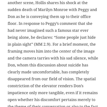
another scene, Hollis shares his shock at the
sudden death of Marilyn Monroe with Peggy and
Don as he is conveying them up to their office
floor. In response to Peggy’s comment that she
had never imagined such a famous star ever
being alone, he declares: “Some people just hide
in plain sight” (MM 2.9). For a brief moment, the
framing moves him into the center of the image
and the camera tarries with his sad silence, while
Don, whom this discussion about suicide has
clearly made uncomfortable, has completely
disappeared from our field of vision. The spatial
constriction of the elevator renders Don’s
impatience only more tangible, even if it remains
open whether his discomfort pertains merely to
the theme of their conversation or also to the fact