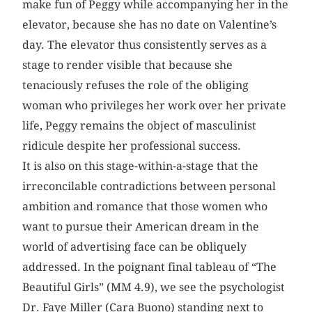
make fun of Peggy while accompanying her in the
elevator, because she has no date on Valentine’s
day. The elevator thus consistently serves as a
stage to render visible that because she
tenaciously refuses the role of the obliging
woman who privileges her work over her private
life, Peggy remains the object of masculinist
ridicule despite her professional success.
It is also on this stage-within-a-stage that the
irreconcilable contradictions between personal
ambition and romance that those women who
want to pursue their American dream in the
world of advertising face can be obliquely
addressed. In the poignant final tableau of “The
Beautiful Girls” (MM 4.9), we see the psychologist
Dr. Faye Miller (Cara Buono) standing next to