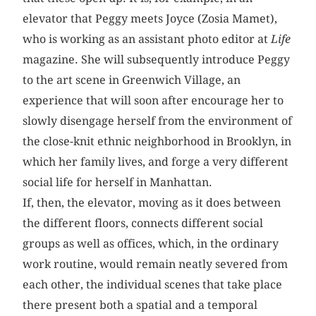
elevator that Peggy meets Joyce (Zosia Mamet),
who is working as an assistant photo editor at
Life
magazine. She will subsequently introduce Peggy
to the art scene in Greenwich Village, an
experience that will soon after encourage her to
slowly disengage herself from the environment of
the close-knit ethnic neighborhood in Brooklyn, in
which her family lives, and forge a very different
social life for herself in Manhattan.
If, then, the elevator, moving as it does between
the different floors, connects different social
groups as well as offices, which, in the ordinary
work routine, would remain neatly ­severed from
each other, the individual scenes that take place
there present both a spatial and a temporal