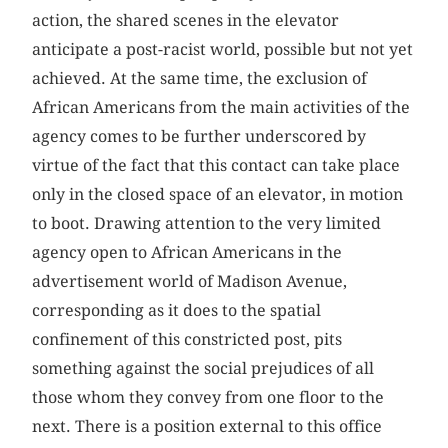
action, the shared scenes in the elevator
anticipate a post-racist world, possible but not yet
achieved. At the same time, the exclusion of
African Americans from the main activities of the
agency comes to be further underscored by
virtue of the fact that this contact can take place
only in the closed space of an elevator, in motion
to boot. Drawing attention to the very limited
agency open to African Americans in the
advertisement world of Madison Avenue,
corresponding as it does to the spatial
confinement of this constricted post, pits
something against the social prejudices of all
those whom they convey from one floor to the
next. There is a position external to this office