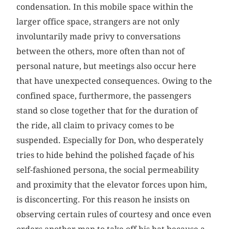
condensation. In this mobile space within the
larger office space, strangers are not only
involuntarily made privy to conversations
between the others, more often than not of
personal nature, but meetings also occur here
that have unexpected consequences. Owing to the
confined space, furthermore, the passengers
stand so close together that for the duration of
the ride, all claim to privacy comes to be
suspended. Especially for Don, who desperately
tries to hide behind the polished façade of his
self-fashioned persona, the social permeability
and proximity that the elevator forces upon him,
is disconcerting. For this reason he insists on
observing certain rules of courtesy and once even