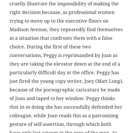
cruelly illustrate the impossibility of making the
right decision because, as professional women
trying to move up to the executive floors on
Madison Avenue, they repeatedly find themselves
in a situation that confronts them with a false
choice. During the first of these two
conversations, Peggy is reprimanded by Joan as
they are taking the elevator down at the end of a
particularly difficult day at the office. Peggy has
just fired the young copy writer, Joey (Matt Long),
because of the pornographic caricature he made
of Joan and taped to her window. Peggy thinks
that in so doing she has successfully defended her
colleague, while Joan reads this as a patronizing
gesture of self-assertion, through which both
have only lost esteem in the eyes of the men. As