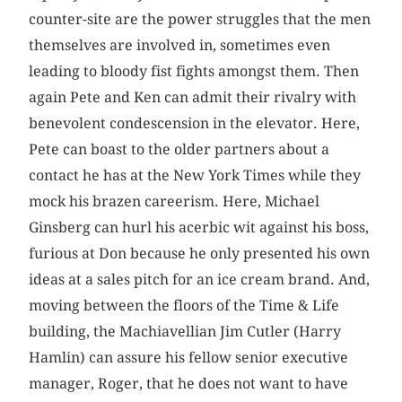
counter-site are the power struggles that the men
themselves are involved in, sometimes even
leading to bloody fist fights amongst them. Then
again Pete and Ken can admit their rivalry with
benevolent condescension in the elevator. Here,
Pete can boast to the older partners about a
contact he has at the New York Times while they
mock his brazen careerism. Here, Michael
Ginsberg can hurl his acerbic wit against his boss,
furious at Don because he only presented his own
ideas at a sales pitch for an ice cream brand. And,
moving between the floors of the Time & Life
building, the Machiavellian Jim Cutler (Harry
Hamlin) can assure his fellow senior executive
manager, Roger, that he does not want to have