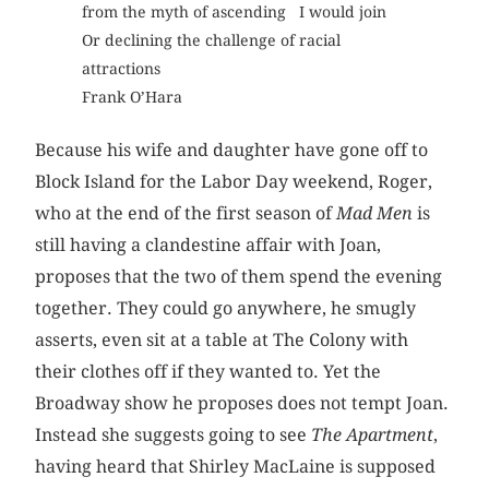
from the myth of ascending I would join
Or declining the challenge of racial
attractions
Frank O’Hara
Because his wife and daughter have gone off to
Block Island for the Labor Day weekend, Roger,
who at the end of the first season of
Mad Men
is
still having a clandestine affair with Joan,
proposes that the two of them spend the evening
together. They could go anywhere, he smugly
asserts, even sit at a table at The Colony with
their clothes off if they wanted to. Yet the
Broadway show he proposes does not tempt Joan.
Instead she suggests going to see
The Apartment
,
having heard that Shirley MacLaine is supposed