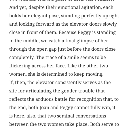
And yet, despite their emotional agitation, each
holds her elegant pose, standing perfectly upright
and looking forward as the elevator doors slowly
close in front of them. Because Peggy is standing
in the middle, we catch a final glimpse of her
through the open gap just before the doors close
completely. The trace of a smile seems to be
flickering across her face. Like the other two
women, she is determined to keep moving.
If, then, the elevator consistently serves as the
site for articulating the gender trouble that
reflects the arduous battle for recognition that, to
the end, both Joan and Peggy cannot fully win, it
is here, also, that two seminal conversations
between the two women take place. Both serve to