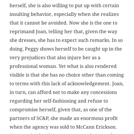
herself, she is also willing to put up with certain
insulting behavior, especially when she realizes
that it cannot be avoided. Now she is the one to
reprimand Joan, telling her that, given the way
she dresses, she has to expect such remarks. In so
doing, Peggy shows herself to be caught up in the
very prejudices that also injure her as a
professional woman. Yet what is also rendered
visible is that she has no choice other than coming
to terms with this lack of acknowledgement. Joan,
in turn, can afford not to make any concessions
regarding her self-fashioning and refuse to
compromise herself, given that, as one of the
partners of SC&P, she made an enormous profit
when the agency was sold to McCann Erickson.