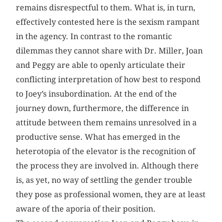
remains disrespectful to them. What is, in turn,
effectively contested here is the sexism rampant
in the agency. In contrast to the romantic
dilemmas they cannot share with Dr. Miller, Joan
and Peggy are able to openly articulate their
conflicting interpretation of how best to respond
to Joey’s insubordination. At the end of the
journey down, furthermore, the difference in
attitude between them remains unresolved in a
productive sense. What has emerged in the
heterotopia of the elevator is the recognition of
the process they are involved in. Although there
is, as yet, no way of settling the gender trouble
they pose as professional women, they are at least
aware of the aporia of their position.