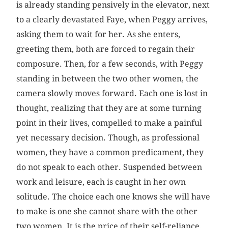
is already standing pensively in the elevator, next
to a clearly devastated Faye, when Peggy ­arrives,
asking them to wait for her. As she enters,
greeting them, both are forced to regain their
composure. Then, for a few seconds, with Peggy
standing in between the two other women, the
camera slowly moves forward. Each one is lost in
thought, realizing that they are at some turning
point in their lives, compelled to make a painful
yet necessary decision. Though, as professional
women, they have a common predicament, they
do not speak to each other. Suspended between
work and leisure, each is caught in her own
solitude. The choice each one knows she will have
to make is one she cannot share with the other
two women. It is the price of their self-reliance.