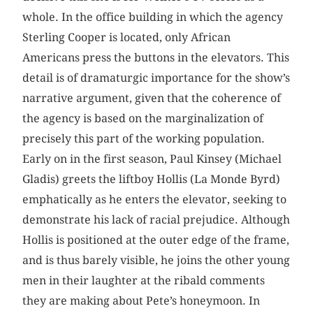
whole. In the office building in which the agency
Sterling Cooper is located, only African
Americans press the buttons in the elevators. This
detail is of dramaturgic importance for the show’s
narrative argument, given that the coherence of
the agency is based on the marginalization of
precisely this part of the working population.
Early on in the first season, Paul Kinsey (Michael
Gladis) greets the liftboy Hollis (La Monde Byrd)
emphatically as he enters the elevator, seeking to
demonstrate his lack of racial prejudice. Although
Hollis is positioned at the outer edge of the frame,
and is thus barely visible, he joins the other young
men in their laughter at the ribald comments
they are making about Pete’s honeymoon. In