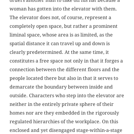
orders another man to take off his hat because a
woman has gotten into the elevator with them.
The elevator does not, of course, represent a
completely open space, but rather a prominent
liminal space, whose area is as limited, as the
spatial distance it can travel up and down is
clearly predetermined. At the same time, it
constitutes a free space not only in that it forges a
connection between the different floors and the
people located there but also in that it serves to
demarcate the boundary between inside and
outside. Characters who step into the elevator are
neither in the entirely private sphere of their
homes nor are they embedded in the rigorously
regulated hierarchies of the workplace. On this
enclosed and yet disengaged stage-within-a-stage