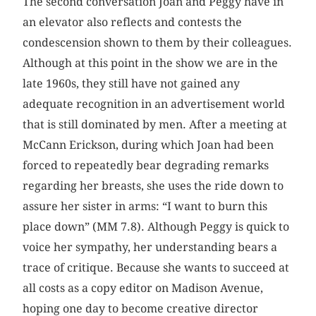
The second conversation Joan and Peggy have in
an elevator also reflects and contests the
condescension shown to them by their colleagues.
Although at this point in the show we are in the
late 1960s, they still have not gained any
adequate recognition in an advertisement world
that is still dominated by men. After a meeting at
McCann Erickson, during which Joan had been
forced to repeatedly bear degrading remarks
regarding her breasts, she uses the ride down to
assure her sister in arms: “I want to burn this
place down” (MM 7.8). Although Peggy is quick to
voice her sympathy, her understanding bears a
trace of critique. Because she wants to succeed at
all costs as a copy editor on Madison Avenue,
hoping one day to become creative director