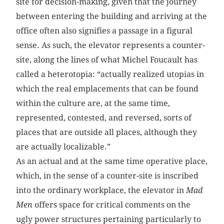
site for decision-making, given that the journey
between entering the building and arriving at the
office often also signifies a passage in a figural
sense. As such, the elevator represents a counter-
site, along the lines of what Michel Foucault has
called a hetero­topia: “actually realized utopias in
which the real emplacements that can be found
within the culture are, at the same time,
represented, contested, and reversed, sorts of
places that are outside all places, although they
are actually localizable.”
As an actual and at the same time operative place,
which, in the sense of a counter-site is inscribed
into the ordinary ­workplace, the elevator in
Mad
Men
offers space for critical comments on the
ugly power structures pertaining particularly to