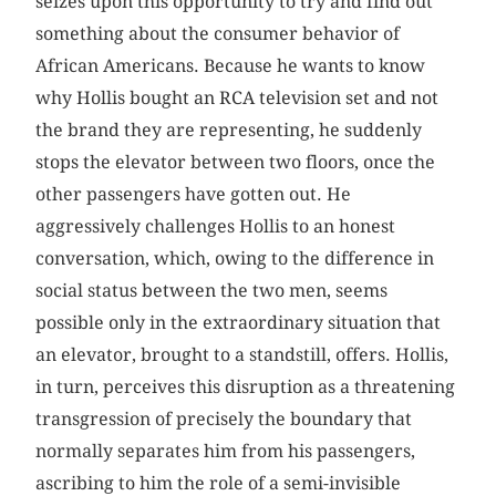
seizes upon this opportunity to try and find out
something about the consumer behavior of
African Americans. Because he wants to know
why Hollis bought an RCA television set and not
the brand they are representing, he suddenly
stops the elevator between two floors, once the
other passengers have gotten out. He
aggressively challenges Hollis to an honest
conversation, which, owing to the difference in
social status between the two men, seems
possible only in the extraordinary situation that
an elevator, brought to a standstill, offers. Hollis,
in turn, perceives this disruption as a threatening
transgression of precisely the boundary that
normally separates him from his passengers,
ascribing to him the role of a semi-invisible