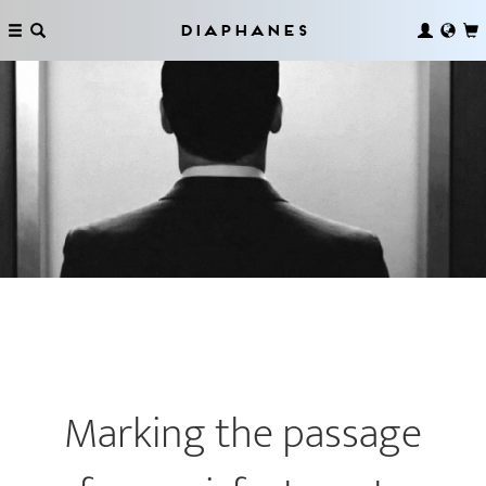
Diaphanes
Marking the passage