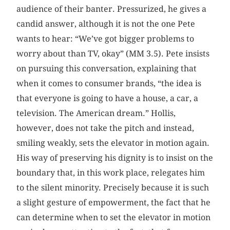
audience of their banter. Pressurized, he gives a
candid answer, although it is not the one Pete
wants to hear: “We’ve got bigger problems to
worry about than TV, okay” (MM 3.5). Pete insists
on pursuing this conversation, explaining that
when it comes to consumer brands, “the idea is
that everyone is going to have a house, a car, a
television. The American dream.” Hollis,
however, does not take the pitch and instead,
smiling weakly, sets the elevator in motion again.
His way of preserving his dignity is to insist on the
boundary that, in this work place, relegates him
to the silent minority. Precisely because it is such
a slight gesture of empowerment, the fact that he
can determine when to set the elevator in motion