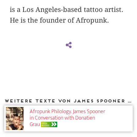
is a Los Angeles-based tattoo artist.
He is the founder of Afropunk.
Weitere Texte von James Spooner bei DIAPHANES
Afropunk Philology. James Spooner
in Conversation with Donatien
Grau
OPEN
ACCESS