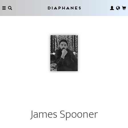
Diaphanes
James Spooner