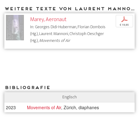
Weitere Texte von Laurent Mannoni bei DIAPHANES
Marey, Aeronaut
p
€ 19,95
In: Georges Didi-Huberman, Florian Dombois
(Hg.), Laurent Mannoni, Christoph Oeschger
(Hg.),
Movements of Air
Bibliografie
Englisch
2023
Movements of Air
, Zürich, diaphanes