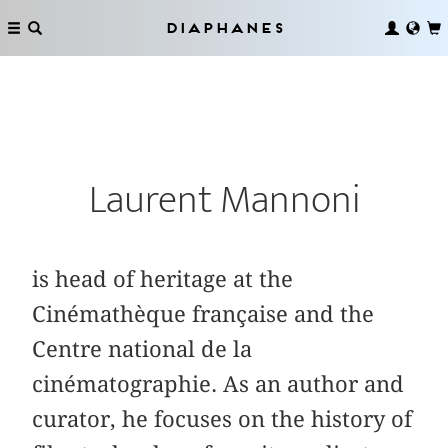
Diaphanes
Laurent Mannoni
is head of heritage at the
Cinémathèque française and the
Centre national de la
cinématographie. As an author and
curator, he focuses on the history of