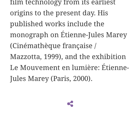
film technology from its earliest
origins to the present day. His
published works include the
monograph on Étienne-Jules Marey
(Cinémathèque française /
Mazzotta, 1999), and the exhibition
Le Mouvement en lumière: Étienne-
Jules Marey (Paris, 2000).