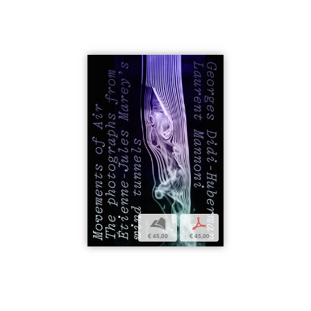
b
p
€ 45,00
€ 45,00