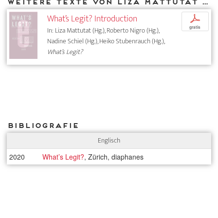
Weitere Texte von Liza Mattutat bei DIAPHANES
What’s Legit? Introduction
p
gratis
In: Liza Mattutat (Hg.), Roberto Nigro (Hg.),
Nadine Schiel (Hg.), Heiko Stubenrauch (Hg.),
What’s Legit?
Bibliografie
Englisch
2020
What’s Legit?
, Zürich, diaphanes