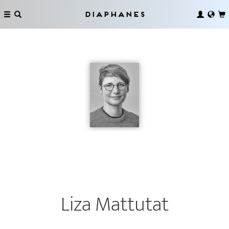
Diaphanes
Liza Mattutat