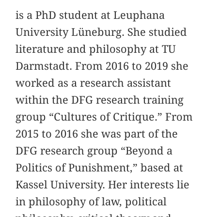
is a PhD student at Leuphana
University Lüneburg. She studied
literature and philosophy at TU
Darmstadt. From 2016 to 2019 she
worked as a research assistant
within the DFG research training
group “Cultures of Critique.” From
2015 to 2016 she was part of the
DFG research group “Beyond a
Politics of Punishment,” based at
Kassel University. Her interests lie
in philosophy of law, political