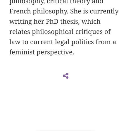
philosophy, critical theory and
French philosophy. She is currently
writing her PhD thesis, which
relates philosophical critiques of
law to current legal politics from a
feminist perspective.