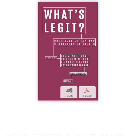
b
p
€ 25,00
€ 25,00