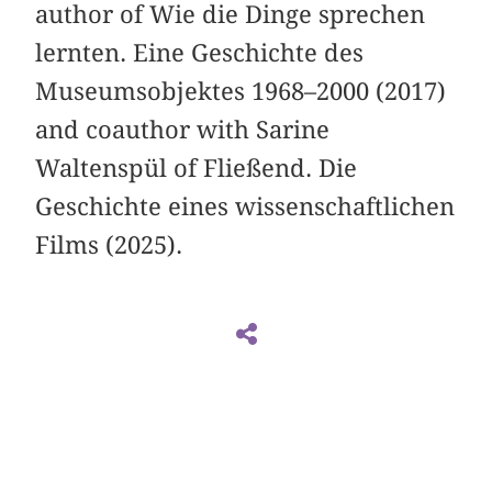
author of Wie die Dinge sprechen
lernten. Eine Geschichte des
Museumsobjektes 1968–2000 (2017)
and coauthor with Sarine
Waltenspül of Fließend. Die
Geschichte eines wissenschaftlichen
Films (2025).