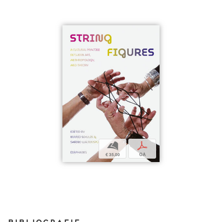
b
p
€ 35,00
OA
Bibliografie