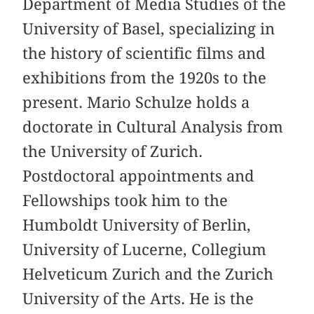
Department of Media Studies of the
University of Basel, specializing in
the history of scientific films and
exhibitions from the 1920s to the
present. Mario Schulze holds a
doctorate in Cultural Analysis from
the University of Zurich.
Postdoctoral appointments and
Fellowships took him to the
Humboldt University of Berlin,
University of Lucerne, Collegium
Helveticum Zurich and the Zurich
University of the Arts. He is the