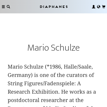
Diaphanes
Mario Schulze
Mario Schulze (*1986, Halle/Saale,
Germany) is one of the curators of
String Figures/Fadenspiele: A
Research Exhibition. He works as a
postdoctoral researcher at the