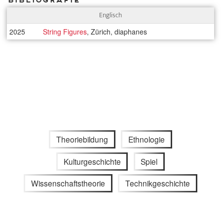
Englisch
2025
String Figures
, Zürich, diaphanes
Theoriebildung
Ethnologie
Kulturgeschichte
Spiel
Wissenschaftstheorie
Technikgeschichte