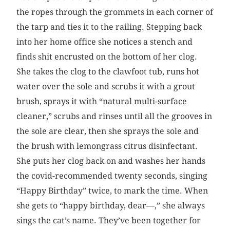
the ropes through the grommets in each corner of
the tarp and ties it to the railing. Stepping back
into her home office she notices a stench and
finds shit encrusted on the bottom of her clog.
She takes the clog to the clawfoot tub, runs hot
water over the sole and scrubs it with a grout
brush, sprays it with “natural multi-surface
cleaner,” scrubs and rinses until all the grooves in
the sole are clear, then she sprays the sole and
the brush with lemongrass citrus disinfectant.
She puts her clog back on and washes her hands
the covid-recommended twenty seconds, singing
“Happy Birthday” twice, to mark the time. When
she gets to “happy birthday, dear—,” she always
sings the cat’s name. They’ve been together for