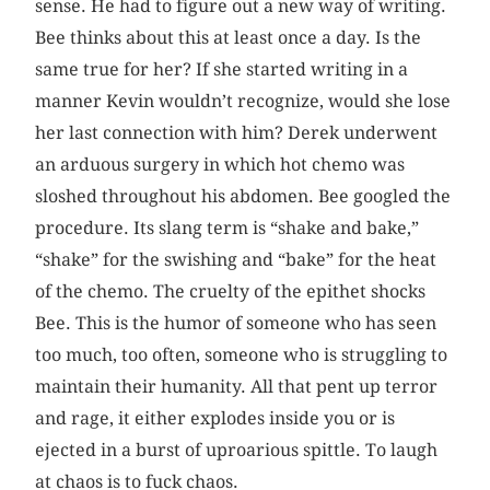
sense. He had to figure out a new way of writing.
Bee thinks about this at least once a day. Is the
same true for her? If she started writing in a
manner Kevin wouldn’t recognize, would she lose
her last connection with him? Derek underwent
an arduous surgery in which hot chemo was
sloshed throughout his abdomen. Bee googled the
procedure. Its slang term is “shake and bake,”
“shake” for the swishing and “bake” for the heat
of the chemo. The cruelty of the epithet shocks
Bee. This is the humor of someone who has seen
too much, too often, someone who is struggling to
maintain their humanity. All that pent up terror
and rage, it either explodes inside you or is
ejected in a burst of uproarious spittle. To laugh
at chaos is to fuck chaos.