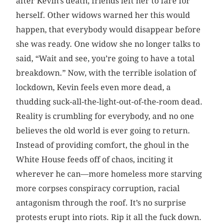
after Kevin’s death, friends left her to fare for
herself. Other widows warned her this would
happen, that everybody would disappear before
she was ready. One widow she no longer talks to
said, “Wait and see, you’re going to have a total
breakdown.” Now, with the terrible isolation of
lockdown, Kevin feels even more dead, a
thudding suck-all-the-light-out-of-the-room dead.
Reality is crumbling for everybody, and no one
believes the old world is ever going to return.
Instead of providing comfort, the ghoul in the
White House feeds off of chaos, inciting it
wherever he can—more homeless more starving
more corpses conspiracy corruption, racial
antagonism through the roof. It’s no surprise
protests erupt into riots. Rip it all the fuck down.