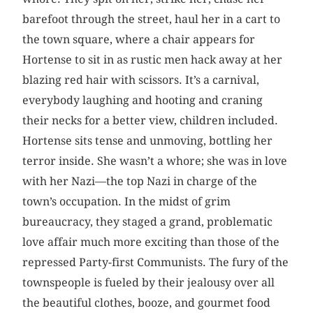
barefoot through the street, haul her in a cart to
the town square, where a chair appears for
Hortense to sit in as rustic men hack away at her
blazing red hair with scissors. It’s a carnival,
everybody laughing and hooting and craning
their necks for a better view, children included.
Hortense sits tense and unmoving, bottling her
terror inside. She wasn’t a whore; she was in love
with her Nazi—the top Nazi in charge of the
town’s occupation. In the midst of grim
bureaucracy, they staged a grand, problematic
love affair much more exciting than those of the
repressed Party-first Communists. The fury of the
townspeople is fueled by their jealousy over all
the beautiful clothes, booze, and gourmet food