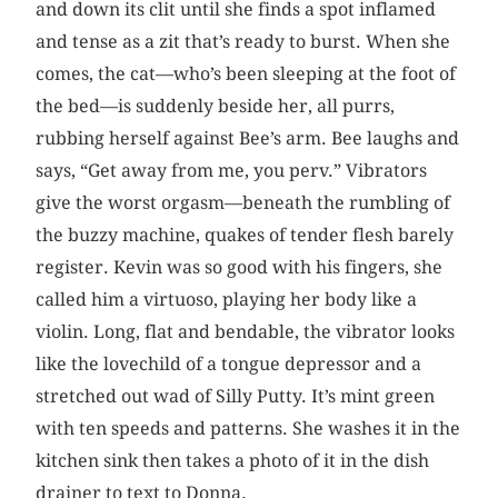
and down its clit until she finds a spot inflamed
and tense as a zit that’s ready to burst. When she
comes, the cat—who’s been sleeping at the foot of
the bed—is suddenly beside her, all purrs,
rubbing herself against Bee’s arm. Bee laughs and
says, “Get away from me, you perv.” Vibrators
give the worst orgasm—beneath the rumbling of
the buzzy machine, quakes of tender flesh barely
register. Kevin was so good with his fingers, she
called him a virtuoso, playing her body like a
violin. Long, flat and bendable, the vibrator looks
like the lovechild of a tongue depressor and a
stretched out wad of Silly Putty. It’s mint green
with ten speeds and patterns. She washes it in the
kitchen sink then takes a photo of it in the dish
drainer to text to Donna.