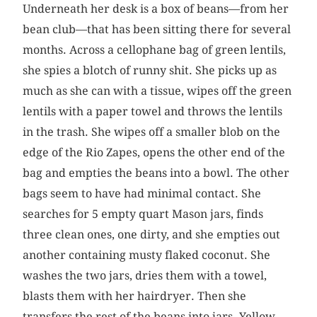
Underneath her desk is a box of beans—from her
bean club—that has been sitting there for several
months. Across a cellophane bag of green lentils,
she spies a blotch of runny shit. She picks up as
much as she can with a tissue, wipes off the green
lentils with a paper towel and throws the lentils
in the trash. She wipes off a smaller blob on the
edge of the Rio Zapes, opens the other end of the
bag and empties the beans into a bowl. The other
bags seem to have had minimal contact. She
searches for 5 empty quart Mason jars, finds
three clean ones, one dirty, and she empties out
another containing musty flaked coconut. She
washes the two jars, dries them with a towel,
blasts them with her hairdryer. Then she
transfers the rest of the beans into jars. Yellow