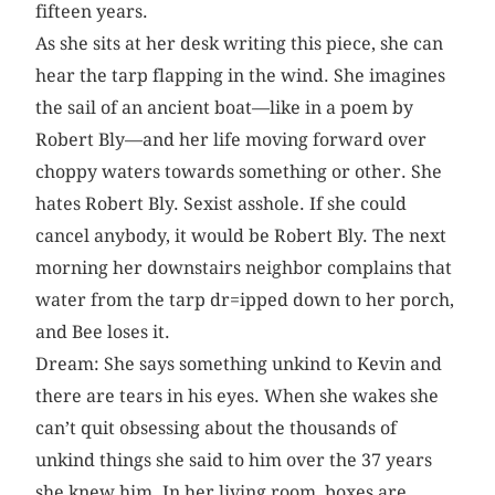
fifteen years.
As she sits at her desk writing this piece, she can
hear the tarp flapping in the wind. She imagines
the sail of an ancient boat—like in a poem by
Robert Bly—and her life moving forward over
choppy waters towards something or other. She
hates Robert Bly. Sexist asshole. If she could
cancel anybody, it would be Robert Bly. The next
morning her downstairs neighbor complains that
water from the tarp dr=ipped down to her porch,
and Bee loses it.
Dream: She says something unkind to Kevin and
there are tears in his eyes. When she wakes she
can’t quit obsessing about the thousands of
unkind things she said to him over the 37 years
she knew him. In her living room, boxes are