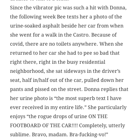
Since the vibrator pic was such a hit with Donna,
the following week Bee texts her a photo of the
urine-soaked asphalt beside her car from when
she went for a walk in the Castro. Because of
covid, there are no toilets anywhere. When she
returned to her car she had to pee so bad that
right there, right in the busy residential
neighborhood, she sat sideways in the driver’s
seat, half in/half out of the car, pulled down her
pants and pissed on the street. Donna replies that
her urine photo is “the most superb text I have
ever received in my entire life.” She particularly
enjoys “the rogue drops of urine ON THE
FOOTBOARD OF THE CAR!!!! Completely, utterly
sublime. Bravo, madam. Bra-fucking-vo!”