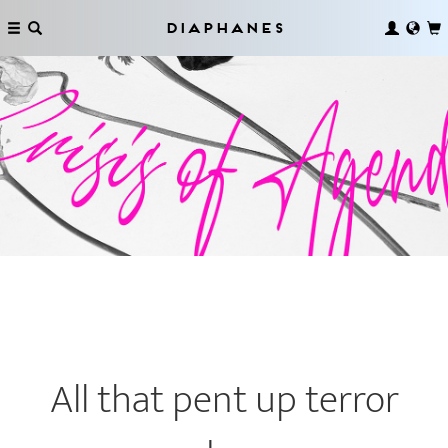
Diaphanes
All that pent up terror