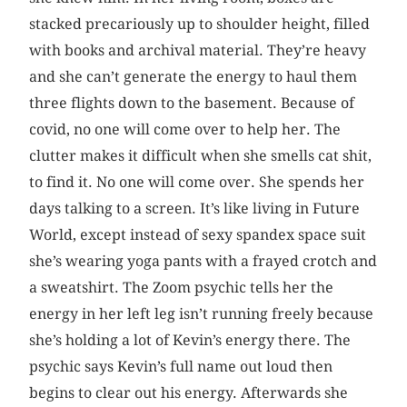
stacked precariously up to shoulder height, filled
with books and archival material. They’re heavy
and she can’t generate the energy to haul them
three flights down to the basement. Because of
covid, no one will come over to help her. The
clutter makes it difficult when she smells cat shit,
to find it. No one will come over. She spends her
days talking to a screen. It’s like living in Future
World, except instead of sexy spandex space suit
she’s wearing yoga pants with a frayed crotch and
a sweatshirt. The Zoom psychic tells her the
energy in her left leg isn’t running freely because
she’s holding a lot of Kevin’s energy there. The
psychic says Kevin’s full name out loud then
begins to clear out his energy. Afterwards she