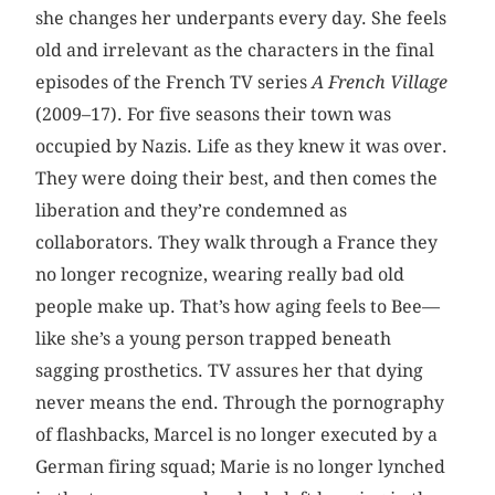
she changes her underpants every day. She feels
old and irrelevant as the characters in the final
episodes of the French TV series
A French Village
(2009–17). For five seasons their town was
occupied by Nazis. Life as they knew it was over.
They were doing their best, and then comes the
liberation and they’re condemned as
collaborators. They walk through a France they
no longer recognize, wearing really bad old
people make up. That’s how aging feels to Bee—
like she’s a young person trapped beneath
sagging prosthetics. TV assures her that dying
never means the end. Through the pornography
of flashbacks, Marcel is no longer executed by a
German firing squad; Marie is no longer lynched