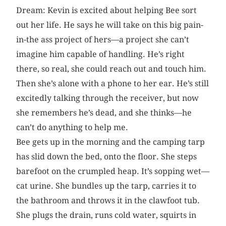
Dream: Kevin is excited about helping Bee sort
out her life. He says he will take on this big pain-
in-the ass project of hers—a project she can’t
imagine him capable of handling. He’s right
there, so real, she could reach out and touch him.
Then she’s alone with a phone to her ear. He’s still
excitedly talking through the receiver, but now
she remembers he’s dead, and she thinks—he
can’t do anything to help me.
Bee gets up in the morning and the camping tarp
has slid down the bed, onto the floor. She steps
barefoot on the crumpled heap. It’s sopping wet—
cat urine. She bundles up the tarp, carries it to
the bathroom and throws it in the clawfoot tub.
She plugs the drain, runs cold water, squirts in