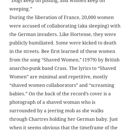
“Dogs keep on pissing, and women keep on
weeping.”
During the liberation of France, 20,000 women
were accused of collaborating (aka sleeping) with
the German invaders. Like Hortense, they were
publicly humiliated. Some were kicked to death
in the streets. Bee first learned of these women
from the song “Shaved Women,” (1979) by British
anarcho-punk band Crass. The lyrics to “Shaved
Women” are minimal and repetitive, mostly
“shaved women collaborators” and “screaming
babies.” On the back of the record’s cover is a
photograph of a shaved woman who is
surrounded by a jeering mob as she walks
through Chartres holding her German baby. Just
when it seems obvious that the timeframe of the