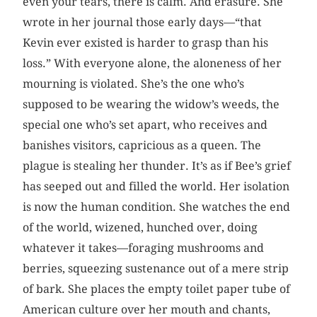
even your tears, there is calm. And erasure. She
wrote in her journal those early days—“that
Kevin ever existed is harder to grasp than his
loss.” With everyone alone, the aloneness of her
mourning is violated. She’s the one who’s
supposed to be wearing the widow’s weeds, the
special one who’s set apart, who receives and
banishes visitors, capricious as a queen. The
plague is stealing her thunder. It’s as if Bee’s grief
has seeped out and filled the world. Her isolation
is now the human condition. She watches the end
of the world, wizened, hunched over, doing
whatever it takes—foraging mushrooms and
berries, squeezing sustenance out of a mere strip
of bark. She places the empty toilet paper tube of
American culture over her mouth and chants,