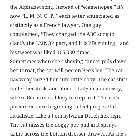
the Alphabet song. Instead of “elemenopee,” it’s
now “L. M. N. O. P.,” each letter enunciated as
distinctly as a French lawyer. One guy
complained, “They changed the ABC song to
clarify the LMNOP part, and it is life ruining,” and
his tweet was liked 105,000 times.
Sometimes when she’s shoving cancer pills down
her throat, the cat will pee on Bee’s leg. The cat
has weaponized her cute little body. The cat shits
under her desk, and almost daily in a doorway,
where Bee is most likely to step in it. The cat’s
placements are beginning to feel purposeful,
ritualistic. Like a Pennsylvania Dutch hex sign.
The cat misses the doggy pee pad and sprays
urine across the bottom dresser drawer. As she’s