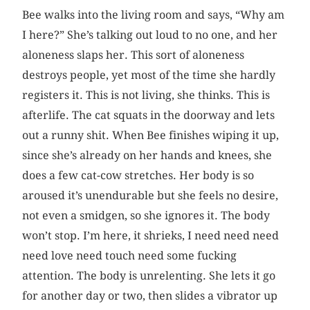
Bee walks into the living room and says, “Why am
I here?” She’s talking out loud to no one, and her
aloneness slaps her. This sort of aloneness
destroys people, yet most of the time she hardly
registers it. This is not living, she thinks. This is
afterlife. The cat squats in the doorway and lets
out a runny shit. When Bee finishes wiping it up,
since she’s already on her hands and knees, she
does a few cat-cow stretches. Her body is so
aroused it’s unendurable but she feels no desire,
not even a smidgen, so she ignores it. The body
won’t stop. I’m here, it shrieks, I need need need
need love need touch need some fucking
attention. The body is unrelenting. She lets it go
for another day or two, then slides a vibrator up