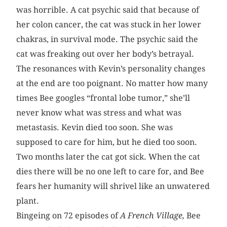
was horrible. A cat psychic said that because of
her colon cancer, the cat was stuck in her lower
chakras, in survival mode. The psychic said the
cat was freaking out over her body’s betrayal.
The resonances with Kevin’s personality changes
at the end are too poignant. No matter how many
times Bee googles “frontal lobe tumor,” she’ll
never know what was stress and what was
metastasis. Kevin died too soon. She was
supposed to care for him, but he died too soon.
Two months later the cat got sick. When the cat
dies there will be no one left to care for, and Bee
fears her humanity will shrivel like an unwatered
plant.
Bingeing on 72 episodes of
A French Village,
Bee