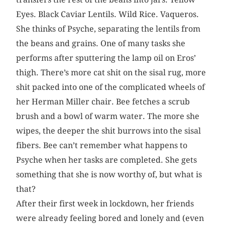
Eyes. Black Caviar Lentils. Wild Rice. Vaqueros.
She thinks of Psyche, separating the lentils from
the beans and grains. One of many tasks she
performs after sputtering the lamp oil on Eros’
thigh. There’s more cat shit on the sisal rug, more
shit packed into one of the complicated wheels of
her Herman Miller chair. Bee fetches a scrub
brush and a bowl of warm water. The more she
wipes, the deeper the shit burrows into the sisal
fibers. Bee can’t remember what happens to
Psyche when her tasks are completed. She gets
something that she is now worthy of, but what is
that?
After their first week in lockdown, her friends
were already feeling bored and lonely and (even