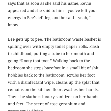
says that as soon as she said his name, Kevin
appeared and she said to him—you’ve left your
energy in Bee’s left leg, and he said—yeah, I
know.
Bee gets up to pee. The bathroom waste basket is
spilling over with empty toilet paper rolls. Flash
to childhood, putting a tube to her mouth and
going “Rooty toot toot.” Walking back to the
bedroom she steps barefoot in a small bit of shit,
hobbles back to the bathroom, scrubs her foot
with a disinfectant wipe, cleans up the splat that
remains on the kitchen floor, washes her hands.
Then she slathers luxury sanitizer on her hands
and feet. The scent of rose geranium and