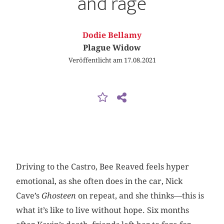
and rage
Dodie Bellamy
Plague Widow
Veröffentlicht am 17.08.2021
Driving to the Castro, Bee Reaved feels hyper
emotional, as she often does in the car, Nick
Cave’s
Ghosteen
on repeat, and she thinks—this is
what it’s like to live without hope. Six months