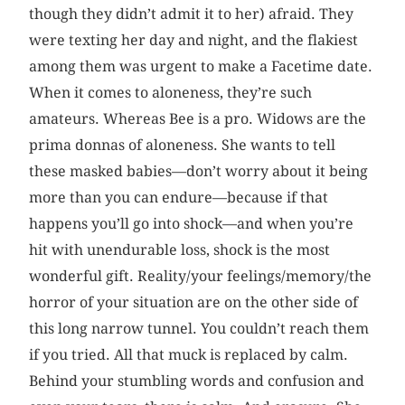
though they didn’t admit it to her) afraid. They
were texting her day and night, and the flakiest
among them was urgent to make a Facetime date.
When it comes to aloneness, they’re such
amateurs. Whereas Bee is a pro. Widows are the
prima donnas of aloneness. She wants to tell
these masked babies—don’t worry about it being
more than you can endure—because if that
happens you’ll go into shock—and when you’re
hit with unendurable loss, shock is the most
wonderful gift. Reality/your feelings/memory/the
horror of your situation are on the other side of
this long narrow tunnel. You couldn’t reach them
if you tried. All that muck is replaced by calm.
Behind your stumbling words and confusion and