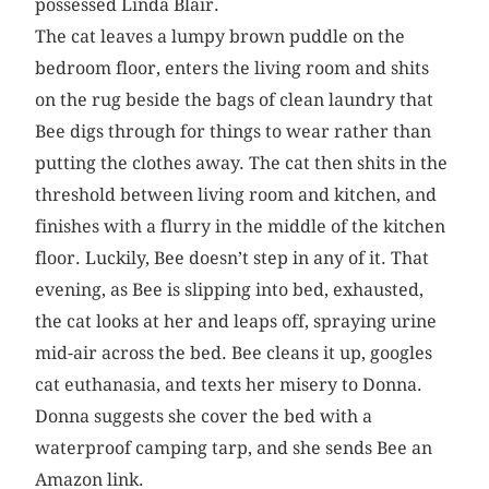
possessed Linda Blair.
The cat leaves a lumpy brown puddle on the
bedroom floor, enters the living room and shits
on the rug beside the bags of clean laundry that
Bee digs through for things to wear rather than
putting the clothes away. The cat then shits in the
threshold between living room and kitchen, and
finishes with a flurry in the middle of the kitchen
floor. Luckily, Bee doesn’t step in any of it. That
evening, as Bee is slipping into bed, exhausted,
the cat looks at her and leaps off, spraying urine
mid-air across the bed. Bee cleans it up, googles
cat euthanasia, and texts her misery to Donna.
Donna suggests she cover the bed with a
waterproof camping tarp, and she sends Bee an
Amazon link.