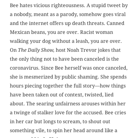
Bee hates vicious righteousness. A stupid tweet by
a nobody, meant as a parody, somehow goes viral
and the internet offers up death threats. Canned
Mexican beans, you are over. Racist woman
walking your dog without a leash, you are over.
On
The Daily Show,
host Noah Trevor jokes that
the only thing not to have been canceled is the
coronavirus. Since Bee herself was once canceled,
she is mesmerized by public shaming. She spends
hours piecing together the full story—how things
have been taken out of context, twisted, lied
about. The searing unfairness arouses within her
a twinge of stalker love for the accused. Bee cries
in her car but longs to scream, to shout out
something vile, to spin her head around like a