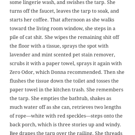
some lingerie wash, and swishes the tarp. She
turns off the faucet, leaves the tarp to soak, and
starts her coffee. That afternoon as she walks
toward the living room window, she steps in a
pile of cat shit. She wipes the remaining shit off
the floor with a tissue, sprays the spot with
lavender and mint scented pet stain remover,
scrubs it with a paper towel, sprays it again with
Zero Odor, which Donna recommended. Then she
flushes the tissue down the toilet and tosses the
paper towel in the kitchen trash. She remembers
the tarp. She empties the bathtub, shakes as
much water off as she can, retrieves two lengths
of rope—white with red speckles—steps onto the
back porch, which is three stories up and windy.
Bee drapes the tarp over the railing. She threads