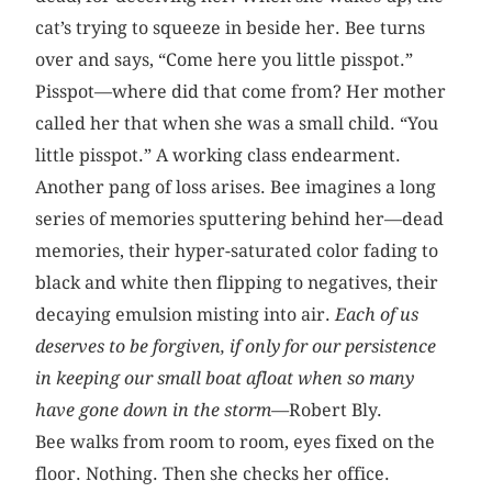
cat’s trying to squeeze in beside her. Bee turns
over and says, “Come here you little pisspot.”
Pisspot—where did that come from? Her mother
called her that when she was a small child. “You
little pisspot.” A working class endearment.
Another pang of loss arises. Bee imagines a long
series of memories sputtering behind her—dead
memories, their hyper-saturated color fading to
black and white then flipping to negatives, their
decaying emulsion misting into air.
Each of us
deserves to be forgiven, if only for our persistence
in keeping our small boat afloat when so many
have gone down in the storm—
Robert Bly.
Bee walks from room to room, eyes fixed on the
floor. Nothing. Then she checks her office.