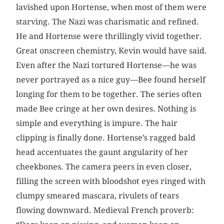
lavished upon Hortense, when most of them were
starving. The Nazi was charismatic and refined.
He and Hortense were thrillingly vivid together.
Great onscreen chemistry, Kevin would have said.
Even after the Nazi tortured Hortense—he was
never portrayed as a nice guy—Bee found herself
longing for them to be together. The series often
made Bee cringe at her own desires. Nothing is
simple and everything is impure. The hair
clipping is finally done. Hortense’s ragged bald
head accentuates the gaunt angularity of her
cheekbones. The camera peers in even closer,
filling the screen with bloodshot eyes ringed with
clumpy smeared mascara, rivulets of tears
flowing downward. Medieval French proverb: