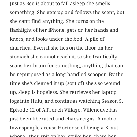
Just as Bee is about to fall asleep she smells
something. She gets up and follows the scent, but
she can’t find anything. She turns on the
flashlight of her iPhone, gets on her hands and
knees, and looks under the bed. A pile of
diarrhea. Even if she lies on the floor on her
stomach she cannot reach it, so she frantically
scans her brain for something, anything that can
be repurposed as a long-handled scooper. By the
time she’s cleaned it up (sort of) she’s so wound
up, sleep is hopeless. She retrieves her laptop,
logs into Hulu, and continues watching Season 5,
Episode 12 of A French Village. Villeneuve has
just been liberated and chaos reigns. A mob of
townspeople accuse Hortense of being a Kraut
whore. They spit on her, strike her, chase her