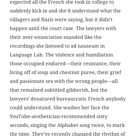
expected all the French she took in college to
suddenly kick in and she’d understand what the
villagers and Nazis were saying, but it didn’t
happen until the court case. The lawyers with
their over-enunciation sounded like the
recordings she listened to ad nauseum in
Language Lab. The violence and humiliation
those occupied endured—their resistance, their
living off of soup and chestnut puree, their grief
and passionate sex with the wrong people—all
that remained subtitled gibberish, but the
lawyers’ denatured bureaucratic French anybody
could understand. She washes her face the
YouTube-aesthetician-recommended sixty
seconds, singing the Alphabet song twice, to mark
the time. They’ve recently changed the rhythm of