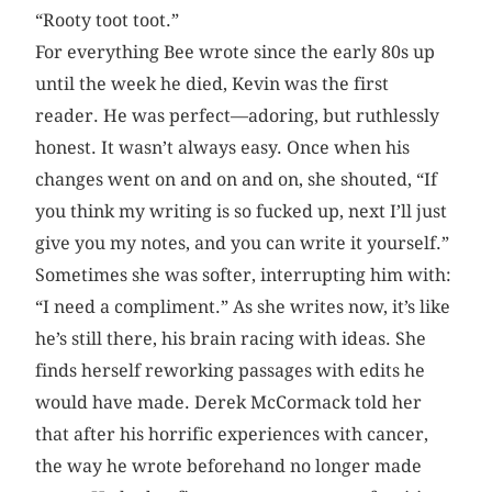
“Rooty toot toot.”
For everything Bee wrote since the early 80s up
until the week he died, Kevin was the first
reader. He was perfect—adoring, but ruthlessly
honest. It wasn’t always easy. Once when his
changes went on and on and on, she shouted, “If
you think my writing is so fucked up, next I’ll just
give you my notes, and you can write it yourself.”
Sometimes she was softer, interrupting him with:
“I need a compliment.” As she writes now, it’s like
he’s still there, his brain racing with ideas. She
finds herself reworking passages with edits he
would have made. Derek McCormack told her
that after his horrific experiences with cancer,
the way he wrote beforehand no longer made