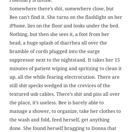
rosemary is divine.
Somewhere there’s shit, somewhere close, but
Bee can’t find it. She turns on the flashlight on her
iPhone, lies on the floor and looks under the bed.
Nothing, but then she sees it, a foot from her
head, a huge splash of diarrhea all over the
bramble of cords plugged into the surge
suppressor next to the nightstand. It takes her 15
minutes of patient wiping and spritzing to clean it
up, all the while fearing electrocution. There are
still shit specks wedged in the crevices of the
textured usb cables. There’s shit and piss all over
the place, it’s useless. Bee is barely able to
manage a shower, to organize, take her clothes to
the wash and fold, feed herself, get anything
done. She found herself bragging to Donna that