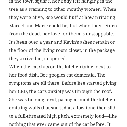
in the town square, her body left hanging in the
tree as a warning to other mouthy women. When
they were alive, Bee would huff at how irritating
Marcel and Marie could be, but when they return
from the dead, her love for them is unstoppable.
It’s been over a year and Kevin’s ashes remain on
the floor of the living room closet, in the package
they arrived in, unopened.
When the cat shits on the kitchen table, next to
her food dish, Bee googles cat dementia. The
symptoms are all there. Before Bee started giving
her CBD, the cat’s anxiety was through the roof.
She was turning feral, pacing around the kitchen
emitting wails that started at a low tone then slid
to a full-throated high pitch, extremely loud—like
nothing that ever came out of the cat before. It