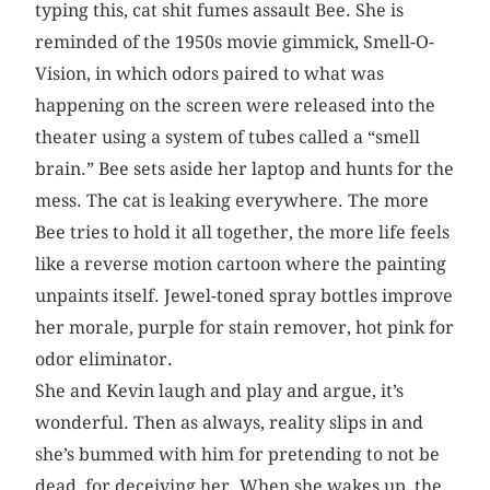
typing this, cat shit fumes assault Bee. She is
reminded of the 1950s movie gimmick, Smell-O-
Vision, in which odors paired to what was
happening on the screen were released into the
theater using a system of tubes called a “smell
brain.” Bee sets aside her laptop and hunts for the
mess. The cat is leaking everywhere. The more
Bee tries to hold it all together, the more life feels
like a reverse motion cartoon where the painting
unpaints itself. Jewel-toned spray bottles improve
her morale, purple for stain remover, hot pink for
odor eliminator.
She and Kevin laugh and play and argue, it’s
wonderful. Then as always, reality slips in and
she’s bummed with him for pretending to not be
dead, for deceiving her. When she wakes up, the