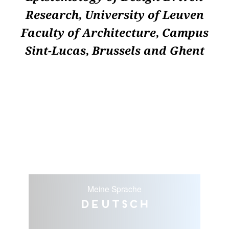
Research, University of Leuven
Faculty of Architecture, Campus
Sint-Lucas, Brussels and Ghent
Meine Sprache
Deutsch