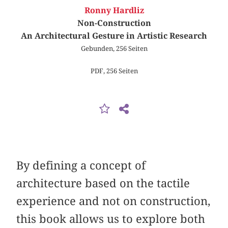
Ronny Hardliz
Non-Construction
An Architectural Gesture in Artistic Research
Gebunden, 256 Seiten
PDF, 256 Seiten
By defining a concept of
architecture based on the tactile
experience and not on construction,
this book allows us to explore both