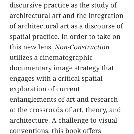
discursive practice as the study of
architectural art and the integration
of architectural art as a discourse of
spatial practice. In order to take on
this new lens,
Non-Construction
utilizes a cinematographic
documentary image strategy that
engages with a critical spatial
exploration of current
entanglements of art and research
at the crossroads of art, theory, and
architecture. A challenge to visual
conventions, this book offers