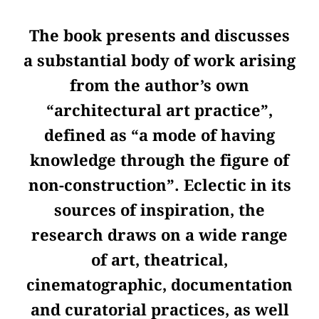
The book presents and discusses
a substantial body of work arising
from the author’s own
“architectural art practice”,
defined as “a mode of having
knowledge through the figure of
non-construction”. Eclectic in its
sources of inspiration, the
research draws on a wide range
of art, theatrical,
cinematographic, documentation
and curatorial practices, as well