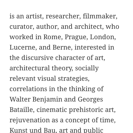
is an artist, researcher, filmmaker,
curator, author, and architect, who
worked in Rome, Prague, London,
Lucerne, and Berne, interested in
the discursive character of art,
architectural theory, socially
relevant visual strategies,
correlations in the thinking of
Walter Benjamin and Georges
Bataille, cinematic prehistoric art,
rejuvenation as a concept of time,
Kunst und Bau, art and public