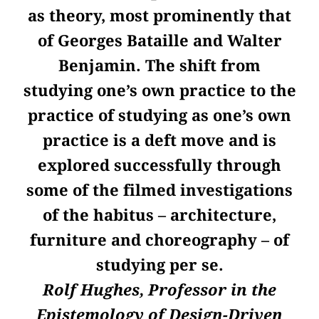
as theory, most prominently that
of Georges Bataille and Walter
Benjamin. The shift from
studying one’s own practice to the
practice of studying as one’s own
practice is a deft move and is
explored successfully through
some of the filmed investigations
of the habitus – architecture,
furniture and choreography – of
studying per se.
Rolf Hughes, Professor in the
Epistemology of Design-Driven