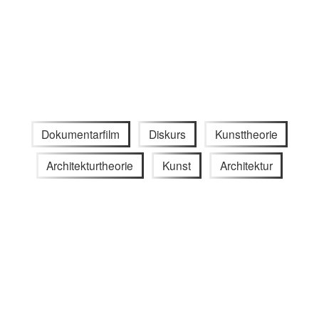
Dokumentarfilm
Diskurs
Kunsttheorie
Architekturtheorie
Kunst
Architektur