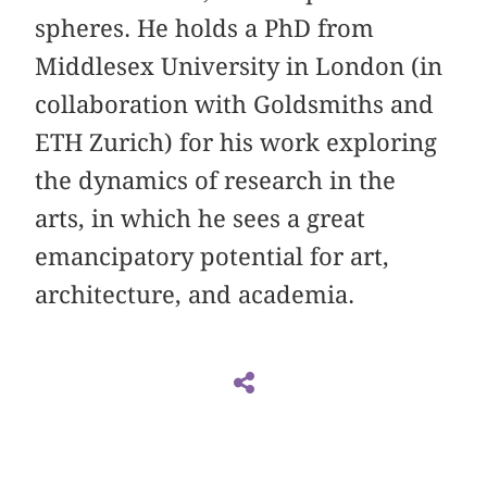
spheres. He holds a PhD from
Middlesex University in London (in
collaboration with Goldsmiths and
ETH Zurich) for his work exploring
the dynamics of research in the
arts, in which he sees a great
emancipatory potential for art,
architecture, and academia.