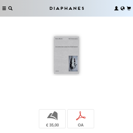
Diaphanes
b
p
€ 35,00
OA