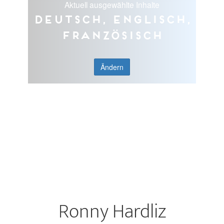
Aktuell ausgewählte Inhalte
Deutsch, Englisch,
Französisch
Ändern
Ronny Hardliz