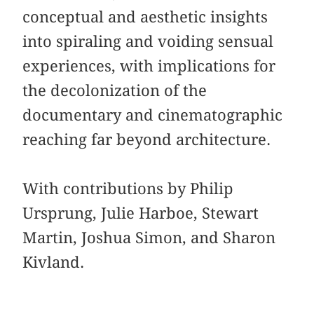
conceptual and aesthetic insights
into spiraling and voiding sensual
experiences, with implications for
the decolonization of the
documentary and cinematographic
reaching far beyond architecture.
With contributions by Philip
Ursprung, Julie Harboe, Stewart
Martin, Joshua Simon, and Sharon
Kivland.