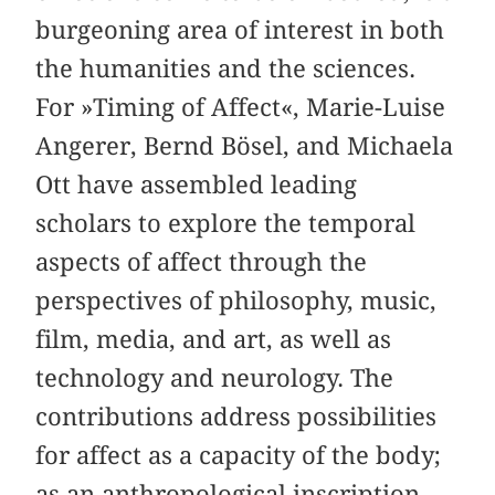
burgeoning area of interest in both
the humanities and the sciences.
For »Timing of Affect«, Marie-Luise
Angerer, Bernd Bösel, and Michaela
Ott have assembled leading
scholars to explore the temporal
aspects of affect through the
perspectives of philosophy, music,
film, media, and art, as well as
technology and neurology. The
contributions address possibilities
for affect as a capacity of the body;
as an anthropological inscription