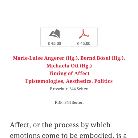
b
p
€ 45,00
€ 45,00
Marie-Luise Angerer (Hg.)
,
Bernd Bösel (Hg.)
,
Michaela Ott (Hg.)
Timing of Affect
Epistemologies, Aesthetics, Politics
Broschur, 344 Seiten
PDF, 344 Seiten
Affect, or the process by which
emotions come to be embodied, is a