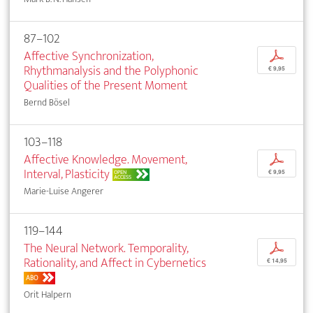
87–102
Affective Synchronization,
p
Rhythmanalysis and the Polyphonic
€ 9,95
Qualities of the Present Moment
Bernd Bösel
103–118
Affective Knowledge. Movement,
p
Interval, Plasticity
OPEN
€ 9,95
ACCESS
Marie-Luise Angerer
119–144
The Neural Network. Temporality,
p
Rationality, and Affect in Cybernetics
€ 14,95
ABO
Orit Halpern