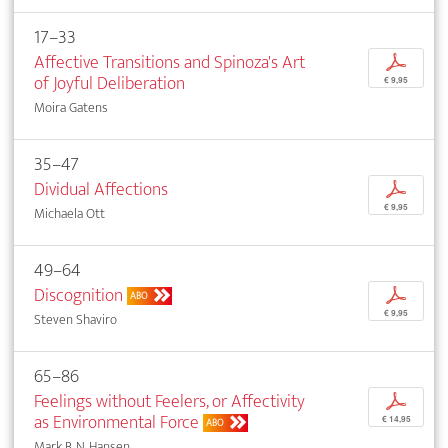
17–33
Affective Transitions and Spinoza's Art
p
of Joyful Deliberation
€ 9,95
Moira Gatens
35–47
Dividual Affections
p
€ 9,95
Michaela Ott
49–64
Discognition
p
ABO
€ 9,95
Steven Shaviro
65–86
Feelings without Feelers, or Affectivity
p
as Environmental Force
€ 14,95
ABO
Mark B. N. Hansen