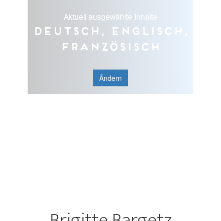
Aktuell ausgewählte Inhalte
Deutsch, Englisch,
Französisch
Ändern
Brigitte Bargetz