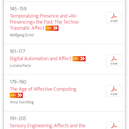
145–159
Temporalizing Presence and »Re-
p
Presencing« the Past. The Techno-
€ 9,95
Traumatic Affect
ABO
Wolfgang Ernst
161–177
Digital Automation and Affect
p
ABO
€ 9,95
Luciana Parisi
179–190
The Age of Affective Computing
p
€ 9,95
ABO
Anna Tuschling
191–205
Sensory Engineering. Affects and the
p