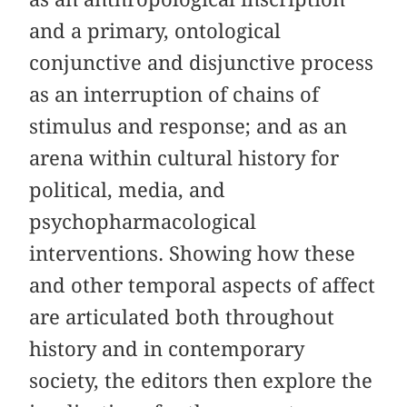
and a primary, ontological
conjunctive and disjunctive process
as an interruption of chains of
stimulus and response; and as an
arena within cultural history for
political, media, and
psychopharmacological
interventions. Showing how these
and other temporal aspects of affect
are articulated both throughout
history and in contemporary
society, the editors then explore the