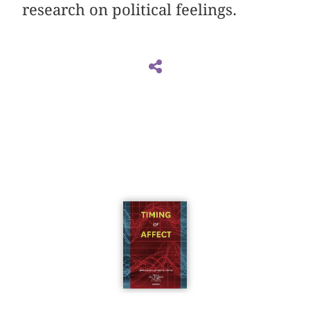
research on political feelings.