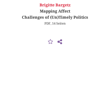
Brigitte Bargetz
Mapping Affect
Challenges of (Un)Timely Politics
PDF, 14 Seiten