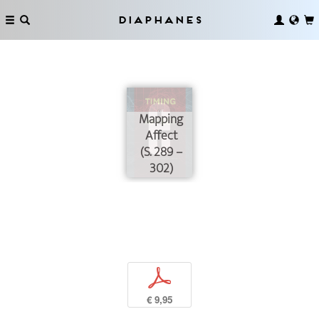
Diaphanes
Mapping
Affect
(S. 289 –
302)
p
€ 9,95