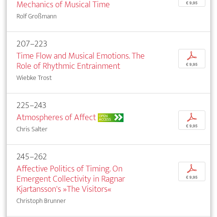
Mechanics of Musical Time
€ 9,95
Rolf Großmann
207–223
Time Flow and Musical Emotions. The
p
Role of Rhythmic Entrainment
€ 9,95
Wiebke Trost
225–243
Atmospheres of Affect
p
OPEN
ACCESS
€ 9,95
Chris Salter
245–262
Affective Politics of Timing. On
p
Emergent Collectivity in Ragnar
€ 9,95
Kjartansson's »The Visitors«
Christoph Brunner