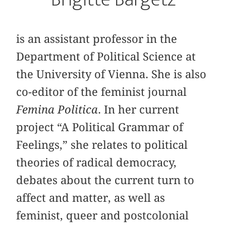
is an assistant professor in the
Department of Political Science at
the University of Vienna. She is also
co-editor of the feminist journal
Femina Politica
. In her current
project “A Political Grammar of
Feelings,” she relates to political
theories of radical democracy,
debates about the current turn to
affect and matter, as well as
feminist, queer and postcolonial