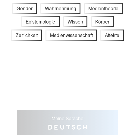
Gender
Wahrnehmung
Medientheorie
Epistemologie
Wissen
Körper
Zeitlichkeit
Medienwissenschaft
Affekte
Meine Sprache
Deutsch