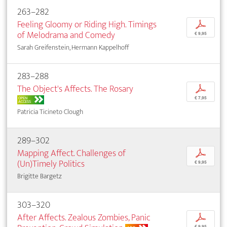
263–282
Feeling Gloomy or Riding High. Timings
p
of Melodrama and Comedy
€ 9,95
Sarah Greifenstein, Hermann Kappelhoff
283–288
The Object's Affects. The Rosary
p
OPEN
€ 7,95
ACCESS
Patricia Ticineto Clough
289–302
Mapping Affect. Challenges of
p
(Un)Timely Politics
€ 9,95
Brigitte Bargetz
303–320
After Affects. Zealous Zombies, Panic
p
€ 9,95