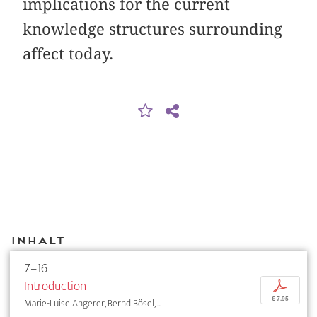
implications for the current
knowledge structures surrounding
affect today.
Inhalt
7–16
Introduction
p
€ 7,95
Marie-Luise Angerer, Bernd Bösel, ...