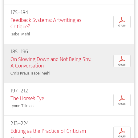
175–184
Feedback Systems: Artwriting as
p
Critique?
€ 7,95
Isabel Mehl
185–196
On Slowing Down and Not Being Shy.
p
A Conversation
€ 9,95
Chris Kraus, Isabel Mehl
197–212
The Horse’s Eye
p
€ 9,95
Lynne Tillman
213–224
Editing as the Practice of Criticism
p
€ 9,95