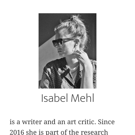
Isabel Mehl
is a writer and an art critic. Since
2016 she is part of the research