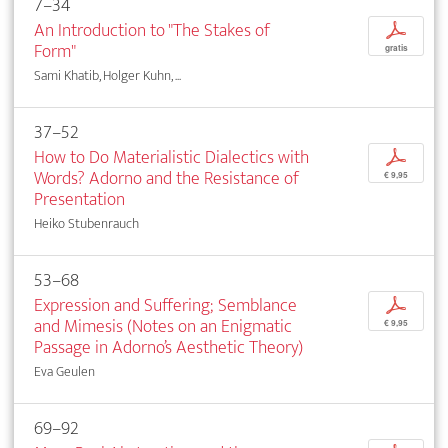
7–34
An Introduction to "The Stakes of
p
Form"
gratis
Sami Khatib, Holger Kuhn, ...
37–52
How to Do Materialistic Dialectics with
p
Words? Adorno and the Resistance of
€ 9,95
Presentation
Heiko Stubenrauch
53–68
Expression and Suffering; Semblance
p
and Mimesis (Notes on an Enigmatic
€ 9,95
Passage in Adorno’s Aesthetic Theory)
Eva Geulen
69–92