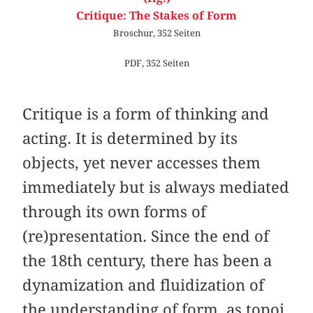
Critique: The Stakes of Form
Broschur, 352 Seiten
PDF, 352 Seiten
Critique is a form of thinking and
acting. It is determined by its
objects, yet never accesses them
immediately but is always mediated
through its own forms of
(re)presentation. Since the end of
the 18th century, there has been a
dynamization and fluidization of
the understanding of form, as topoi