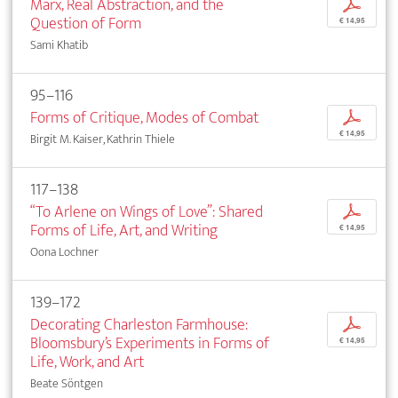
Marx, Real Abstraction, and the
p
Question of Form
€ 14,95
Sami Khatib
95–116
Forms of Critique, Modes of Combat
p
€ 14,95
Birgit M. Kaiser, Kathrin Thiele
117–138
“To Arlene on Wings of Love”: Shared
p
Forms of Life, Art, and Writing
€ 14,95
Oona Lochner
139–172
Decorating Charleston Farmhouse:
p
Bloomsbury’s Experiments in Forms of
€ 14,95
Life, Work, and Art
Beate Söntgen