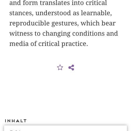
and form translates into critical
stances, understood as learnable,
reproducible gestures, which bear
witness to changing conditions and
media of critical practice.
Inhalt