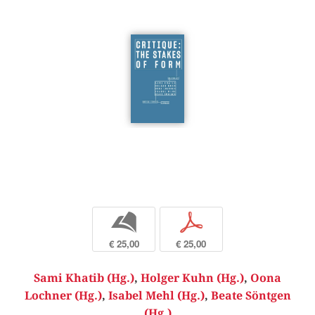
b
p
€ 25,00
€ 25,00
Sami Khatib (Hg.)
,
Holger Kuhn (Hg.)
,
Oona
Lochner (Hg.)
,
Isabel Mehl (Hg.)
,
Beate Söntgen
(Hg.)