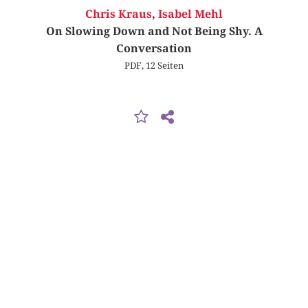
Chris Kraus
,
Isabel Mehl
On Slowing Down and Not Being Shy. A
Conversation
PDF, 12 Seiten