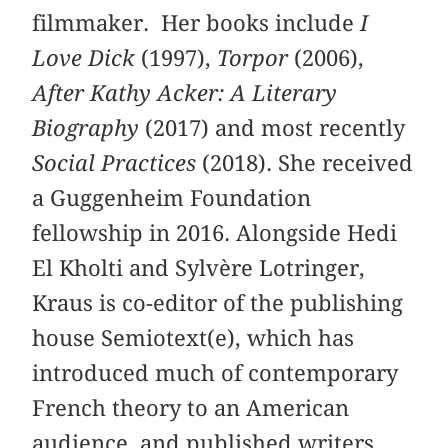
filmmaker. Her books include
I
Love Dick
(1997),
Torpor
(2006),
After Kathy Acker: A Literary
Biography
(2017) and most recently
Social Practices
(2018). She received
a Guggenheim Foundation
fellowship in 2016. Alongside Hedi
El Kholti and Sylvère Lotringer,
Kraus is co-editor of the publishing
house Semiotext(e), which has
introduced much of contemporary
French theory to an American
audience, and published writers