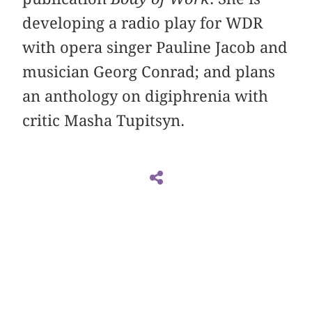
developing a radio play for WDR
with opera singer Pauline Jacob and
musician Georg Conrad; and plans
an anthology on digiphrenia with
critic Masha Tupitsyn.