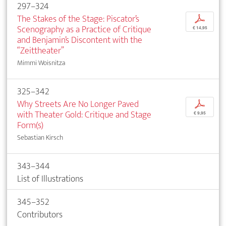
297–324
The Stakes of the Stage: Piscator’s
p
Scenography as a Practice of Critique
€ 14,95
and Benjamin’s Discontent with the
“Zeittheater”
Mimmi Woisnitza
325–342
Why Streets Are No Longer Paved
p
with Theater Gold: Critique and Stage
€ 9,95
Form(s)
Sebastian Kirsch
343–344
List of Illustrations
345–352
Contributors