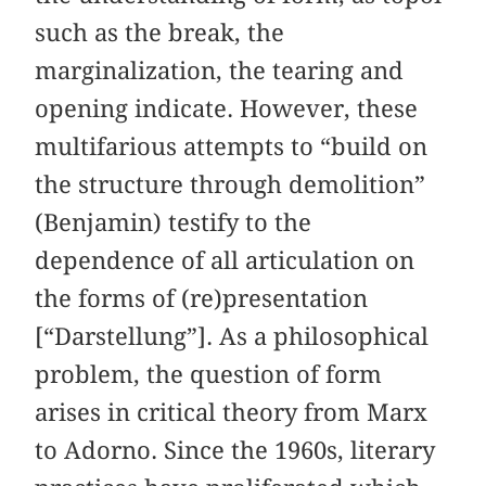
such as the break, the
marginalization, the tearing and
opening indicate. However, these
multifarious attempts to “build on
the structure through demolition”
(Benjamin) testify to the
dependence of all articulation on
the forms of (re)presentation
[“Darstellung”]. As a philosophical
problem, the question of form
arises in critical theory from Marx
to Adorno. Since the 1960s, literary