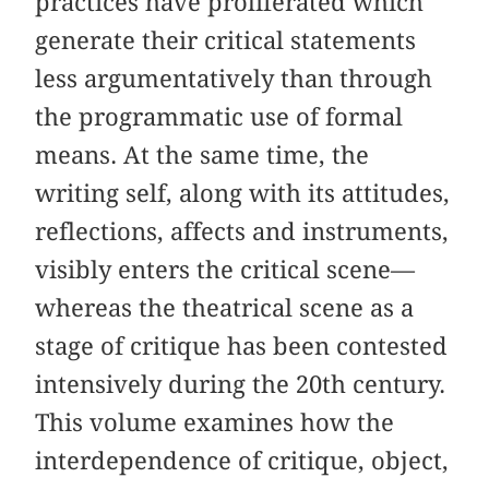
practices have proliferated which
generate their critical statements
less argumentatively than through
the programmatic use of formal
means. At the same time, the
writing self, along with its attitudes,
reflections, affects and instruments,
visibly enters the critical scene—
whereas the theatrical scene as a
stage of critique has been contested
intensively during the 20th century.
This volume examines how the
interdependence of critique, object,