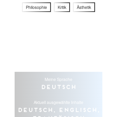
Philosophie
Kritik
Ästhetik
Meine Sprache
Deutsch
Aktuell ausgewählte Inhalte
Deutsch, Englisch,