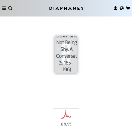
Diaphanes
On
Slowing
Down and
Not Being
Shy. A
Conversation
(S. 185 –
196)
p
€ 9,95