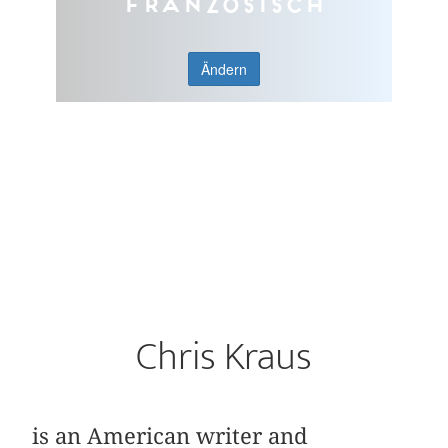
Französisch
Ändern
Chris Kraus
is an American writer and