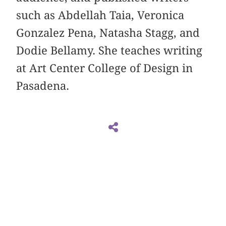
such as Abdellah Taia, Veronica
Gonzalez Pena, Natasha Stagg, and
Dodie Bellamy. She teaches writing
at Art Center College of Design in
Pasadena.