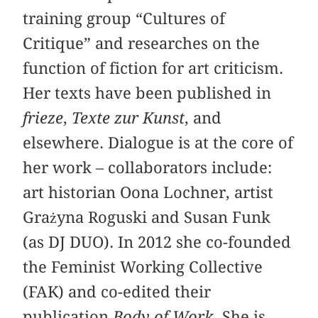
training group “Cultures of
Critique” and researches on the
function of fiction for art criticism.
Her texts have been published in
frieze
,
Texte zur Kunst
, and
elsewhere. Dialogue is at the core of
her work – collaborators include:
art historian Oona Lochner, artist
Grażyna Roguski and Susan Funk
(as DJ DUO). In 2012 she co-founded
the Feminist Working Collective
(FAK) and co-edited their
publication
Body of Work
. She is