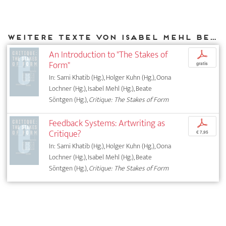
Weitere Texte von Isabel Mehl bei DIAPHANES
An Introduction to "The Stakes of
p
Form"
gratis
In: Sami Khatib (Hg.), Holger Kuhn (Hg.), Oona
Lochner (Hg.), Isabel Mehl (Hg.), Beate
Söntgen (Hg.),
Critique: The Stakes of Form
Feedback Systems: Artwriting as
p
Critique?
€ 7,95
In: Sami Khatib (Hg.), Holger Kuhn (Hg.), Oona
Lochner (Hg.), Isabel Mehl (Hg.), Beate
Söntgen (Hg.),
Critique: The Stakes of Form