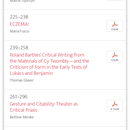
Masha Tupitsyn
225–238
ECZEMA!
p
€ 9,95
Maria Fusco
239–258
Roland Barthes’ Critical Writing from
p
the Materials of Cy Twombly—and the
€ 9,95
Criticism of Form in the Early Texts of
Lukács and Benjamin
Thomas Glaser
261–296
Gesture and Citability: Theater as
p
Critical Praxis
€ 14,95
Bettine Menke