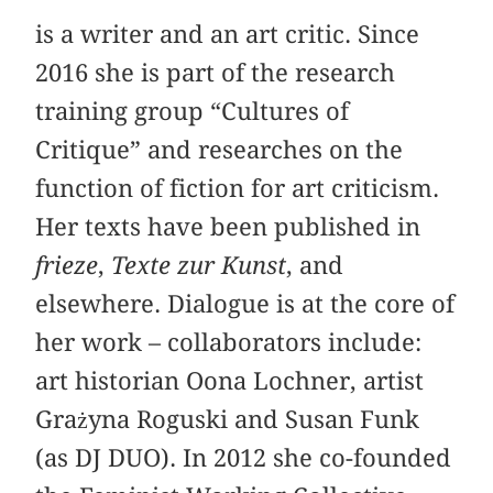
is a writer and an art critic. Since
2016 she is part of the research
training group “Cultures of
Critique” and researches on the
function of fiction for art criticism.
Her texts have been published in
frieze
,
Texte zur Kunst
, and
elsewhere. Dialogue is at the core of
her work – collaborators include:
art historian Oona Lochner, artist
Grażyna Roguski and Susan Funk
(as DJ DUO). In 2012 she co-founded