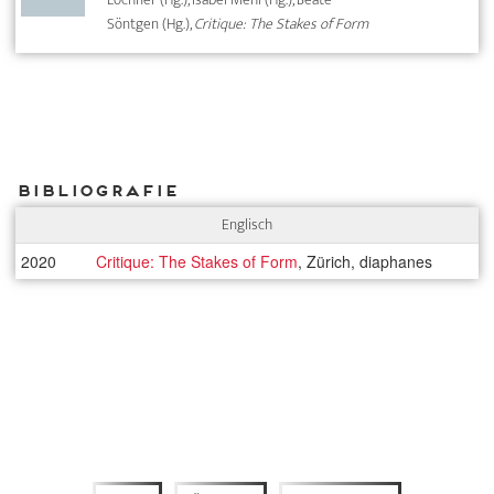
Söntgen (Hg.),
Critique: The Stakes of Form
Bibliografie
Englisch
2020
Critique: The Stakes of Form
, Zürich, diaphanes