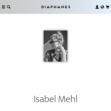
Diaphanes
Isabel Mehl