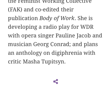
the Feminist Working Collective
(FAK) and co-edited their
publication
Body of Work
. She is
developing a radio play for WDR
with opera singer Pauline Jacob and
musician Georg Conrad; and plans
an anthology on digiphrenia with
critic Masha Tupitsyn.