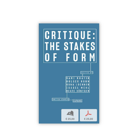
b
p
€ 25,00
€ 25,00