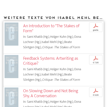
Weitere Texte von Isabel Mehl bei DIAPHANES
An Introduction to "The Stakes of
p
Form"
gratis
In: Sami Khatib (Hg.), Holger Kuhn (Hg.), Oona
Lochner (Hg.), Isabel Mehl (Hg.), Beate
Söntgen (Hg.),
Critique: The Stakes of Form
Feedback Systems: Artwriting as
p
Critique?
€ 7,95
In: Sami Khatib (Hg.), Holger Kuhn (Hg.), Oona
Lochner (Hg.), Isabel Mehl (Hg.), Beate
Söntgen (Hg.),
Critique: The Stakes of Form
On Slowing Down and Not Being
p
Shy. A Conversation
€ 9,95
In: Sami Khatib (Hg.), Holger Kuhn (Hg.), Oona
Lochner (Hg.), Isabel Mehl (Hg.), Beate