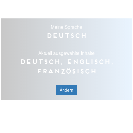
Meine Sprache
Deutsch
Aktuell ausgewählte Inhalte
Deutsch, Englisch,
Französisch
Ändern