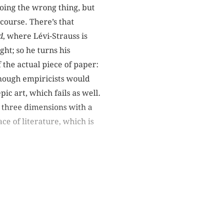
doing the wrong thing, but
scourse. There’s that
d
, where Lévi-Strauss is
ght; so he turns his
f the actual piece of paper:
though empiricists would
ic art, which fails as well.
o three dimensions with a
ce of literature, which is