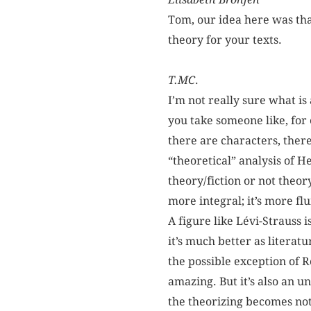
Tom, our idea here was tha
theory for your texts.
T.MC
.
I’m not really sure what is
you take someone like, for
there are characters, ther
“theoretical” analysis of H
theory/fiction or not theor
more integral; it’s more flu
A figure like Lévi-Strauss i
it’s much better as literat
the possible exception of 
amazing. But it’s also an u
the theorizing becomes not 