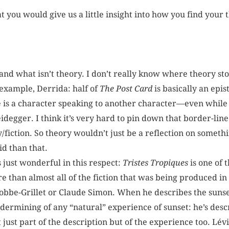
t you would give us a little insight into how you find your
 and what isn’t theory. I don’t really know where theory stop
 example, Derrida: half of
The Post Card
is basically an epist
e is a character speaking to another character—even while 
eidegger. I think it’s very hard to pin down that border-lin
y/fiction. So theory wouldn’t just be a reflection on somet
id than that.
s just wonderful in this respect:
Tristes Tropiques
is one of 
ure than almost all of the fiction that was being produced 
Robbe-Grillet or Claude Simon. When he describes the sunset
ndermining of any “natural” experience of sunset: he’s desc
just part of the description but of the experience too. Lévi