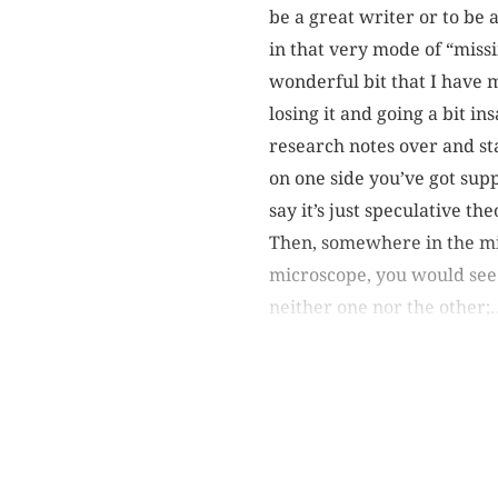
be a great writer or to be 
in that very mode of “missi
wonderful bit that I have
losing it and going a bit i
research notes over and star
on one side you’ve got sup
say it’s just speculative th
Then, somewhere in the mid
microscope, you would see
neither one nor the other;.