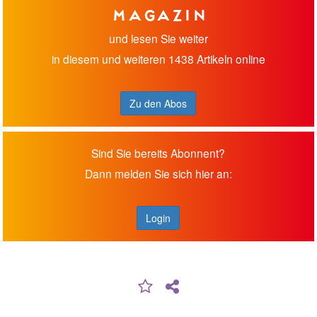
Magazin
und lesen Sie weiter
in diesem und weiteren 1438 Artikeln online
Zu den Abos
Sind Sie bereits Abonnent?
Dann melden Sie sich hier an:
Login