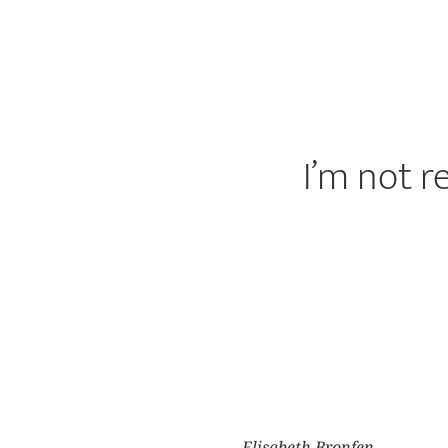
I’m not r
Elisabeth Bronfen