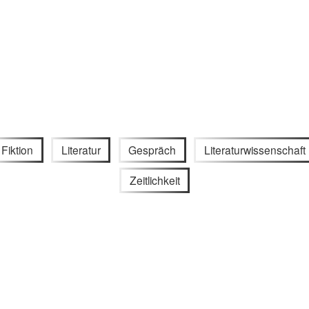
Fiktion
Literatur
Gespräch
Literaturwissenschaft
Zeitlichkeit