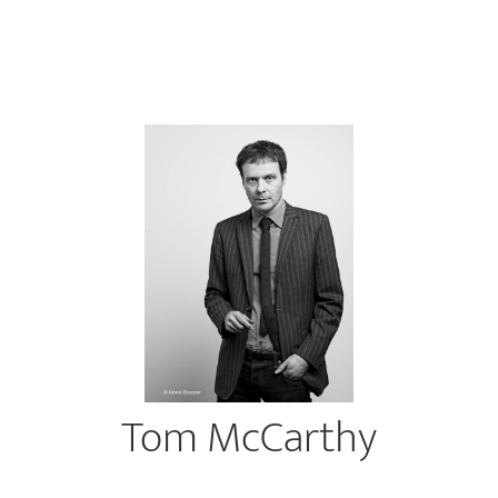
Tom McCarthy