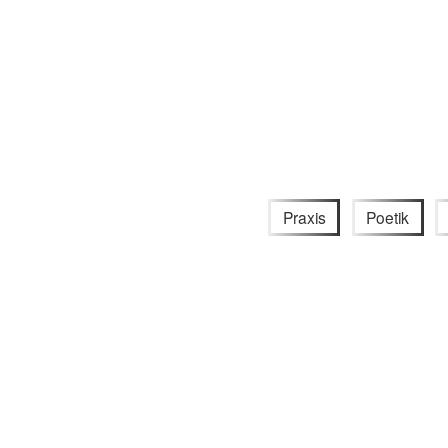
Praxis
Poetik