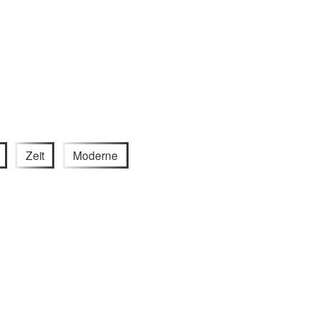
Zeit
Moderne