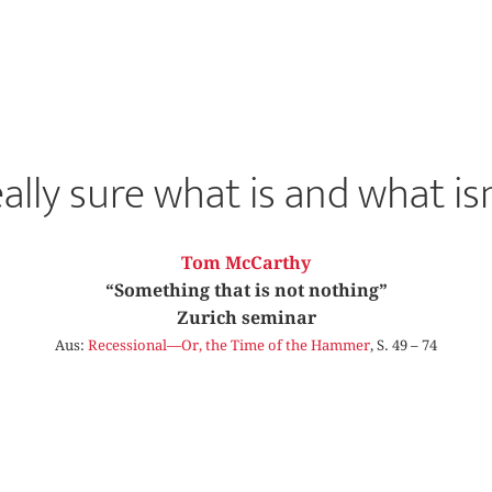
eally sure what is and what isn
Tom McCarthy
“Something that is not nothing”
Zurich seminar
Aus:
Recessional—Or, the Time of the Hammer
, S. 49 – 74