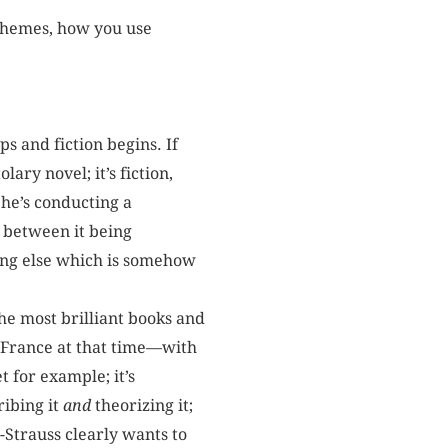
 themes, how you use
s and fiction begins. If
olary novel; it’s fiction,
he’s conducting a
e between it being
hing else which is somehow
the most brilliant books and
in France at that time—with
 for example; it’s
ribing it
and
theorizing it;
-Strauss clearly wants to