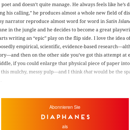
a poet and doesn’t quite manage. He always feels like he’s 
ng his calling,” he produces almost a whole new field of di
 my narrator reproduce almost word for word in
Satin Islan
nsane in the jungle and he decides to become a great playwri
ts writing an “epic” play on the flip side. I love the idea o
posedly empirical, scientific, evidence-based research—al
eory—and then on the other side you’ve got this attempt at ep
dle, if you could enlarge that physical piece of paper int
 this mulchy, messy pulp—and I think
that
would be the spa
..
Abonnieren Sie
diaphanes
als