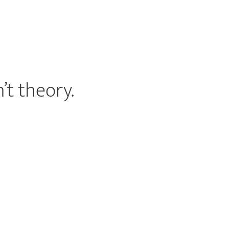
’t theory.