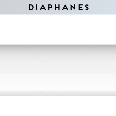
Diaphanes