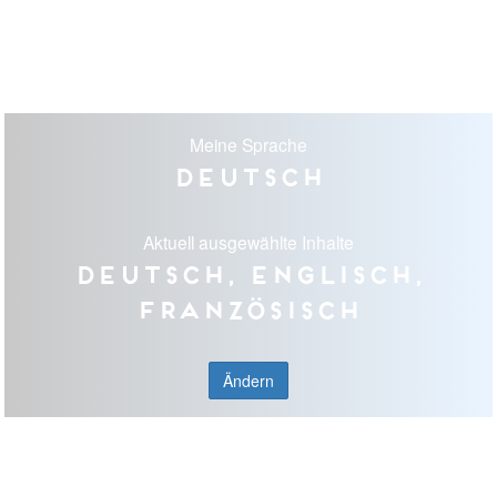
Meine Sprache
Deutsch
Aktuell ausgewählte Inhalte
Deutsch, Englisch,
Französisch
Ändern