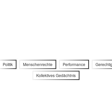
Politik
Menschenrechte
Performance
Gerechtig
Kollektives Gedächtnis