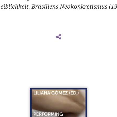
eiblichkeit. Brasiliens Neokonkretismus (1