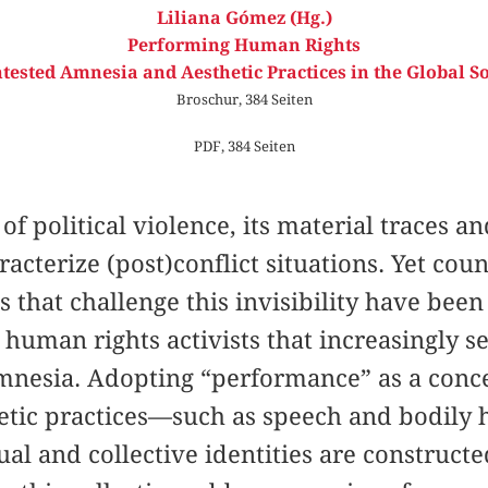
Liliana Gómez (Hg.)
Performing Human Rights
tested Amnesia and Aesthetic Practices in the Global S
Broschur, 384 Seiten
PDF, 384 Seiten
 of political violence, its material traces an
racterize (post)conflict situations. Yet co
 that challenge this invisibility have been
d human rights activists that increasingly s
amnesia. Adopting “performance” as a conce
hetic practices—such as speech and bodily 
al and collective identities are construct