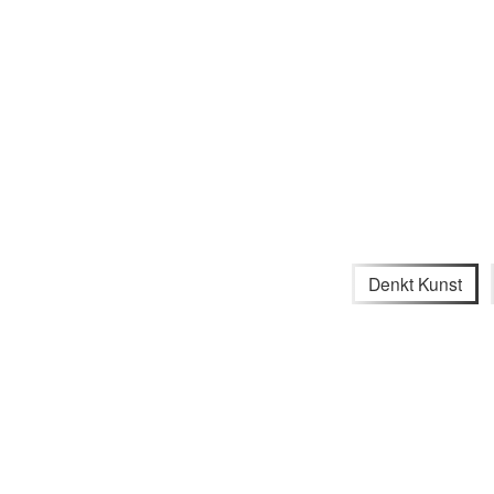
Denkt Kunst