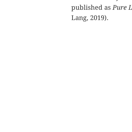
published as
Pure L
Lang, 2019).