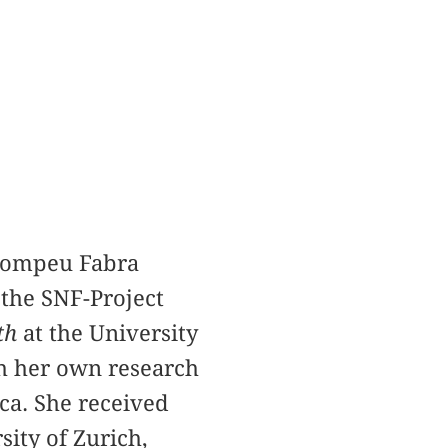
 Pompeu Fabra
 the SNF-Project
th
at the University
th her own research
ca. She received
ity of Zurich,