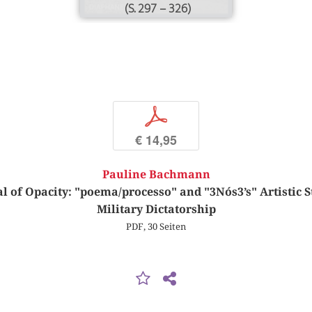
(S. 297 – 326)
p
€ 14,95
Pauline Bachmann
l of Opacity: "poema/processo" and "3Nós3’s" Artistic St
Military Dictatorship
PDF, 30 Seiten