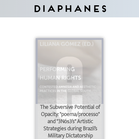
Diaphanes
The Subversive Potential of
Opacity: "poema/processo"
and "3Nós3’s" Artistic
Strategies during Brazil’s
Military Dictatorship