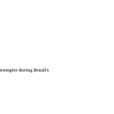
rategies during Brazil’s