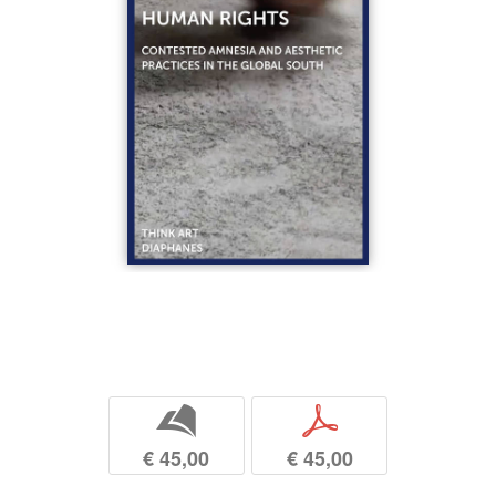
b
p
€ 45,00
€ 45,00