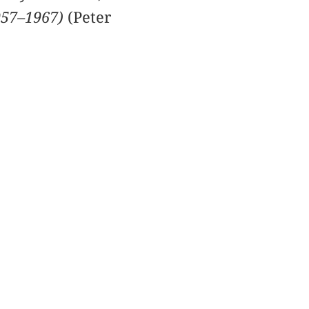
957–1967)
(Peter