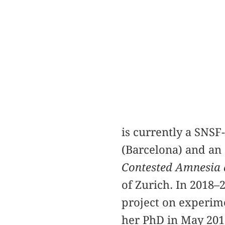
is currently a SNSF
(Barcelona) and an 
Contested Amnesia a
of Zurich. In 2018–
project on experim
her PhD in May 2017