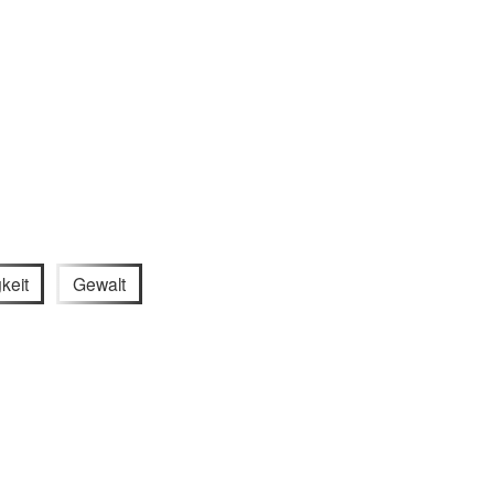
keit
Gewalt