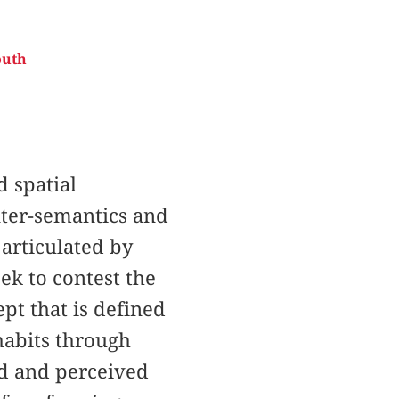
outh
d spatial
unter-semantics and
 articulated by
eek to contest the
pt that is defined
habits through
ed and perceived