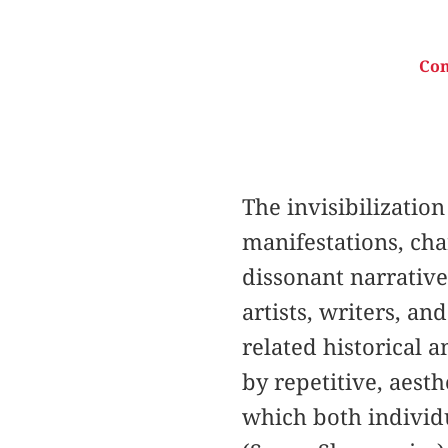
Con
The invisibilization
manifestations, cha
dissonant narratives
artists, writers, an
related historical 
by repetitive, aest
which both individu