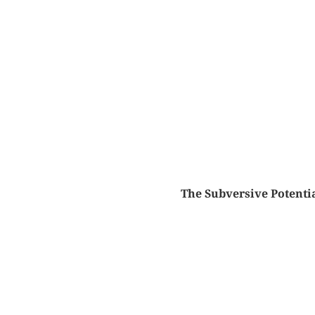
The Subversive Potentia