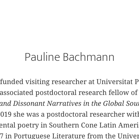
Pauline Bachmann
-funded visiting researcher at Universitat
associated postdoctoral research fellow of
nd Dissonant Narratives in the Global Sou
2019 she was a postdoctoral researcher wi
ental poetry in Southern Cone Latin Ameri
 in Portuguese Literature from the Univers