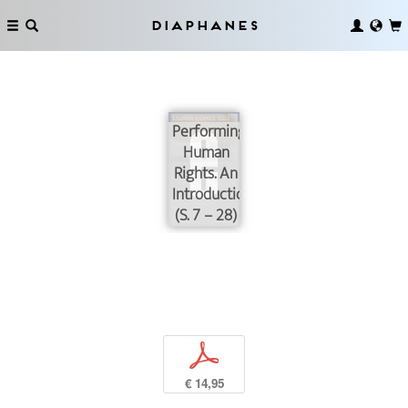
Diaphanes
Performing
Human
Rights. An
Introduction
(S. 7 – 28)
p
€ 14,95