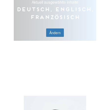
Aktuell ausgewählte Inhalte
Deutsch, Englisch,
Französisch
Ändern