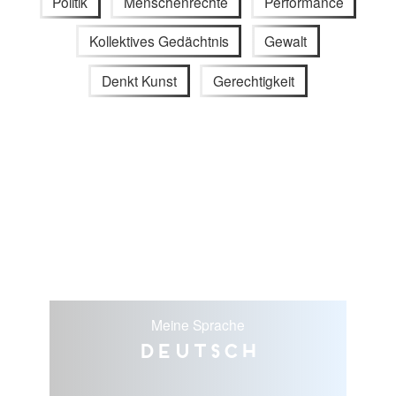
Politik
Menschenrechte
Performance
Kollektives Gedächtnis
Gewalt
Denkt Kunst
Gerechtigkeit
Meine Sprache
Deutsch