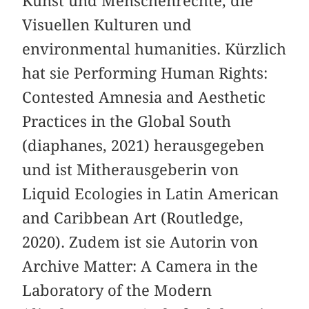
Kunst und Menschenrechte, die
Visuellen Kulturen und
environmental humanities. Kürzlich
hat sie Performing Human Rights:
Contested Amnesia and Aesthetic
Practices in the Global South
(diaphanes, 2021) herausgegeben
und ist Mitherausgeberin von
Liquid Ecologies in Latin American
and Caribbean Art (Routledge,
2020). Zudem ist sie Autorin von
Archive Matter: A Camera in the
Laboratory of the Modern