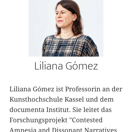
Liliana Gómez
Liliana Gómez ist Professorin an der
Kunsthochschule Kassel und dem
documenta Institut. Sie leitet das
Forschungsprojekt "Contested
Amnesia and Dissonant Narratives