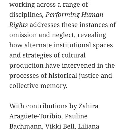
working across a range of
disciplines,
Performing Human
Rights
addresses these instances of
omission and neglect, revealing
how alternate institutional spaces
and strategies of cultural
production have intervened in the
processes of historical justice and
collective memory.
With contributions by Zahira
Aragüete-Toribio, Pauline
Bachmann, Vikki Bell, Liliana