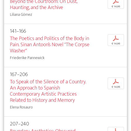
Beyond the Courtroom: On Dust,
p
Haunting, and the Archive
€ 14,95
Liliana Gómez
141–166
The Poetics and Politics of the Body in
p
Pain. Sinan Antoon’s Novel "The Corpse
€ 14,95
Washer"
Friederike Pannewick
167–206
To Speak of the Silence of a Country.
p
An Approach to Spanish
€ 14,95
Contemporary Artistic Practices
Related to History and Memory
Elena Rosauro
207–240