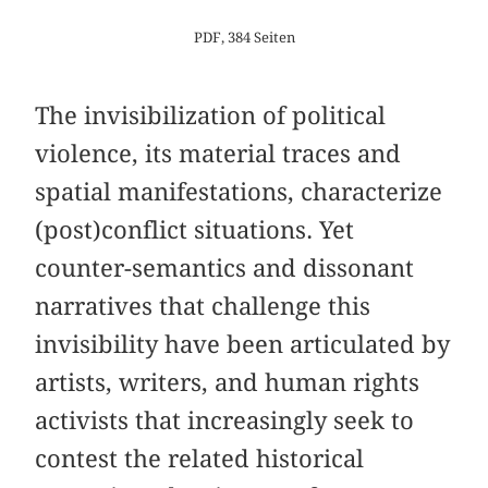
PDF, 384 Seiten
The invisibilization of political
violence, its material traces and
spatial manifestations, characterize
(post)conflict situations. Yet
counter-semantics and dissonant
narratives that challenge this
invisibility have been articulated by
artists, writers, and human rights
activists that increasingly seek to
contest the related historical