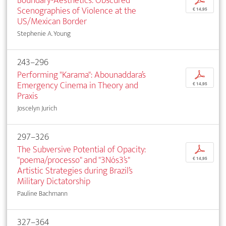
Boundary-Aesthetics: Obscured
p
Scenographies of Violence at the
€ 14,95
US/Mexican Border
Stephenie A. Young
243–296
Performing "Karama": Abounaddara’s
p
Emergency Cinema in Theory and
€ 14,95
Praxis
Joscelyn Jurich
297–326
The Subversive Potential of Opacity:
p
"poema/processo" and "3Nós3’s"
€ 14,95
Artistic Strategies during Brazil’s
Military Dictatorship
Pauline Bachmann
327–364