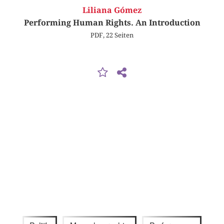
Liliana Gómez
Performing Human Rights. An Introduction
PDF, 22 Seiten