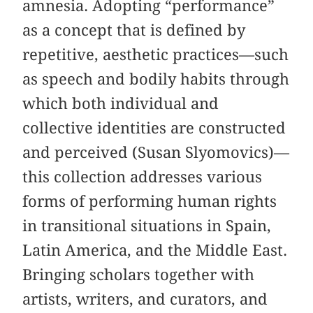
amnesia. Adopting “performance”
as a concept that is defined by
repetitive, aesthetic practices—such
as speech and bodily habits through
which both individual and
collective identities are constructed
and perceived (Susan Slyomovics)—
this collection addresses various
forms of performing human rights
in transitional situations in Spain,
Latin America, and the Middle East.
Bringing scholars together with
artists, writers, and curators, and