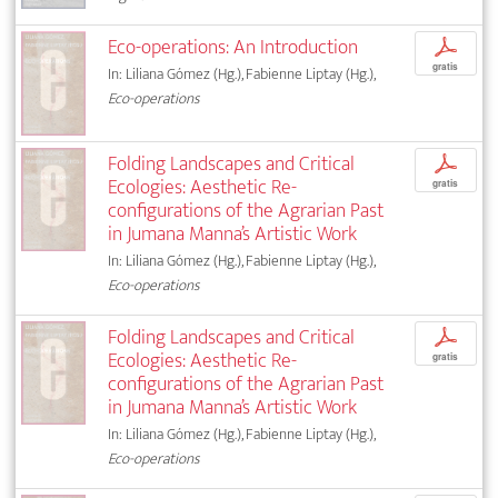
Eco-operations: An Introduction
p
gratis
In: Liliana Gómez (Hg.), Fabienne Liptay (Hg.),
Eco-operations
Folding Landscapes and Critical
p
Ecologies: Aesthetic Re-
gratis
configurations of the Agrarian Past
in Jumana Manna’s Artistic Work
In: Liliana Gómez (Hg.), Fabienne Liptay (Hg.),
Eco-operations
Folding Landscapes and Critical
p
Ecologies: Aesthetic Re-
gratis
configurations of the Agrarian Past
in Jumana Manna’s Artistic Work
In: Liliana Gómez (Hg.), Fabienne Liptay (Hg.),
Eco-operations