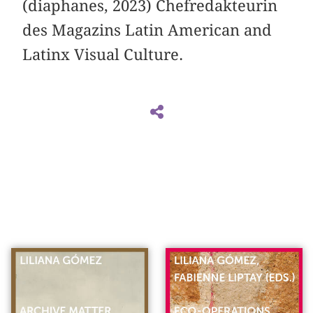
(diaphanes, 2023) Chefredakteurin
des Magazins Latin American and
Latinx Visual Culture.