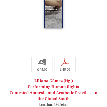
b
p
€ 45,00
€ 45,00
Liliana Gómez (Hg.)
Performing Human Rights
Contested Amnesia and Aesthetic Practices in
the Global South
Broschur, 384 Seiten