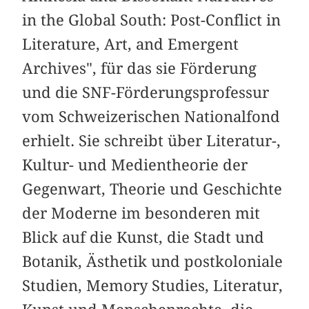
in the Global South: Post-Conflict in
Literature, Art, and Emergent
Archives", für das sie Förderung
und die SNF-Förderungsprofessur
vom Schweizerischen Nationalfond
erhielt. Sie schreibt über Literatur-,
Kultur- und Medientheorie der
Gegenwart, Theorie und Geschichte
der Moderne im besonderen mit
Blick auf die Kunst, die Stadt und
Botanik, Ästhetik und postkoloniale
Studien, Memory Studies, Literatur,