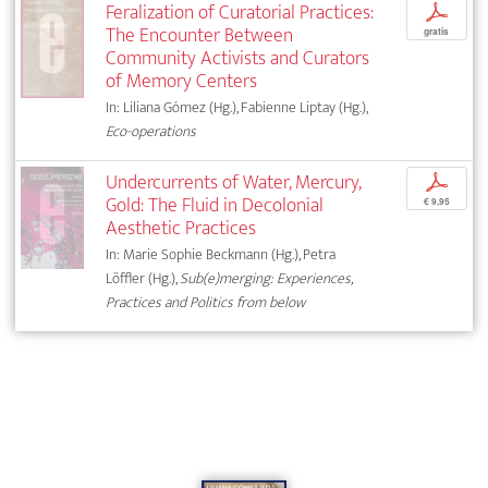
Feralization of Curatorial Practices:
p
The Encounter Between
gratis
Community Activists and Curators
of Memory Centers
In: Liliana Gómez (Hg.), Fabienne Liptay (Hg.),
Eco-operations
Undercurrents of Water, Mercury,
p
Gold: The Fluid in Decolonial
€ 9,95
Aesthetic Practices
In: Marie Sophie Beckmann (Hg.), Petra
Löffler (Hg.),
Sub(e)merging: Experiences,
Practices and Politics from below