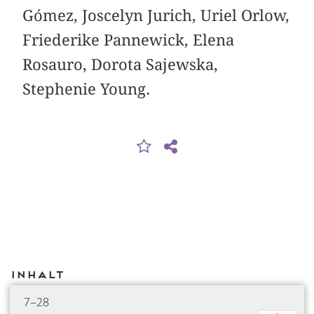
Gómez, Joscelyn Jurich, Uriel Orlow,
Friederike Pannewick, Elena
Rosauro, Dorota Sajewska,
Stephenie Young.
Inhalt
7–28