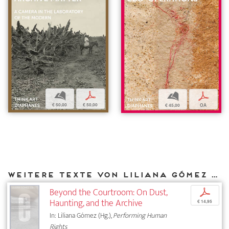
b
p
b
p
€ 50,00
€ 50,00
€ 45,00
OA
Weitere Texte von Liliana Gómez bei DIAPHANES
Beyond the Courtroom: On Dust,
p
Haunting, and the Archive
€ 14,95
In: Liliana Gómez (Hg.),
Performing Human
Rights