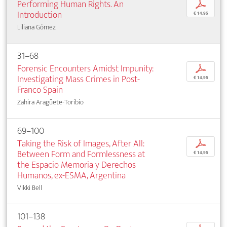
Performing Human Rights. An
p
Introduction
€ 14,95
Liliana Gómez
31–68
Forensic Encounters Amidst Impunity:
p
Investigating Mass Crimes in Post-
€ 14,95
Franco Spain
Zahira Aragüete-Toribio
69–100
Taking the Risk of Images, After All:
p
Between Form and Formlessness at
€ 14,95
the Espacio Memoria y Derechos
Humanos, ex-ESMA, Argentina
Vikki Bell
101–138