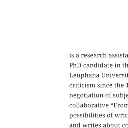
is a research assist
PhD candidate in th
Leuphana Universit
criticism since the
negotiation of subj
collaborative “Fro
possibilities of wri
and writes about c