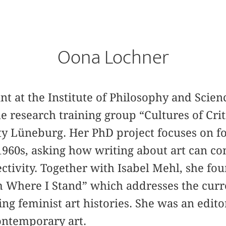
Oona Lochner
ant at the Institute of Philosophy and Scien
e research training group “Cultures of Crit
y Lüneburg. Her PhD project focuses on fo
 1960s, asking how writing about art can co
ectivity. Together with Isabel Mehl, she fo
m Where I Stand” which addresses the curr
ting feminist art histories. She was an edito
ontemporary art.