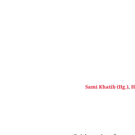
Sami Khatib (Hg.)
,
H