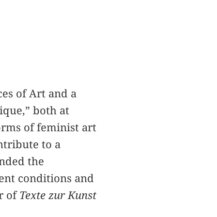
ces of Art and a
ique,” both at
rms of feminist art
ntribute to a
unded the
ent conditions and
r of
Texte zur Kunst