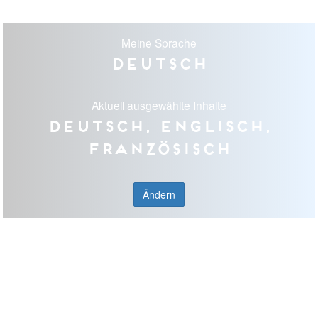
Meine Sprache
Deutsch
Aktuell ausgewählte Inhalte
Deutsch, Englisch,
Französisch
Ändern