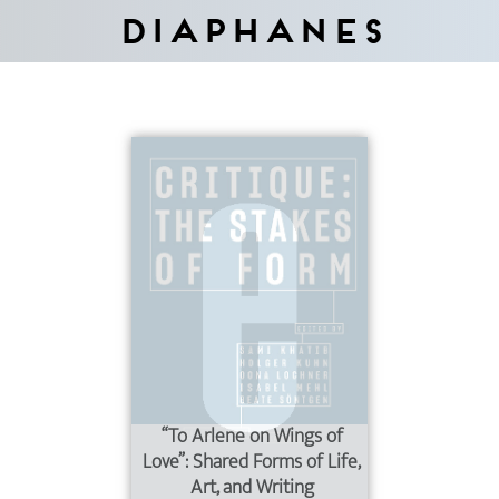
Diaphanes
“To Arlene on Wings of
Love”: Shared Forms of Life,
Art, and Writing