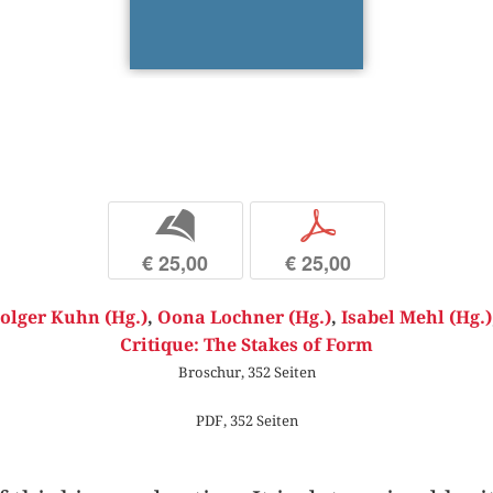
b
p
€ 25,00
€ 25,00
olger Kuhn (Hg.)
,
Oona Lochner (Hg.)
,
Isabel Mehl (Hg.)
Critique: The Stakes of Form
Broschur, 352 Seiten
PDF, 352 Seiten