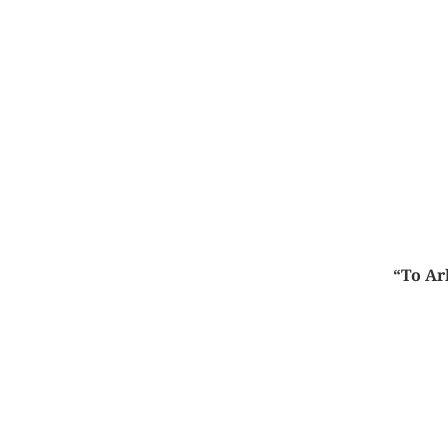
“To Ar