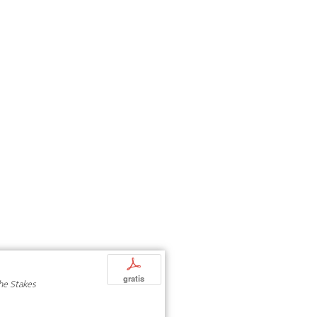
p
gratis
The Stakes