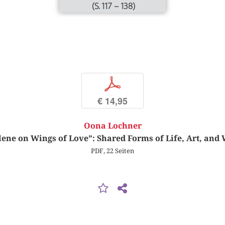
(S. 117 – 138)
p
€ 14,95
Oona Lochner
lene on Wings of Love”: Shared Forms of Life, Art, and 
PDF, 22 Seiten