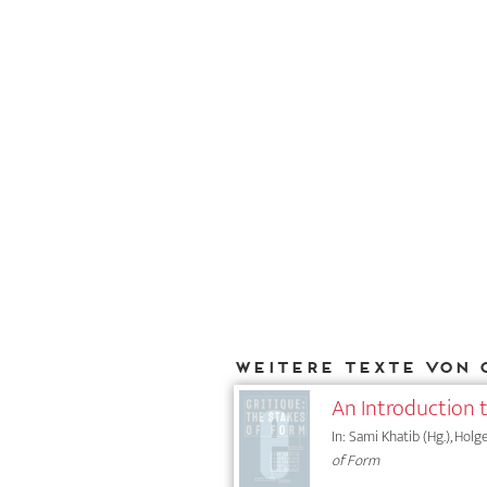
Weitere Texte von 
An Introduction 
In: Sami Khatib (Hg.), Holg
of Form