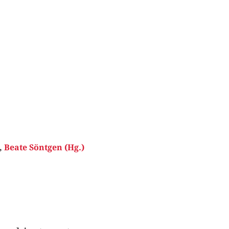
,
Beate Söntgen (Hg.)