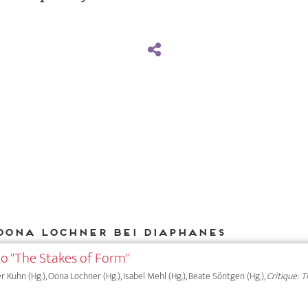
Oona Lochner bei DIAPHANES
to "The Stakes of Form"
er Kuhn (Hg.), Oona Lochner (Hg.), Isabel Mehl (Hg.), Beate Söntgen (Hg.),
Critique: 