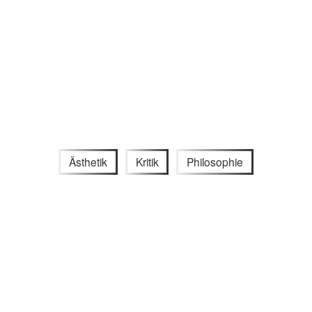
Ästhetik
Kritik
Philosophie