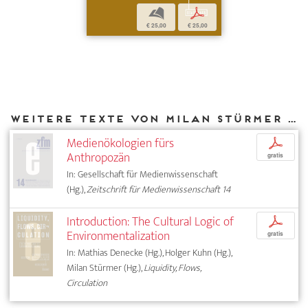
b
p
€ 25,00
€ 25,00
Weitere Texte von Milan Stürmer bei DIAPHANES
Medienökologien fürs
p
Anthropozän
gratis
In: Gesellschaft für Medienwissenschaft
(Hg.),
Zeitschrift für Medienwissenschaft 14
Introduction: The Cultural Logic of
p
Environmentalization
gratis
In: Mathias Denecke (Hg.), Holger Kuhn (Hg.),
Milan Stürmer (Hg.),
Liquidity, Flows,
Circulation