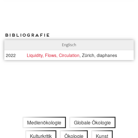
Bibliografie
Englisch
2022
Liquidity, Flows, Circulation
, Zürich, diaphanes
Medienökologie
Globale Ökologie
Kulturkritik
Ökologie
Kunst