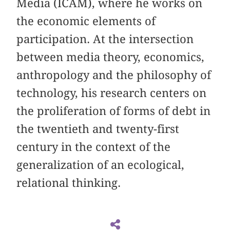
Media (ICAM), where he works on
the economic elements of
participation. At the intersection
between media theory, economics,
anthropology and the philosophy of
technology, his research centers on
the proliferation of forms of debt in
the twentieth and twenty-first
century in the context of the
generalization of an ecological,
relational thinking.