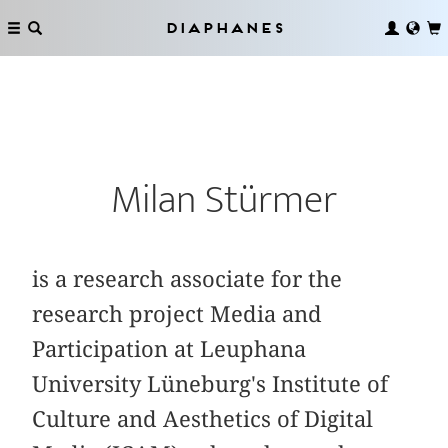
Diaphanes
Milan Stürmer
is a research associate for the
research project Media and
Participation at Leuphana
University Lüneburg's Institute of
Culture and Aesthetics of Digital