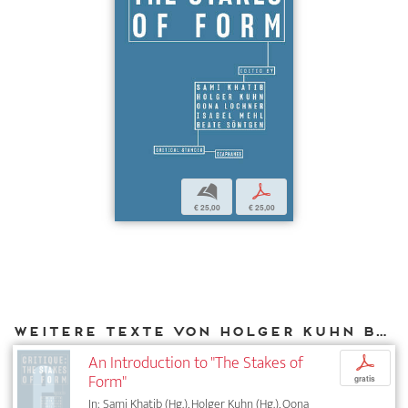
b
p
€ 25,00
€ 25,00
Weitere Texte von Holger Kuhn bei DIAPHANES
An Introduction to "The Stakes of
p
Form"
gratis
In: Sami Khatib (Hg.), Holger Kuhn (Hg.), Oona