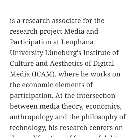
is a research associate for the
research project Media and
Participation at Leuphana
University Lüneburg's Institute of
Culture and Aesthetics of Digital
Media (ICAM), where he works on
the economic elements of
participation. At the intersection
between media theory, economics,
anthropology and the philosophy of
technology, his research centers on