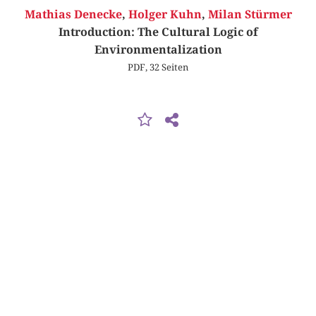
Mathias Denecke
,
Holger Kuhn
,
Milan Stürmer
Introduction: The Cultural Logic of
Environmentalization
PDF, 32 Seiten