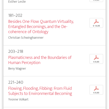
Esther Leslie
181–202
Besides One Flow: Quantum Virtuality,
p
Entangled Becomings, and the De-
€ 14,95
coherence of Ontology
Christian Schwinghammer
203–218
Plasmaticness and the Boundaries of
p
Human Perception
€ 9,95
Beny Wagner
221–240
Flowing, Flooding, Fibbing: From Fluid
p
Subjects to Environmental Becoming
€ 9,95
Yvonne Volkart