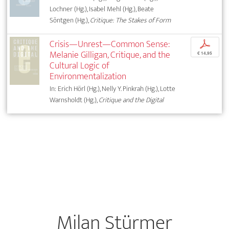
Lochner (Hg.), Isabel Mehl (Hg.), Beate
Söntgen (Hg.),
Critique: The Stakes of Form
Crisis—Unrest—Common Sense:
p
Melanie Gilligan, Critique, and the
€ 14,95
Cultural Logic of
Environmentalization
In: Erich Hörl (Hg.), Nelly Y. Pinkrah (Hg.), Lotte
Warnsholdt (Hg.),
Critique and the Digital
Milan Stürmer