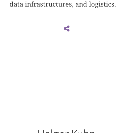
data infrastructures, and logistics.