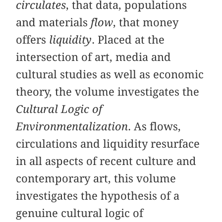
circulates
, that data, populations
and materials
flow
, that money
offers
liquidity
. Placed at the
intersection of art, media and
cultural studies as well as economic
theory, the volume investigates the
Cultural Logic of
Environmentalization
. As flows,
circulations and liquidity resurface
in all aspects of recent culture and
contemporary art, this volume
investigates the hypothesis of a
genuine cultural logic of