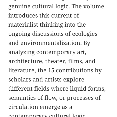
genuine cultural logic. The volume
introduces this current of
materialist thinking into the
ongoing discussions of ecologies
and environmentalization. By
analyzing contemporary art,
architecture, theater, films, and
literature, the 15 contributions by
scholars and artists explore
different fields where liquid forms,
semantics of flow, or processes of
circulation emerge as a
contemporary cultural logic.