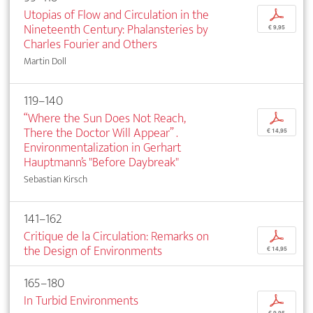
Utopias of Flow and Circulation in the
p
Nineteenth Century: Phalansteries by
€ 9,95
Charles Fourier and Others
Martin Doll
119–140
“Where the Sun Does Not Reach,
p
There the Doctor Will Appear” .
€ 14,95
Environmentalization in Gerhart
Hauptmann’s "Before Daybreak"
Sebastian Kirsch
141–162
Critique de la Circulation: Remarks on
p
the Design of Environments
€ 14,95
165–180
In Turbid Environments
p
€ 9,95