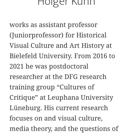
Holger Kuhn
works as assistant professor
(Juniorprofessor) for Historical
Visual Culture and Art History at
Bielefeld University. From 2016 to
2021 he was postdoctoral
researcher at the DFG research
training group “Cultures of
Critique” at Leuphana University
Lüneburg. His current research
focuses on and visual culture,
media theory, and the questions of