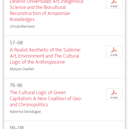
Devenir Universidad: Art, Indigenous
p
Science and the Biocultural
€ 9,95
Reconstruction of Amazonian
Knowledges
Ursula Biemann
57–68
A Realist Aesthetic of the Sublime:
p
Art, Environment and The Cultural
€ 9,95
Logic of the Anthropocene
Maryse Ouellet
79–96
The Cultural Logic of Green
p
Capitalism: A New Coalition of Geo-
€ 9,95
and Chronopolitics
Katerina Genidogan
99–118