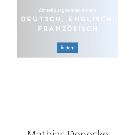
Aktuell ausgewählte Inhalte
Deutsch, Englisch,
Französisch
Ändern
Mathias Denecke