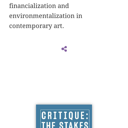
financialization and
environmentalization in
contemporary art.