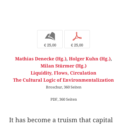
b
p
€ 25,00
€ 25,00
Mathias Denecke (Hg.)
,
Holger Kuhn (Hg.)
,
Milan Stürmer (Hg.)
Liquidity, Flows, Circulation
The Cultural Logic of Environmentalization
Broschur, 360 Seiten
PDF, 360 Seiten
It has become a truism that capital