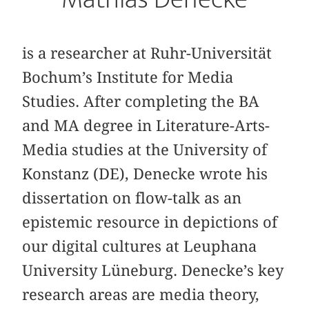
is a researcher at Ruhr-Universität
Bochum’s Institute for Media
Studies. After completing the BA
and MA degree in Literature-Arts-
Media studies at the University of
Konstanz (DE), Denecke wrote his
dissertation on flow-talk as an
epistemic resource in depictions of
our digital cultures at Leuphana
University Lüneburg. Denecke’s key
research areas are media theory,