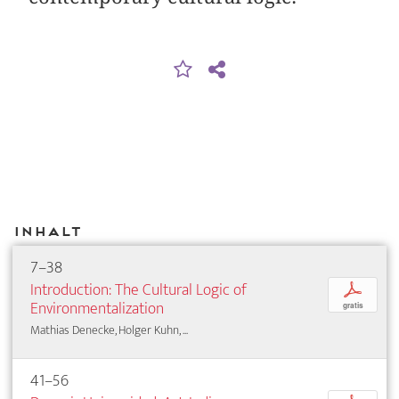
Inhalt
7–38
Introduction: The Cultural Logic of
p
Environmentalization
gratis
Mathias Denecke, Holger Kuhn, ...
41–56