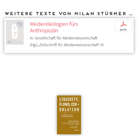
Weitere Texte von Milan Stürmer bei DIAPHANES
Medienökologien fürs
p
Anthropozän
gratis
In: Gesellschaft für Medienwissenschaft
(Hg.),
Zeitschrift für Medienwissenschaft 14