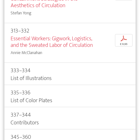
Aesthetics of Circulation
Stefan Yong
313–332
Essential Workers: Gigwork, Logistics,
p
and the Sweated Labor of Circulation
€ 9,95
Annie McClanahan
333–334
List of Illustrations
335–336
List of Color Plates
337–344
Contributors
345–360