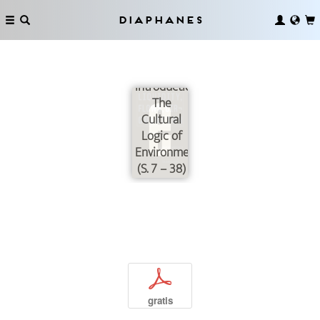
Diaphanes
Introduction:
The
Cultural
Logic of
Environmentalization
(S. 7 – 38)
p
gratis