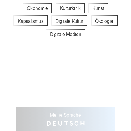
Ökonomie
Kulturkritik
Kunst
Kapitalismus
Digitale Kultur
Ökologie
Digitale Medien
Meine Sprache
Deutsch