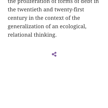
the proliferation of forms of debt in
the twentieth and twenty-first
century in the context of the
generalization of an ecological,
relational thinking.