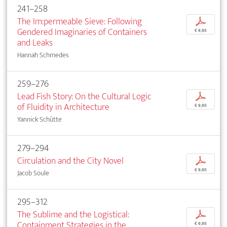
241–258
The Im:permeable Sieve: Following
p
Gendered Imaginaries of Containers
€ 9,95
and Leaks
Hannah Schmedes
259–276
Lead Fish Story: On the Cultural Logic
p
of Fluidity in Architecture
€ 9,95
Yannick Schütte
279–294
Circulation and the City Novel
p
€ 9,95
Jacob Soule
295–312
The Sublime and the Logistical:
p
Containment Strategies in the
€ 9,95