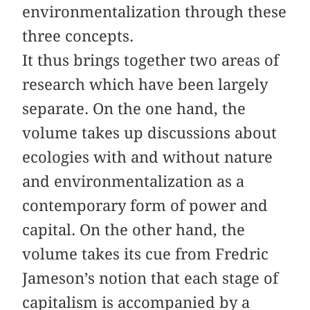
environmentalization through these
three concepts.
It thus brings together two areas of
research which have been largely
separate. On the one hand, the
volume takes up discussions about
ecologies with and without nature
and environmentalization as a
contemporary form of power and
capital. On the other hand, the
volume takes its cue from Fredric
Jameson’s notion that each stage of
capitalism is accompanied by a