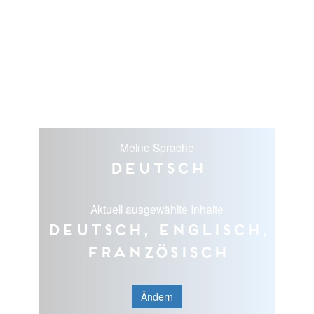
Meine Sprache
Deutsch
Aktuell ausgewählte Inhalte
Deutsch, Englisch,
Französisch
Ändern