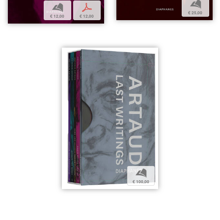
b
b
p
€ 25,00
€ 12,00
€ 12,00
b
€ 100,00