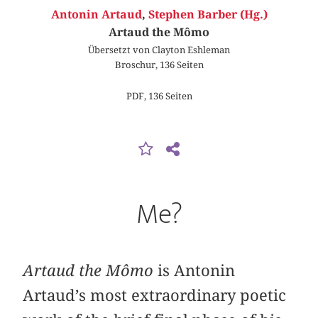
Antonin Artaud
,
Stephen Barber (Hg.)
Artaud the Mômo
Übersetzt von Clayton Eshleman
Broschur, 136 Seiten
PDF, 136 Seiten
Me?
Artaud the Mômo
is Antonin
Artaud’s most extraordinary poetic