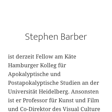
Stephen Barber
ist derzeit Fellow am Käte
Hamburger Kolleg für
Apokalyptische und
Postapokalyptische Studien an der
Universität Heidelberg. Ansonsten
ist er Professor für Kunst und Film
und Co-Direktor des Visual Culture