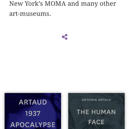
New York’s MOMA and many other
art-museums.