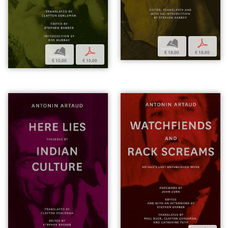
b
p
b
p
€ 18,00
€ 18,00
€ 15,00
€ 15,00