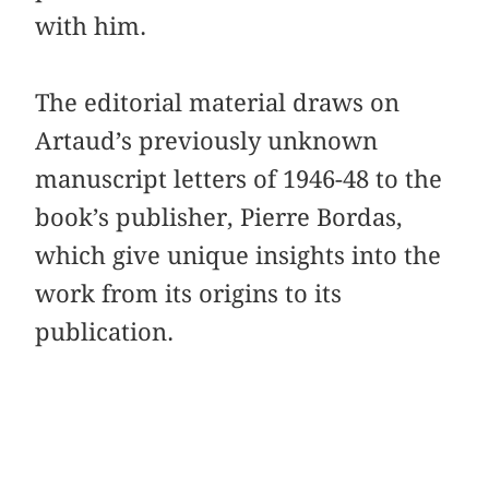
with him.
The editorial material draws on
Artaud’s previously unknown
manuscript letters of 1946-48 to the
book’s publisher, Pierre Bordas,
which give unique insights into the
work from its origins to its
publication.