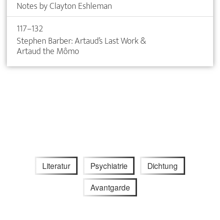
Notes by Clayton Eshleman
117–132
Stephen Barber: Artaud’s Last Work &
Artaud the Mômo
Literatur
Psychiatrie
Dichtung
Avantgarde