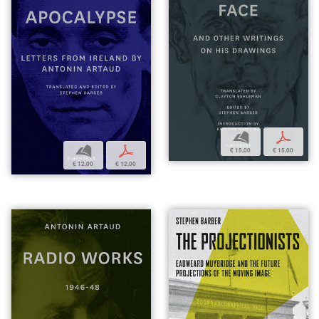
b
p
b
p
€ 15,00
€ 15,00
€ 12,00
€ 12,00