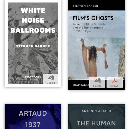
b
b
p
€ 20,00
€ 35,00
€ 35,00