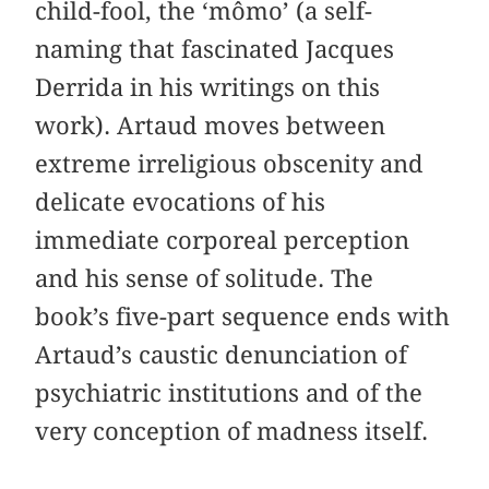
child-fool, the ‘mômo’ (a self-
naming that fascinated Jacques
Derrida in his writings on this
work). Artaud moves between
extreme irreligious obscenity and
delicate evocations of his
immediate corporeal perception
and his sense of solitude. The
book’s five-part sequence ends with
Artaud’s caustic denunciation of
psychiatric institutions and of the
very conception of madness itself.