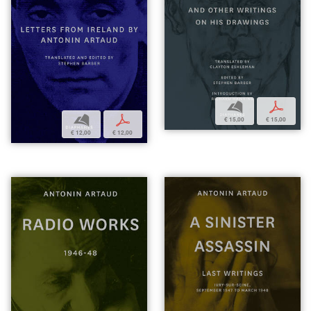
b
p
b
p
€ 15,00
€ 15,00
€ 12,00
€ 12,00