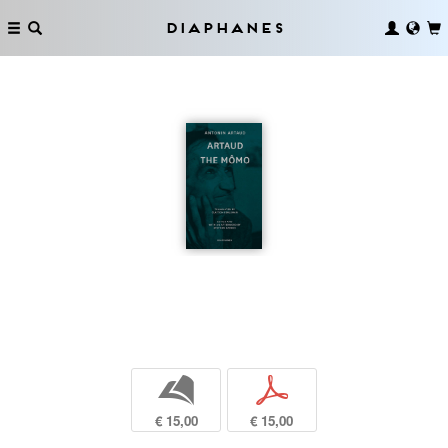
Diaphanes
b
p
€ 15,00
€ 15,00