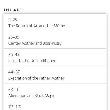
Inhalt
6–25
The Return of Artaud, the Mômo
26–35
Center-Mother and Boss-Pussy
36–43
Insult to the Unconditioned
44–87
Execration of the Father-Mother
88–111
Alienation and Black Magic
113–115