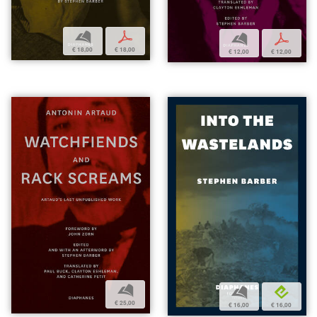
b
p
b
p
€ 18,00
€ 18,00
€ 12,00
€ 12,00
b
b
e
€ 25,00
€ 16,00
€ 16,00