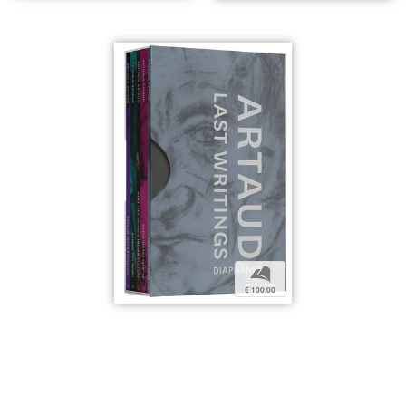
b
€ 100,00