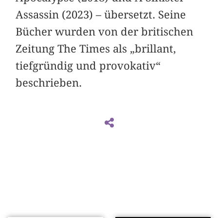
Assassin (2023) – übersetzt. Seine
Bücher wurden von der britischen
Zeitung The Times als „brillant,
tiefgründig und provokativ“
beschrieben.