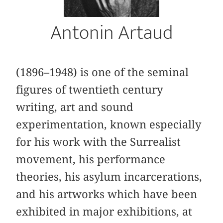
Antonin Artaud
(1896–1948) is one of the seminal
figures of twentieth century
writing, art and sound
experimentation, known especially
for his work with the Surrealist
movement, his performance
theories, his asylum incarcerations,
and his artworks which have been
exhibited in major exhibitions, at