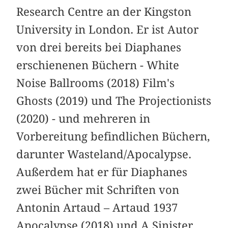
Research Centre an der Kingston
University in London. Er ist Autor
von drei bereits bei Diaphanes
erschienenen Büchern - White
Noise Ballrooms (2018) Film's
Ghosts (2019) und The Projectionists
(2020) - und mehreren in
Vorbereitung befindlichen Büchern,
darunter Wasteland/Apocalypse.
Außerdem hat er für Diaphanes
zwei Bücher mit Schriften von
Antonin Artaud – Artaud 1937
Apocalypse (2018) und A Sinister