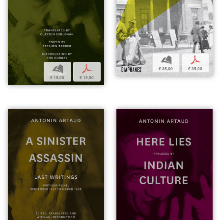
b
p
b
p
€ 35,00
€ 35,00
€ 15,00
€ 15,00