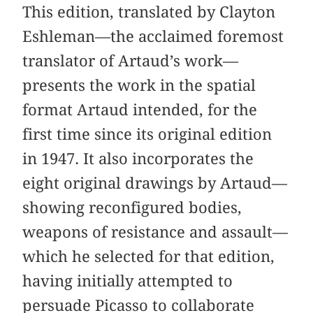
This edition, translated by Clayton
Eshleman—the acclaimed foremost
translator of Artaud’s work—
presents the work in the spatial
format Artaud intended, for the
first time since its original edition
in 1947. It also incorporates the
eight original drawings by Artaud—
showing reconfigured bodies,
weapons of resistance and assault—
which he selected for that edition,
having initially attempted to
persuade Picasso to collaborate