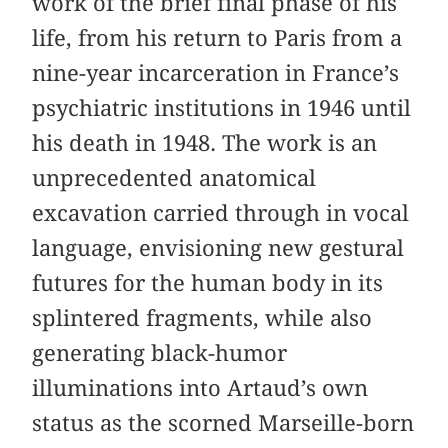
work of the brief final phase of his
life, from his return to Paris from a
nine-year incarceration in France’s
psychiatric institutions in 1946 until
his death in 1948. The work is an
unprecedented anatomical
excavation carried through in vocal
language, envisioning new gestural
futures for the human body in its
splintered fragments, while also
generating black-humor
illuminations into Artaud’s own
status as the scorned Marseille-born