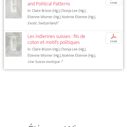
and Political Patterns
€ 9,95
In: Claire Brizon (Hg.), Chonja Lee (Hg.),
Étienne Wismer (Hg.), Noémie Étienne (Hg.),
Exotic Switzerland?
Les indiennes suisses : fils de
p
coton et motifs politiques
€ 9,95
In: Claire Brizon (Hg.), Chonja Lee (Hg.),
Étienne Wismer (Hg.), Noémie Étienne (Hg.),
Une Suisse exotique ?