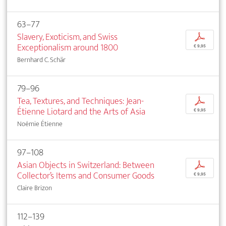
63–77
Slavery, Exoticism, and Swiss
p
Exceptionalism around 1800
€ 9,95
Bernhard C. Schär
79–96
Tea, Textures, and Techniques: Jean-
p
Étienne Liotard and the Arts of Asia
€ 9,95
Noémie Étienne
97–108
Asian Objects in Switzerland: Between
p
Collector’s Items and Consumer Goods
€ 9,95
Claire Brizon
112–139