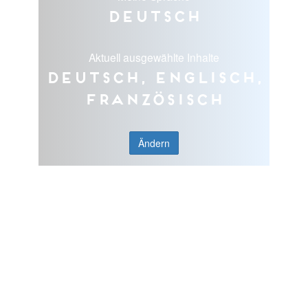
Deutsch
Aktuell ausgewählte Inhalte
Deutsch, Englisch,
Französisch
Ändern