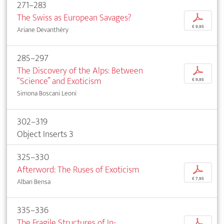
271–283
The Swiss as European Savages?
p
€ 9,95
Ariane Devanthéry
285–297
The Discovery of the Alps: Between
p
“Science” and Exoticism
€ 9,95
Simona Boscani Leoni
302–319
Object Inserts 3
325–330
Afterword: The Ruses of Exoticism
p
€ 7,95
Alban Bensa
335–336
The Fragile Structures of In-
p