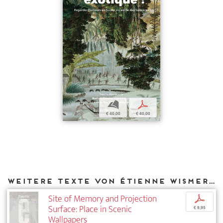
b
p
€ 40,00
€ 40,00
Weitere Texte von Étienne Wismer bei DIAPHANES
Site of Memory and Projection
p
Surface: Place in Scenic
€ 9,95
Wallpapers