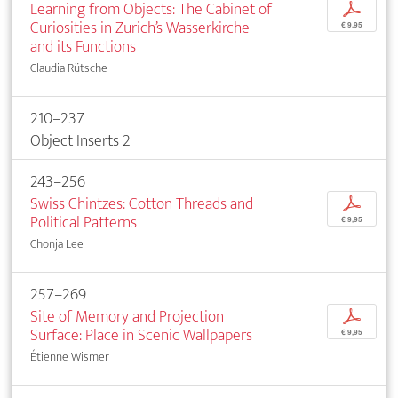
Learning from Objects: The Cabinet of
p
Curiosities in Zurich’s Wasserkirche
€ 9,95
and its Functions
Claudia Rütsche
210–237
Object Inserts 2
243–256
Swiss Chintzes: Cotton Threads and
p
Political Patterns
€ 9,95
Chonja Lee
257–269
Site of Memory and Projection
p
Surface: Place in Scenic Wallpapers
€ 9,95
Étienne Wismer