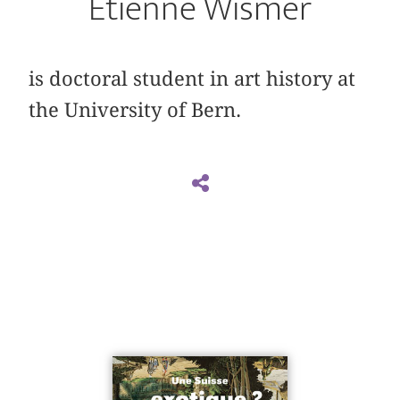
Étienne Wismer
is doctoral student in art history at
the University of Bern.