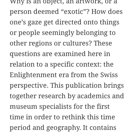
Why is an object, an artwork, or a
person deemed “exotic”? How does
one’s gaze get directed onto things
or people seemingly belonging to
other regions or cultures? These
questions are examined here in
relation to a specific context: the
Enlightenment era from the Swiss
perspective. This publication brings
together research by academics and
museum specialists for the first
time in order to rethink this time
period and geography. It contains