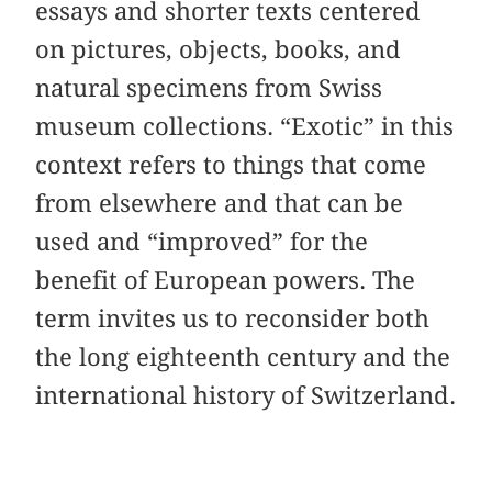
essays and shorter texts centered
on pictures, objects, books, and
natural specimens from Swiss
museum collections. “Exotic” in this
context refers to things that come
from elsewhere and that can be
used and “improved” for the
benefit of European powers. The
term invites us to reconsider both
the long eighteenth century and the
international history of Switzerland.