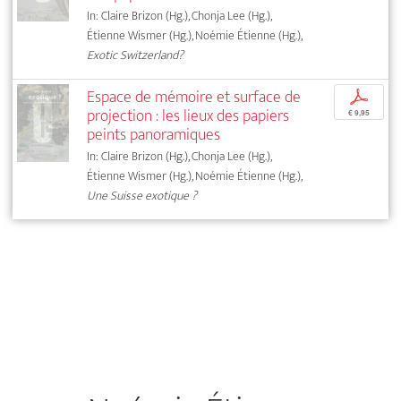
In: Claire Brizon (Hg.), Chonja Lee (Hg.),
Étienne Wismer (Hg.), Noémie Étienne (Hg.),
Exotic Switzerland?
Espace de mémoire et surface de
p
projection : les lieux des papiers
€ 9,95
peints panoramiques
In: Claire Brizon (Hg.), Chonja Lee (Hg.),
Étienne Wismer (Hg.), Noémie Étienne (Hg.),
Une Suisse exotique ?