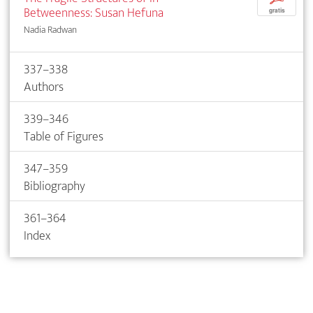
Betweenness: Susan Hefuna
gratis
Nadia Radwan
337–338
Authors
339–346
Table of Figures
347–359
Bibliography
361–364
Index