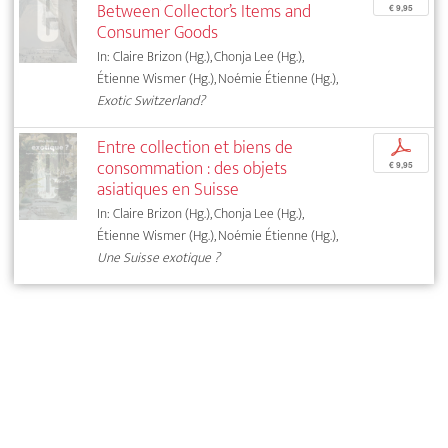
Between Collector’s Items and
€ 9,95
Consumer Goods
In: Claire Brizon (Hg.), Chonja Lee (Hg.),
Étienne Wismer (Hg.), Noémie Étienne (Hg.),
Exotic Switzerland?
Entre collection et biens de
p
consommation : des objets
€ 9,95
asiatiques en Suisse
In: Claire Brizon (Hg.), Chonja Lee (Hg.),
Étienne Wismer (Hg.), Noémie Étienne (Hg.),
Une Suisse exotique ?