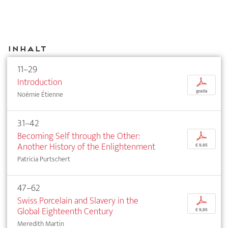
Inhalt
11–29
Introduction
p
gratis
Noémie Étienne
31–42
Becoming Self through the Other:
p
Another History of the Enlightenment
€ 9,95
Patricia Purtschert
47–62
Swiss Porcelain and Slavery in the
p
Global Eighteenth Century
€ 9,95
Meredith Martin