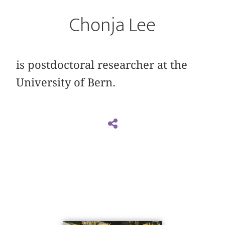
Chonja Lee
is postdoctoral researcher at the
University of Bern.