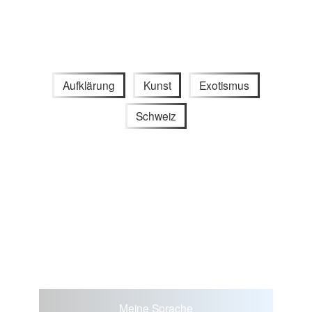
Aufklärung
Kunst
Exotismus
Schweiz
Meine Sprache