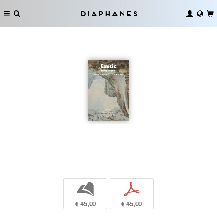
Diaphanes
b
p
€ 45,00
€ 45,00