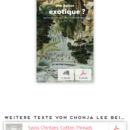
b
p
€ 40,00
€ 40,00
Weitere Texte von Chonja Lee bei DIAPHANES
Swiss Chintzes: Cotton Threads
p