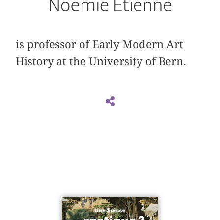
Noémie Étienne
is professor of Early Modern Art
History at the University of Bern.