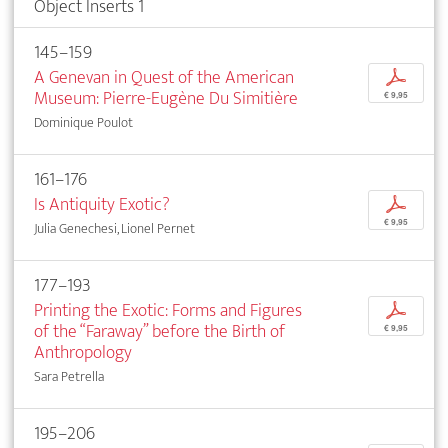
Object Inserts 1
145–159
A Genevan in Quest of the American
p
Museum: Pierre-Eugène Du Simitière
€ 9,95
Dominique Poulot
161–176
Is Antiquity Exotic?
p
€ 9,95
Julia Genechesi, Lionel Pernet
177–193
Printing the Exotic: Forms and Figures
p
of the “Faraway” before the Birth of
€ 9,95
Anthropology
Sara Petrella
195–206