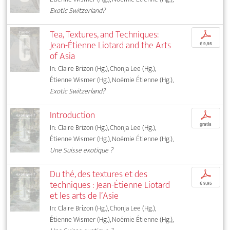
Exotic Switzerland?
Tea, Textures, and Techniques:
p
Jean-Étienne Liotard and the Arts
€ 9,95
of Asia
In: Claire Brizon (Hg.), Chonja Lee (Hg.),
Étienne Wismer (Hg.), Noémie Étienne (Hg.),
Exotic Switzerland?
Introduction
p
gratis
In: Claire Brizon (Hg.), Chonja Lee (Hg.),
Étienne Wismer (Hg.), Noémie Étienne (Hg.),
Une Suisse exotique ?
Du thé, des textures et des
p
techniques : Jean-Étienne Liotard
€ 9,95
et les arts de l’Asie
In: Claire Brizon (Hg.), Chonja Lee (Hg.),
Étienne Wismer (Hg.), Noémie Étienne (Hg.),