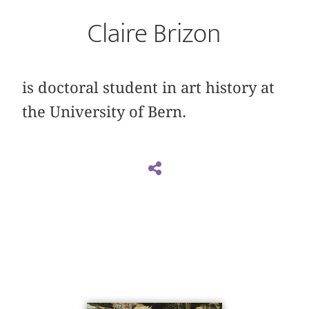
Claire Brizon
is doctoral student in art history at
the University of Bern.