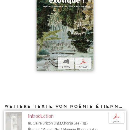
b
p
€ 40,00
€ 40,00
Weitere Texte von Noémie Étienne bei DIAPHANES
Introduction
p
gratis
In: Claire Brizon (Hg.), Chonja Lee (Hg.),
Étienne Wismer (Hg.), Noémie Étienne (Hg.),