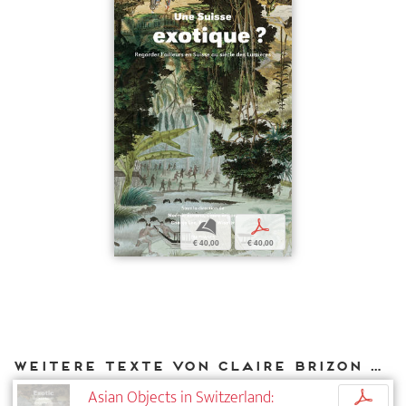
b
p
€ 40,00
€ 40,00
Weitere Texte von Claire Brizon bei DIAPHANES
Asian Objects in Switzerland:
p