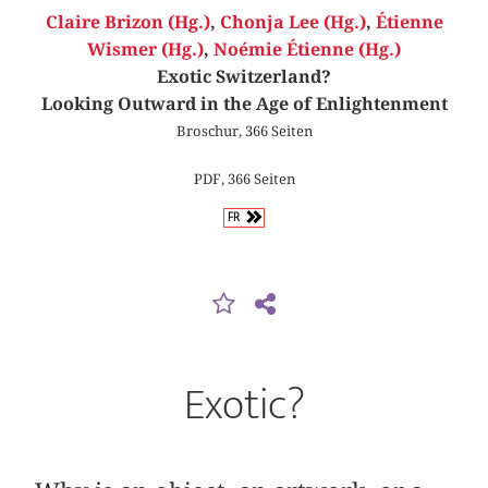
Claire Brizon (Hg.)
,
Chonja Lee (Hg.)
,
Étienne
Wismer (Hg.)
,
Noémie Étienne (Hg.)
Exotic Switzerland?
Looking Outward in the Age of Enlightenment
Broschur, 366 Seiten
PDF, 366 Seiten
FR
Exotic?