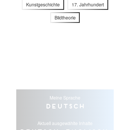
Kunstgeschichte
17. Jahrhundert
Bildtheorie
Meine Sprache
Deutsch
Aktuell ausgewählte Inhalte