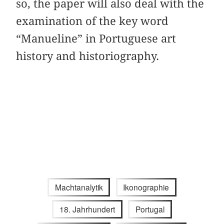
so, the paper will also deal with the
examination of the key word
“Manueline” in Portuguese art
history and historiography.
Machtanalytik
Ikonographie
18. Jahrhundert
Portugal