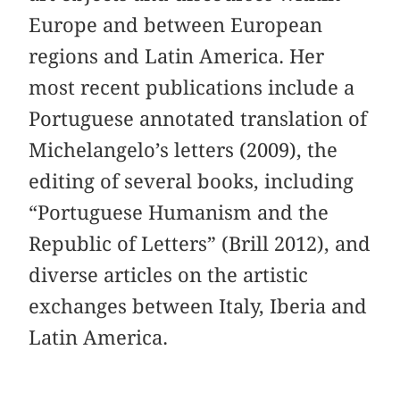
Europe and between European
regions and Latin America. Her
most recent publications include a
Portuguese annotated translation of
Michelangelo’s letters (2009), the
editing of several books, including
“Portuguese Humanism and the
Republic of Letters” (Brill 2012), and
diverse articles on the artistic
exchanges between Italy, Iberia and
Latin America.