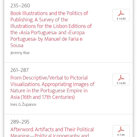
235–260
Book Illustrations and the Politics of
p
Publishing. A Survey of the
€ 14,95
Illustrations for the Lisbon Editions of
the ›Asia Portuguesa‹ and ›Europa
Portuguesa‹ by Manuel de Faria e
Sousa
Jeremy Roe
261–287
From Descriptive/Verbal to Pictorial
p
Visualizations. Appropriating Images of
€ 14,95
Nature in the Portuguese Empire in
Asia (16th and 17th Centuries)
Ines G. Županov
289–295
Afterword. Artifacts and Their Political
p
Meaning—Political Iconography and
€ 7,95