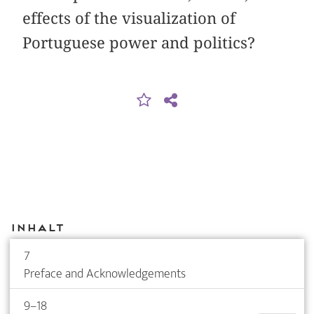
effects of the visualization of
Portuguese power and politics?
Inhalt
7
Preface and Acknowledgements
9–18