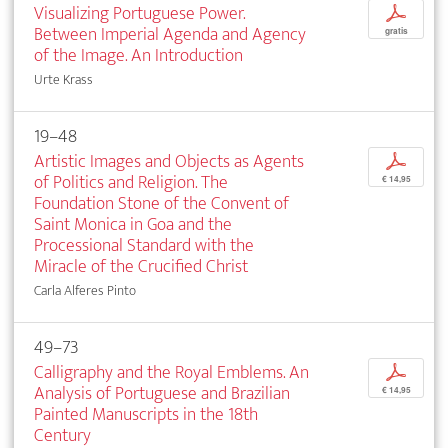
Visualizing Portuguese Power.
p
Between Imperial Agenda and Agency
gratis
of the Image. An Introduction
Urte Krass
19–48
Artistic Images and Objects as Agents
p
of Politics and Religion. The
€ 14,95
Foundation Stone of the Convent of
Saint Monica in Goa and the
Processional Standard with the
Miracle of the Crucified Christ
Carla Alferes Pinto
49–73
Calligraphy and the Royal Emblems. An
p
Analysis of Portuguese and Brazilian
€ 14,95
Painted Manuscripts in the 18th
Century