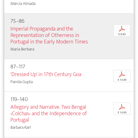
Márcia Almada
75–86
Imperial Propaganda and the
p
Representation of Otherness in
€ 9,95
Portugal in the Early Modern Times
Maria Berbara
87–117
'Dressed Up' in 17th Century Goa
p
€ 14,95
Pamila Gupta
119–140
Allegory and Narrative. Two Bengal
p
›Colchas‹ and the Independence of
€ 14,95
Portugal
Barbara Karl