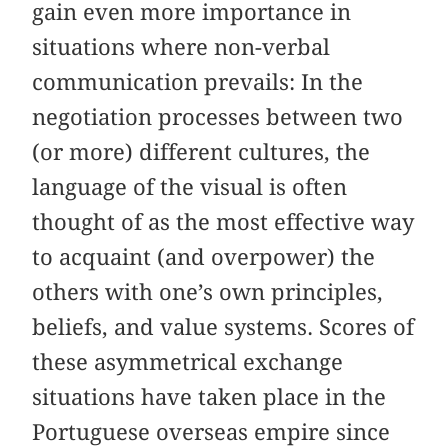
gain even more importance in
situations where non-verbal
communication prevails: In the
negotiation processes between two
(or more) different cultures, the
language of the visual is often
thought of as the most effective way
to acquaint (and overpower) the
others with one’s own principles,
beliefs, and value systems. Scores of
these asymmetrical exchange
situations have taken place in the
Portuguese overseas empire since