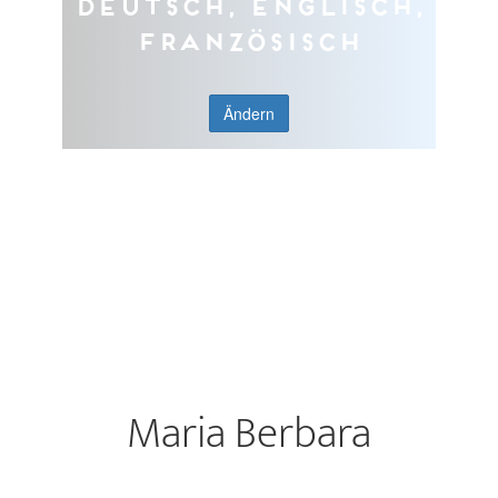
Deutsch, Englisch,
Französisch
Ändern
Maria Berbara