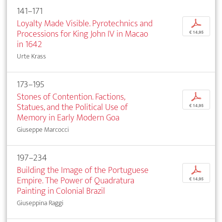
141–171
Loyalty Made Visible. Pyrotechnics and
p
Processions for King John IV in Macao
€ 14,95
in 1642
Urte Krass
173–195
Stones of Contention. Factions,
p
Statues, and the Political Use of
€ 14,95
Memory in Early Modern Goa
Giuseppe Marcocci
197–234
Building the Image of the Portuguese
p
Empire. The Power of Quadratura
€ 14,95
Painting in Colonial Brazil
Giuseppina Raggi