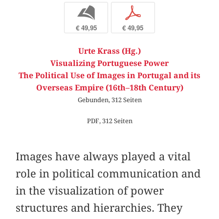
b
p
€ 49,95
€ 49,95
Urte Krass (Hg.)
Visualizing Portuguese Power
The Political Use of Images in Portugal and its
Overseas Empire (16th–18th Century)
Gebunden, 312 Seiten
PDF, 312 Seiten
Images have always played a vital
role in political communication and
in the visualization of power
structures and hierarchies. They