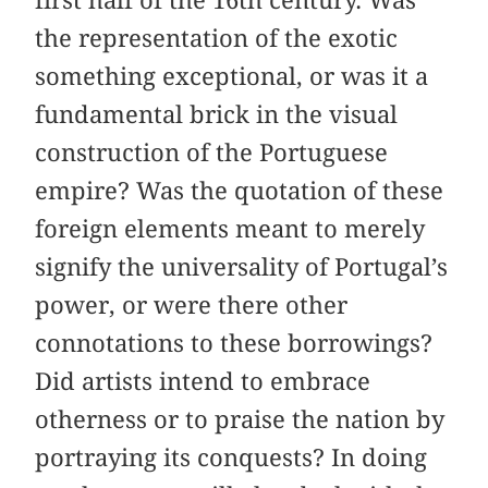
the representation of the exotic
something exceptional, or was it a
fundamental brick in the visual
construction of the Portuguese
empire? Was the quotation of these
foreign elements meant to merely
signify the universality of Portugal’s
power, or were there other
connotations to these borrowings?
Did artists intend to embrace
otherness or to praise the nation by
portraying its conquests? In doing