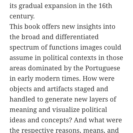
its gradual expansion in the 16th
century.
This book offers new insights into
the broad and differentiated
spectrum of functions images could
assume in political contexts in those
areas dominated by the Portuguese
in early modern times. How were
objects and artifacts staged and
handled to generate new layers of
meaning and visualize political
ideas and concepts? And what were
the respective reasons, means, and