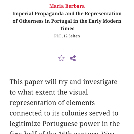
Maria Berbara
Imperial Propaganda and the Representation
of Otherness in Portugal in the Early Modern
Times
PDF, 12 Seiten
This paper will try and investigate
to what extent the visual
representation of elements
connected to its colonies served to
legitimize Portuguese power in the
first half of the 16th century. Was