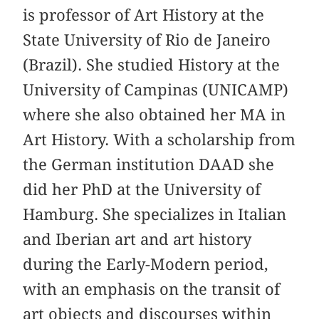
is professor of Art History at the
State University of Rio de Janeiro
(Brazil). She studied History at the
University of Campinas (UNICAMP)
where she also obtained her MA in
Art History. With a scholarship from
the German institution DAAD she
did her PhD at the University of
Hamburg. She specializes in Italian
and Iberian art and art history
during the Early-Modern period,
with an emphasis on the transit of
art objects and discourses within