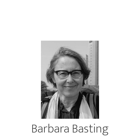
Barbara Basting