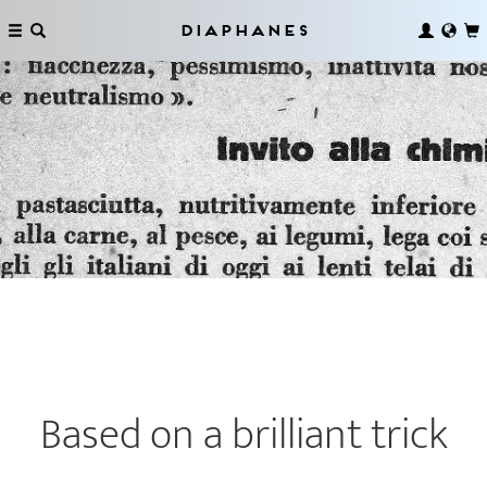
Diaphanes
Based on a brilliant trick