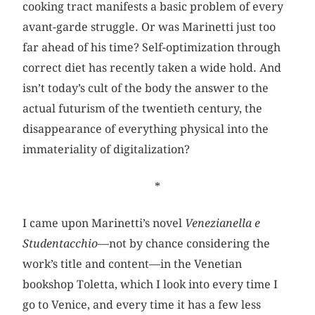
cooking tract manifests a basic problem of every
avant-garde struggle. Or was Marinetti just too
far ahead of his time? Self-optimization through
correct diet has recently taken a wide hold. And
isn’t today’s cult of the body the answer to the
actual futurism of the twentieth century, the
disappearance of everything physical into the
immateriality of digitalization?
*
I came upon Marinetti’s novel
Venezianella e
Studentacchio
—not by chance considering the
work’s title and content—in the Venetian
bookshop Toletta, which I look into every time I
go to Venice, and every time it has a few less