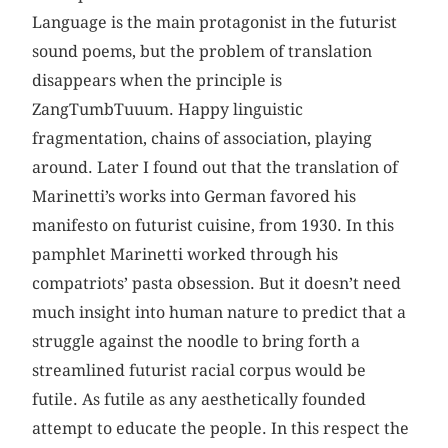
Language is the main protagonist in the futurist
sound poems, but the problem of translation
disappears when the principle is
ZangTumbTuuum. Happy linguistic
fragmentation, chains of association, playing
around. Later I found out that the translation of
Marinetti’s works into German favored his
manifesto on futurist cuisine, from 1930. In this
pamphlet Marinetti worked through his
compatriots’ pasta obsession. But it doesn’t need
much insight into human nature to predict that a
struggle against the noodle to bring forth a
streamlined futurist racial corpus would be
futile. As futile as any aesthetically founded
attempt to educate the people. In this respect the