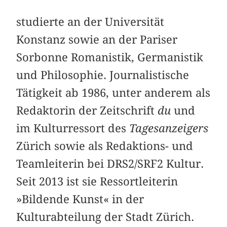
studierte an der Universität
Konstanz sowie an der Pariser
Sorbonne Romanistik, Germanistik
und Philosophie. Journalistische
Tätigkeit ab 1986, unter anderem als
Redaktorin der Zeitschrift
du
und
im Kulturressort des
Tagesanzeigers
Zürich sowie als Redaktions- und
Teamleiterin bei DRS2/SRF2 Kultur.
Seit 2013 ist sie Ressortleiterin
»Bildende Kunst« in der
Kulturabteilung der Stadt Zürich.