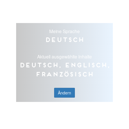
Meine Sprache
Deutsch
Aktuell ausgewählte Inhalte
Deutsch, Englisch,
Französisch
Ändern