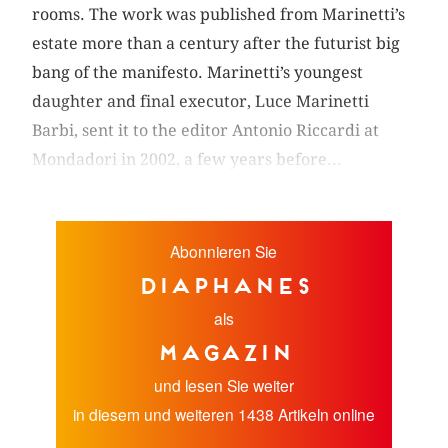
rooms. The work was published from Marinetti’s
estate more than a century after the futurist big
bang of the manifesto. Marinetti’s youngest
daughter and final executor, Luce Marinetti
Barbi, sent it to the editor Antonio Riccardi at
Mondadori in 2002, a few years before...
Abonnieren Sie
diaphanes
als
Magazin
und lesen Sie weiter
in diesem und weiteren 1438 Artikeln online