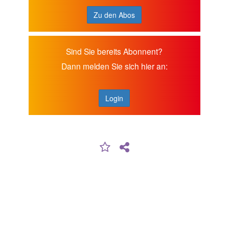
Zu den Abos
Sind Sie bereits Abonnent?
Dann melden Sie sich hier an:
Login