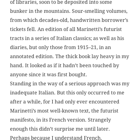
of libraries, soon to be deposited into some
bunker in the mountains. Sour-smelling volumes,
from which decades-old, handwritten borrower’s
tickets fell. An edition of all Marinetti’s futurist
tracts in a series of Italian classics; as well as his
diaries, but only those from 1915–21, in an
annotated edition. The thick book lay heavy in my
hand. It looked as if it hadn’t been touched by
anyone since it was first bought.
Standing in the way of a serious approach was my
inadequate Italian. But this only occurred to me
after a while, for I had only ever encountered
Marinetti’s most well-known text, the futurist
manifesto, in its French version. Strangely
enough this didn’t surprise me until later.
Perhaps because I understand French.