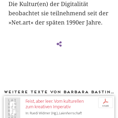
Die Kultur(en) der Digitalität
beobachtet sie teilnehmend seit der
»Net.art« der späten 1990er Jahre.
Weitere Texte von Barbara Basting bei DIAPHANES
Feist, aber leer. Vom kulturellen
p
zum kreativen Imperativ
€ 9,95
In: Ruedi Widmer (Hg.),
Laienherrschaft