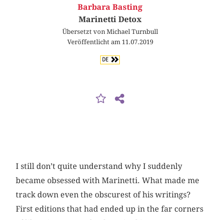
Barbara Basting
Marinetti Detox
Übersetzt von Michael Turnbull
Veröffentlicht am 11.07.2019
DE
I still don’t quite understand why I suddenly
became obsessed with Marinetti. What made me
track down even the obscurest of his writings?
First editions that had ended up in the far corners