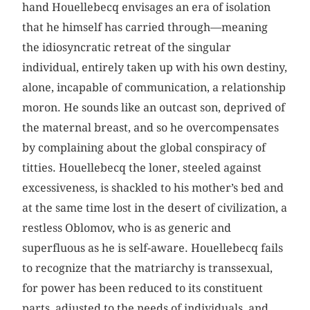
hand Houellebecq envisages an era of isolation
that he himself has carried through—meaning
the idiosyncratic retreat of the singular
individual, entirely taken up with his own destiny,
alone, incapable of communication, a relationship
moron. He sounds like an outcast son, deprived of
the maternal breast, and so he overcompensates
by complaining about the global conspiracy of
titties. Houellebecq the loner, steeled against
excessiveness, is shackled to his mother’s bed and
at the same time lost in the desert of civilization, a
restless Oblomov, who is as generic and
superfluous as he is self-aware. Houellebecq fails
to recognize that the matriarchy is transsexual,
for power has been reduced to its constituent
parts, adjusted to the needs of individuals, and