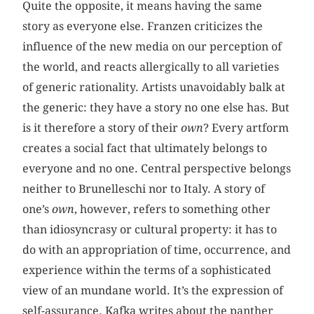
Quite the opposite, it means having the same
story as everyone else. Franzen criticizes the
influence of the new media on our perception of
the world, and reacts allergically to all varieties
of generic rationality. Artists unavoidably balk at
the generic: they have a story no one else has. But
is it therefore a story of their
own
? Every artform
creates a social fact that ultimately belongs to
everyone and no one. Central perspective belongs
neither to Brunelleschi nor to Italy. A story of
one’s
own
, however, refers to something other
than idiosyncrasy or cultural property: it has to
do with an appropriation of time, occurrence, and
experience within the terms of a sophisticated
view of an mundane world. It’s the expression of
self-assurance. Kafka writes about the panther