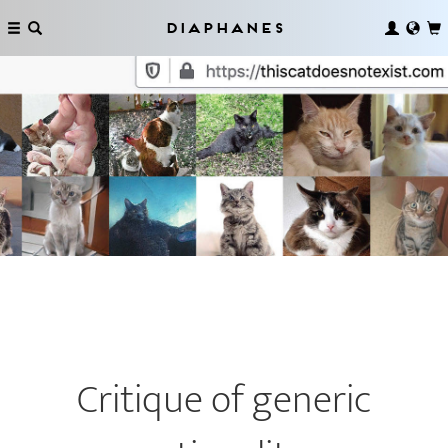
Diaphanes
Critique of generic