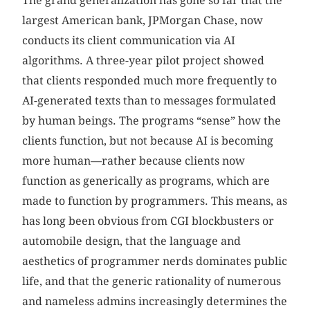
The grand generalization has gone so far that the
largest American bank, JPMorgan Chase, now
conducts its client communication via AI
algorithms. A three-year pilot project showed
that clients responded much more frequently to
AI-generated texts than to messages formulated
by human beings. The programs “sense” how the
clients function, but not because AI is becoming
more human—rather because clients now
function as generically as programs, which are
made to function by programmers. This means, as
has long been obvious from CGI blockbusters or
automobile design, that the language and
aesthetics of programmer nerds dominates public
life, and that the generic rationality of numerous
and nameless admins increasingly determines the