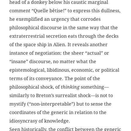
head of a donkey below his caustic marginal
comment “Quelle bêtise!” to express this dullness,
he exemplified an urgency that corrodes
philosophical discourse in the same way that the
extraterrestrial secretion eats through the decks
of the space ship in Alien. It reveals another
instance of negotiation: the sheer “actual” or
“insane” discourse, no matter what the
epistemological, libidinous, economic, or political
terms of its conveyance. The point of the
philosophical shock, of
thinking
something—
similarly to Breton’s surrealist shock—is not to
mystify (“non-interpretable”) but to sense the
coordinates of the generic in relation to the
idiosyncrasy of knowledge.
Seen historically, the conflict between the generic