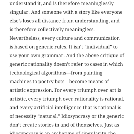
understand it, and is therefore meaninglessly
singular. And someone with a story like everyone
else’s loses all distance from understanding, and
is therefore collectively meaningless.
Nevertheless, every culture and communication
is based on generic rules. It isn’t “individual” to
use your own grammar. And the above critique of
generic rationality doesn’t refer to cases in which
technological algorithms—from painting
machines to poetry bots—become means of
artistic expression. For every triumph over art is
artistic, every triumph over rationality is rational,
and every artificial intelligence that is rational is
of necessity “natural.” Idiosyncrasy or the generic
don’t create stories in and of themselves. Just as
idiosyncrasy is an archetype of singularity, the