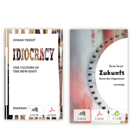
b
p
b
p
e
€ 20,00
€ 20,00
€ 20,00
€ 20,00
€ 17,99