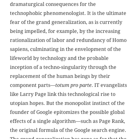
dramaturgical consequences for the
technophobic phenomenologist. It is the ultimate
fear of the grand generalization, as is currently
being impelled, for example, by the increasing
rationalization of labor and redundancy of Homo
sapiens, culminating in the envelopment of the
lifeworld by technology and the probable
inception of a techno-singularity through the
replacement of the human beings by their
component parts—
totum pro parte
. IT evangelists
like Larry Page link this technological rise to
utopian hopes. But the monopolist instinct of the
founder of Google epitomizes the possible global
effects of a single algorithm—such as Page Rank,
the original formula of the Google search engine.