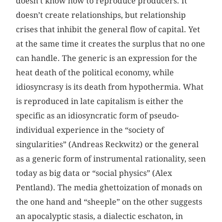
doesn’t know how to reproduce producers. It
doesn’t create relationships, but relationship
crises that inhibit the general flow of capital. Yet
at the same time it creates the surplus that no one
can handle. The generic is an expression for the
heat death of the political economy, while
idiosyncrasy is its death from hypothermia. What
is reproduced in late capitalism is either the
specific as an idiosyncratic form of pseudo-
individual experience in the “society of
singularities” (Andreas Reckwitz) or the general
as a generic form of instrumental rationality, seen
today as big data or “social physics” (Alex
Pentland). The media ghettoization of monads on
the one hand and “sheeple” on the other suggests
an apocalyptic stasis, a dialectic eschaton, in