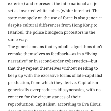
exterior) and represent the international art jet-
set as inverted white cubes (white interior). The
state monopoly on the use of force is also generic:
despite cultural differences from Hong Kong to
Istanbul, the police bludgeon protestors in the
same way.
The generic means that symbolic algorithms don’t
remake themselves as feedback—as in a “living
narrative” or in second-order cybernetics—but
that they repeat themselves without needing to
keep up with the excessive forms of late-capitalist
production, from which they derive. Capitalism
generically overproduces idiosyncrasies, with no
concern for the circumstances of their
reproduction. Capitalism, according to Eva Illouz,