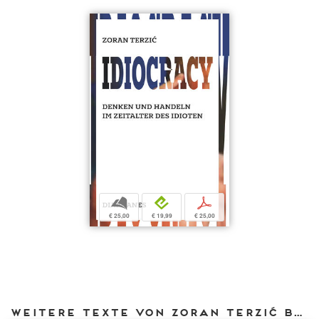
b
e
p
€ 25,00
€ 19,99
€ 25,00
Weitere Texte von Zoran Terzić bei DIAPHANES