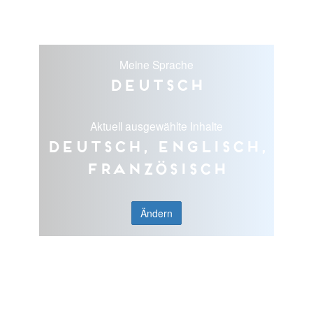
Meine Sprache
Deutsch
Aktuell ausgewählte Inhalte
Deutsch, Englisch,
Französisch
Ändern