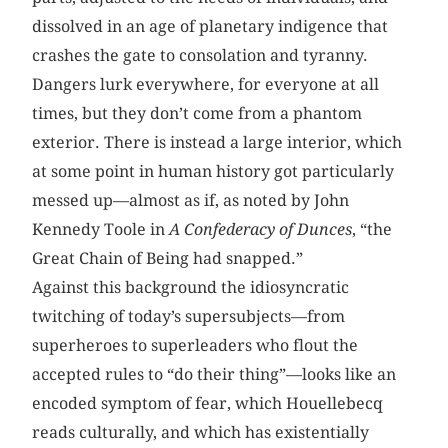
dissolved in an age of planetary indigence that
crashes the gate to consolation and tyranny.
Dangers lurk everywhere, for everyone at all
times, but they don’t come from a phantom
exterior. There is instead a large interior, which
at some point in human history got particularly
messed up—almost as if, as noted by John
Kennedy Toole in
A Confederacy of Dunces
, “the
Great Chain of Being had snapped.”
Against this background the idiosyncratic
twitching of today’s supersubjects—from
superheroes to superleaders who flout the
accepted rules to “do their thing”—looks like an
encoded symptom of fear, which Houellebecq
reads culturally, and which has existentially