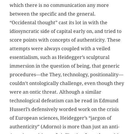
which there is no communication any more
between the specific and the general.
“Occidental thought” cast its lot in with the
idiosyncratic side of capital early on, and tried to
score points with concepts of authenticity. These
attempts were always coupled with a veiled
essentialism, such as Heidegger’s sculptural
immersion in the question of being, that generic
procedures—the They, technology, positionality—
couldn’t ontologically challenge, even though they
were an ontic threat. Although a similar
technological defeatism can be read in Edmund
Husserl’s defensively worded work on the crisis
of European sciences, Heidegger’s “jargon of
authenticity” (Adorno) is more than just an anti-