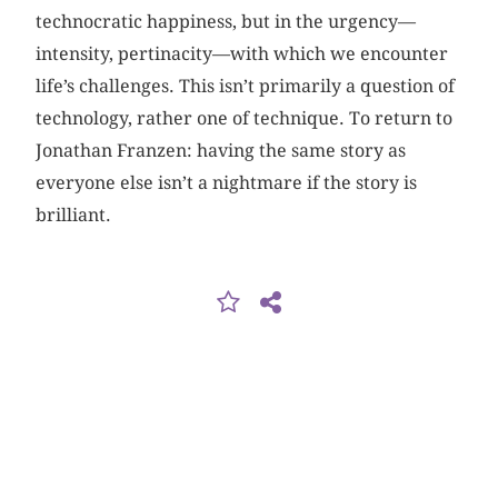
technocratic happiness, but in the urgency—
intensity, pertinacity—with which we encounter
life’s challenges. This isn’t primarily a question of
technology, rather one of technique. To return to
Jonathan Franzen: having the same story as
everyone else isn’t a nightmare if the story is
brilliant.