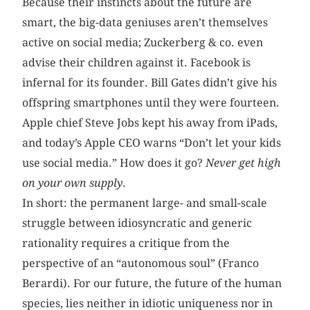
Because their instincts about the future are
smart, the big-data geniuses aren’t themselves
active on social media; Zuckerberg & co. even
advise their children against it. Facebook is
infernal for its founder. Bill Gates didn’t give his
offspring smartphones until they were fourteen.
Apple chief Steve Jobs kept his away from iPads,
and today’s Apple CEO warns “Don’t let your kids
use social media.” How does it go?
Never get high
on your own supply
.
In short: the permanent large- and small-scale
struggle between idiosyncratic and generic
rationality requires a critique from the
perspective of an “autonomous soul” (Franco
Berardi). For our future, the future of the human
species, lies neither in idiotic uniqueness nor in