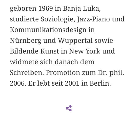
geboren 1969 in Banja Luka,
studierte Soziologie, Jazz-Piano und
Kommunikationsdesign in
Nürnberg und Wuppertal sowie
Bildende Kunst in New York und
widmete sich danach dem
Schreiben. Promotion zum Dr. phil.
2006. Er lebt seit 2001 in Berlin.