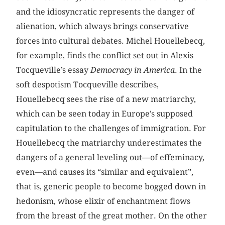
and the idiosyncratic represents the danger of
alienation, which always brings conservative
forces into cultural debates. Michel Houellebecq,
for example, finds the conflict set out in Alexis
Tocqueville’s essay
Democracy in America
. In the
soft despotism Tocqueville describes,
Houellebecq sees the rise of a new matriarchy,
which can be seen today in Europe’s supposed
capitulation to the challenges of immigration. For
Houellebecq the matriarchy underestimates the
dangers of a general leveling out—of effeminacy,
even—and causes its “similar and equivalent”,
that is, generic people to become bogged down in
hedonism, whose elixir of enchantment flows
from the breast of the great mother. On the other