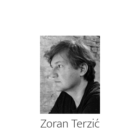
Zoran Terzić