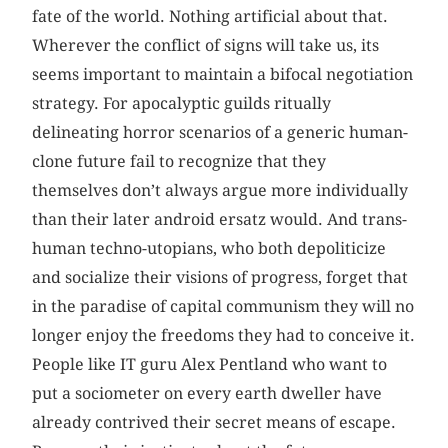
fate of the world. Nothing artificial about that.
Wherever the conflict of signs will take us, its
seems important to maintain a bifocal negotiation
strategy. For apocalyptic guilds ritually
delineating horror scenarios of a generic human-
clone future fail to recognize that they
themselves don’t always argue more individually
than their later android ersatz would. And trans-
human techno-utopians, who both depoliticize
and socialize their visions of progress, forget that
in the paradise of capital communism they will no
longer enjoy the freedoms they had to conceive it.
People like IT guru Alex Pentland who want to
put a sociometer on every earth dweller have
already contrived their secret means of escape.