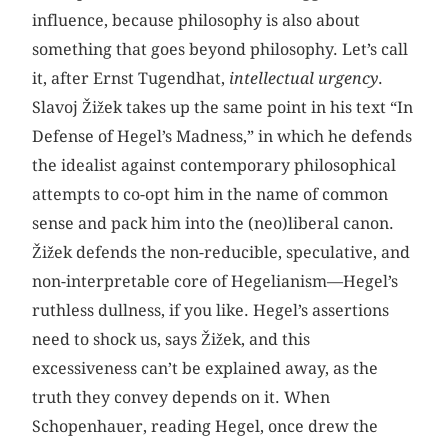
influence, because philosophy is also about
something that goes beyond philosophy. Let’s call
it, after Ernst Tugendhat,
intellectual urgency
.
Slavoj Žižek takes up the same point in his text “In
Defense of Hegel’s Madness,” in which he defends
the idealist against contemporary philosophical
attempts to co-opt him in the name of common
sense and pack him into the (neo)liberal canon.
Žižek defends the non-reducible, speculative, and
non-interpretable core of Hegelianism—Hegel’s
ruthless dullness, if you like. Hegel’s assertions
need to shock us, says Žižek, and this
excessiveness can’t be explained away, as the
truth they convey depends on it. When
Schopenhauer, reading Hegel, once drew the