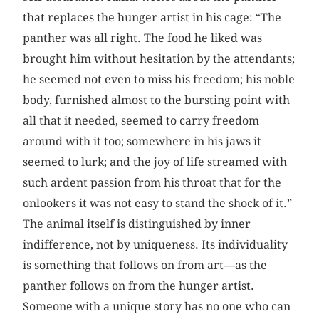
that replaces the hunger artist in his cage: “The
panther was all right. The food he liked was
brought him without hesitation by the attendants;
he seemed not even to miss his freedom; his noble
body, furnished almost to the bursting point with
all that it needed, seemed to carry freedom
around with it too; somewhere in his jaws it
seemed to lurk; and the joy of life streamed with
such ardent passion from his throat that for the
onlookers it was not easy to stand the shock of it.”
The animal itself is distinguished by inner
indifference, not by uniqueness. Its individuality
is something that follows on from art—as the
panther follows on from the hunger artist.
Someone with a unique story has no one who can