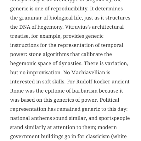
generic is one of reproducibility. It determines
the grammar of biological life, just as it structures
the DNA of hegemony. Vitruvius’s architectural
treatise, for example, provides generic
instructions for the representation of temporal
power: stone algorithms that calibrate the
hegemonic space of dynasties. There is variation,
but no improvisation. No Machiavellian is
interested in soft skills. For Rudolf Rocker ancient
Rome was the epitome of barbarism because it
was based on this generics of power. Political
representation has remained generic to this day:
national anthems sound similar, and sportspeople
stand similarly at attention to them; modern
government buildings go in for classicism (white