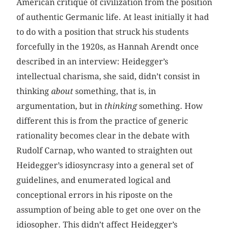
American critique of civilization from the position
of authentic Germanic life. At least initially it had
to do with a position that struck his students
forcefully in the 1920s, as Hannah Arendt once
described in an interview: Heidegger’s
intellectual charisma, she said, didn’t consist in
thinking
about
something, that is, in
argumentation, but in
thinking
something. How
different this is from the practice of generic
rationality becomes clear in the debate with
Rudolf Carnap, who wanted to straighten out
Heidegger’s idiosyncrasy into a general set of
guidelines, and enumerated logical and
conceptional errors in his riposte on the
assumption of being able to get one over on the
idiosopher. This didn’t affect Heidegger’s