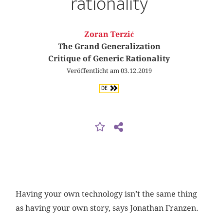
rationality
Zoran Terzić
The Grand Generalization
Critique of Generic Rationality
Veröffentlicht am 03.12.2019
DE
Having your own technology isn’t the same thing
as having your own story, says Jonathan Franzen.