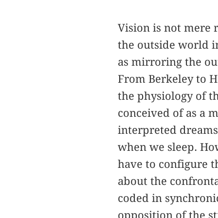
Vision is not mere 
the outside world i
as mirroring the ou
From Berkeley to H
the physiology of t
conceived of as a m
interpreted dreams
when we sleep. How
have to configure t
about the confronta
coded in synchronic
opposition of the s