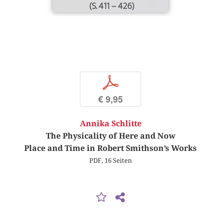
(S. 411 – 426)
p
€ 9,95
Annika Schlitte
The Physicality of Here and Now
Place and Time in Robert Smithson’s Works
PDF, 16 Seiten