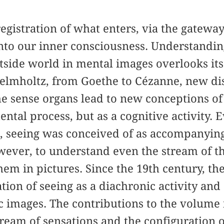
registration of what enters, via the gateway
nto our inner consciousness. Understanding
tside world in mental images overlooks its
elmholtz, from Goethe to Cézanne, new di
he sense organs lead to new conceptions of
ental process, but as a cognitive activity.
, seeing was conceived of as accompanying
ever, to understand even the stream of th
hem in pictures. Since the 19th century, th
tion of seeing as a diachronic activity and
 images. The contributions to the volume 
tream of sensations and the configuration o