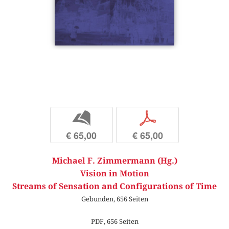
b
p
€ 65,00
€ 65,00
Michael F. Zimmermann (Hg.)
Vision in Motion
Streams of Sensation and Configurations of Time
Gebunden, 656 Seiten
PDF, 656 Seiten