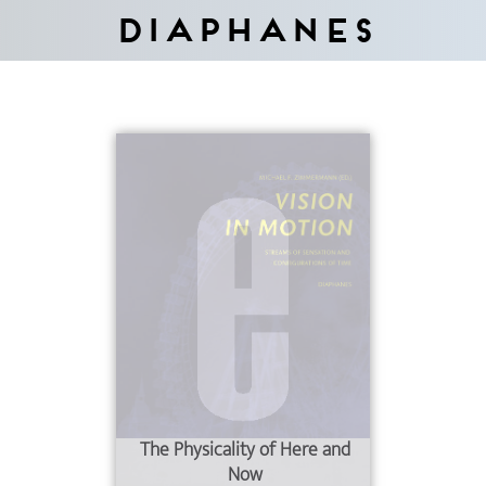
Diaphanes
The Physicality of Here and
Now