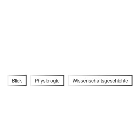
Blick
Physiologie
Wissenschaftsgeschichte