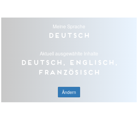
Meine Sprache
Deutsch
Aktuell ausgewählte Inhalte
Deutsch, Englisch,
Französisch
Ändern