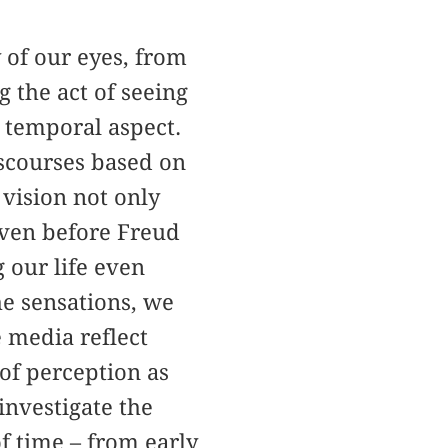
 of our eyes, from
 the act of seeing
 temporal aspect.
scourses based on
 vision not only
 Even before Freud
 our life even
e sensations, we
e media reflect
 of perception as
investigate the
f time – from early