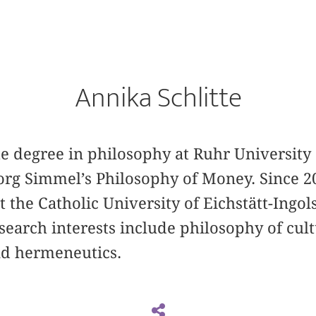
Annika Schlitte
te degree in philosophy at Ruhr University
org Simmel’s Philosophy of Money. Since 2
t the Catholic University of Eichstätt-Ingol
search interests include philosophy of cult
d hermeneutics.