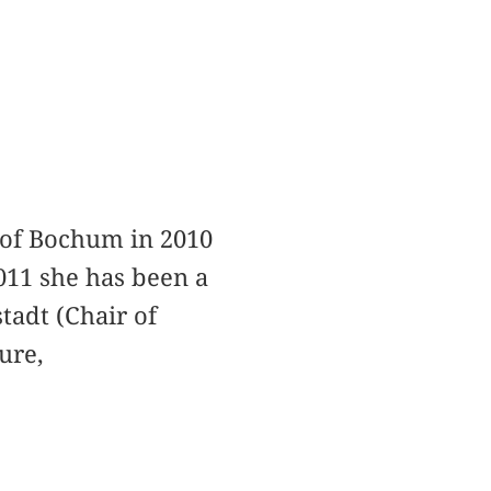
 of Bochum in 2010
011 she has been a
stadt (Chair of
ure,