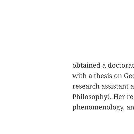
obtained a doctora
with a thesis on Ge
research assistant a
Philosophy). Her re
phenomenology, an