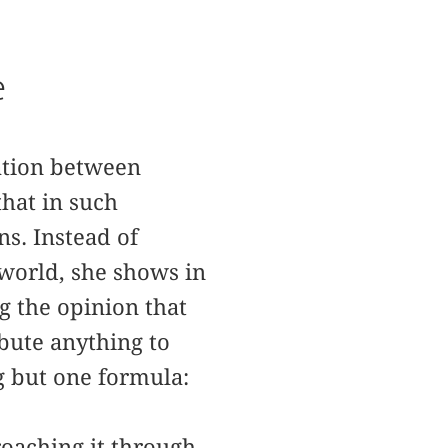
e
lation between
that in such
s. Instead of
world, she shows in
g the opinion that
ibute anything to
g but one formula:
roaching it through