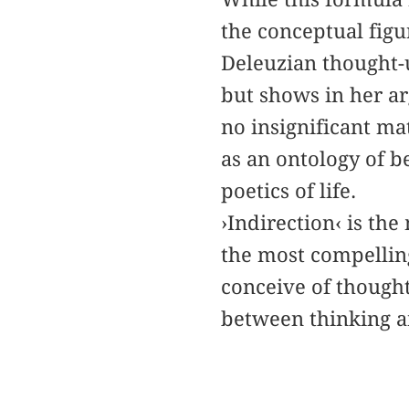
the conceptual figu
Deleuzian thought-u
but shows in her ar
no insignificant ma
as an ontology of b
poetics of life.
›Indirection‹ is th
the most compelling
conceive of thought
between thinking a