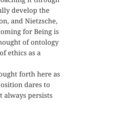
ully develop the
on, and Nietzsche,
coming for Being is
thought of ontology
f ethics as a
ought forth here as
osition dares to
t always persists