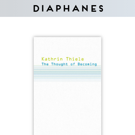
Diaphanes