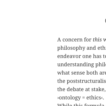
A concern for
this
w
philosophy and ethi
endeavor one has t
understanding phil
what sense both are
the poststructurali
the debate at stake
›ontology = ethics‹.
While this formula 