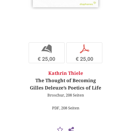
b
p
€ 25,00
€ 25,00
Kathrin Thiele
The Thought of Becoming
Gilles Deleuze’s Poetics of Life
Broschur, 208 Seiten
PDF, 208 Seiten