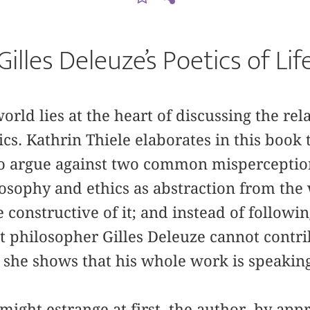
Gilles Deleuze’s Poetics of Lif
orld lies at the heart of discussing the re
cs. Kathrin Thiele elaborates in this book 
o argue against two common misperception
osophy and ethics as abstraction from the 
 constructive of it; and instead of followin
st philosopher Gilles Deleuze cannot contr
, she shows that his whole work is speakin
might estrange at first, the author, by app