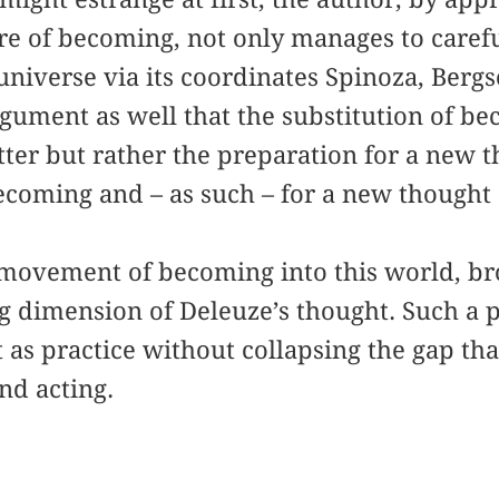
re of becoming, not only manages to caref
niverse via its coordinates Spinoza, Bergs
gument as well that the substitution of be
tter but rather the preparation for a new 
ecoming and – as such – for a new thought o
e movement of becoming into this world, br
 dimension of Deleuze’s thought. Such a p
 as practice without collapsing the gap tha
nd acting.