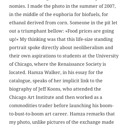
nomies. I made the photo in the summer of 2007,
in the middle of the euphoria for biofuels, for
ethanol derived from corn. Someone in the pit let
out a triumphant bellow: »Food prices are going
up!« My thinking was that this life-size standing
portrait spoke directly about neoliberalism and
their own aspirations to students at the University
of Chicago, where the Renaissance Society is
located. Hamza Walker, in his essay for the
catalogue, speaks of her implicit link to the
biography of Jeff Koons, who attended the
Chicago Art Institute and then worked as a
commodities trader before launching his boom-
to-bust-to-boom art career. Hamza remarks that
my photo, unlike pictures of the exchange made