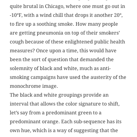
quite brutal in Chicago, where one must go out in
-10°F, with a wind chill that drops it another 20°,
to fire up a soothing smoke. How many people
are getting pneumonia on top of their smokers’
cough because of these enlightened public health
measures? Once upon a time, this would have
been the sort of question that demanded the
solemnity of black and white, much as anti-
smoking campaigns have used the austerity of the
monochrome image.
The black and white groupings provide an
interval that allows the color signature to shift,
let’s say from a predominant green to a
predominant orange. Each sub-sequence has its
own hue, which is a way of suggesting that the