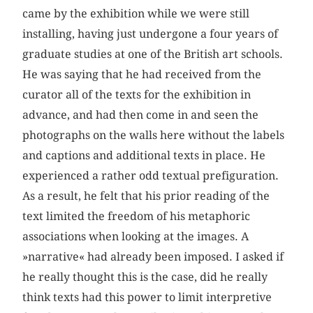
came by the exhibition while we were still
installing, having just undergone a four years of
graduate studies at one of the British art schools.
He was saying that he had received from the
curator all of the texts for the exhibition in
advance, and had then come in and seen the
photographs on the walls here without the labels
and captions and additional texts in place. He
experienced a rather odd textual prefiguration.
As a result, he felt that his prior reading of the
text limited the freedom of his metaphoric
associations when looking at the images. A
»narrative« had already been imposed. I asked if
he really thought this is the case, did he really
think texts had this power to limit interpretive