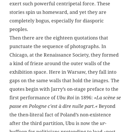
exert such powerful centripetal force. These
stories spin us homeward, and yet they are
completely bogus, especially for diasporic
peoples.
Then there are the eighteen quotations that
punctuate the sequence of photographs. In
Chicago, at the Renaissance Society, they formed
a kind of frieze around the outer walls of the
exhibition space. Here in Warsaw, they fall into
gaps on the same walls that hold the images. The
quotes begin with Jarry’s on-stage preface to the
first performance of
Ubu Roi
in 1896:
»La scène se
passe en Pologne c’est à dire nulle part.«
Beyond
the then-literal fact of Poland’s non-existence
after the third partition, Ubu is now the
ur
-
buffoon for politicians pretending to lead »post-