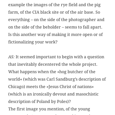
example the images of the rye field and the pig
farm, of the CIA black site or of the air base. So
everything – on the side of the photographer and
on the side of the beholder – seems to fall apart.
Is this another way of making it more open or of
fictionalizing your work?
AS:
It seemed important to begin with a question
that inevitably decentered the whole project.
What happens when the »hog butcher of the
world« (which was Carl Sandburg’s description of
Chicago) meets the »Jesus Christ of nations«
(which is an ironically devout and masochistic
description of Poland by Poles)?
The first image you mention, of the young