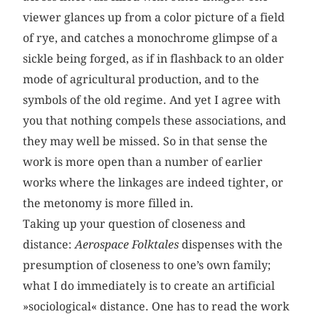
viewer glances up from a color picture of a field
of rye, and catches a monochrome glimpse of a
sickle being forged, as if in flashback to an older
mode of agricultural production, and to the
symbols of the old regime. And yet I agree with
you that nothing compels these associations, and
they may well be missed. So in that sense the
work is more open than a number of earlier
works where the linkages are indeed tighter, or
the metonomy is more filled in.
Taking up your question of closeness and
distance:
Aerospace Folktales
dispenses with the
presumption of closeness to one’s own family;
what I do immediately is to create an artificial
»sociological« distance. One has to read the work