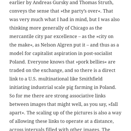
earlier by Andreas Gursky and Thomas Struth,
conveys the sense that »the party’s over«. That
was very much what I had in mind, but I was also
thinking more generally of Chicago as the
mercantile city par excellence – as the »city on
the make«, as Nelson Algren put it – and thus as a
model for capitalist aspiration in post-socialist
Poland. Everyone knows that »pork bellies« are
traded on the exchange, and so there is a direct
link to a U.S. multinational like Smithfield
initiating industrial scale pig farming in Poland.
So for me there are strong associative links
between images that might well, as you say, »fall
apart«. The scaling up of the pictures is also a way
of allowing these links to operate at a distance,
across intervals filled with other images. The