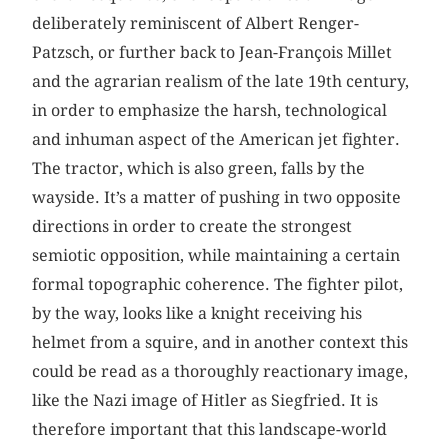
deliberately reminiscent of Albert Renger-
Patzsch, or further back to Jean-François Millet
and the agrarian realism of the late 19th century,
in order to emphasize the harsh, technological
and inhuman aspect of the American jet fighter.
The tractor, which is also green, falls by the
wayside. It’s a matter of pushing in two opposite
directions in order to create the strongest
semiotic opposition, while maintaining a certain
formal topographic coherence. The fighter pilot,
by the way, looks like a knight receiving his
helmet from a squire, and in another context this
could be read as a thoroughly reactionary image,
like the Nazi image of Hitler as Siegfried. It is
therefore important that this landscape-world