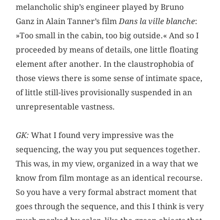
melancholic ship’s engineer played by Bruno
Ganz in Alain Tanner’s film
Dans la ville blanche
:
»Too small in the cabin, too big outside.« And so I
proceeded by means of details, one little floating
element after another. In the claustrophobia of
those views there is some sense of intimate space,
of little still-lives provisionally suspended in an
unrepresentable vastness.
GK:
What I found very impressive was the
sequencing, the way you put sequences together.
This was, in my view, organized in a way that we
know from film montage as an identical recourse.
So you have a very formal abstract moment that
goes through the sequence, and this I think is very