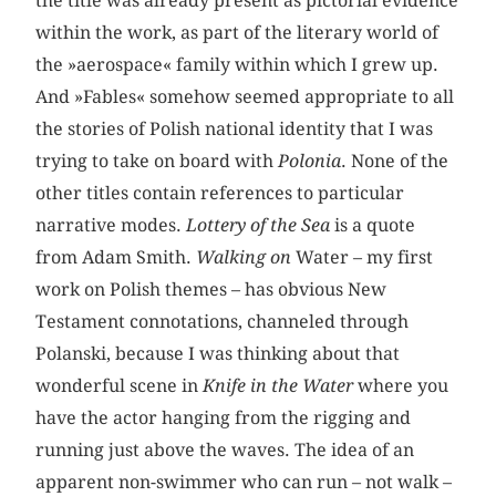
the title was already present as pictorial evidence
within the work, as part of the literary world of
the »aerospace« family within which I grew up.
And »Fables« somehow seemed appropriate to all
the stories of Polish national identity that I was
trying to take on board with
Polonia
. None of the
other titles contain references to particular
narrative modes.
Lottery of the Sea
is a quote
from Adam Smith.
Walking on
Water – my first
work on Polish themes – has obvious New
Testament connotations, channeled through
Polanski, because I was thinking about that
wonderful scene in
Knife in the Water
where you
have the actor hanging from the rigging and
running just above the waves. The idea of an
apparent non-swimmer who can run – not walk –