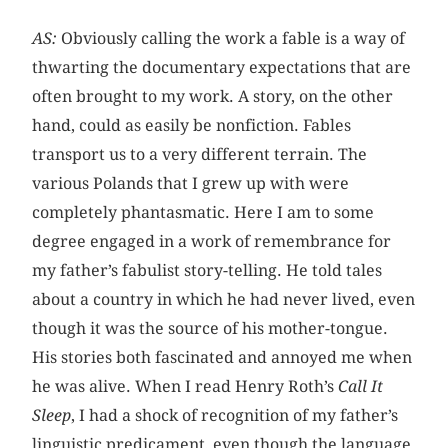
AS:
Obviously calling the work a fable is a way of
thwarting the documentary expectations that are
often brought to my work. A story, on the other
hand, could as easily be nonfiction. Fables
transport us to a very different terrain. The
various Polands that I grew up with were
completely phantasmatic. Here I am to some
degree engaged in a work of remembrance for
my father’s fabulist story-telling. He told tales
about a country in which he had never lived, even
though it was the source of his mother-tongue.
His stories both fascinated and annoyed me when
he was alive. When I read Henry Roth’s
Call It
Sleep
, I had a shock of recognition of my father’s
linguistic predicament, even though the language