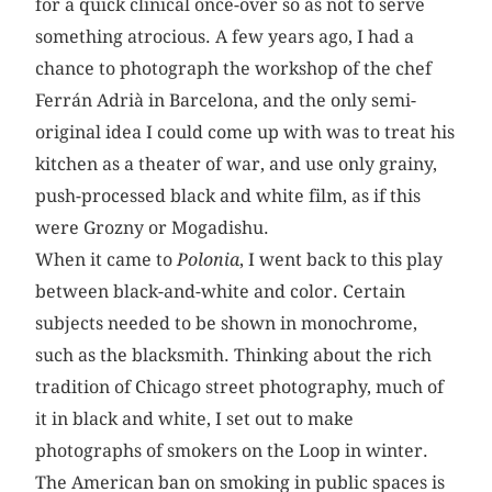
for a quick clinical once-over so as not to serve
something atrocious. A few years ago, I had a
chance to photograph the workshop of the chef
Ferrán Adrià in Barcelona, and the only semi-
original idea I could come up with was to treat his
kitchen as a theater of war, and use only grainy,
push-processed black and white film, as if this
were Grozny or Mogadishu.
When it came to
Polonia
, I went back to this play
between black-and-white and color. Certain
subjects needed to be shown in monochrome,
such as the blacksmith. Thinking about the rich
tradition of Chicago street photography, much of
it in black and white, I set out to make
photographs of smokers on the Loop in winter.
The American ban on smoking in public spaces is