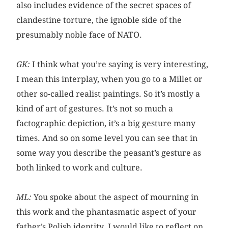
also includes evidence of the secret spaces of
clandestine torture, the ignoble side of the
presumably noble face of NATO.
GK:
I think what you’re saying is very interesting,
I mean this interplay, when you go to a Millet or
other so-called realist paintings. So it’s mostly a
kind of art of gestures. It’s not so much a
factographic depiction, it’s a big gesture many
times. And so on some level you can see that in
some way you describe the peasant’s gesture as
both linked to work and culture.
ML:
You spoke about the aspect of mourning in
this work and the phantasmatic aspect of your
father’s Polish identity. I would like to reflect on