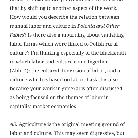
that by shifting to another aspect of the work.
How would you describe the relation between
manual labor and culture in
Polonia and Other
Fables
? Is there also a mourning about vanishing
labor forms which were linked to Polish rural
culture? I’m thinking especially of the blacksmith
in which labor and culture come together
(Abb. 4): the cultural dimension of labor, and a
culture which is based on labor. I ask this also
because your work in general is often discussed
as being focused on the themes of labor in
capitalist market economies.
AS:
Agriculture is the original meeting ground of
labor and culture. This may seem digressive, but