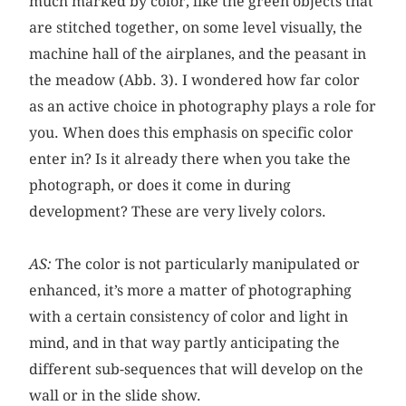
much marked by color, like the green objects that
are stitched together, on some level visually, the
machine hall of the airplanes, and the peasant in
the meadow (Abb. 3). I wondered how far color
as an active choice in photography plays a role for
you. When does this emphasis on specific color
enter in? Is it already there when you take the
photograph, or does it come in during
development? These are very lively colors.
AS:
The color is not particularly manipulated or
enhanced, it’s more a matter of photographing
with a certain consistency of color and light in
mind, and in that way partly anticipating the
different sub-sequences that will develop on the
wall or in the slide show.