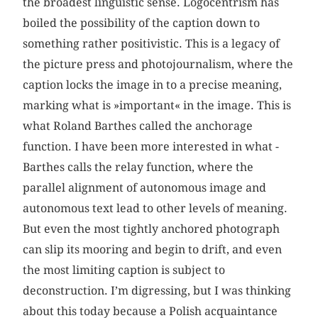
the broadest linguistic sense. Logocentrism has
boiled the possibility of the caption down to
something rather positivistic. This is a legacy of
the picture press and photojournalism, where the
caption locks the image in to a precise meaning,
marking what is »important« in the image. This is
what Roland Barthes called the anchorage
function. I have been more interested in what ­
Barthes calls the relay function, where the
parallel alignment of autonomous image and
autonomous text lead to other levels of meaning.
But even the most tightly anchored photograph
can slip its mooring and begin to drift, and even
the most limiting caption is subject to
deconstruction. I’m digressing, but I was thinking
about this today because a Polish acquaintance