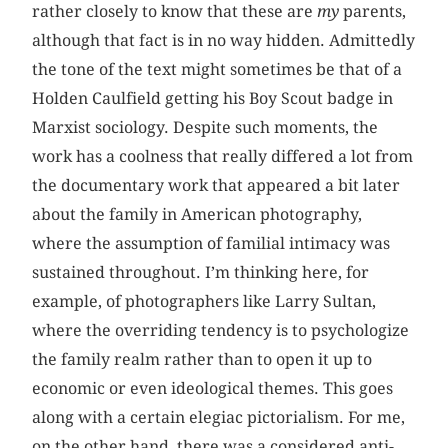
rather closely to know that these are
my
parents,
although that fact is in no way hidden. Admittedly
the tone of the text might sometimes be that of a
Holden Caulfield getting his Boy Scout badge in
Marxist sociology. Despite such moments, the
work has a coolness that really differed a lot from
the documentary work that appeared a bit later
about the family in American photography,
where the assumption of familial intimacy was
sustained throughout. I’m thinking here, for
example, of photographers like Larry Sultan,
where the overriding tendency is to psychologize
the family realm rather than to open it up to
economic or even ideological themes. This goes
along with a certain elegiac pictorialism. For me,
on the other hand, there was a considered anti-