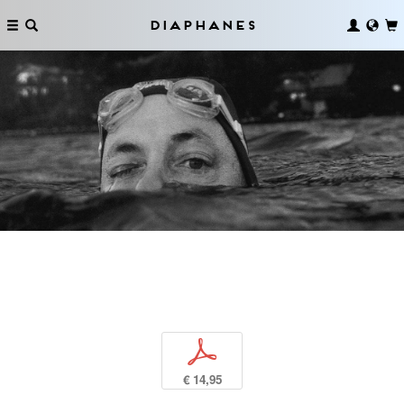
Diaphanes
p
€ 14,95