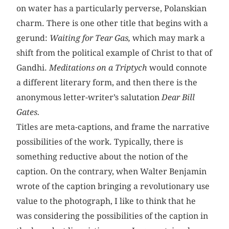
on water has a particularly perverse, Polanskian
charm. There is one other title that begins with a
gerund:
Waiting for Tear Gas,
which may mark a
shift from the political example of Christ to that of
Gandhi.
Meditations on a Triptych
would connote
a different literary form, and then there is the
anonymous letter-writer’s salutation
Dear Bill
Gates.
Titles are meta-captions, and frame the narrative
possibilities of the work. Typically, there is
something reductive about the notion of the
caption. On the contrary, when Walter Benjamin
wrote of the caption bringing a revolutionary use
value to the photograph, I like to think that he
was considering the possibilities of the caption in