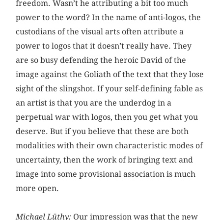
freedom. Wasn’t he attributing a bit too much
power to the word? In the name of anti-logos, the
custodians of the visual arts often attribute a
power to logos that it doesn’t really have. They
are so busy defending the heroic David of the
image against the Goliath of the text that they lose
sight of the slingshot. If your self-defining fable as
an artist is that you are the underdog in a
perpetual war with logos, then you get what you
deserve. But if you believe that these are both
modalities with their own characteristic modes of
uncertainty, then the work of bringing text and
image into some provisional association is much
more open.
Michael Lüthy:
Our impression was that the new