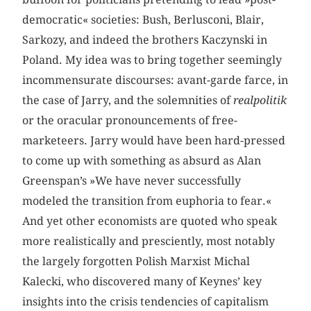
democratic« societies: Bush, Berlusconi, Blair,
Sarkozy, and indeed the brothers Kaczynski in
Poland. My idea was to bring together seemingly
incommensurate discourses: avant-garde farce, in
the case of Jarry, and the solemnities of
realpolitik
or the oracular pronouncements of free-
marketeers. Jarry would have been hard-pressed
to come up with something as absurd as Alan
Greenspan’s »We have never successfully
modeled the transition from euphoria to fear.«
And yet other economists are quoted who speak
more realistically and presciently, most notably
the largely forgotten Polish Marxist Michal
Kalecki, who discovered many of Keynes’ key
insights into the crisis tendencies of capitalism