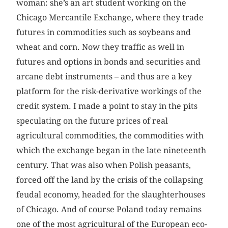
woman: she’s an art student working on the
Chicago Mercantile Exchange, where they trade
futures in commodities such as soybeans and
wheat and corn. Now they traffic as well in
futures and options in bonds and securities and
arcane debt instruments – and thus are a key
platform for the risk-derivative workings of the
credit system. I made a point to stay in the pits
speculating on the future prices of real
agricultural commodities, the commodities with
which the exchange began in the late nineteenth
century. That was also when Polish peasants,
forced off the land by the crisis of the ­collapsing
feudal economy, headed for the slaughterhouses
of Chicago. And of course Poland today remains
one of the most agricultural of the European eco­