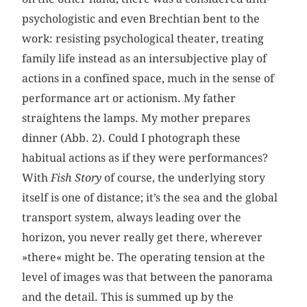
psychologistic and even Brechtian bent to the
work: resisting psychological theater, treating
family life instead as an intersubjective play of
actions in a confined space, much in the sense of
performance art or actionism. My father
straightens the lamps. My mother prepares
dinner (Abb. 2). Could I photograph these
habitual actions as if they were performances?
With
Fish Story
of course, the underlying story
itself is one of distance; it’s the sea and the global
transport system, always leading over the
horizon, you never really get there, wherever
»there« might be. The operating tension at the
level of images was that between the panorama
and the detail. This is summed up by the