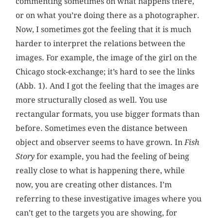
commenting sometimes on what happens there,
or on what you’re doing there as a photographer.
Now, I sometimes got the feeling that it is much
harder to interpret the relations between the
images. For example, the image of the girl on the
Chicago stock-exchange; it’s hard to see the links
(Abb. 1). And I got the feeling that the images are
more structurally closed as well. You use
rectangular formats, you use bigger formats than
before. Sometimes even the distance between
object and observer seems to have grown. In
Fish
Story
for example, you had the feeling of being
really close to what is happening there, while
now, you are creating other distances. I’m
referring to these investigative images where you
can’t get to the targets you are showing, for