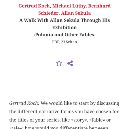
Gertrud Koch
,
Michael Lüthy
,
Bernhard
Schieder
,
Allan Sekula
A Walk With Allan Sekula Through His
Exhibition
›Polonia and Other Fables‹
PDF, 23 Seiten
Gertrud Koch:
We would like to start by discussing
the different narrative forms you have chosen for
the titles of your series, like »story«, »fable« or
»tale«: how would you differentiate between