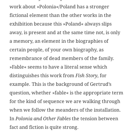
work about »Polonia«/Poland has a stronger
fictional element than the other works in the
exhibition because this »Poland« always slips
away, is present and at the same time not, is only
a memory, an element in the biographies of
certain people, of your own biography, as
remembrance of dead members of the family.
»Fable« seems to have a literal sense which
distinguishes this work from
Fish Story
, for
example
.
This is the background of Gertrud’s
question, whether »fable« is the appropriate term
for the kind of sequence we are walking through
when we follow the meanders of the installation.
In
Polonia and Other Fables
the tension between
fact and fiction is quite strong.