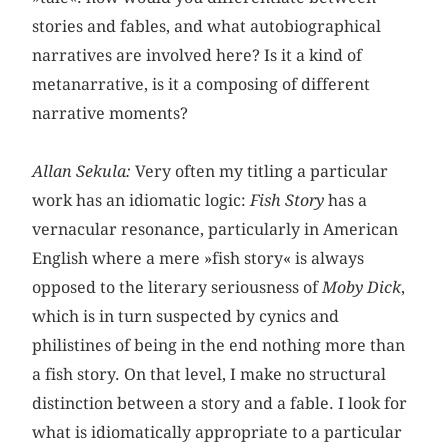
stories and fables, and what autobiographical
narratives are involved here? Is it a kind of
metanarrative, is it a composing of different
narrative moments?
Allan Sekula:
Very often my titling a particular
work has an idiomatic logic:
Fish Story
has a
vernacular resonance, particularly in American
English where a mere »fish story« is always
opposed to the literary seriousness of
Moby Dick
,
which is in turn suspected by cynics and
philistines of being in the end nothing more than
a fish story. On that level, I make no structural
distinction between a story and a fable. I look for
what is idiomatically appropriate to a particular