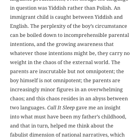
in question was Yiddish rather than Polish. An
immigrant child is caught between Yiddish and
English. The perplexity of the boy’s circumstance
can be boiled down to incomprehensible parental
intentions, and the growing awareness that
whatever those intentions might be, they carry no
weight in the chaos of the external world. The
parents are inscrutable but not omnipotent; the
boy himself is not omnipotent; the parents are
increasingly minor figures in an overwhelming
chaos; and this chaos resides in an abyss between
two languages.
Call It Sleep
gave me an insight
into what must have been my father’s childhood,
and that in turn, helped me think about the
fabulist dimension of national narratives, which