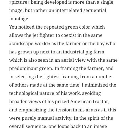
»picture« being developed is more than a single
image, but rather an interrelated sequential
montage.
You noticed the repeated green color which
allows the jet fighter to coexist in the same
»landscape-world« as the farmer or the boy who
has grown up next to an industrial pig farm,
which is also seen in an aerial view with the same
predominant green. In framing the farmer, and
in selecting the tightest framing from a number
of others made at the same time, I minimized the
technological nature of his work, avoiding
broader views of his prized American tractor,
and emphasizing the tension in his arms as if this
were purely manual activity. In the spirit of the
overall sequence, one loops back to an image