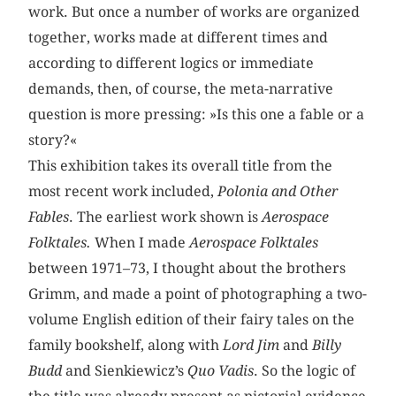
work. But once a number of works are organized
together, works made at different times and
according to different logics or immediate
demands, then, of course, the meta-narrative
question is more pressing: »Is this one a fable or a
story?«
This exhibition takes its overall title from the
most recent work included,
Polonia and Other
Fables
. The earliest work shown is
Aerospace
Folktales.
When I made
Aerospace Folktales
between 1971–73, I thought about the brothers
Grimm, and made a point of photographing a two-
volume English edition of their fairy tales on the
family bookshelf, along with
Lord Jim
and
Billy
Budd
and Sienkiewicz’s
Quo Vadis
. So the logic of