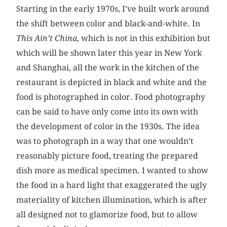
Starting in the early 1970s, I’ve built work around
the shift between color and black-and-white. In
This Ain’t China
, which is not in this exhibition but
which will be shown later this year in New York
and Shanghai, all the work in the kitchen of the
restaurant is depicted in black and white and the
food is photographed in color. Food photography
can be said to have only come into its own with
the development of color in the 1930s. The idea
was to photograph in a way that one wouldn’t
reasonably picture food, treating the prepared
dish more as medical specimen. I wanted to show
the food in a hard light that exaggerated the ugly
materiality of kitchen illumination, which is after
all designed not to glamorize food, but to allow