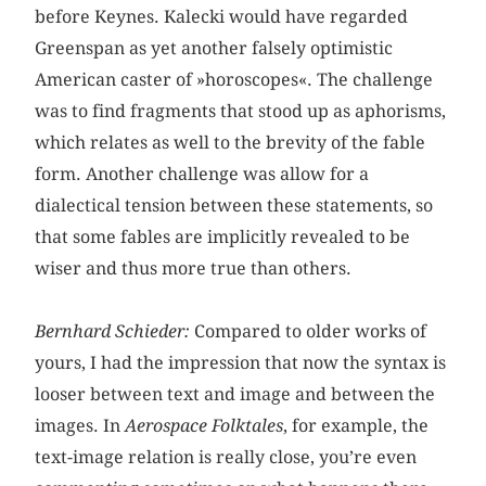
before Keynes. Kalecki would have regarded
Greenspan as yet another falsely optimistic
American caster of »horoscopes«. The challenge
was to find fragments that stood up as aphorisms,
which relates as well to the brevity of the fable
form. Another challenge was allow for a
dialectical tension between these statements, so
that some fables are implicitly revealed to be
wiser and thus more true than others.
Bernhard Schieder:
Compared to older works of
yours, I had the impression that now the syntax is
looser between text and image and between the
images. In
Aerospace Folktales
, for example, the
text-image relation is really close, you’re even