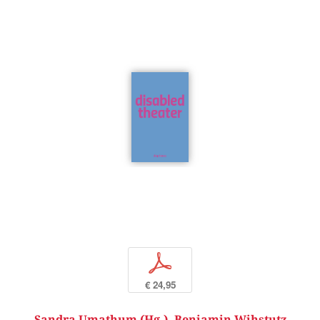
p
€ 24,95
Sandra Umathum (Hg.)
,
Benjamin Wihstutz