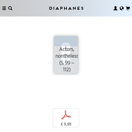
Diaphanes
Actors,
nontheless
(S. 99 –
112)
p
€ 9,95