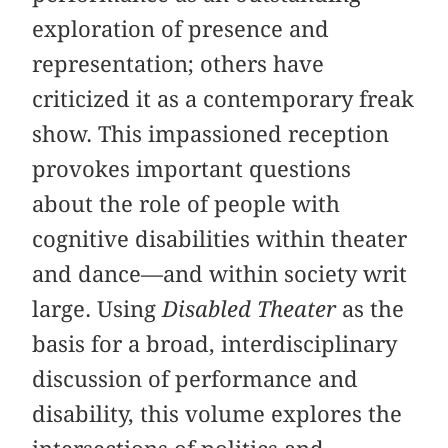
exploration of presence and
representation; others have
criticized it as a contemporary freak
show. This impassioned reception
provokes important questions
about the role of people with
cognitive disabilities within theater
and dance—and within society writ
large. Using
Disabled Theater
as the
basis for a broad, interdisciplinary
discussion of performance and
disability, this volume explores the