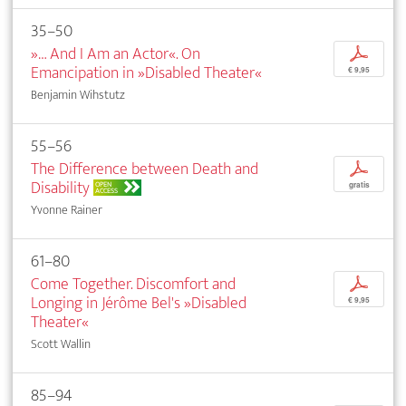
35–50
»… And I Am an Actor«. On
p
Emancipation in »Disabled Theater«
€ 9,95
Benjamin Wihstutz
55–56
The Difference between Death and
p
Disability
OPEN
gratis
ACCESS
Yvonne Rainer
61–80
Come Together. Discomfort and
p
Longing in Jérôme Bel's »Disabled
€ 9,95
Theater«
Scott Wallin
85–94