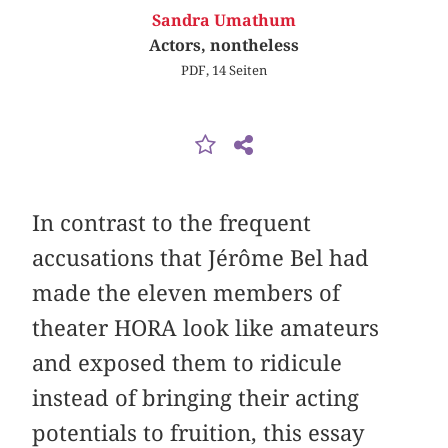
Sandra Umathum
Actors, nontheless
PDF, 14 Seiten
In contrast to the frequent
accusations that Jérôme Bel had
made the eleven members of
theater HORA look like amateurs
and exposed them to ridicule
instead of bringing their acting
potentials to fruition, this essay