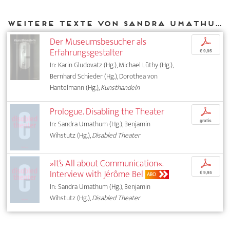
Weitere Texte von Sandra Umathum bei DIAPHANES
Der Museumsbesucher als
p
Erfahrungsgestalter
€ 9,95
In: Karin Gludovatz (Hg.), Michael Lüthy (Hg.),
Bernhard Schieder (Hg.), Dorothea von
Hantelmann (Hg.),
Kunsthandeln
Prologue. Disabling the Theater
p
gratis
In: Sandra Umathum (Hg.), Benjamin
Wihstutz (Hg.),
Disabled Theater
»It’s All about Communication«.
p
Interview with Jérôme Bel
€ 9,95
ABO
In: Sandra Umathum (Hg.), Benjamin
Wihstutz (Hg.),
Disabled Theater