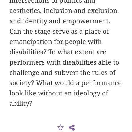
intersections of politics and
aesthetics, inclusion and exclusion,
and identity and empowerment.
Can the stage serve as a place of
emancipation for people with
disabilities? To what extent are
performers with disabilities able to
challenge and subvert the rules of
society? What would a performance
look like without an ideology of
ability?