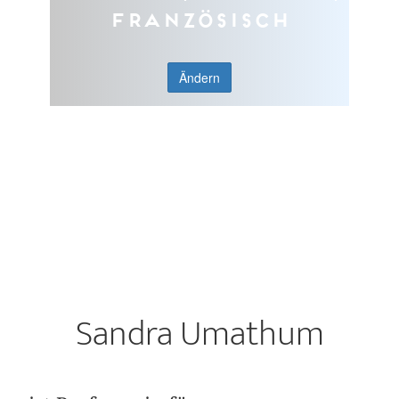
Französisch
Ändern
Sandra Umathum