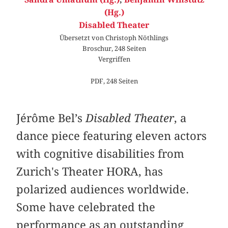
(Hg.)
Disabled Theater
Übersetzt von Christoph Nöthlings
Broschur, 248 Seiten
Vergriffen
PDF, 248 Seiten
Jérôme Bel’s
Disabled Theater
, a
dance piece featuring eleven actors
with cognitive disabilities from
Zurich's Theater HORA, has
polarized audiences worldwide.
Some have celebrated the
performance as an outstanding