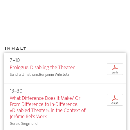
Inhalt
7–10
Prologue. Disabling the Theater
p
gratis
Sandra Umathum, Benjamin Wihstutz
13–30
What Difference Does It Make? Or:
p
From Difference to In-Difference.
€ 9,95
»Disabled Theater« in the Context of
Jerôme Bel's Work
Gerald Siegmund