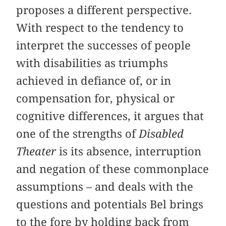
proposes a different perspective.
With respect to the tendency to
interpret the successes of people
with disabilities as triumphs
achieved in defiance of, or in
compensation for, physical or
cognitive differences, it argues that
one of the strengths of
Disabled
Theater
is its absence, interruption
and negation of these commonplace
assumptions – and deals with the
questions and potentials Bel brings
to the fore by holding back from