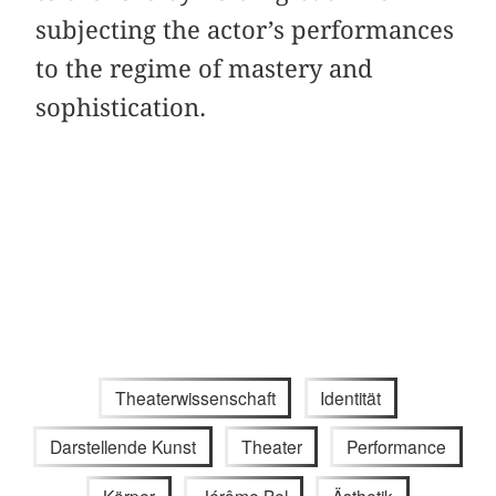
subjecting the actor’s performances
to the regime of mastery and
sophistication.
Theaterwissenschaft
Identität
Darstellende Kunst
Theater
Performance