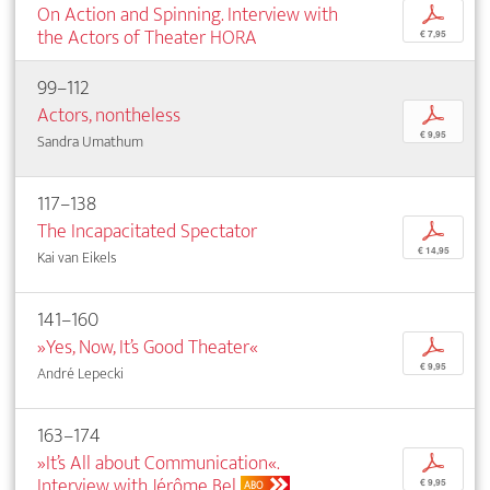
On Action and Spinning. Interview with
p
the Actors of Theater HORA
€ 7,95
99–112
Actors, nontheless
p
€ 9,95
Sandra Umathum
117–138
The Incapacitated Spectator
p
€ 14,95
Kai van Eikels
141–160
»Yes, Now, It’s Good Theater«
p
€ 9,95
André Lepecki
163–174
»It’s All about Communication«.
p
Interview with Jérôme Bel
€ 9,95
ABO