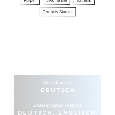
Körper
Jérôme Bel
Ästhetik
Disability Studies
Meine Sprache
Deutsch
Aktuell ausgewählte Inhalte
Deutsch, Englisch,