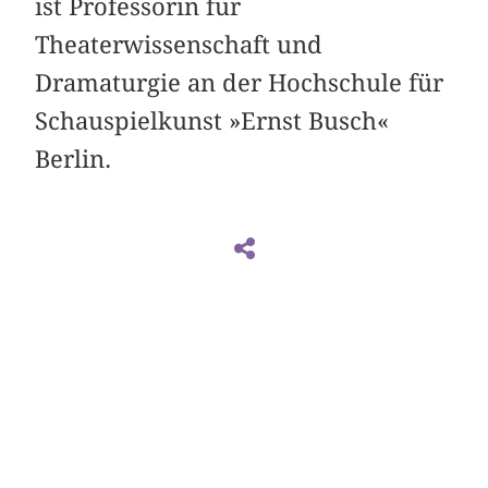
ist Professorin für
Theaterwissenschaft und
Dramaturgie an der Hochschule für
Schauspielkunst »Ernst Busch«
Berlin.