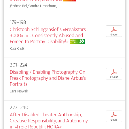
Jérôme Bel, Sandra Umathum, ...
179–198
Christoph Schlingensief's »Freakstars
p
3000« . »… Consistently Abused and
€ 9,95
Forced to Portray Disability!«
OPEN
ACCESS
Kati Kroß
201–224
Disabling / Enabling Photography. On
p
Freak Photography and Diane Arbus's
€ 14,95
Portraits
Lars Nowak
227–240
After Disabled Theater. Authorship,
p
Creative Responsibility, and Autonomy
€ 9,95
in »Freie Republik HORA«