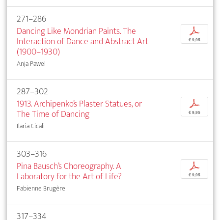
271–286
Dancing Like Mondrian Paints. The
p
Interaction of Dance and Abstract Art
€ 9,95
(1900–1930)
Anja Pawel
287–302
1913. Archipenko’s Plaster Statues, or
p
The Time of Dancing
€ 9,95
Ilaria Cicali
303–316
Pina Bausch’s Choreography. A
p
Laboratory for the Art of Life?
€ 9,95
Fabienne Brugère
317–334