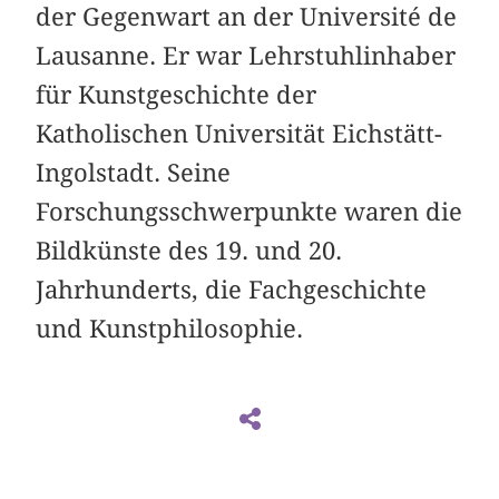
der Gegenwart an der Université de
Lausanne. Er war Lehrstuhlinhaber
für Kunstgeschichte der
Katholischen Universität Eichstätt-
Ingolstadt. Seine
Forschungsschwerpunkte waren die
Bildkünste des 19. und 20.
Jahrhunderts, die Fachgeschichte
und Kunstphilosophie.