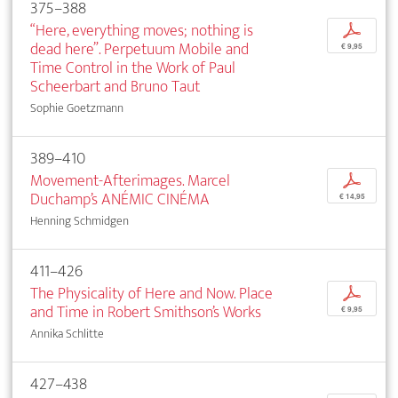
375–388
“Here, everything moves; nothing is
p
dead here”. Perpetuum Mobile and
€ 9,95
Time Control in the Work of Paul
Scheerbart and Bruno Taut
Sophie Goetzmann
389–410
Movement-Afterimages. Marcel
p
Duchamp’s ANÉMIC CINÉMA
€ 14,95
Henning Schmidgen
411–426
The Physicality of Here and Now. Place
p
and Time in Robert Smithson’s Works
€ 9,95
Annika Schlitte
427–438