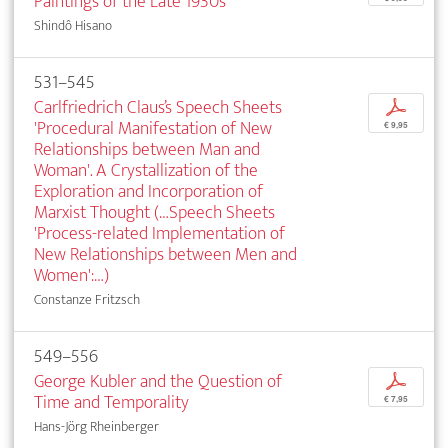
Paintings of the Late 1930s
Shindô Hisano
531–545
Carlfriedrich Claus’s Speech Sheets
p
'Procedural Manifestation of New
€ 9,95
Relationships between Man and
Woman'. A Crystallization of the
Exploration and Incorporation of
Marxist Thought (…Speech Sheets
'Process-related Implementation of
New Relationships between Men and
Women':…)
Constanze Fritzsch
549–556
George Kubler and the Question of
p
Time and Temporality
€ 7,95
Hans-Jörg Rheinberger