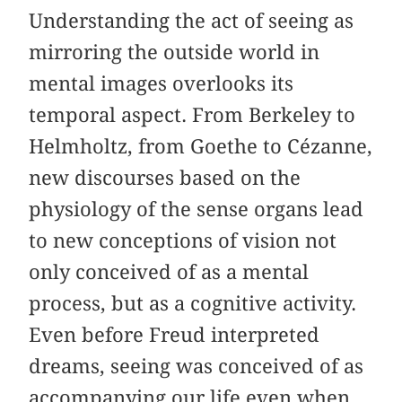
Understanding the act of seeing as
mirroring the outside world in
mental images overlooks its
temporal aspect. From Berkeley to
Helmholtz, from Goethe to Cézanne,
new discourses based on the
physiology of the sense organs lead
to new conceptions of vision not
only conceived of as a mental
process, but as a cognitive activity.
Even before Freud interpreted
dreams, seeing was conceived of as
accompanying our life even when