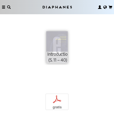
Diaphanes
Introduction
(S. 11 – 40)
p
gratis