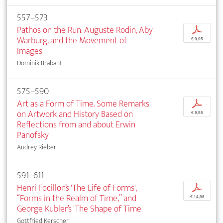
557–573
Pathos on the Run. Auguste Rodin, Aby
p
Warburg, and the Movement of
€ 9,95
Images
Dominik Brabant
575–590
Art as a Form of Time. Some Remarks
p
on Artwork and History Based on
€ 9,95
Reflections from and about Erwin
Panofsky
Audrey Rieber
591–611
Henri Focillon’s 'The Life of Forms',
p
“Forms in the Realm of Time,” and
€ 14,95
George Kubler’s 'The Shape of Time'
Gottfried Kerscher