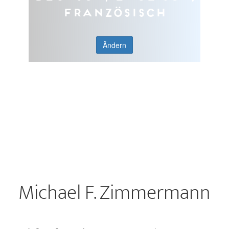
Französisch
Ändern
Michael F. Zimmermann