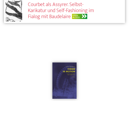
Courbet als Assyrer. Selbst-
Karikatur und Self-Fashioning im
Fialog mit Baudelaire
OPEN
ACCESS