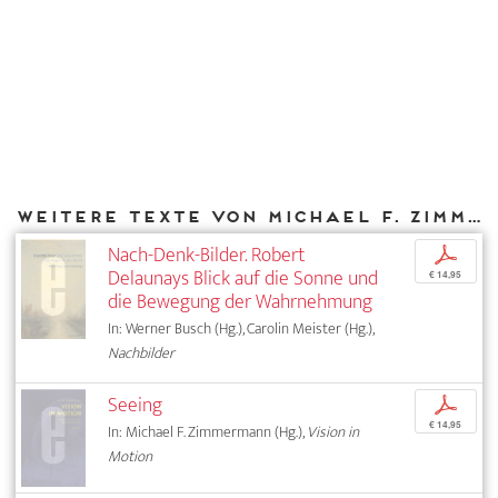
Weitere Texte von Michael F. Zimmermann bei DIAPHANES
Nach-Denk-Bilder. Robert
p
Delaunays Blick auf die Sonne und
€ 14,95
die Bewegung der Wahrnehmung
In: Werner Busch (Hg.), Carolin Meister (Hg.),
Nachbilder
Seeing
p
€ 14,95
In: Michael F. Zimmermann (Hg.),
Vision in
Motion