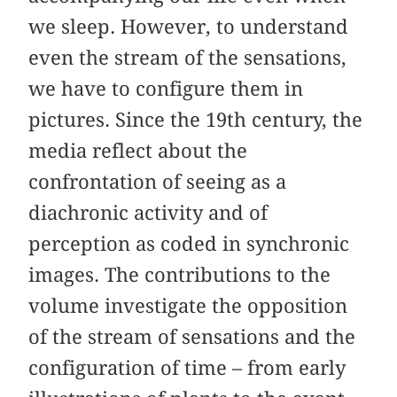
we sleep. However, to understand
even the stream of the sensations,
we have to configure them in
pictures. Since the 19th century, the
media reflect about the
confrontation of seeing as a
diachronic activity and of
perception as coded in synchronic
images. The contributions to the
volume investigate the opposition
of the stream of sensations and the
configuration of time – from early