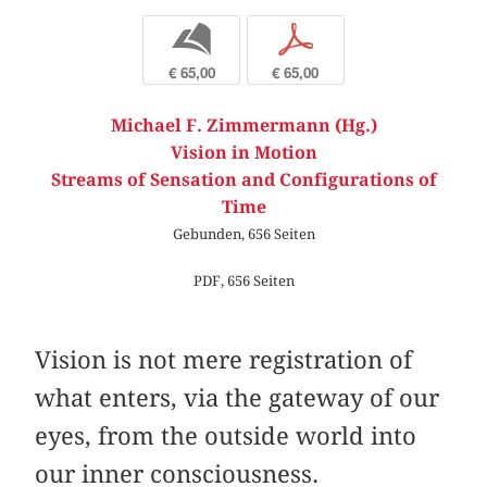
b
p
€ 65,00
€ 65,00
Michael F. Zimmermann (Hg.)
Vision in Motion
Streams of Sensation and Configurations of
Time
Gebunden, 656 Seiten
PDF, 656 Seiten
Vision is not mere registration of
what enters, via the gateway of our
eyes, from the outside world into
our inner consciousness.