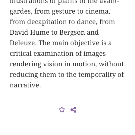
illustrations of plants to the avant-
gardes, from gesture to cinema,
from decapitation to dance, from
David Hume to Bergson and
Deleuze. The main objective is a
critical examination of images
rendering vision in motion, without
reducing them to the temporality of
narrative.