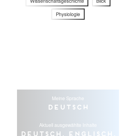
Wissenschaftsgeschichte
Blick
Physiologie
Meine Sprache
Deutsch
Aktuell ausgewählte Inhalte
Deutsch, Englisch,