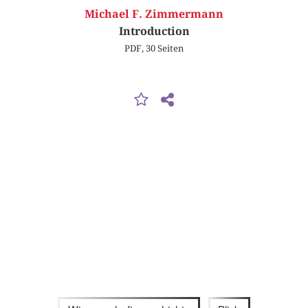
Michael F. Zimmermann
Introduction
PDF, 30 Seiten