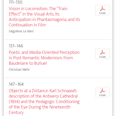
111–130
Vision in Locomotion. The “Train
p
Effect” in the Visual Arts, Its
€ 9,95
Anticipation in Phantasmagoria, and Its
Continuation in Film
Ségolène Le Men
131–146
Poetic and Media-Oriented Perception
p
in Post-Romantic Modernism. From
€ 9,95
Baudelaire to Buñuel
Christian Wehr
147–164
Objects at a Distance. Karl Schnaase’s
p
description of the Antwerp Cathedral
€ 9,95
(1834) and the Pedagogic Conditioning
of the Eye During the Nineteenth
Century