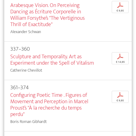
Arabesque Vision. On Perceiving
p
Dancing as Écriture Corporelle in
€ 9,95
William Forsythe’s "The Vertiginous
Thrill of Exactitude"
Alexander Schwan
337–360
Sculpture and Temporality. Art as
p
Experiment under the Spell of Vitalism
€ 14,95
Catherine Chevillot
361–374
Configuring Poetic Time . Figures of
p
Movement and Perception in Marcel
€ 9,95
Proust’s "À la recherche du temps
perdu"
Boris Roman Gibhardt