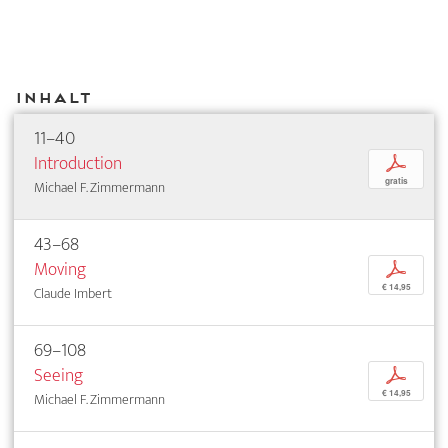
Inhalt
11–40
Introduction
p
gratis
Michael F. Zimmermann
43–68
Moving
p
€ 14,95
Claude Imbert
69–108
Seeing
p
€ 14,95
Michael F. Zimmermann