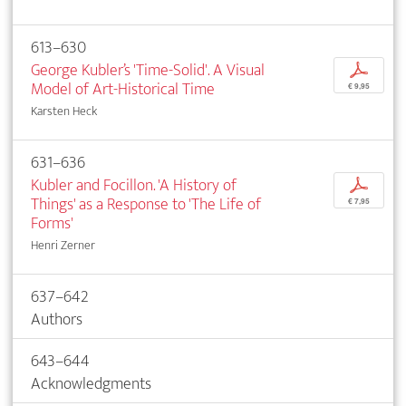
613–630
George Kubler’s 'Time-Solid'. A Visual
p
Model of Art-Historical Time
€ 9,95
Karsten Heck
631–636
Kubler and Focillon. 'A History of
p
Things' as a Response to 'The Life of
€ 7,95
Forms'
Henri Zerner
637–642
Authors
643–644
Acknowledgments