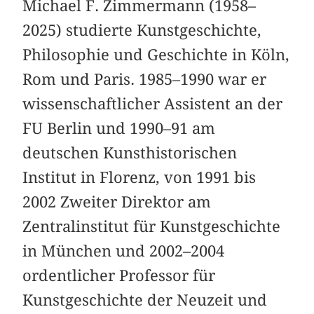
Michael F. Zimmermann (1958–
2025) studierte Kunstgeschichte,
Philosophie und Geschichte in Köln,
Rom und Paris. 1985–1990 war er
wissenschaftlicher Assistent an der
FU Berlin und 1990–91 am
deutschen Kunsthistorischen
Institut in Florenz, von 1991 bis
2002 Zweiter Direktor am
Zentralinstitut für Kunstgeschichte
in München und 2002–2004
ordentlicher Professor für
Kunstgeschichte der Neuzeit und