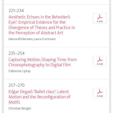
221–234
Aesthetic Echoes in the Beholder’s
p
Eye?. Empirical Evidence for the
€ 9,95
Divergence of Theory and Practice in
the Perception of Abstract Art
Hanna Brinkmann, Laura Commare
235–254
Capturing Motion, Shaping Time. From
p
Chronophotography to Digital Film
€ 9,95
Fabienne Liptay
257–270
Edgar Degas’s "Ballet class". Latent
p
Motion and the Reconfiguration of
€ 9,95
Motifs
Christian Berger