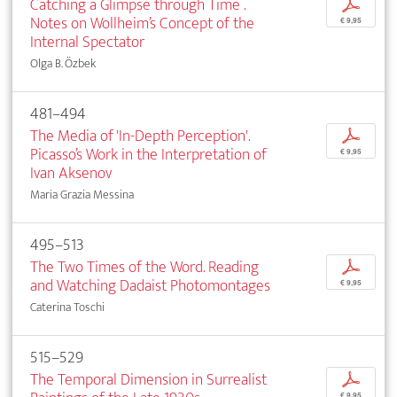
Catching a Glimpse through Time .
p
Notes on Wollheim’s Concept of the
€ 9,95
Internal Spectator
Olga B. Özbek
481–494
The Media of 'In-Depth Perception'.
p
Picasso’s Work in the Interpretation of
€ 9,95
Ivan Aksenov
Maria Grazia Messina
495–513
The Two Times of the Word. Reading
p
and Watching Dadaist Photomontages
€ 9,95
Caterina Toschi
515–529
The Temporal Dimension in Surrealist
p
€ 9,95