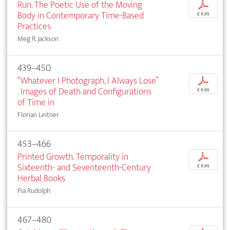
Run. The Poetic Use of the Moving
p
Body in Contemporary Time-Based
€ 9,95
Practices
Meg R. Jackson
439–450
“Whatever I Photograph, I Always Lose”
p
. Images of Death and Configurations
€ 9,95
of Time in
Florian Leitner
453–466
Printed Growth. Temporality in
p
Sixteenth- and Seventeenth-Century
€ 9,95
Herbal Books
Pia Rudolph
467–480