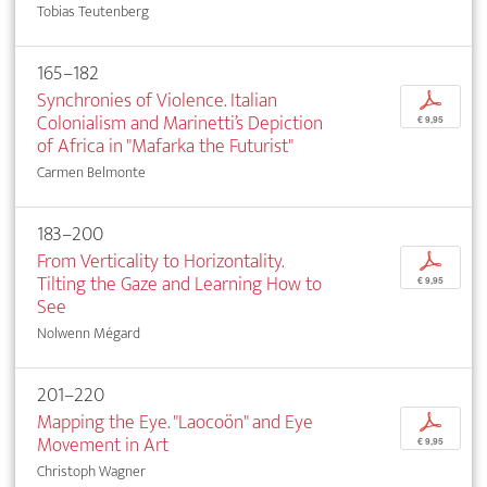
Tobias Teutenberg
165–182
Synchronies of Violence. Italian
p
Colonialism and Marinetti’s Depiction
€ 9,95
of Africa in "Mafarka the Futurist"
Carmen Belmonte
183–200
From Verticality to Horizontality.
p
Tilting the Gaze and Learning How to
€ 9,95
See
Nolwenn Mégard
201–220
Mapping the Eye. "Laocoön" and Eye
p
Movement in Art
€ 9,95
Christoph Wagner