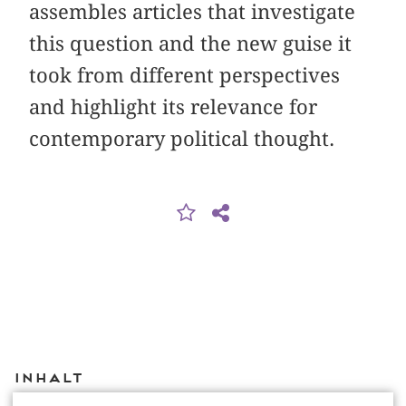
assembles articles that investigate
this question and the new guise it
took from different perspectives
and highlight its relevance for
contemporary political thought.
Inhalt