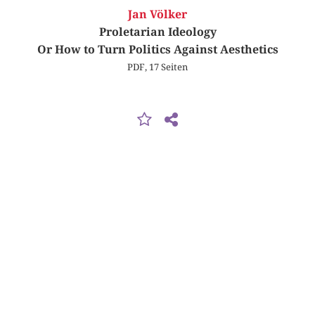
Jan Völker
Proletarian Ideology
Or How to Turn Politics Against Aesthetics
PDF, 17 Seiten