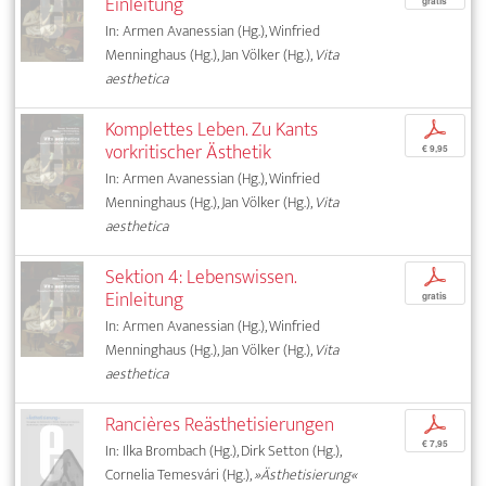
Einleitung
gratis
In: Armen Avanessian (Hg.), Winfried
Menninghaus (Hg.), Jan Völker (Hg.),
Vita
aesthetica
Komplettes Leben. Zu Kants
p
vorkritischer Ästhetik
€ 9,95
In: Armen Avanessian (Hg.), Winfried
Menninghaus (Hg.), Jan Völker (Hg.),
Vita
aesthetica
Sektion 4: Lebenswissen.
p
Einleitung
gratis
In: Armen Avanessian (Hg.), Winfried
Menninghaus (Hg.), Jan Völker (Hg.),
Vita
aesthetica
Rancières Reästhetisierungen
p
€ 7,95
In: Ilka Brombach (Hg.), Dirk Setton (Hg.),
Cornelia Temesvári (Hg.),
»Ästhetisierung«