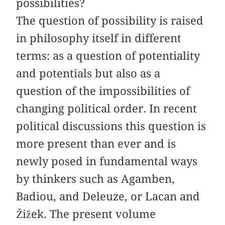
possibilities?
The question of possibility is raised
in philosophy itself in different
terms: as a question of potentiality
and potentials but also as a
question of the impossibilities of
changing political order. In recent
political discussions this question is
more present than ever and is
newly posed in fundamental ways
by thinkers such as Agamben,
Badiou, and Deleuze, or Lacan and
Žižek. The present volume