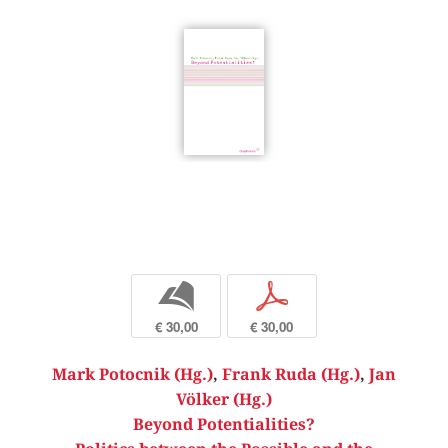
b
p
€ 30,00
€ 30,00
Mark Potocnik (Hg.)
,
Frank Ruda (Hg.)
,
Jan
Völker (Hg.)
Beyond Potentialities?