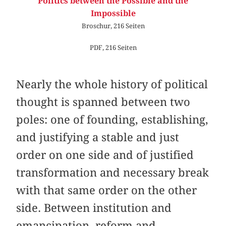
Politics between the Possible and the
Impossible
Broschur, 216 Seiten
PDF, 216 Seiten
Nearly the whole history of political
thought is spanned between two
poles: one of founding, establishing,
and justifying a stable and just
order on one side and of justified
transformation and necessary break
with that same order on the other
side. Between institution and
emancipation, reform and