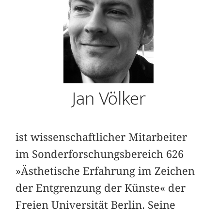
Jan Völker
ist wissenschaftlicher Mitarbeiter
im Sonderforschungsbereich 626
»Ästhetische Erfahrung im Zeichen
der Entgrenzung der Künste« der
Freien Universität Berlin. Seine