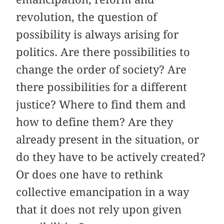
revolution, the question of
possibility is always arising for
politics. Are there possibilities to
change the order of society? Are
there possibilities for a different
justice? Where to find them and
how to define them? Are they
already present in the situation, or
do they have to be actively created?
Or does one have to rethink
collective emancipation in a way
that it does not rely upon given