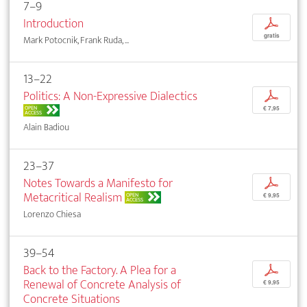
7–9
Introduction
p
gratis
Mark Potocnik, Frank Ruda, ...
13–22
Politics: A Non-Expressive Dialectics
p
OPEN
€ 7,95
ACCESS
Alain Badiou
23–37
Notes Towards a Manifesto for
p
Metacritical Realism
OPEN
€ 9,95
ACCESS
Lorenzo Chiesa
39–54
Back to the Factory. A Plea for a
p
Renewal of Concrete Analysis of
€ 9,95
Concrete Situations