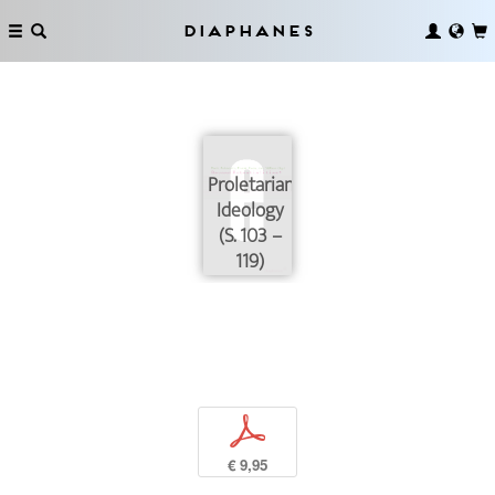
Diaphanes
Proletarian
Ideology
(S. 103 –
119)
p
€ 9,95