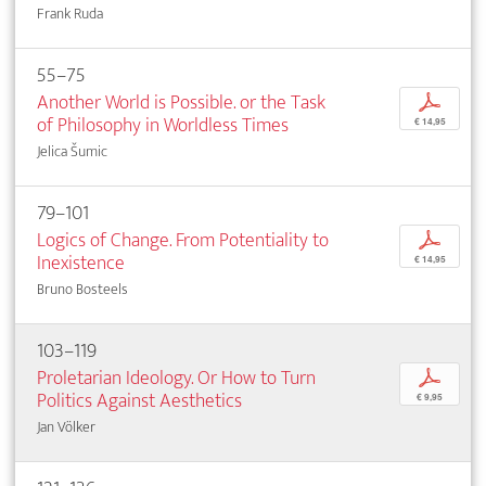
Frank Ruda
55–75
Another World is Possible. or the Task
p
of Philosophy in Worldless Times
€ 14,95
Jelica Šumic
79–101
Logics of Change. From Potentiality to
p
Inexistence
€ 14,95
Bruno Bosteels
103–119
Proletarian Ideology. Or How to Turn
p
Politics Against Aesthetics
€ 9,95
Jan Völker