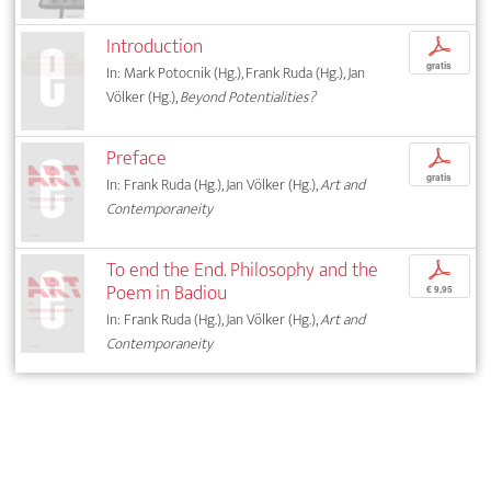
Introduction
p
gratis
In: Mark Potocnik (Hg.), Frank Ruda (Hg.), Jan
Völker (Hg.),
Beyond Potentialities?
Preface
p
gratis
In: Frank Ruda (Hg.), Jan Völker (Hg.),
Art and
Contemporaneity
To end the End. Philosophy and the
p
Poem in Badiou
€ 9,95
In: Frank Ruda (Hg.), Jan Völker (Hg.),
Art and
Contemporaneity