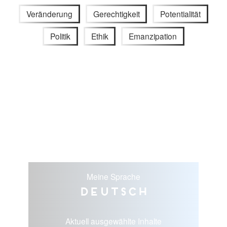
Veränderung
Gerechtigkeit
Potentialität
Politik
Ethik
Emanzipation
Meine Sprache
Deutsch
Aktuell ausgewählte Inhalte