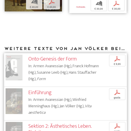
b
p
b
p
€ 40,00
€ 40,00
€ 30,00
€ 30,00
Weitere Texte von Jan Völker bei DIAPHANES
Onto-Genesis der Form
p
€ 9,95
In: Armen Avanessian (Hg.), Franck Hofmann
(Hg.), Susanne Leeb (Hg.), Hans Stauffacher
(Hg.),
Form
Einführung
p
gratis
In: Armen Avanessian (Hg.), Winfried
Menninghaus (Hg.), Jan Völker (Hg.),
Vita
aesthetica
Sektion 2: Ästhetisches Leben.
p