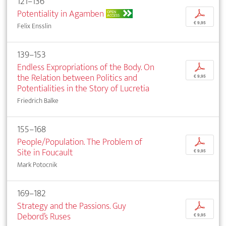
121–136
Potentiality in Agamben
p
OPEN
ACCESS
€ 9,95
Felix Ensslin
139–153
Endless Expropriations of the Body. On
p
the Relation between Politics and
€ 9,95
Potentialities in the Story of Lucretia
Friedrich Balke
155–168
People/Population. The Problem of
p
Site in Foucault
€ 9,95
Mark Potocnik
169–182
Strategy and the Passions. Guy
p
Debord’s Ruses
€ 9,95