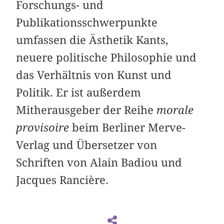
Forschungs- und
Publikationsschwerpunkte
umfassen die Ästhetik Kants,
neuere politische Philosophie und
das Verhältnis von Kunst und
Politik. Er ist außerdem
Mitherausgeber der Reihe
morale
provisoire
beim Berliner Merve-
Verlag und Übersetzer von
Schriften von Alain Badiou und
Jacques Rancière.