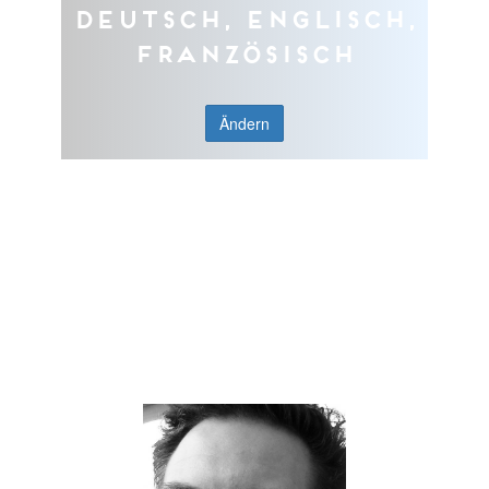
Deutsch, Englisch,
Französisch
Ändern