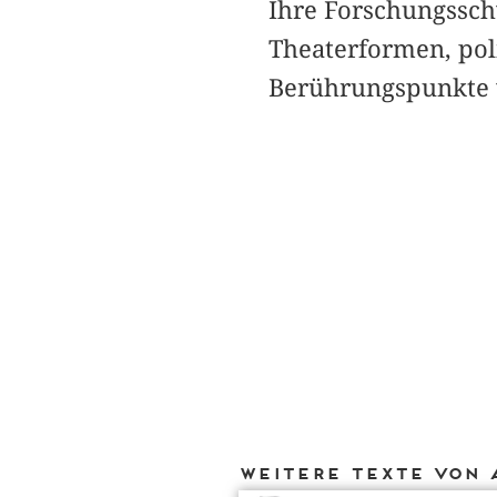
Ihre Forschungssch
Theaterformen, pol
Berührungspunkte v
Weitere Texte von 