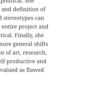
political. She
 and definition of
d stereotypes can
s entire project and
ical. Finally, she
more general shifts
n of art, research,
self productive and
evalued as flawed