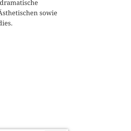
tdramatische
Ästhetischen sowie
ies.