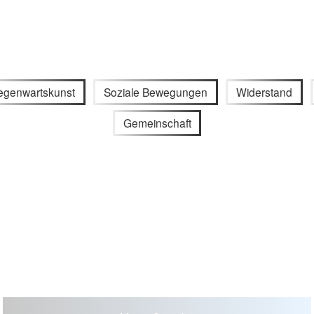
egenwartskunst
Soziale Bewegungen
Widerstand
Gemeinschaft