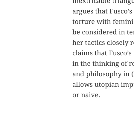
inextricable triangu
argues that Fusco’s
torture with femini
be considered in t
her tactics closely 
claims that Fusco’s 
in the thinking of r
and philosophy in (r
allows utopian impu
or naive.