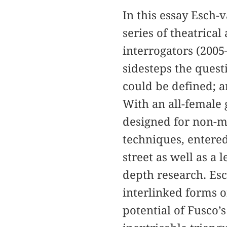
In this essay Esch-
series of theatrical
interrogators (2005
sidesteps the quest
could be defined; a
With an all-female 
designed for non-mi
techniques, entered
street as well as a
depth research. Esc
interlinked forms o
potential of Fusco’