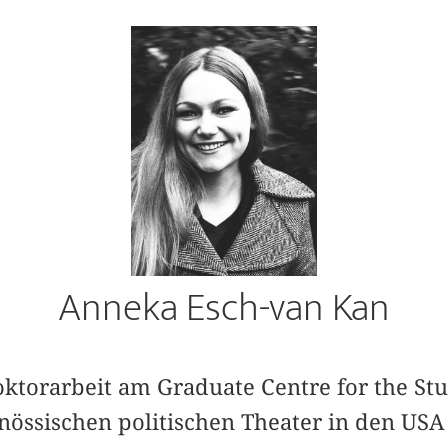
Anneka Esch-van Kan
oktorarbeit am Graduate Centre for the Stu
nössischen politischen Theater in den USA