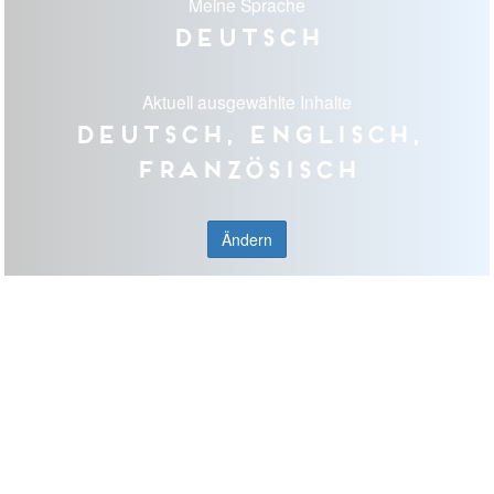
Meine Sprache
Deutsch
Aktuell ausgewählte Inhalte
Deutsch, Englisch,
Französisch
Ändern