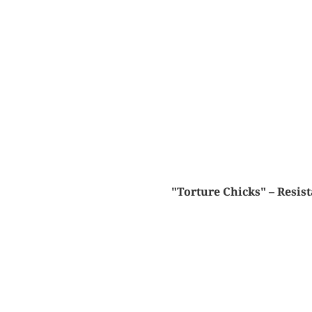
"Torture Chicks" – Resis