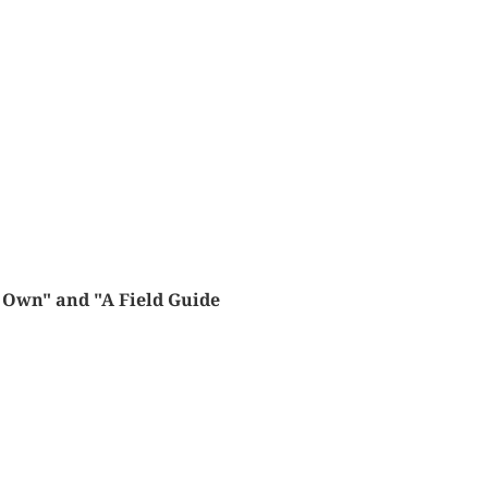
s Own" and "A Field Guide