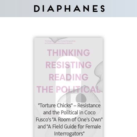
Diaphanes
"Torture Chicks" – Resistance
and the Political in Coco
Fusco's "A Room of One's Own"
and "A Field Guide for Female
Interrogators"