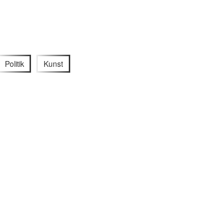
Politik
Kunst