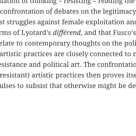
lation of thinking – resisting – reading the 
 confrontation of debates on the legitimacy
st struggles against female exploitation an
erms of Lyotard’s
différend
, and that Fusco’
relate to contemporary thoughts on the polit
artistic practices are closely connected to 
esistance and political art. The confrontatio
esistant) artistic practices then proves it
lses to subsist that otherwise might be d