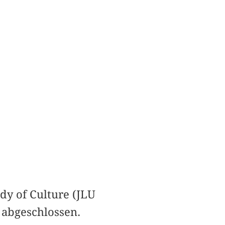
dy of Culture (JLU
 abgeschlossen.