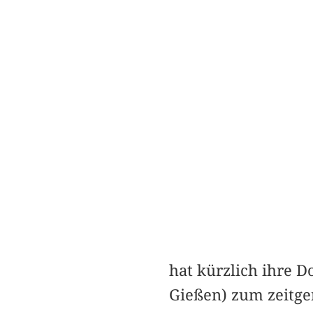
hat kürzlich ihre D
Gießen) zum zeitge