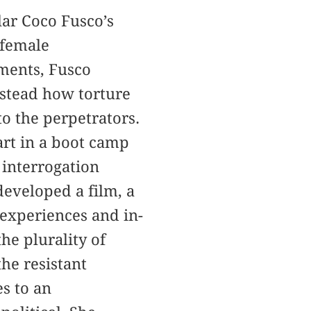
lar Coco Fusco’s
f female
uments, Fusco
nstead how torture
to the perpetrators.
art in a boot camp
 interrogation
developed a film, a
 experiences and in-
he plurality of
the resistant
es to an