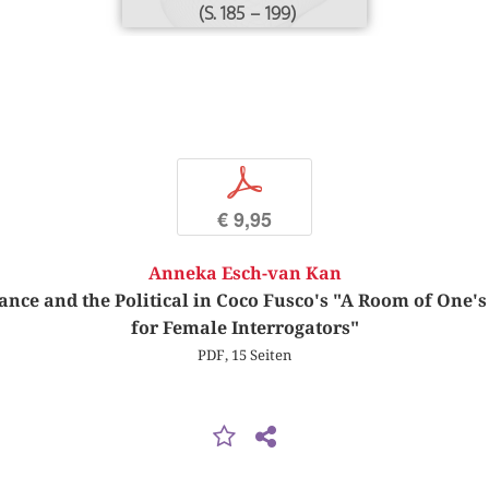
(S. 185 – 199)
p
€ 9,95
Anneka Esch-van Kan
tance and the Political in Coco Fusco's "A Room of One'
for Female Interrogators"
PDF, 15 Seiten