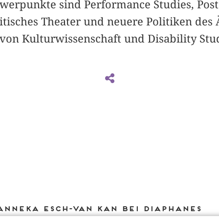
werpunkte sind Performance Studies, Pos
itisches Theater und neuere Politiken des 
on Kulturwissenschaft und Disability Stud
Anneka Esch-van Kan bei DIAPHANES