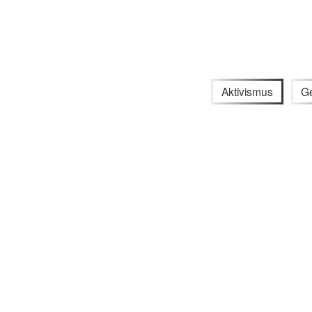
Aktivismus
G