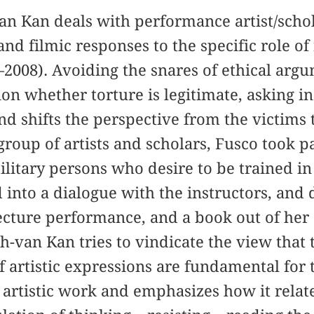
van Kan deals with performance artist/scho
 and filmic responses to the specific role o
–2008). Avoiding the snares of ethical arg
ion whether torture is legitimate, asking i
nd shifts the perspective from the victims 
group of artists and scholars, Fusco took p
litary persons who desire to be trained in
 into a dialogue with the instructors, and 
 lecture performance, and a book out of her
h-van Kan tries to vindicate the view that t
f artistic expressions are fundamental for 
s artistic work and emphasizes how it relat