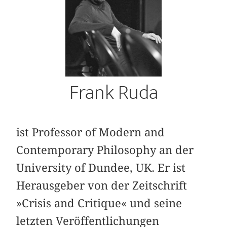
Frank Ruda
ist Professor of Modern and
Contemporary Philosophy an der
University of Dundee, UK. Er ist
Herausgeber von der Zeitschrift
»Crisis and Critique« und seine
letzten Veröffentlichungen