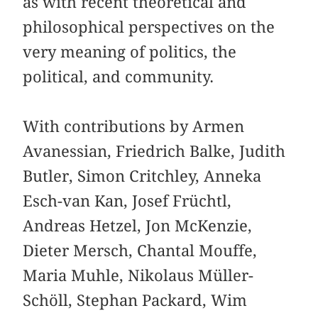
as with recent theoretical and
philosophical perspectives on the
very meaning of politics, the
political, and community.
With contributions by Armen
Avanessian, Friedrich Balke, Judith
Butler, Simon Critchley, Anneka
Esch-van Kan, Josef Früchtl,
Andreas Hetzel, Jon McKenzie,
Dieter Mersch, Chantal Mouffe,
Maria Muhle, Nikolaus Müller-
Schöll, Stephan Packard, Wim