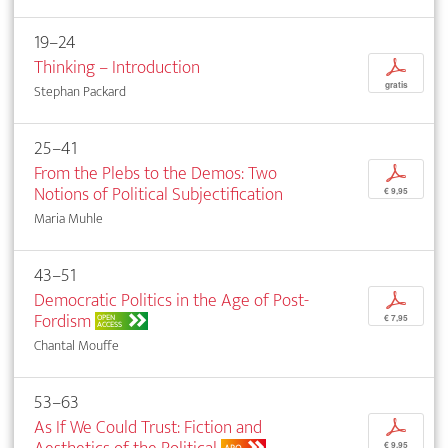
19–24
Thinking – Introduction
p
gratis
Stephan Packard
25–41
From the Plebs to the Demos: Two
p
Notions of Political Subjectification
€ 9,95
Maria Muhle
43–51
Democratic Politics in the Age of Post-
p
Fordism
OPEN
€ 7,95
ACCESS
Chantal Mouffe
53–63
As If We Could Trust: Fiction and
p
€ 9,95