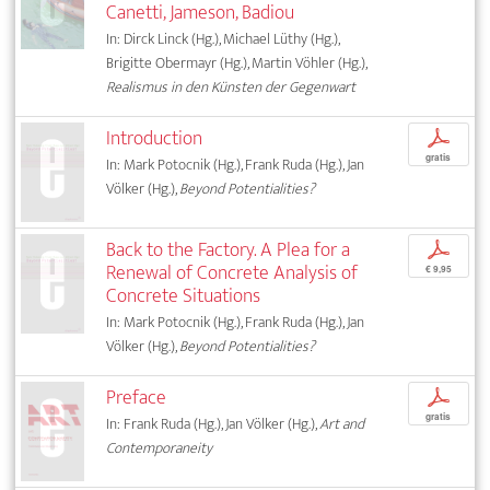
Canetti, Jameson, Badiou
In: Dirck Linck (Hg.), Michael Lüthy (Hg.),
Brigitte Obermayr (Hg.), Martin Vöhler (Hg.),
Realismus in den Künsten der Gegenwart
Introduction
p
gratis
In: Mark Potocnik (Hg.), Frank Ruda (Hg.), Jan
Völker (Hg.),
Beyond Potentialities?
Back to the Factory. A Plea for a
p
Renewal of Concrete Analysis of
€ 9,95
Concrete Situations
In: Mark Potocnik (Hg.), Frank Ruda (Hg.), Jan
Völker (Hg.),
Beyond Potentialities?
Preface
p
gratis
In: Frank Ruda (Hg.), Jan Völker (Hg.),
Art and
Contemporaneity