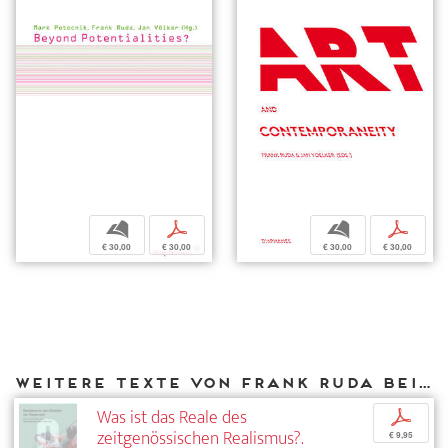
b
p
b
p
€ 30,00
€ 30,00
€ 30,00
€ 30,00
Weitere Texte von Frank Ruda bei DIAPHANES
Was ist das Reale des
p
zeitgenössischen Realismus?.
€ 9,95