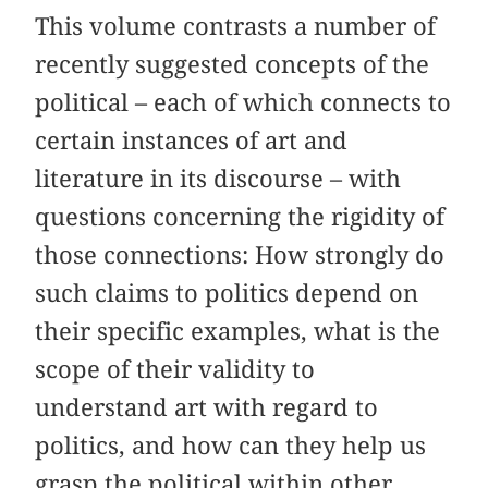
This volume contrasts a number of
recently suggested concepts of the
political – each of which connects to
certain instances of art and
literature in its discourse – with
questions concerning the rigidity of
those connections: How strongly do
such claims to politics depend on
their specific examples, what is the
scope of their validity to
understand art with regard to
politics, and how can they help us
grasp the political within other