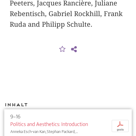
Peeters, Jacques Rancière, Juliane
Rebentisch, Gabriel Rockhill, Frank
Ruda and Philipp Schulte.
Inhalt
9–16
Politics and Aesthetics: Introduction
p
gratis
Anneka Esch-van Kan, Stephan Packard, ...