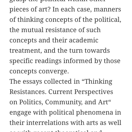
pieces of art? In each case, manners
of thinking concepts of the political,
the mutual resistance of such
concepts and their academic
treatment, and the turn towards
specific readings informed by those
concepts converge.
The essays collected in “Thinking
Resistances. Current Perspectives
on Politics, Community, and Art“
engage with political phenomena in
their interrelations with arts as well