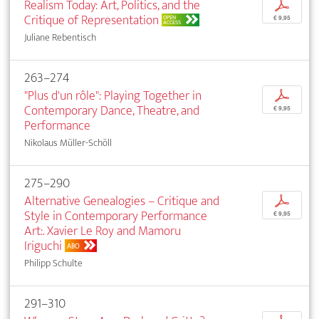
Realism Today: Art, Politics, and the
p
Critique of Representation
OPEN
€ 9,95
ACCESS
Juliane Rebentisch
263–274
"Plus d'un rôle": Playing Together in
p
Contemporary Dance, Theatre, and
€ 9,95
Performance
Nikolaus Müller-Schöll
275–290
Alternative Genealogies – Critique and
p
Style in Contemporary Performance
€ 9,95
Art:. Xavier Le Roy and Mamoru
Iriguchi
ABO
Philipp Schulte
291–310