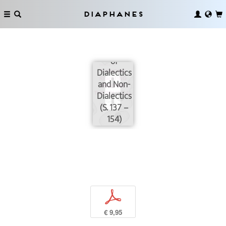
Concretely:
Negation,
Diaphanes
Affirmation,
and the
Dialectics
of
Dialectics
and Non-
Dialectics
(S. 137 –
154)
p
€ 9,95