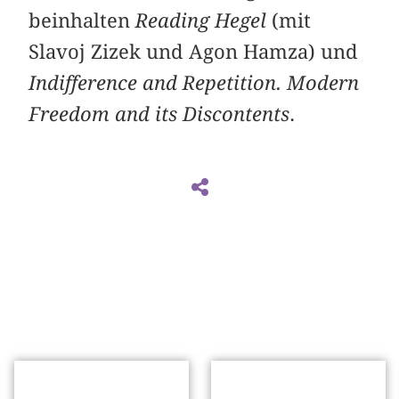
beinhalten
Reading Hegel
(mit
Slavoj Zizek und Agon Hamza) und
Indifference and Repetition. Modern
Freedom and its Discontents
.