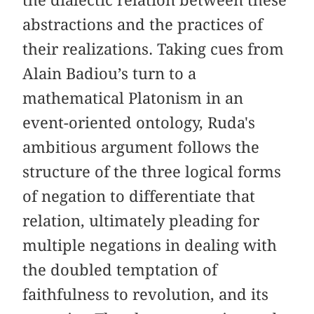
abstractions and the practices of
their realizations. Taking cues from
Alain Badiou’s turn to a
mathematical Platonism in an
event-oriented ontology, Ruda's
ambitious argument follows the
structure of the three logical forms
of negation to differentiate that
relation, ultimately pleading for
multiple negations in dealing with
the doubled temptation of
faithfulness to revolution, and its