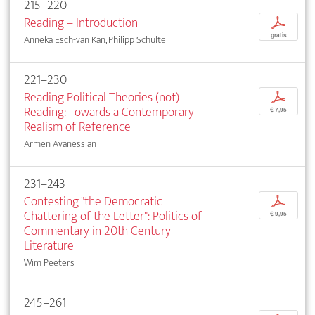
215–220
Reading – Introduction
p
gratis
Anneka Esch-van Kan, Philipp Schulte
221–230
Reading Political Theories (not)
p
Reading: Towards a Contemporary
€ 7,95
Realism of Reference
Armen Avanessian
231–243
Contesting "the Democratic
p
Chattering of the Letter": Politics of
€ 9,95
Commentary in 20th Century
Literature
Wim Peeters
245–261