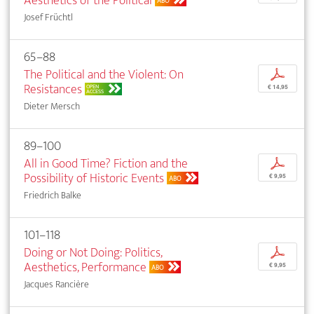
Aesthetics of the Political
ABO
Josef Früchtl
65–88
The Political and the Violent: On
p
Resistances
OPEN
€ 14,95
ACCESS
Dieter Mersch
89–100
All in Good Time? Fiction and the
p
Possibility of Historic Events
€ 9,95
ABO
Friedrich Balke
101–118
Doing or Not Doing: Politics,
p
Aesthetics, Performance
€ 9,95
ABO
Jacques Rancière