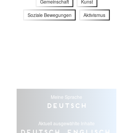
Gemeinschaft
Kunst
Soziale Bewegungen
Aktivismus
Meine Sprache
Deutsch
Aktuell ausgewählte Inhalte
Deutsch, Englisch,