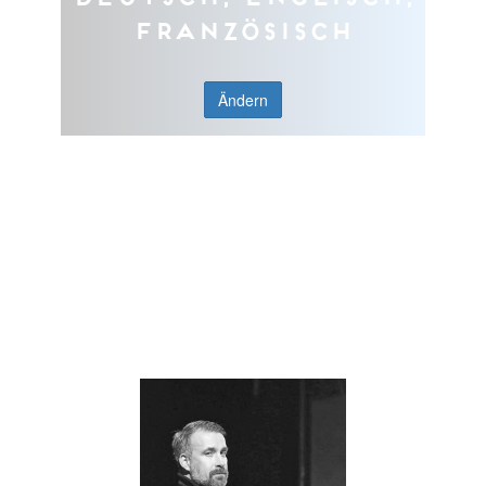
Französisch
Ändern