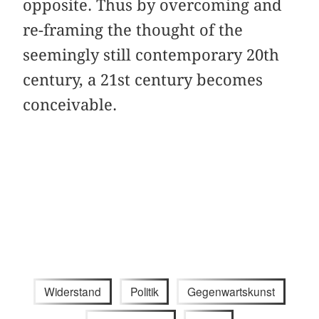
opposite. Thus by overcoming and
re-framing the thought of the
seemingly still contemporary 20th
century, a 21st century becomes
conceivable.
Widerstand
Politik
Gegenwartskunst