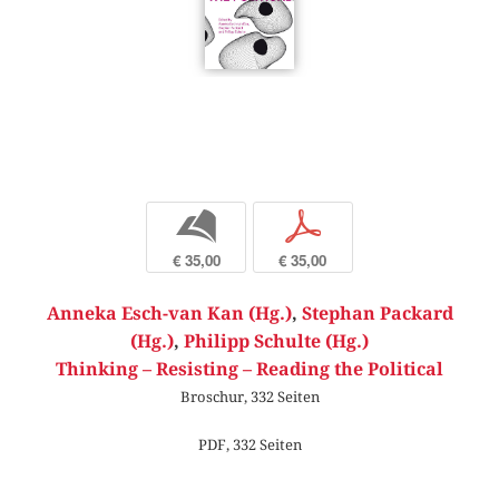
b
p
€ 35,00
€ 35,00
Anneka Esch-van Kan (Hg.)
,
Stephan Packard
(Hg.)
,
Philipp Schulte (Hg.)
Thinking – Resisting – Reading the Political
Broschur, 332 Seiten
PDF, 332 Seiten