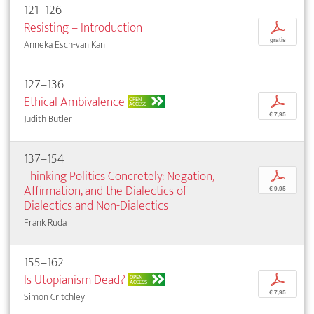
121–126
Resisting – Introduction
p
gratis
Anneka Esch-van Kan
127–136
Ethical Ambivalence
p
OPEN
ACCESS
€ 7,95
Judith Butler
137–154
Thinking Politics Concretely: Negation,
p
Affirmation, and the Dialectics of
€ 9,95
Dialectics and Non-Dialectics
Frank Ruda
155–162
Is Utopianism Dead?
p
OPEN
ACCESS
€ 7,95
Simon Critchley