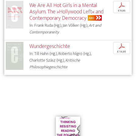
We Are All Hot Girls in a Mental
p
Asylum. The »Hollywood Left« and
€ 9,95
Contemporary Democracy
ABO
In: Frank Ruda (Hg.), Jan Völker (Hg.),
Art and
Contemporaneity
Wundergeschichte
p
€ 14,95
In: Till Hahn (Hg.), Roberto Nigro (Hg.),
Charlotte Szász (Hg.),
Kritische
Philosophiegeschichte