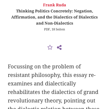
Frank Ruda
Thinking Politics Concretely: Negation,
Affirmation, and the Dialectics of Dialectics
and Non-Dialectics
PDF, 18 Seiten
Focussing on the problem of
resistant philosophy, this essay re-
examines and dialectically
rehabilitates the dialectics of grand
revolutionary theory, pointing out
the dialectic relation between these