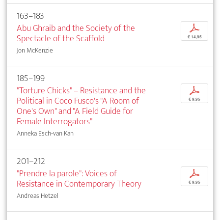
163–183
Abu Ghraib and the Society of the
p
Spectacle of the Scaffold
€ 14,95
Jon McKenzie
185–199
"Torture Chicks" – Resistance and the
p
Political in Coco Fusco's "A Room of
€ 9,95
One's Own" and "A Field Guide for
Female Interrogators"
Anneka Esch-van Kan
201–212
"Prendre la parole": Voices of
p
Resistance in Contemporary Theory
€ 9,95
Andreas Hetzel