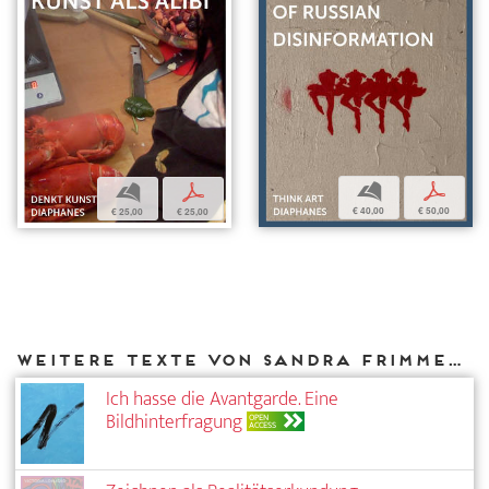
b
p
b
p
€ 40,00
€ 50,00
€ 25,00
€ 25,00
Weitere Texte von Sandra Frimmel bei DIAPHANES
Ich hasse die Avantgarde. Eine
Bildhinterfragung
OPEN
ACCESS