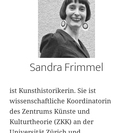
Sandra Frimmel
ist Kunsthistorikerin. Sie ist
wissenschaftliche Koordinatorin
des Zentrums Künste und
Kulturtheorie (ZKK) an der
Universität Zürich und