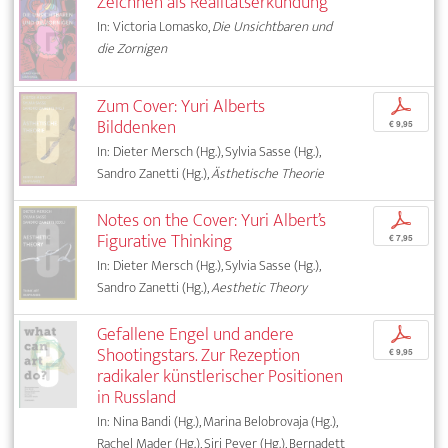
Zeichnen als Realitätserkundung
In: Victoria Lomasko,
Die Unsichtbaren und
die Zornigen
Zum Cover: Yuri Alberts
p
Bilddenken
€ 9,95
In: Dieter Mersch (Hg.), Sylvia Sasse (Hg.),
Sandro Zanetti (Hg.),
Ästhetische Theorie
Notes on the Cover: Yuri Albert’s
p
Figurative Thinking
€ 7,95
In: Dieter Mersch (Hg.), Sylvia Sasse (Hg.),
Sandro Zanetti (Hg.),
Aesthetic Theory
Gefallene Engel und andere
p
Shootingstars. Zur Rezeption
€ 9,95
radikaler künstlerischer Positionen
in Russland
In: Nina Bandi (Hg.), Marina Belobrovaja (Hg.),
Rachel Mader (Hg.), Siri Peyer (Hg.), Bernadett