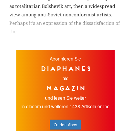
as totalitarian Bolshevik art, then a widespread
view among anti-Soviet nonconformist artists.
Perhaps it’s an expression of the dissatisfaction of
the...
Abonnieren Sie
diaphanes
als
Magazin
und lesen Sie weiter
in diesem und weiteren 1438 Artikeln online
Zu den Abos