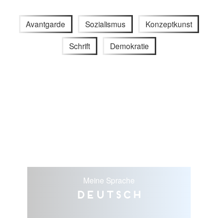
Avantgarde
Sozialismus
Konzeptkunst
Schrift
Demokratie
Meine Sprache
Deutsch