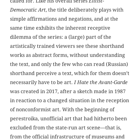
called for. Like his overall series
Elitist-
Democratic Art
, the title deliberately plays with
simple affirmations and negations, and at the
same time exhibits the inherent receptive
dilemma of the series: a (large) part of the
artistically trained viewers see these shorthand
works as abstract forms, without understanding
the text, and only the few who can read (Russian)
shorthand perceive a text, which for them doesn’t
necessarily have to be art.
I Hate the Avant-Garde
was created in 2017, after a sketch made in 1987
in reaction to a changed situation in the reception
of nonconformist art. With the beginning of
perestroika, unofficial art that had hitherto been
excluded from the state-run art scene—that is,
from the official infrastructure of museums and