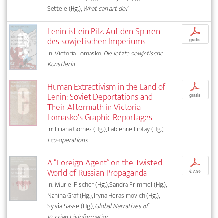
Settele (Hg.),
What can art do?
Lenin ist ein Pilz. Auf den Spuren
p
des sowjetischen Imperiums
gratis
In: Victoria Lomasko,
Die letzte sowjetische
Künstlerin
Human Extractivism in the Land of
p
Lenin: Soviet Deportations and
gratis
Their Aftermath in Victoria
Lomasko's Graphic Reportages
In: Liliana Gómez (Hg.), Fabienne Liptay (Hg.),
Eco-operations
A “Foreign Agent” on the Twisted
p
World of Russian Propaganda
€ 7,95
In: Muriel Fischer (Hg.), Sandra Frimmel (Hg.),
Nanina Graf (Hg.), Iryna Herasimovich (Hg.),
Sylvia Sasse (Hg.),
Global Narratives of
Russian Disinformation