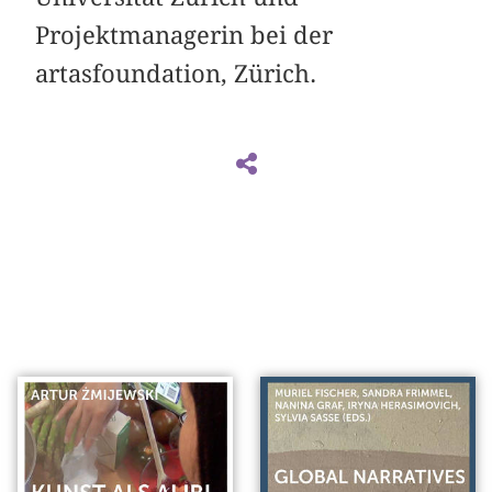
Projektmanagerin bei der
artasfoundation, Zürich.