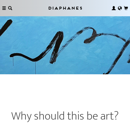
Diaphanes
Why should this be art?