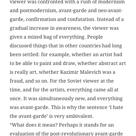
viewer was confronted with a rush of modernism
and postmodernism, avant-garde and neo-avant-
garde, confirmation and confutation. Instead of a
gradual increase in awareness, the viewer was
given a mixed bag of everything. People
discussed things that in other countries had long
been settled: for example, whether an artist had
to be able to paint and draw, whether abstract art
is really art, whether Kazimir Malevich was a
fraud, and so on. For the Soviet viewer at the
time, and for the artists, everything came all at
once. It was simultaneously new, and everything
was avant-garde. This is why the sentence ‘I hate
the avant-garde’ is very ambivalent.
“What does it mean? Perhaps it stands for an
evaluation of the post-revolutionary avant-garde