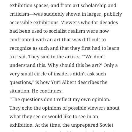
exhibition spaces, and from art scholarship and
criticism—was suddenly shown in larger, publicly
accessible exhibitions. Viewers who for decades
had been used to socialist realism were now
confronted with an art that was difficult to
recognize as such and that they first had to learn
to read. They said to the artists: “‘We don’t
understand this. Why should this be art?’ Only a
very small circle of insiders didn’t ask such
questions,” is how Yuri Albert describes the
situation. He continues:
“The questions don’t reflect my own opinion.
They echo the opinions of possible viewers about
what they see or would like to see in an
exhibition. At the time, the unprepared Soviet