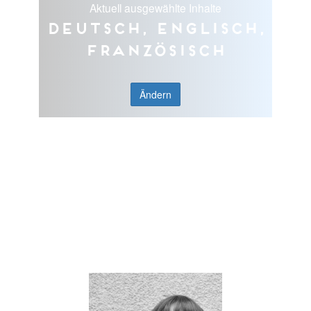
Aktuell ausgewählte Inhalte
Deutsch, Englisch,
Französisch
Ändern