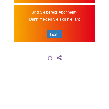
Sind Sie bereits Abonnent?
Dann melden Sie sich hier an:
Login