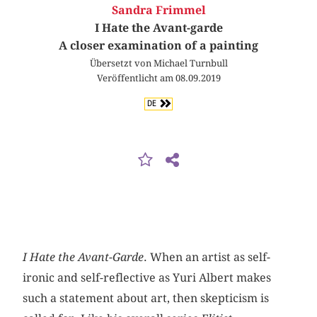
Sandra Frimmel
I Hate the Avant-garde
A closer examination of a painting
Übersetzt von Michael Turnbull
Veröffentlicht am 08.09.2019
DE
I Hate the Avant-Garde
. When an artist as self-
ironic and self-reflective as Yuri Albert makes
such a statement about art, then skepticism is