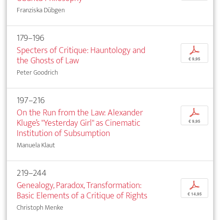
Franziska Dübgen
179–196
Specters of Critique: Hauntology and
p
the Ghosts of Law
€ 9,95
Peter Goodrich
197–216
On the Run from the Law: Alexander
p
Kluge’s "Yesterday Girl" as Cinematic
€ 9,95
Institution of Subsumption
Manuela Klaut
219–244
Genealogy, Paradox, Transformation:
p
Basic Elements of a Critique of Rights
€ 14,95
Christoph Menke