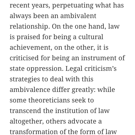
recent years, perpetuating what has
always been an ambivalent
relationship. On the one hand, law
is praised for being a cultural
achievement, on the other, it is
criticised for being an instrument of
state oppression. Legal criticism’s
strategies to deal with this
ambivalence differ greatly: while
some theoreticians seek to
transcend the institution of law
altogether, others advocate a
transformation of the form of law