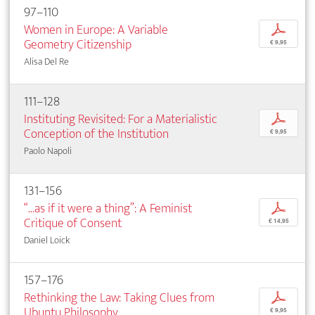
97–110
Women in Europe: A Variable
p
Geometry Citizenship
€ 9,95
Alisa Del Re
111–128
Instituting Revisited: For a Materialistic
p
Conception of the Institution
€ 9,95
Paolo Napoli
131–156
“...as if it were a thing”: A Feminist
p
Critique of Consent
€ 14,95
Daniel Loick
157–176
Rethinking the Law: Taking Clues from
p
Ubuntu Philosophy
€ 9,95