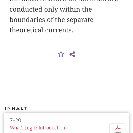
conducted only within the
boundaries of the separate
theoretical currents.
Inhalt
7–20
What’s Legit? Introduction
p
gratis