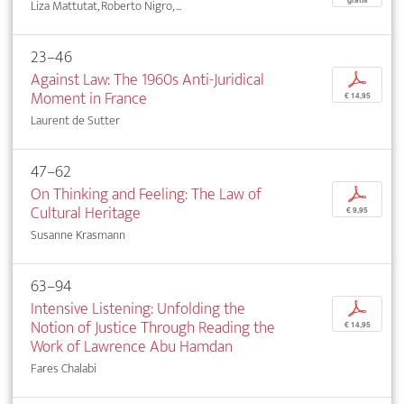
Liza Mattutat, Roberto Nigro, ...
23–46
Against Law: The 1960s Anti-Juridical
p
Moment in France
€ 14,95
Laurent de Sutter
47–62
On Thinking and Feeling: The Law of
p
Cultural Heritage
€ 9,95
Susanne Krasmann
63–94
Intensive Listening: Unfolding the
p
Notion of Justice Through Reading the
€ 14,95
Work of Lawrence Abu Hamdan
Fares Chalabi