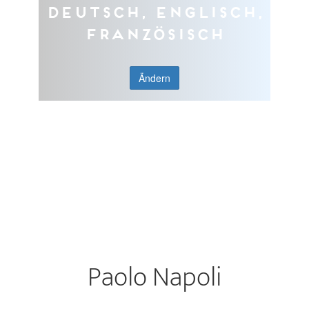
Deutsch, Englisch,
Französisch
Ändern
Paolo Napoli