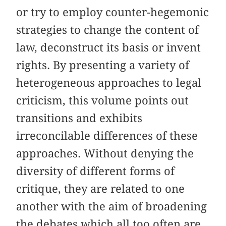
or try to employ counter-hegemonic
strategies to change the content of
law, deconstruct its basis or invent
rights. By presenting a variety of
heterogeneous approaches to legal
criticism, this volume points out
transitions and exhibits
irreconcilable differences of these
approaches. Without denying the
diversity of different forms of
critique, they are related to one
another with the aim of broadening
the debates which all too often are