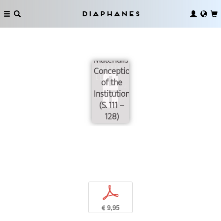
Diaphanes
Instituting
Revisited:
For a
Materialistic
Conception
of the
Institution
(S. 111 –
128)
p
€ 9,95