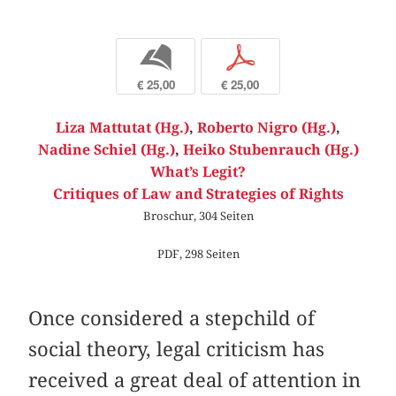
b
p
€ 25,00
€ 25,00
Liza Mattutat (Hg.)
,
Roberto Nigro (Hg.)
,
Nadine Schiel (Hg.)
,
Heiko Stubenrauch (Hg.)
What’s Legit?
Critiques of Law and Strategies of Rights
Broschur, 304 Seiten
PDF, 298 Seiten
Once considered a stepchild of
social theory, legal criticism has
received a great deal of attention in