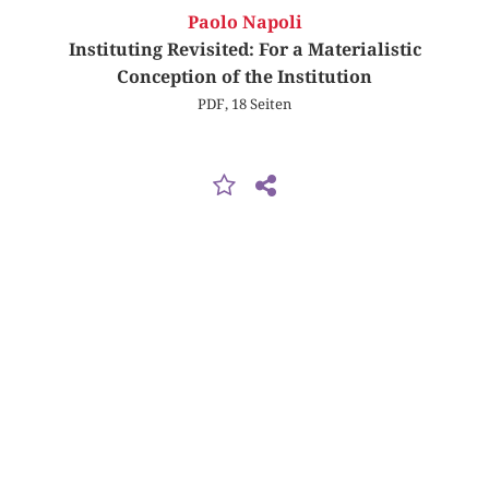
Paolo Napoli
Instituting Revisited: For a Materialistic
Conception of the Institution
PDF, 18 Seiten