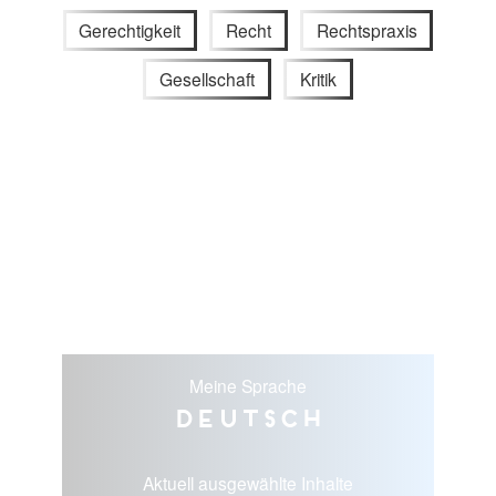
Gerechtigkeit
Recht
Rechtspraxis
Gesellschaft
Kritik
Meine Sprache
Deutsch
Aktuell ausgewählte Inhalte