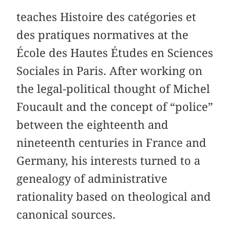
teaches Histoire des catégories et
des pratiques normatives at the
École des Hautes Études en Sciences
Sociales in Paris. After working on
the legal-political thought of Michel
Foucault and the concept of “police”
between the eighteenth and
nineteenth centuries in France and
Germany, his interests turned to a
genealogy of administrative
rationality based on theological and
canonical sources.