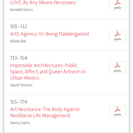
LOVE, By Any Means Necessary
p
gratis
Kendell Geers
105–132
Art’s Agency: On Being Flabbergasted
p
gratis
Mieke Bal
133–154
Impossible Architectures: Public
p
Space, Affect, and Queer Artivism in
gratis
Urban Mexico
David Tenorio
155–174
Art Resistance: The Body Against
p
Neoliberal Life Management
gratis
Nancy Garín