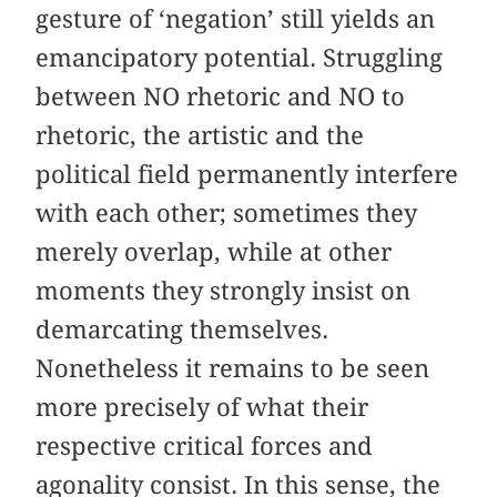
gesture of ‘negation’ still yields an
emancipatory potential. Struggling
between NO rhetoric and NO to
rhetoric, the artistic and the
political field permanently interfere
with each other; sometimes they
merely overlap, while at other
moments they strongly insist on
demarcating themselves.
Nonetheless it remains to be seen
more precisely of what their
respective critical forces and
agonality consist. In this sense, the