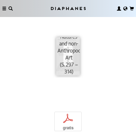
Diaphanes
Neoliberal
Natures
and non-
Anthropocenic
Art
(S. 297 –
314)
p
gratis