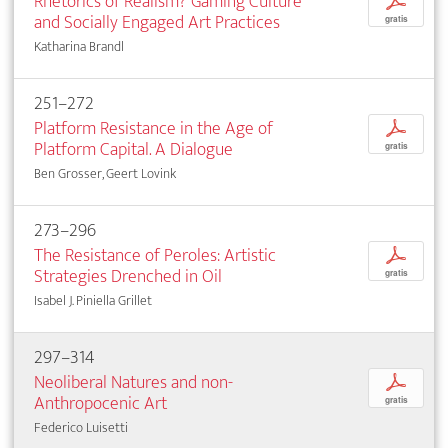
Rhetorics of Realism? Gaming Culture
p
and Socially Engaged Art Practices
gratis
Katharina Brandl
251–272
Platform Resistance in the Age of
p
Platform Capital. A Dialogue
gratis
Ben Grosser, Geert Lovink
273–296
The Resistance of Peroles: Artistic
p
Strategies Drenched in Oil
gratis
Isabel J. Piniella Grillet
297–314
Neoliberal Natures and non-
p
Anthropocenic Art
gratis
Federico Luisetti