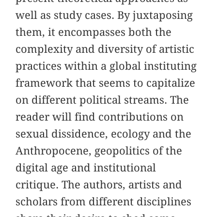
well as study cases. By juxtaposing
them, it encompasses both the
complexity and diversity of artistic
practices within a global instituting
framework that seems to capitalize
on different political streams. The
reader will find contributions on
sexual dissidence, ecology and the
Anthropocene, geopolitics of the
digital age and institutional
critique. The authors, artists and
scholars from different disciplines