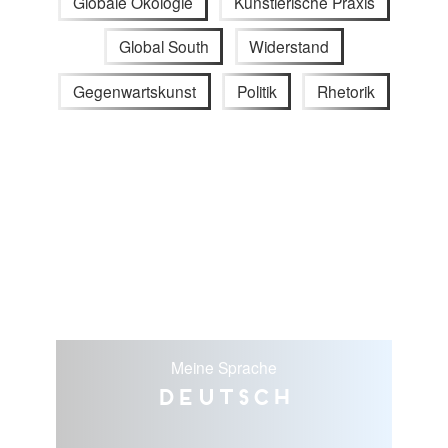
Globale Ökologie
Künstlerische Praxis
Global South
Widerstand
Gegenwartskunst
Politik
Rhetorik
Meine Sprache
Deutsch