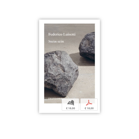
b
p
€ 18,00
€ 18,00