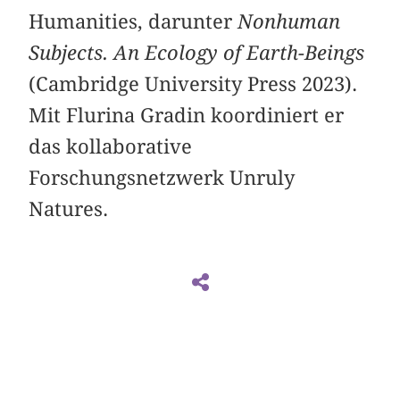
Humanities, darunter
Nonhuman
Subjects. An Ecology of Earth-Beings
(Cambridge University Press 2023).
Mit Flurina Gradin koordiniert er
das kollaborative
Forschungsnetzwerk Unruly
Natures.