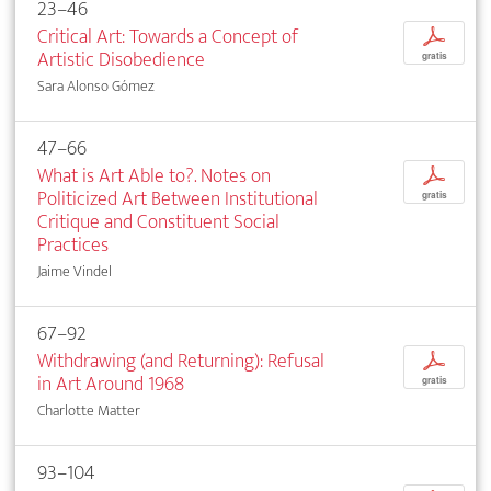
23–46
Critical Art: Towards a Concept of
p
Artistic Disobedience
gratis
Sara Alonso Gómez
47–66
What is Art Able to?. Notes on
p
Politicized Art Between Institutional
gratis
Critique and Constituent Social
Practices
Jaime Vindel
67–92
Withdrawing (and Returning): Refusal
p
in Art Around 1968
gratis
Charlotte Matter
93–104