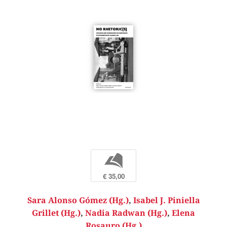
b
€ 35,00
Sara Alonso Gómez (Hg.)
,
Isabel J. Piniella
Grillet (Hg.)
,
Nadia Radwan (Hg.)
,
Elena
Rosauro (Hg.)