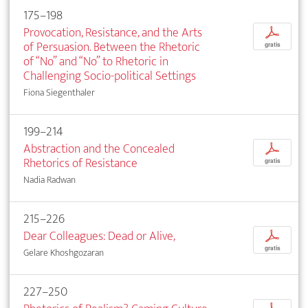
175–198
Provocation, Resistance, and the Arts
p
of Persuasion. Between the Rhetoric
gratis
of “No” and “No” to Rhetoric in
Challenging Socio-political Settings
Fiona Siegenthaler
199–214
Abstraction and the Concealed
p
Rhetorics of Resistance
gratis
Nadia Radwan
215–226
Dear Colleagues: Dead or Alive,
p
gratis
Gelare Khoshgozaran
227–250