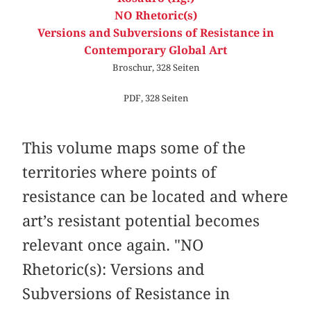
NO Rhetoric(s)
Versions and Subversions of Resistance in
Contemporary Global Art
Broschur, 328 Seiten
PDF, 328 Seiten
This volume maps some of the
territories where points of
resistance can be located and where
art’s resistant potential becomes
relevant once again. "NO
Rhetoric(s): Versions and
Subversions of Resistance in