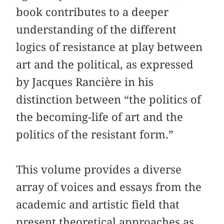
book contributes to a deeper
understanding of the different
logics of resistance at play between
art and the political, as expressed
by Jacques Rancière in his
distinction between “the politics of
the becoming-life of art and the
politics of the resistant form.”
This volume provides a diverse
array of voices and essays from the
academic and artistic field that
present theoretical approaches as