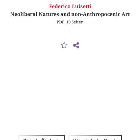
Federico Luisetti
Neoliberal Natures and non-Anthropocenic Art
PDF, 18 Seiten