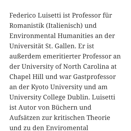
Federico Luisetti ist Professor für
Roma­nistik (Italienisch) und
Environmental Humanities an der
Universität St. Gallen. Er ist
außerdem emeritierter Professor an
der University of North Carolina at
Chapel Hill und war Gastprofessor
an der Kyoto University und am
University College Dublin. Luisetti
ist Autor von Büchern und
Aufsätzen zur kritischen Theorie
und zu den Enviromental