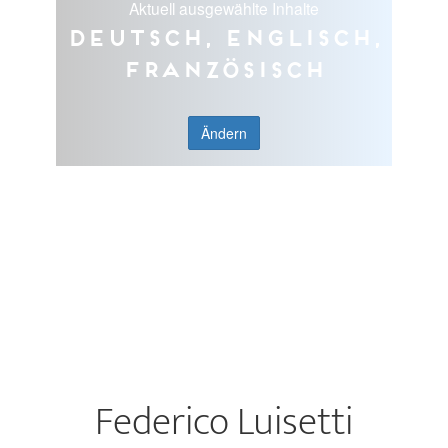
Aktuell ausgewählte Inhalte
Deutsch, Englisch,
Französisch
Ändern
Federico Luisetti