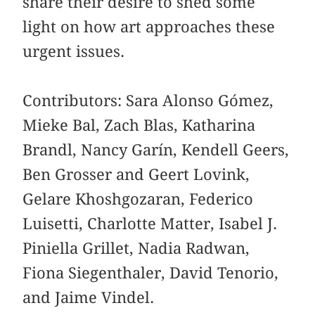
share their desire to shed some
light on how art approaches these
urgent issues.
Contributors: Sara Alonso Gómez,
Mieke Bal, Zach Blas, Katharina
Brandl, Nancy Garín, Kendell Geers,
Ben Grosser and Geert Lovink,
Gelare Khoshgozaran, Federico
Luisetti, Charlotte Matter, Isabel J.
Piniella Grillet, Nadia Radwan,
Fiona Siegenthaler, David Tenorio,
and Jaime Vindel.