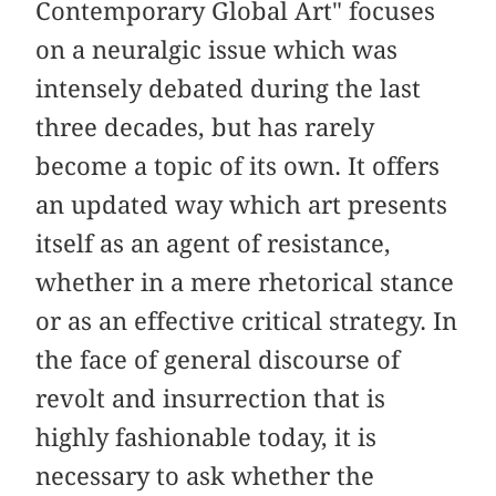
Contemporary Global Art" focuses
on a neuralgic issue which was
intensely debated during the last
three decades, but has rarely
become a topic of its own. It offers
an updated way which art presents
itself as an agent of resistance,
whether in a mere rhetorical stance
or as an effective critical strategy. In
the face of general discourse of
revolt and insurrection that is
highly fashionable today, it is
necessary to ask whether the