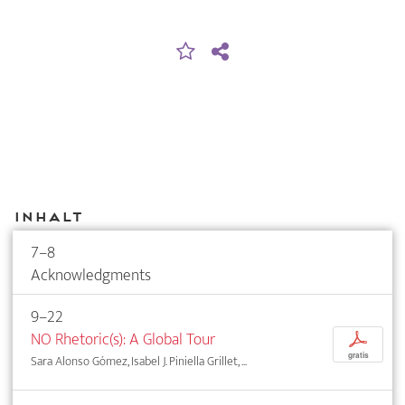
Inhalt
7–8
Acknowledgments
9–22
NO Rhetoric(s): A Global Tour
p
gratis
Sara Alonso Gómez, Isabel J. Piniella Grillet, ...