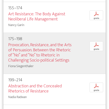
155–174
Art Resistance: The Body Against
p
Neoliberal Life Management
gratis
Nancy Garín
175–198
Provocation, Resistance, and the Arts
p
of Persuasion. Between the Rhetoric
gratis
of “No” and “No” to Rhetoric in
Challenging Socio-political Settings
Fiona Siegenthaler
199–214
Abstraction and the Concealed
p
Rhetorics of Resistance
gratis
Nadia Radwan