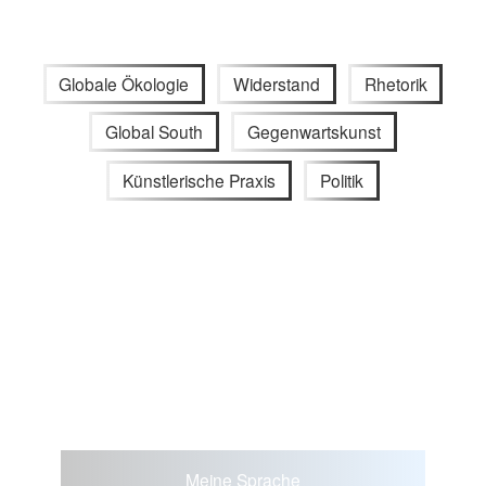
Globale Ökologie
Widerstand
Rhetorik
Global South
Gegenwartskunst
Künstlerische Praxis
Politik
Meine Sprache