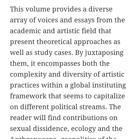
This volume provides a diverse
array of voices and essays from the
academic and artistic field that
present theoretical approaches as
well as study cases. By juxtaposing
them, it encompasses both the
complexity and diversity of artistic
practices within a global instituting
framework that seems to capitalize
on different political streams. The
reader will find contributions on
sexual dissidence, ecology and the