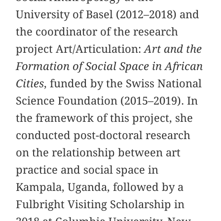
University of Basel (2012–2018) and
the coordinator of the research
project Art/Articulation:
Art and the
Formation of Social Space in African
Cities
, funded by the Swiss National
Science Foundation (2015–2019). In
the framework of this project, she
conducted post-doctoral research
on the relationship between art
practice and social space in
Kampala, Uganda, followed by a
Fulbright Visiting Scholarship in