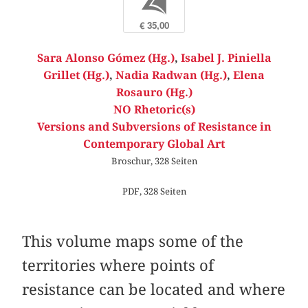
b
€ 35,00
Sara Alonso Gómez (Hg.)
,
Isabel J. Piniella
Grillet (Hg.)
,
Nadia Radwan (Hg.)
,
Elena
Rosauro (Hg.)
NO Rhetoric(s)
Versions and Subversions of Resistance in
Contemporary Global Art
Broschur, 328 Seiten
PDF, 328 Seiten
This volume maps some of the
territories where points of
resistance can be located and where