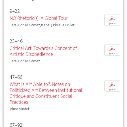
9–22
NO Rhetoric(s): A Global Tour
p
gratis
Sara Alonso Gómez, Isabel J. Piniella Grillet, ...
23–46
Critical Art: Towards a Concept of
p
Artistic Disobedience
gratis
Sara Alonso Gómez
47–66
What is Art Able to?. Notes on
p
Politicized Art Between Institutional
gratis
Critique and Constituent Social
Practices
Jaime Vindel
67–92