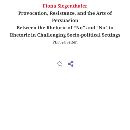
Fiona Siegenthaler
Provocation, Resistance, and the Arts of
Persuasion
Between the Rhetoric of “No” and “No” to
Rhetoric in Challenging Socio-political Settings
PDF, 24 Seiten