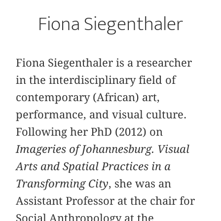
Fiona Siegenthaler
Fiona Siegenthaler is a researcher
in the interdisciplinary field of
contemporary (African) art,
performance, and visual culture.
Following her PhD (2012) on
Imageries of Johannesburg. Visual
Arts and Spatial Practices in a
Transforming City
, she was an
Assistant Professor at the chair for
Social Anthropology at the