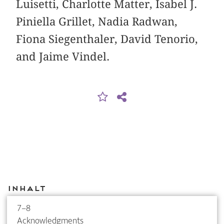
Luisetti, Charlotte Matter, Isabel J.
Piniella Grillet, Nadia Radwan,
Fiona Siegenthaler, David Tenorio,
and Jaime Vindel.
Inhalt
7–8
Acknowledgments