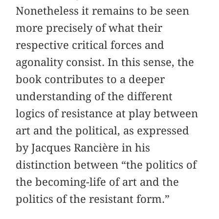
Nonetheless it remains to be seen
more precisely of what their
respective critical forces and
agonality consist. In this sense, the
book contributes to a deeper
understanding of the different
logics of resistance at play between
art and the political, as expressed
by Jacques Rancière in his
distinction between “the politics of
the becoming-life of art and the
politics of the resistant form.”