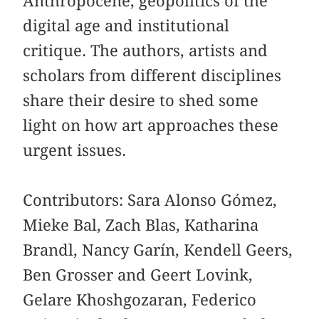
Anthropocene, geopolitics of the
digital age and institutional
critique. The authors, artists and
scholars from different disciplines
share their desire to shed some
light on how art approaches these
urgent issues.
Contributors: Sara Alonso Gómez,
Mieke Bal, Zach Blas, Katharina
Brandl, Nancy Garín, Kendell Geers,
Ben Grosser and Geert Lovink,
Gelare Khoshgozaran, Federico