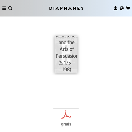
Diaphanes
Provocation,
Resistance,
and the
Arts of
Persuasion
(S. 175 –
198)
p
gratis