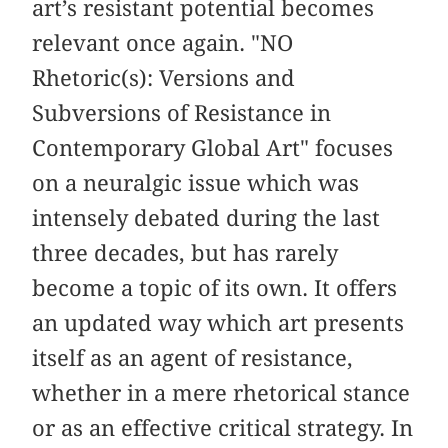
art’s resistant potential becomes
relevant once again. "NO
Rhetoric(s): Versions and
Subversions of Resistance in
Contemporary Global Art" focuses
on a neuralgic issue which was
intensely debated during the last
three decades, but has rarely
become a topic of its own. It offers
an updated way which art presents
itself as an agent of resistance,
whether in a mere rhetorical stance
or as an effective critical strategy. In