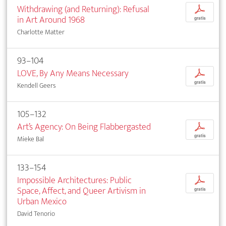
Withdrawing (and Returning): Refusal
p
in Art Around 1968
gratis
Charlotte Matter
93–104
LOVE, By Any Means Necessary
p
gratis
Kendell Geers
105–132
Art’s Agency: On Being Flabbergasted
p
gratis
Mieke Bal
133–154
Impossible Architectures: Public
p
Space, Affect, and Queer Artivism in
gratis
Urban Mexico
David Tenorio