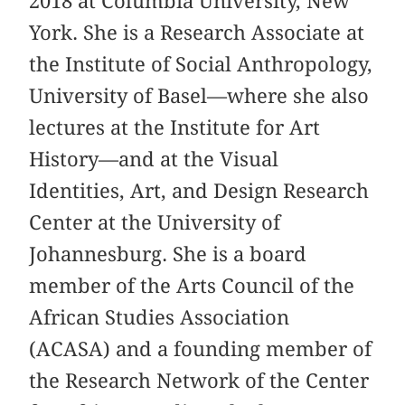
2018 at Columbia University, New
York. She is a Research Associate at
the Institute of Social Anthropology,
University of Basel—where she also
lectures at the Institute for Art
History—and at the Visual
Identities, Art, and Design Research
Center at the University of
Johannesburg. She is a board
member of the Arts Council of the
African Studies Association
(ACASA) and a founding member of
the Research Network of the Center