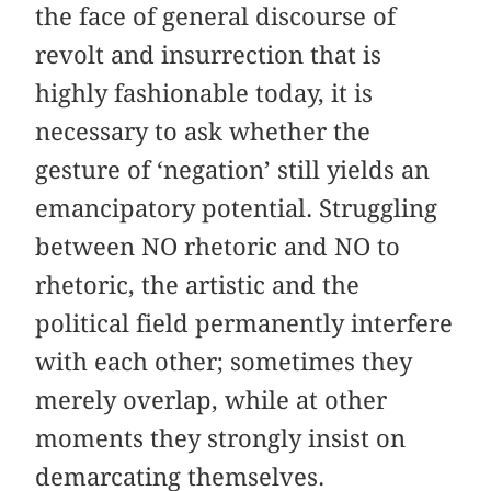
the face of general discourse of
revolt and insurrection that is
highly fashionable today, it is
necessary to ask whether the
gesture of ‘negation’ still yields an
emancipatory potential. Struggling
between NO rhetoric and NO to
rhetoric, the artistic and the
political field permanently interfere
with each other; sometimes they
merely overlap, while at other
moments they strongly insist on
demarcating themselves.