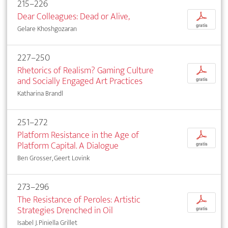
215–226
Dear Colleagues: Dead or Alive,
p
gratis
Gelare Khoshgozaran
227–250
Rhetorics of Realism? Gaming Culture
p
and Socially Engaged Art Practices
gratis
Katharina Brandl
251–272
Platform Resistance in the Age of
p
Platform Capital. A Dialogue
gratis
Ben Grosser, Geert Lovink
273–296
The Resistance of Peroles: Artistic
p
Strategies Drenched in Oil
gratis
Isabel J. Piniella Grillet