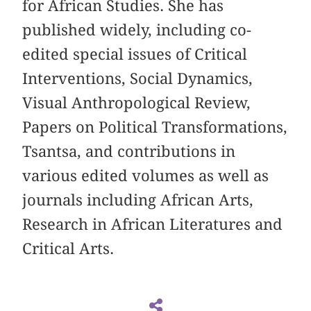
for African Studies. She has
published widely, including co-
edited special issues of Critical
Interventions, Social Dynamics,
Visual Anthropological Review,
Papers on Political Transformations,
Tsantsa, and contributions in
various edited volumes as well as
journals including African Arts,
Research in African Literatures and
Critical Arts.