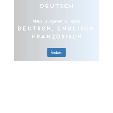
Deutsch
Aktuell ausgewählte Inhalte
Deutsch, Englisch,
Französisch
Ändern