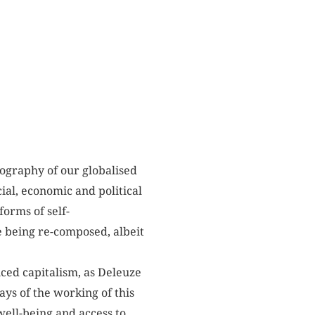
tography of our globalised
ial, economic and political
forms of self-
e being re-composed, albeit
nced capitalism, as Deleuze
ays of the working of this
well-being and access to