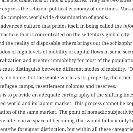
are not dialectical or moral opposites. They are two sides 
xpress the schizoid political economy of our times. Massi
side complex, worldwide dissemination of goods.
advanced culture that prides itself in being called the
info
tructure that is concentrated on the sedentary global city
nd the reality of disposable others brings out the schizop
dox of high levels of mobility of capital flows in some sect
tralization and greater immobility for most of the populat
we must distinguish between different modes of mobility. “
y, no home, but the whole world as its property, the other 
n refugee camps, resettlement colonies and reserves.”
rs is to provide an adequate cartography of the shifting lin
ized world and its labour market. This process cannot be k
tion of the same market. The point of nomadic subjectivity i
eative alternative space of becoming that would fall not only
nt/the foreigner distinction, but within all these categorie