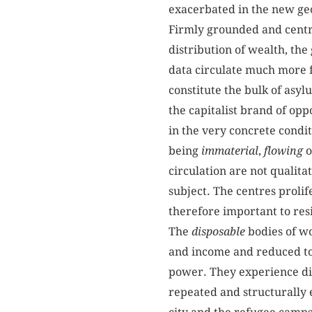
exacerbated in the new geo
Firmly grounded and centred
distribution of wealth, th
data circulate much more f
constitute the bulk of asyl
the capitalist brand of op
in the very concrete condit
being
immaterial
,
flowing
o
circulation are not qualita
subject. The centres prolif
therefore important to resi
The
disposable
bodies of wo
and income and reduced to 
power. They experience dis
repeated and structurally 