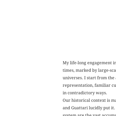
My life-long engagement in 
times, marked by large-sca
universes. I start from the 
representation, familiar cu
in contradictory ways.
Our historical context is 
and Guattari lucidly put it
system are the vast accumu