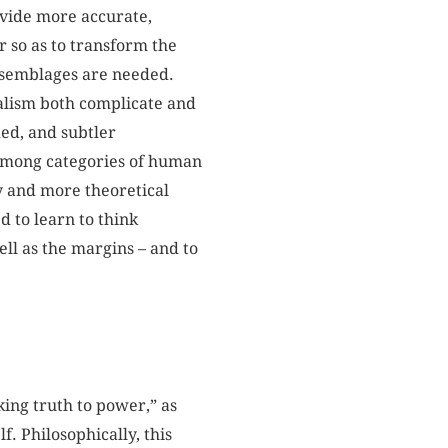
rovide more accurate,
r so as to transform the
assemblages are needed.
alism both complicate and
ded, and subtler
 among categories of human
y and more theoretical
d to learn to think
ll as the margins – and to
ing truth to power,” as
f. Philosophically, this