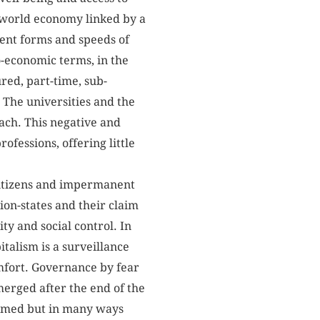
 world economy linked by a
rent forms and speeds of
io-economic terms, in the
red, part-time, sub-
The universities and the
ach. This negative and
rofessions, offering little
 citizens and impermanent
ion-states and their claim
ity and social control. In
talism is a surveillance
omfort. Governance by fear
merged after the end of the
firmed but in many ways