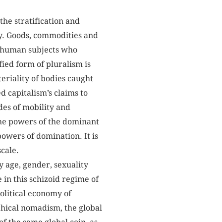
the stratification and
ty. Goods, commodities and
n-human subjects who
fied form of pluralism is
eriality of bodies caught
d capitalism’s claims to
des of mobility and
 the powers of the dominant
powers of domination. It is
cale.
 age, gender, sexuality
in this schizoid regime of
olitical economy of
phical nomadism, the global