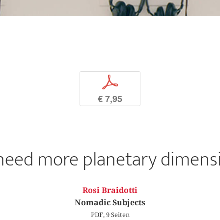
p
€ 7,95
need more planetary dimensi
Rosi Braidotti
Nomadic Subjects
PDF, 9 Seiten