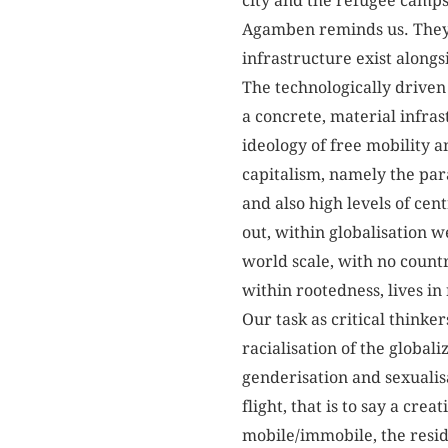
city and the refugee camps 
Agamben reminds us. They e
infrastructure exist along
The technologically driven 
a concrete, material infras
ideology of free mobility a
capitalism, namely the para
and also high levels of cen
out, within globalisation 
world scale, with no countr
within rootedness, lives i
Our task as critical thinke
racialisation of the global
genderisation and sexualisa
flight, that is to say a cr
mobile/immobile, the reside