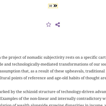
DE
the project of nomadic subjectivity rests on a specific car
le and technologically-mediated transformations of our soc
assumption that, as a result of these upheavals, traditional 
ltural points of reference and age-old habits of thought ar
marked by the schizoid structure of technology-driven adva
. Examples of the non-linear and internally contradictory w
lation of wealth alongside growing disparities in income, 