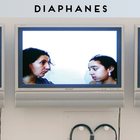
Diaphanes