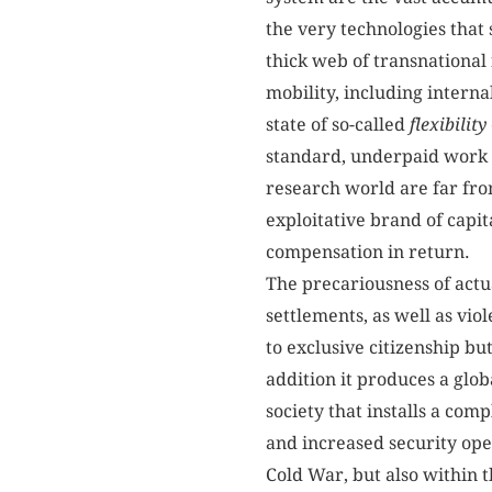
the very technologies that
thick web of transnational
mobility, including interna
state of so-called
flexibility
standard, underpaid work 
research world are far fr
exploitative brand of capita
compensation in return.
The precariousness of actu
settlements, as well as vio
to exclusive citizenship but
addition it produces a glob
society that installs a co
and increased security ope
Cold War, but also within 