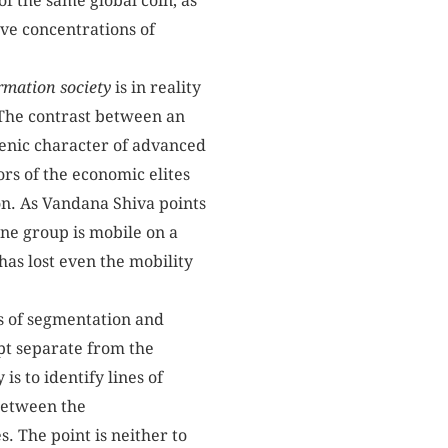
of the same global coin, as
ve concentrations of
rmation
society
is in reality
. The contrast between an
hrenic character of advanced
ors of the economic elites
ion. As Vandana Shiva points
One group is mobile on a
has lost even the mobility
es of segmentation and
ept separate from the
s to identify lines of
 between the
s. The point is neither to