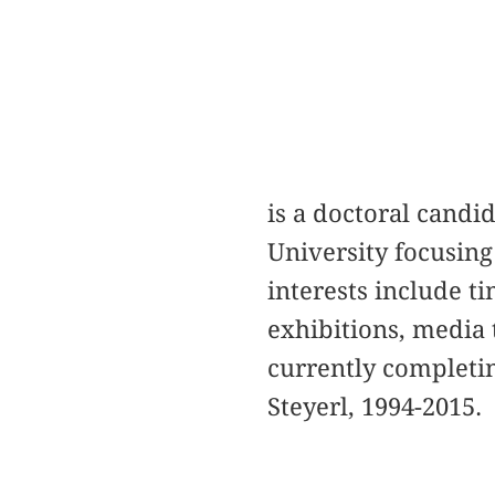
is a doctoral candi
University focusin
interests include t
exhibitions, media 
currently completi
Steyerl, 1994-2015.