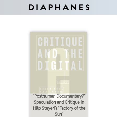
Diaphanes
“Posthuman Documentary?”
Speculation and Critique in
Hito Steyerl’s “Factory of the
Sun”