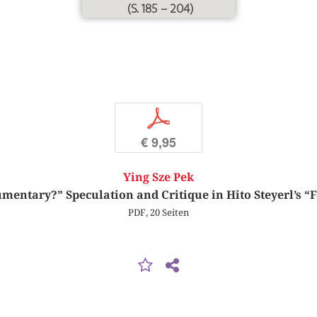
(S. 185 – 204)
p
€ 9,95
Ying Sze Pek
ntary?” Speculation and Critique in Hito Steyerl’s “F
PDF, 20 Seiten