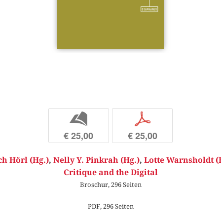
b
p
€ 25,00
€ 25,00
ch Hörl (Hg.)
,
Nelly Y. Pinkrah (Hg.)
,
Lotte Warnsholdt (
Critique and the Digital
Broschur, 296 Seiten
PDF, 296 Seiten