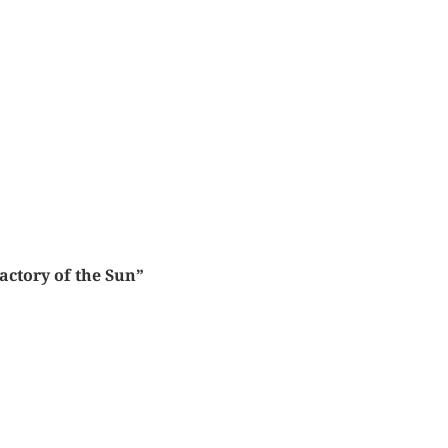
actory of the Sun”