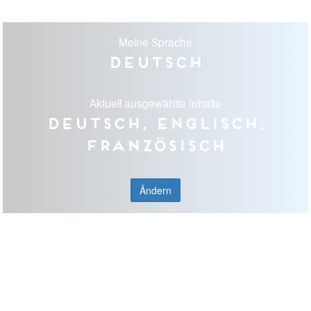
Meine Sprache
Deutsch
Aktuell ausgewählte Inhalte
Deutsch, Englisch,
Französisch
Ändern