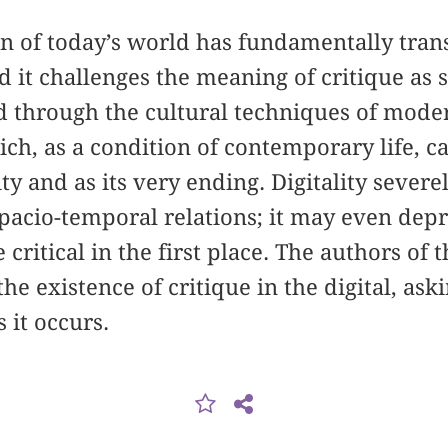
 of today’s world has fundamentally trans
d it challenges the meaning of critique as 
ed through the cultural techniques of moder
hich, as a condition of contemporary life, c
 and as its very ending. Digitality severel
spacio-temporal relations; it may even depr
e critical in the first place. The authors of
he existence of critique in the digital, ask
 it occurs.