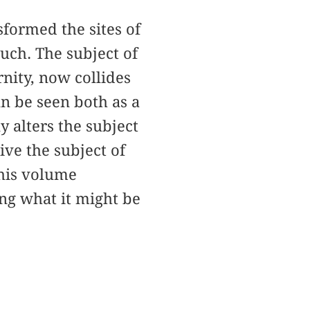
formed the sites of
such. The subject of
nity, now collides
an be seen both as a
y alters the subject
ive the subject of
 this volume
ing what it might be