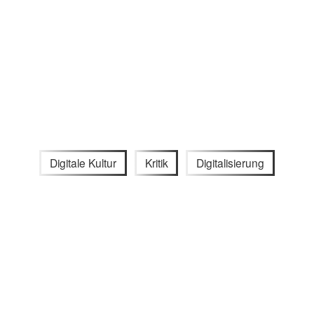
Digitale Kultur
Kritik
Digitalisierung