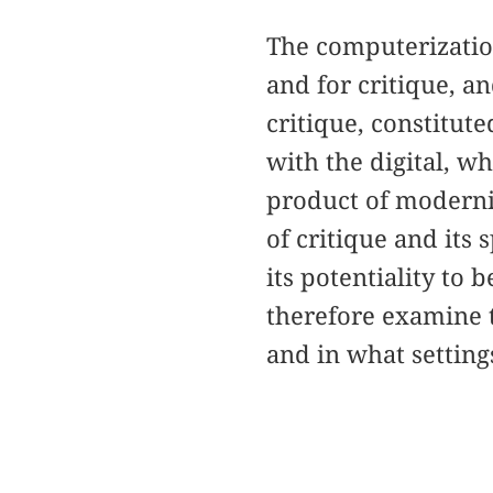
The computerization
and for critique, an
critique, constitut
with the digital, w
product of modernity
of critique and its 
its potentiality to b
therefore examine t
and in what settings