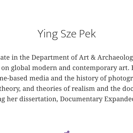
Ying Sze Pek
date in the Department of Art & Archaeolog
g on global modern and contemporary art. 
ime-based media and the history of photogr
theory, and theories of realism and the do
ng her dissertation, Documentary Expande