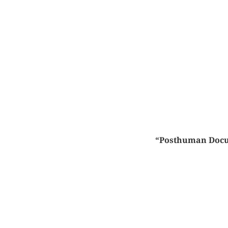
“Posthuman Docume