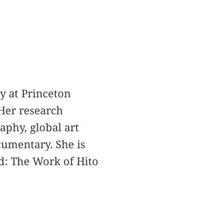
y at Princeton
Her research
aphy, global art
cumentary. She is
d: The Work of Hito