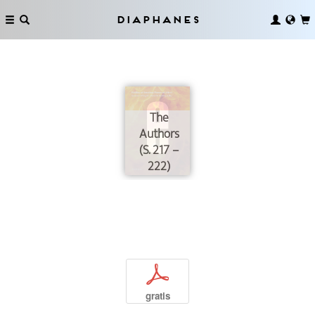
Diaphanes
The
Authors
(S. 217 –
222)
p
gratis