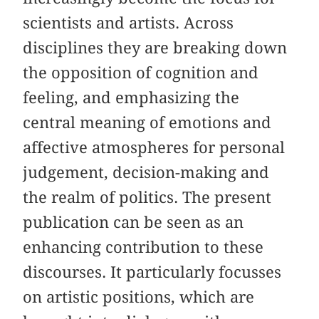
scientists and artists. Across
disciplines they are breaking down
the opposition of cognition and
feeling, and emphasizing the
central meaning of emotions and
affective atmospheres for personal
judgement, decision-making and
the realm of politics. The present
publication can be seen as an
enhancing contribution to these
discourses. It particularly focusses
on artistic positions, which are