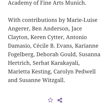
Academy of Fine Arts Munich.
With contributions by Marie-Luise
Angerer, Ben Anderson, Jace
Clayton, Keren Cytter, Antonio
Damasio, Cécile B. Evans, Karianne
Fogelberg, Deborah Gould, Susanna
Hertrich, Serhat Karakayali,
Marietta Kesting, Carolyn Pedwell
and Susanne Witzgall.