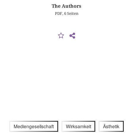
The Authors
PDF, 6 Seiten
Mediengesellschaft
Wirksamkeit
Ästhetik