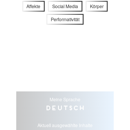
Affekte
Social Media
Körper
Performativität
Meine Sprache
Deutsch
Aktuell ausgewählte Inhalte