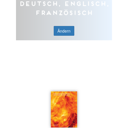
Deutsch, Englisch,
Französisch
Ändern