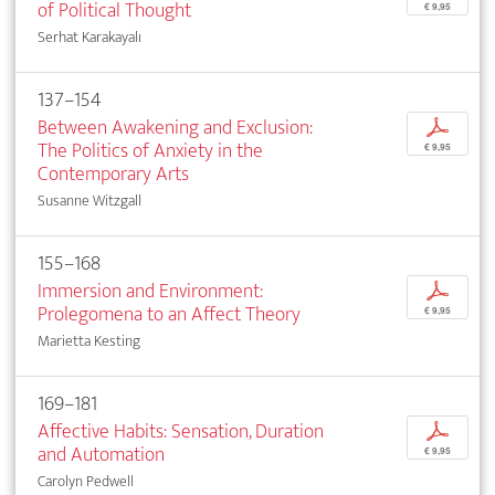
of Political Thought
€ 9,95
Serhat Karakayalı
137–154
Between Awakening and Exclusion:
p
The Politics of Anxiety in the
€ 9,95
Contemporary Arts
Susanne Witzgall
155–168
Immersion and Environment:
p
Prolegomena to an Affect Theory
€ 9,95
Marietta Kesting
169–181
Affective Habits: Sensation, Duration
p
and Automation
€ 9,95
Carolyn Pedwell