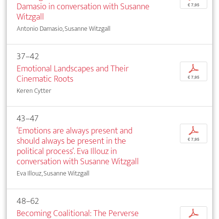
Damasio in conversation with Susanne
€ 7,95
Witzgall
Antonio Damasio, Susanne Witzgall
37–42
Emotional Landscapes and Their
p
Cinematic Roots
€ 7,95
Keren Cytter
43–47
‘Emotions are always present and
p
should always be present in the
€ 7,95
political process’. Eva Illouz in
conversation with Susanne Witzgall
Eva Illouz, Susanne Witzgall
48–62
Becoming Coalitional: The Perverse
p