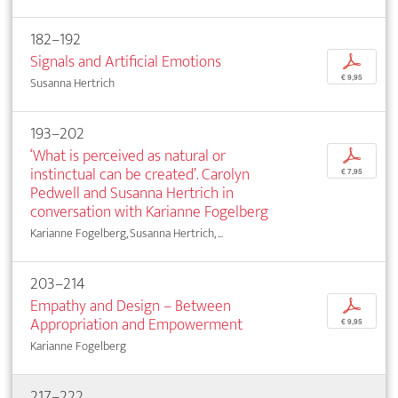
182–192
Signals and Artificial Emotions
p
€ 9,95
Susanna Hertrich
193–202
‘What is perceived as natural or
p
instinctual can be created’. Carolyn
€ 7,95
Pedwell and Susanna Hertrich in
conversation with Karianne Fogelberg
Karianne Fogelberg, Susanna Hertrich, ...
203–214
Empathy and Design – Between
p
Appropriation and Empowerment
€ 9,95
Karianne Fogelberg
217–222