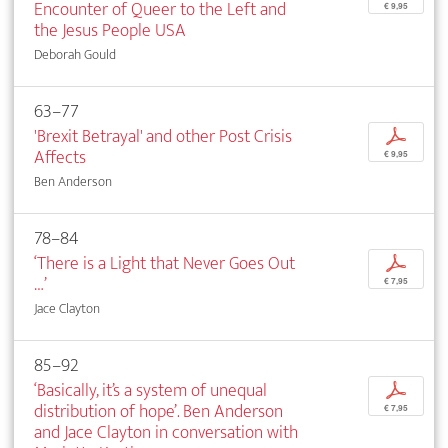
Encounter of Queer to the Left and
€ 9,95
the Jesus People USA
Deborah Gould
63–77
'Brexit Betrayal' and other Post Crisis
p
Affects
€ 9,95
Ben Anderson
78–84
‘There is a Light that Never Goes Out
p
…’
€ 7,95
Jace Clayton
85–92
‘Basically, it’s a system of unequal
p
distribution of hope’. Ben Anderson
€ 7,95
and Jace Clayton in conversation with