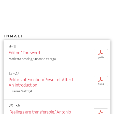
Inhalt
9–11
Editors’ Foreword
p
gratis
Marietta Kesting, Susanne Witzgall
13–27
Politics of Emotion/Power of Affect –
p
An Introduction
€ 9,95
Susanne Witzgall
29–36
‘Feelings are transferable.’ Antonio
p