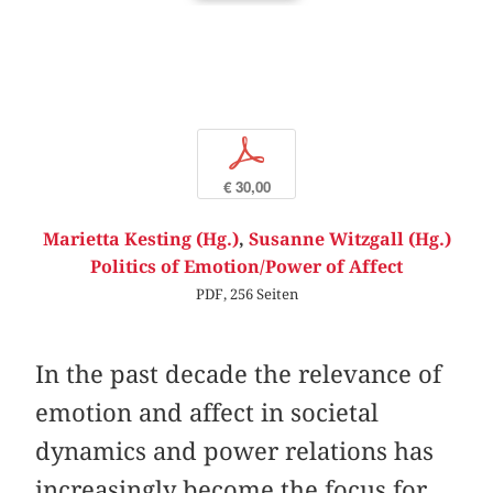
p
€ 30,00
Marietta Kesting (Hg.)
,
Susanne Witzgall (Hg.)
Politics of Emotion/Power of Affect
PDF, 256 Seiten
In the past decade the relevance of
emotion and affect in societal
dynamics and power relations has
increasingly become the focus for