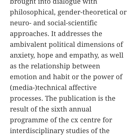
brought into dialogue with
philosophical, gender-theoretical or
neuro- and social-scientific
approaches. It addresses the
ambivalent political dimensions of
anxiety, hope and empathy, as well
as the relationship between
emotion and habit or the power of
(media-)technical affective
processes. The publication is the
result of the sixth annual
programme of the cx centre for
interdisciplinary studies of the