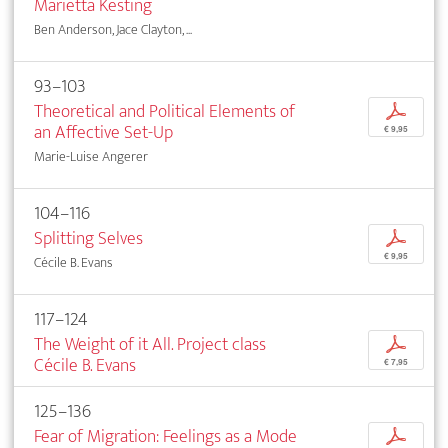
Marietta Kesting
Ben Anderson, Jace Clayton, ...
93–103
Theoretical and Political Elements of
p
an Affective Set-Up
€ 9,95
Marie-Luise Angerer
104–116
Splitting Selves
p
€ 9,95
Cécile B. Evans
117–124
The Weight of it All. Project class
p
Cécile B. Evans
€ 7,95
125–136
Fear of Migration: Feelings as a Mode
p