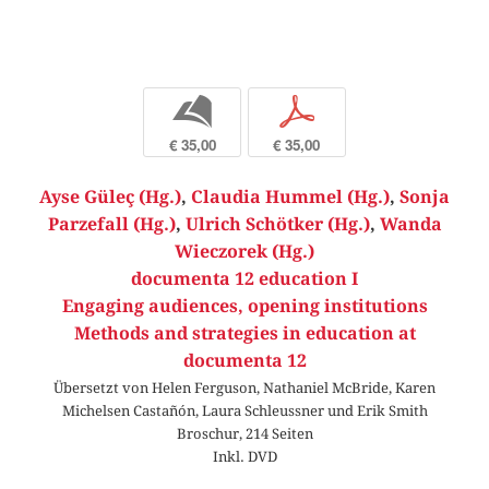
b
p
€ 35,00
€ 35,00
Ayse Güleç (Hg.)
,
Claudia Hummel (Hg.)
,
Sonja
Parzefall (Hg.)
,
Ulrich Schötker (Hg.)
,
Wanda
Wieczorek (Hg.)
documenta 12 education I
Engaging audiences, opening institutions
Methods and strategies in education at
documenta 12
Übersetzt von Helen Ferguson, Nathaniel McBride, Karen
Michelsen Castañón, Laura Schleussner und Erik Smith
Broschur, 214 Seiten
Inkl. DVD