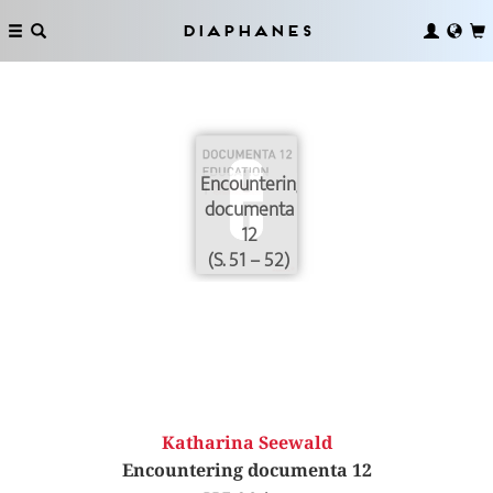
Diaphanes
Encountering
documenta
12
(S. 51 – 52)
Katharina Seewald
Encountering documenta 12