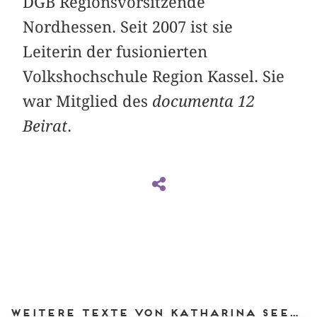
DGB Regionsvorsitzende
Nordhessen. Seit 2007 ist sie
Leiterin der fusionierten
Volkshochschule Region Kassel. Sie
war Mitglied des
documenta 12
Beirat
.
Weitere Texte von Katharina Seewald bei DIAPHANES