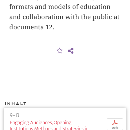
formats and models of education
and collaboration with the public at
documenta 12.
Inhalt
9–13
Engaging Audiences, Opening
p
Institutions Methods and Strategies in
gratis