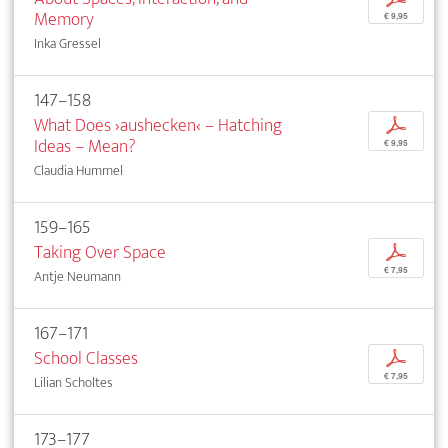
Memory
€ 9,95
Inka Gressel
147–158
What Does ›aushecken‹ – Hatching
p
Ideas – Mean?
€ 9,95
Claudia Hummel
159–165
Taking Over Space
p
€ 7,95
Antje Neumann
167–171
School Classes
p
€ 7,95
Lilian Scholtes
173–177