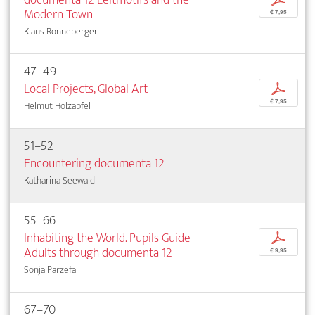
Modern Town
€ 7,95
Klaus Ronneberger
47–49
Local Projects, Global Art
p
€ 7,95
Helmut Holzapfel
51–52
Encountering documenta 12
Katharina Seewald
55–66
Inhabiting the World. Pupils Guide
p
Adults through documenta 12
€ 9,95
Sonja Parzefall
67–70