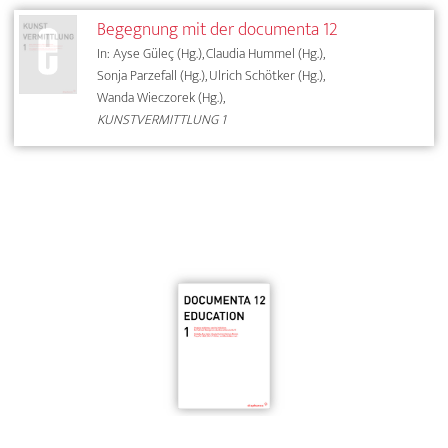
Begegnung mit der documenta 12
In: Ayse Güleç (Hg.), Claudia Hummel (Hg.),
Sonja Parzefall (Hg.), Ulrich Schötker (Hg.),
Wanda Wieczorek (Hg.),
KUNSTVERMITTLUNG 1