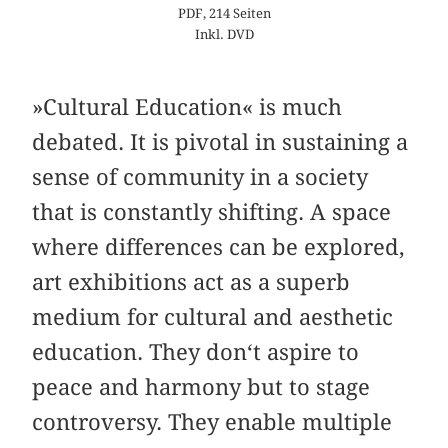
PDF, 214 Seiten
Inkl. DVD
»Cultural Education« is much
debated. It is pivotal in sustaining a
sense of community in a society
that is constantly shifting. A space
where differences can be explored,
art exhibitions act as a superb
medium for cultural and aesthetic
education. They don‘t aspire to
peace and harmony but to stage
controversy. They enable multiple