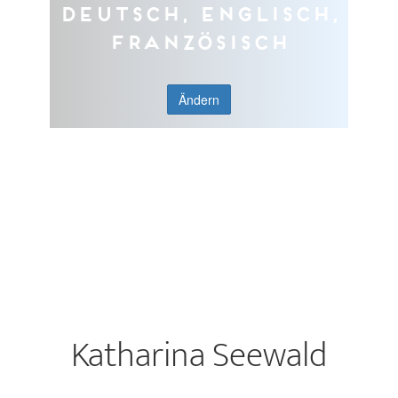
Deutsch, Englisch,
Französisch
Ändern
Katharina Seewald