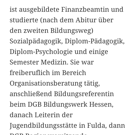
ist ausgebildete Finanzbeamtin und
studierte (nach dem Abitur über
den zweiten Bildungsweg)
Sozialpädagogik, Diplom-Pädagogik,
Diplom-Psychologie und einige
Semester Medizin. Sie war
freiberuflich im Bereich
Organisationsberatung tätig,
anschließend Bildungsreferentin
beim DGB Bildungswerk Hessen,
danach Leiterin der
Jugendbildungsstätte in Fulda, dann