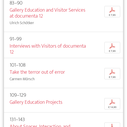
83–90
Gallery Education and Visitor Services
p
at documenta 12
€ 7,95
Ulrich Schötker
91–99
Interviews with Visitors of documenta
p
12
€ 7,95
101–108
Take the terror out of error
p
€ 7,95
Carmen Mörsch
109–129
Gallery Education Projects
p
€ 14,95
131–143
About Spaces, Interaction, and
p