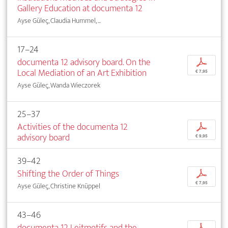
Gallery Education at documenta 12
Ayse Güleç, Claudia Hummel, ...
17–24
documenta 12 advisory board. On the
p
Local Mediation of an Art Exhibition
€ 7,95
Ayse Güleç, Wanda Wieczorek
25–37
Activities of the documenta 12
p
advisory board
€ 9,95
39–42
Shifting the Order of Things
p
€ 7,95
Ayse Güleç, Christine Knüppel
43–46
documenta 12 Leitmotifs and the
p