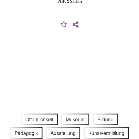
PDF, 2 Seiten
Öffentlichkeit
Museum
Bildung
Pädagogik
Ausstellung
Kunstvermittlung