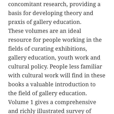
concomitant research, providing a
basis for developing theory and
praxis of gallery education.
These volumes are an ideal
resource for people working in the
fields of curating exhibitions,
gallery education, youth work and
cultural policy. People less familiar
with cultural work will find in these
books a valuable introduction to
the field of gallery education.
Volume 1 gives a comprehensive
and richly illustrated survey of