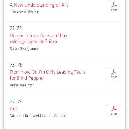
A New Understanding of Art
p
€ 7,95
Lisa-Maria Röhling
71–72
Human Interactions and the
›Kleingruppe‹ »Infinity«
Sarah Georgianna
73–75
From Now On I’m Only Leading Tours
p
for Blind People!
€ 7,95
Anna Haselroth
77–79
Adé
p
€ 7,95
Michael J. Kranixfeld, Jasmin Meinold