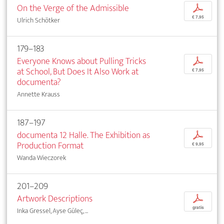
On the Verge of the Admissible
p
€ 7,95
Ulrich Schötker
179–183
Everyone Knows about Pulling Tricks
p
at School, But Does It Also Work at
€ 7,95
documenta?
Annette Krauss
187–197
documenta 12 Halle. The Exhibition as
p
Production Format
€ 9,95
Wanda Wieczorek
201–209
Artwork Descriptions
p
gratis
Inka Gressel, Ayse Güleç, ...