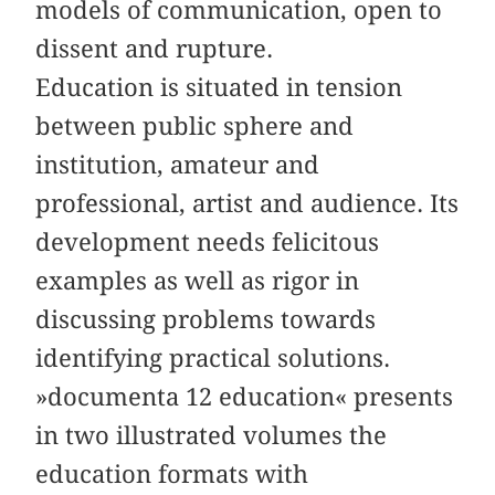
models of communication, open to
dissent and rupture.
Education is situated in tension
between public sphere and
institution, amateur and
professional, artist and audience. Its
development needs felicitous
examples as well as rigor in
discussing problems towards
identifying practical solutions.
»documenta 12 education« presents
in two illustrated volumes the
education formats with