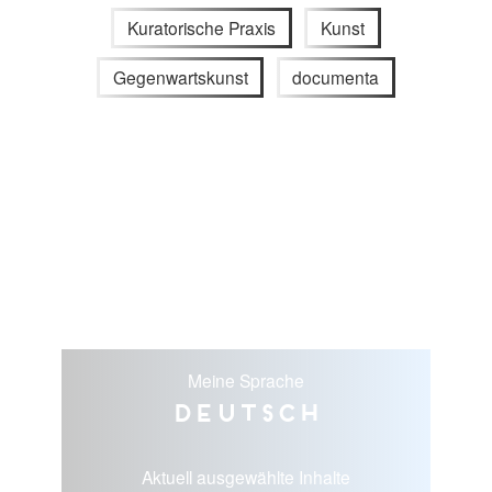
Kuratorische Praxis
Kunst
Gegenwartskunst
documenta
Meine Sprache
Deutsch
Aktuell ausgewählte Inhalte