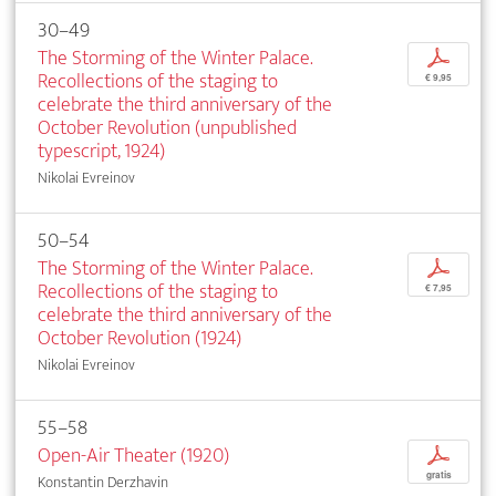
30–49
The Storming of the Winter Palace.
p
Recollections of the staging to
€ 9,95
celebrate the third anniversary of the
October Revolution (unpublished
typescript, 1924)
Nikolai Evreinov
50–54
The Storming of the Winter Palace.
p
Recollections of the staging to
€ 7,95
celebrate the third anniversary of the
October Revolution (1924)
Nikolai Evreinov
55–58
Open-Air Theater (1920)
p
gratis
Konstantin Derzhavin