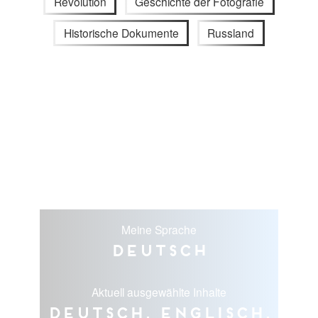
Revolution
Geschichte der Fotografie
Historische Dokumente
Russland
Meine Sprache
Deutsch
Aktuell ausgewählte Inhalte
Deutsch, Englisch,