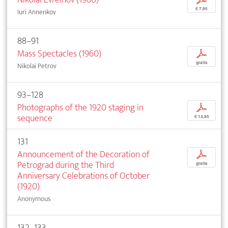
€ 7,95
Iuri Annenkov
88–91
Mass Spectacles (1960)
p
gratis
Nikolai Petrov
93–128
Photographs of the 1920 staging in
p
sequence
€ 14,95
131
Announcement of the Decoration of
p
Petrograd during the Third
gratis
Anniversary Celebrations of October
(1920)
Anonymous
132–133