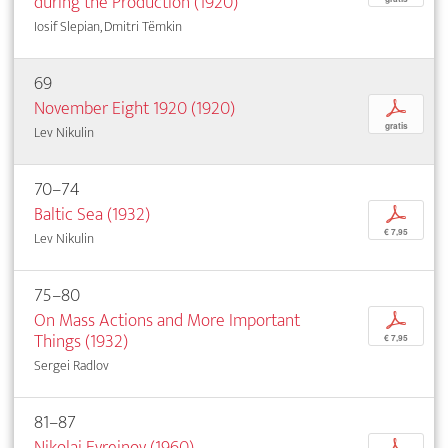
during the Production (1920)
Iosif Slepian, Dmitri Tëmkin
69
November Eight 1920 (1920)
p
gratis
Lev Nikulin
70–74
Baltic Sea (1932)
p
€ 7,95
Lev Nikulin
75–80
On Mass Actions and More Important
p
Things (1932)
€ 7,95
Sergei Radlov
81–87
Nikolai Evreinov (1960)
p