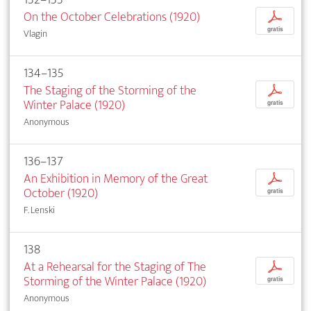
On the October Celebrations (1920)
p
gratis
Vlagin
134–135
The Staging of the Storming of the
p
Winter Palace (1920)
gratis
Anonymous
136–137
An Exhibition in Memory of the Great
p
October (1920)
gratis
F. Lenski
138
At a Rehearsal for the Staging of The
p
Storming of the Winter Palace (1920)
gratis
Anonymous