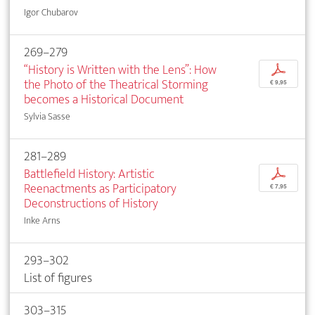
Igor Chubarov
269–279
“History is Written with the Lens”: How
p
the Photo of the Theatrical Storming
€ 9,95
becomes a Historical Document
Sylvia Sasse
281–289
Battlefield History: Artistic
p
Reenactments as Participatory
€ 7,95
Deconstructions of History
Inke Arns
293–302
List of figures
303–315