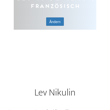
Französisch
Ändern
Lev Nikulin