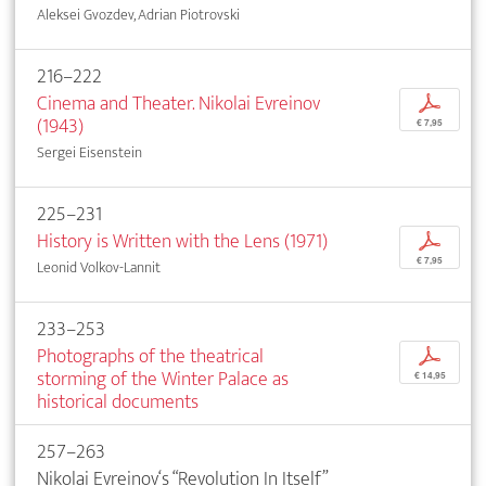
Aleksei Gvozdev, Adrian Piotrovski
216–222
Cinema and Theater. Nikolai Evreinov
p
(1943)
€ 7,95
Sergei Eisenstein
225–231
History is Written with the Lens (1971)
p
€ 7,95
Leonid Volkov-Lannit
233–253
Photographs of the theatrical
p
storming of the Winter Palace as
€ 14,95
historical documents
257–263
Nikolai Evreinov‘s “Revolution In Itself”