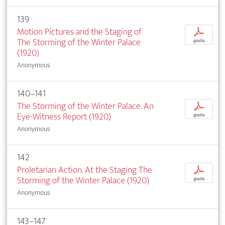
139
Motion Pictures and the Staging of
p
The Storming of the Winter Palace
gratis
(1920)
Anonymous
140–141
The Storming of the Winter Palace. An
p
Eye-Witness Report (1920)
gratis
Anonymous
142
Proletarian Action. At the Staging The
p
Storming of the Winter Palace (1920)
gratis
Anonymous
143–147