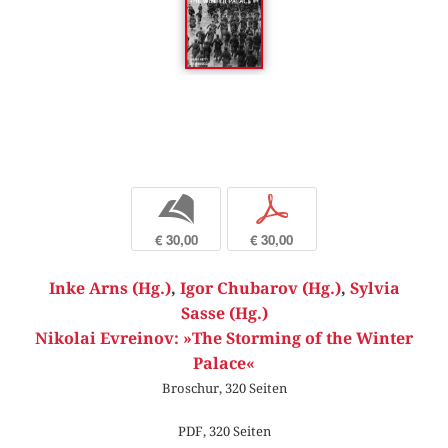
b
p
€ 30,00
€ 30,00
Inke Arns (Hg.)
,
Igor Chubarov (Hg.)
,
Sylvia
Sasse (Hg.)
Nikolai Evreinov: »The Storming of the Winter
Palace«
Broschur, 320 Seiten
PDF, 320 Seiten