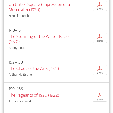
On Uritski Square (Impression of a
p
Muscovite) (1920)
€ 7,95
Nikolai Shubski
148–151
The Storming of the Winter Palace
p
(1920)
gratis
Anonymous
152–158
The Chaos of the Arts (1921)
p
€ 7,95
Arthur Holitscher
159–166
The Pageants of 1920 (1922)
p
€ 7,95
Adrian Piotrovski