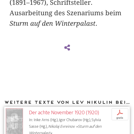
(1891–1967), Schriftsteller.
Ausarbeitung des Szenariums beim
Sturm auf den Winterpalast
.
Weitere Texte von Lev Nikulin bei DIAPHANES
Der achte November 1920 (1920)
p
gratis
In: Inke Arns (Hg.), Igor Chubarov (Hg.), Sylvia
Sasse (Hg.),
Nikolaj Evreinov: »Sturm auf den
Winterpalast«