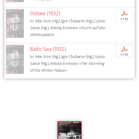
Ostsee (1932)
p
€ 7,95
In: Inke Arns (Hg.), Igor Chubarov (Hg.), Sylvia
Sasse (Hg.),
Nikolaj Evreinov: »Sturm auf den
Winterpalast«
Baltic Sea (1932)
p
€ 7,95
In: Inke Arns (Hg.), Igor Chubarov (Hg.), Sylvia
Sasse (Hg.),
Nikolai Evreinov: »The Storming
of the Winter Palace«