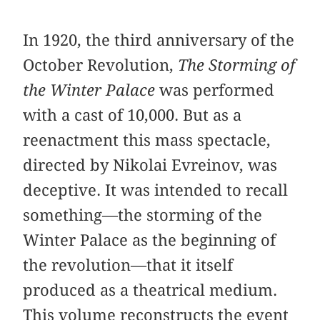
In 1920, the third anniversary of the
October Revolution,
The Storming of
the Winter Palace
was performed
with a cast of 10,000. But as a
reenactment this mass spectacle,
directed by Nikolai Evreinov, was
deceptive. It was intended to recall
something—the storming of the
Winter Palace as the beginning of
the revolution—that it itself
produced as a theatrical medium.
This volume reconstructs the event