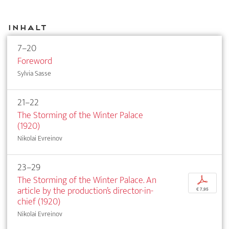
Inhalt
7–20
Foreword
Sylvia Sasse
21–22
The Storming of the Winter Palace
(1920)
Nikolai Evreinov
23–29
The Storming of the Winter Palace. An
p
article by the production’s director-in-
€ 7,95
chief (1920)
Nikolai Evreinov