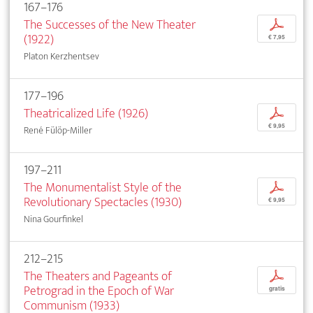
167–176
The Successes of the New Theater
p
(1922)
€ 7,95
Platon Kerzhentsev
177–196
Theatricalized Life (1926)
p
€ 9,95
René Fülöp-Miller
197–211
The Monumentalist Style of the
p
Revolutionary Spectacles (1930)
€ 9,95
Nina Gourfinkel
212–215
The Theaters and Pageants of
p
Petrograd in the Epoch of War
gratis
Communism (1933)