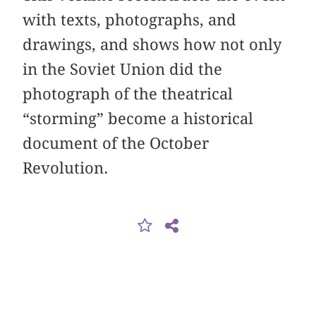
with texts, photographs, and
drawings, and shows how not only
in the Soviet Union did the
photograph of the theatrical
“storming” become a historical
document of the October
Revolution.