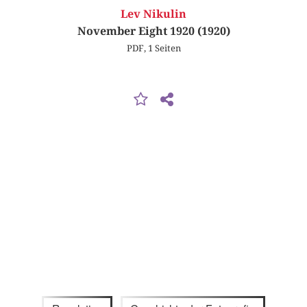
Lev Nikulin
November Eight 1920 (1920)
PDF, 1 Seiten