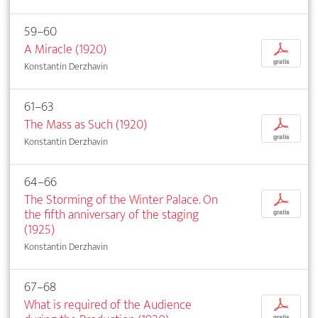
59–60
A Miracle (1920)
p
gratis
Konstantin Derzhavin
61–63
The Mass as Such (1920)
p
gratis
Konstantin Derzhavin
64–66
The Storming of the Winter Palace. On
p
the fifth anniversary of the staging
gratis
(1925)
Konstantin Derzhavin
67–68
What is required of the Audience
p
gratis