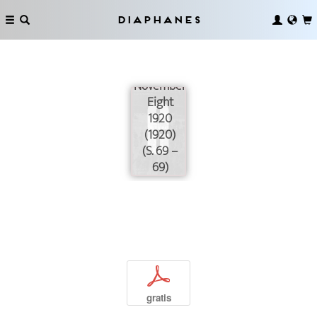
Diaphanes
November
Eight
1920
(1920)
(S. 69 –
69)
p
gratis