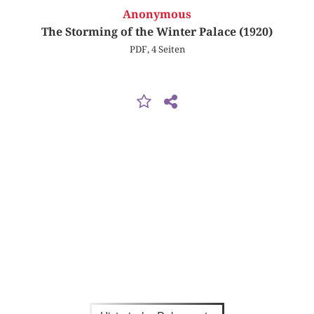
Anonymous
The Storming of the Winter Palace (1920)
PDF, 4 Seiten