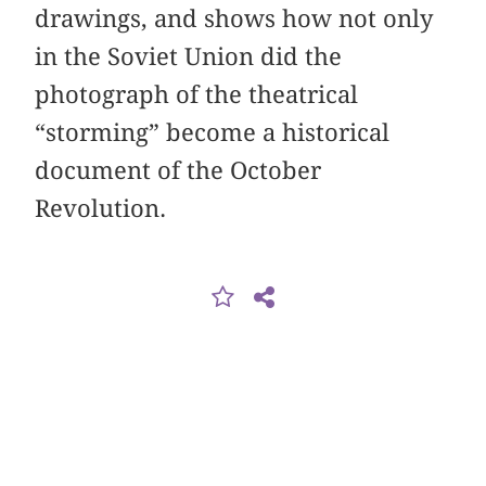
drawings, and shows how not only
in the Soviet Union did the
photograph of the theatrical
“storming” become a historical
document of the October
Revolution.