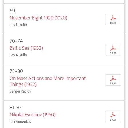
69
November Eight 1920 (1920)
p
gratis
Lev Nikulin
70–74
Baltic Sea (1932)
p
€ 7,95
Lev Nikulin
75–80
On Mass Actions and More Important
p
Things (1932)
€ 7,95
Sergei Radlov
81–87
Nikolai Evreinov (1960)
p
€ 7,95
Iuri Annenkov