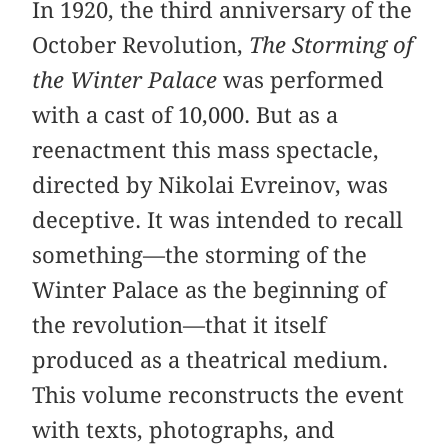
In 1920, the third anniversary of the
October Revolution,
The Storming of
the Winter Palace
was performed
with a cast of 10,000. But as a
reenactment this mass spectacle,
directed by Nikolai Evreinov, was
deceptive. It was intended to recall
something—the storming of the
Winter Palace as the beginning of
the revolution—that it itself
produced as a theatrical medium.
This volume reconstructs the event
with texts, photographs, and