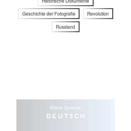
Historische Dokumente
Geschichte der Fotografie
Revolution
Russland
Meine Sprache
Deutsch