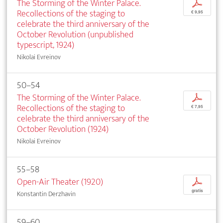
The Storming of the Winter Palace.
p
Recollections of the staging to
€ 9,95
celebrate the third anniversary of the
October Revolution (unpublished
typescript, 1924)
Nikolai Evreinov
50–54
The Storming of the Winter Palace.
p
Recollections of the staging to
€ 7,95
celebrate the third anniversary of the
October Revolution (1924)
Nikolai Evreinov
55–58
Open-Air Theater (1920)
p
gratis
Konstantin Derzhavin
59–60