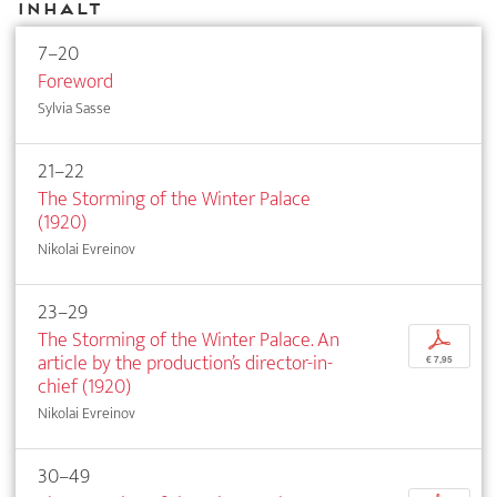
Inhalt
7–20
Foreword
Sylvia Sasse
21–22
The Storming of the Winter Palace
(1920)
Nikolai Evreinov
23–29
The Storming of the Winter Palace. An
p
article by the production’s director-in-
€ 7,95
chief (1920)
Nikolai Evreinov
30–49