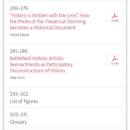
269–279
“History is Written with the Lens”: How
p
the Photo of the Theatrical Storming
€ 9,95
becomes a Historical Document
Sylvia Sasse
281–289
Battlefield History: Artistic
p
Reenactments as Participatory
€ 7,95
Deconstructions of History
Inke Arns
293–302
List of figures
303–315
Glossary