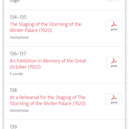
Vlagin
134–135
The Staging of the Storming of the
p
Winter Palace (1920)
gratis
Anonymous
136–137
An Exhibition in Memory of the Great
p
October (1920)
gratis
F. Lenski
138
At a Rehearsal for the Staging of The
p
Storming of the Winter Palace (1920)
gratis
Anonymous
139