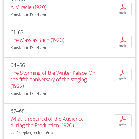
A Miracle (1920)
p
gratis
Konstantin Derzhavin
61–63
The Mass as Such (1920)
p
gratis
Konstantin Derzhavin
64–66
The Storming of the Winter Palace. On
p
the fifth anniversary of the staging
gratis
(1925)
Konstantin Derzhavin
67–68
What is required of the Audience
p
during the Production (1920)
gratis
Iosif Slepian, Dmitri Tëmkin