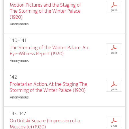
Motion Pictures and the Staging of
p
The Storming of the Winter Palace
gratis
(1920)
Anonymous
140–141
The Storming of the Winter Palace. An
p
Eye-Witness Report (1920)
gratis
Anonymous
142
Proletarian Action. At the Staging The
p
Storming of the Winter Palace (1920)
gratis
Anonymous
143–147
On Uritski Square (Impression of a
p
Muscovite) (1920)
€ 7,95