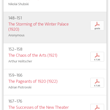
Nikolai Shubski
148–151
The Storming of the Winter Palace
p
(1920)
gratis
Anonymous
152–158
The Chaos of the Arts (1921)
p
€ 7,95
Arthur Holitscher
159–166
The Pageants of 1920 (1922)
p
€ 7,95
Adrian Piotrovski
167–176
The Successes of the New Theater
p