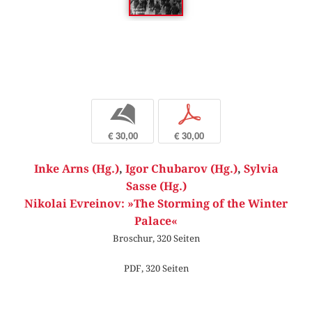
b
p
€ 30,00
€ 30,00
Inke Arns (Hg.)
,
Igor Chubarov (Hg.)
,
Sylvia
Sasse (Hg.)
Nikolai Evreinov: »The Storming of the Winter
Palace«
Broschur, 320 Seiten
PDF, 320 Seiten