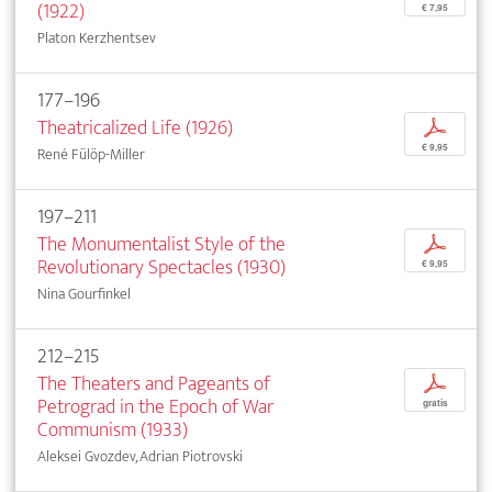
(1922)
€ 7,95
Platon Kerzhentsev
177–196
Theatricalized Life (1926)
p
€ 9,95
René Fülöp-Miller
197–211
The Monumentalist Style of the
p
Revolutionary Spectacles (1930)
€ 9,95
Nina Gourfinkel
212–215
The Theaters and Pageants of
p
Petrograd in the Epoch of War
gratis
Communism (1933)
Aleksei Gvozdev, Adrian Piotrovski