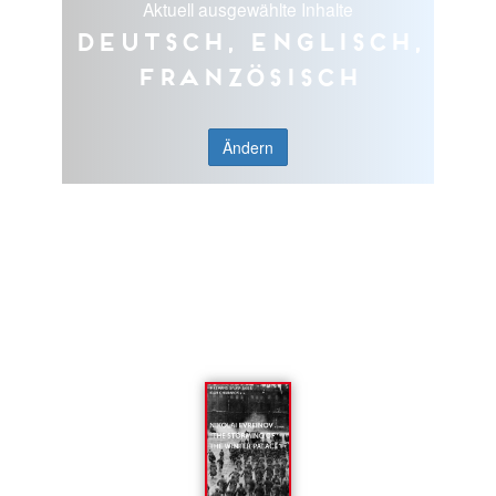
Aktuell ausgewählte Inhalte
Deutsch, Englisch,
Französisch
Ändern