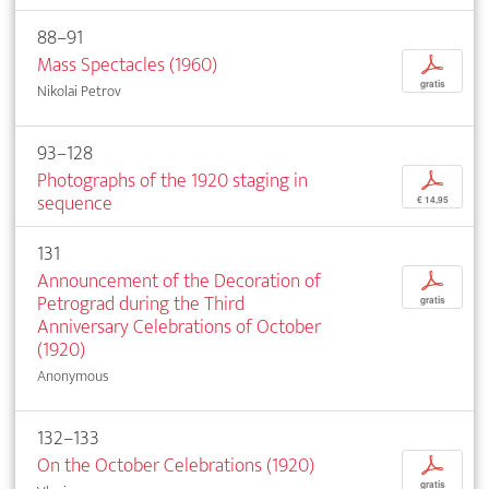
88–91
Mass Spectacles (1960)
p
gratis
Nikolai Petrov
93–128
Photographs of the 1920 staging in
p
sequence
€ 14,95
131
Announcement of the Decoration of
p
Petrograd during the Third
gratis
Anniversary Celebrations of October
(1920)
Anonymous
132–133
On the October Celebrations (1920)
p
gratis