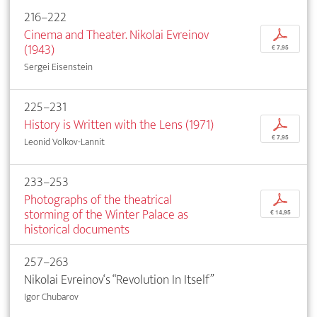
216–222
Cinema and Theater. Nikolai Evreinov
p
(1943)
€ 7,95
Sergei Eisenstein
225–231
History is Written with the Lens (1971)
p
€ 7,95
Leonid Volkov-Lannit
233–253
Photographs of the theatrical
p
storming of the Winter Palace as
€ 14,95
historical documents
257–263
Nikolai Evreinov‘s “Revolution In Itself”
Igor Chubarov