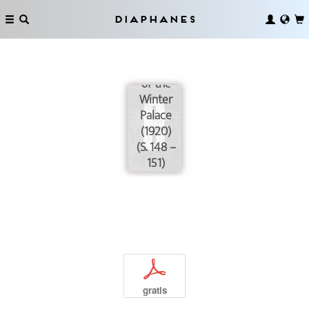
Diaphanes
The
Storming
of the
Winter
Palace
(1920)
(S. 148 –
151)
p
gratis