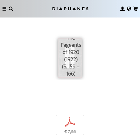
Diaphanes
The
Pageants
of 1920
(1922)
(S. 159 –
166)
p
€ 7,95