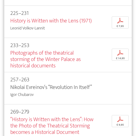
225–231
History is Written with the Lens (1971)
p
€ 7,95
Leonid Volkov-Lannit
233–253
Photographs of the theatrical
p
storming of the Winter Palace as
€ 14,95
historical documents
257–263
Nikolai Evreinov‘s “Revolution In Itself”
Igor Chubarov
269–279
“History is Written with the Lens”: How
p
the Photo of the Theatrical Storming
€ 9,95
becomes a Historical Document