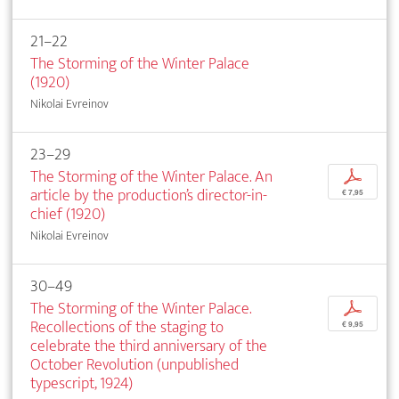
21–22
The Storming of the Winter Palace
(1920)
Nikolai Evreinov
23–29
The Storming of the Winter Palace. An
p
article by the production’s director-in-
€ 7,95
chief (1920)
Nikolai Evreinov
30–49
The Storming of the Winter Palace.
p
Recollections of the staging to
€ 9,95
celebrate the third anniversary of the
October Revolution (unpublished
typescript, 1924)