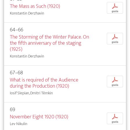
The Mass as Such (1920)
p
gratis
Konstantin Derzhavin
64–66
The Storming of the Winter Palace. On
p
the fifth anniversary of the staging
gratis
(1925)
Konstantin Derzhavin
67–68
What is required of the Audience
p
during the Production (1920)
gratis
Iosif Slepian, Dmitri Tëmkin
69
November Eight 1920 (1920)
p
gratis
Lev Nikulin