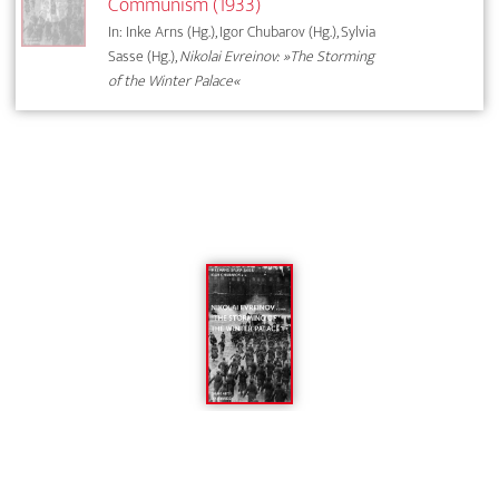
Communism (1933)
In: Inke Arns (Hg.), Igor Chubarov (Hg.), Sylvia
Sasse (Hg.),
Nikolai Evreinov: »The Storming
of the Winter Palace«