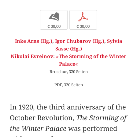
b
p
€ 30,00
€ 30,00
Inke Arns (Hg.)
,
Igor Chubarov (Hg.)
,
Sylvia
Sasse (Hg.)
Nikolai Evreinov: »The Storming of the Winter
Palace«
Broschur, 320 Seiten
PDF, 320 Seiten
In 1920, the third anniversary of the
October Revolution,
The Storming of
the Winter Palace
was performed