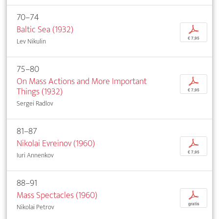
70–74
Baltic Sea (1932)
p
€ 7,95
Lev Nikulin
75–80
On Mass Actions and More Important
p
Things (1932)
€ 7,95
Sergei Radlov
81–87
Nikolai Evreinov (1960)
p
€ 7,95
Iuri Annenkov
88–91
Mass Spectacles (1960)
p
gratis
Nikolai Petrov