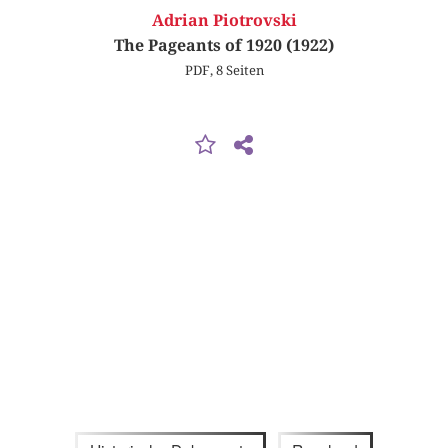
Adrian Piotrovski
The Pageants of 1920 (1922)
PDF, 8 Seiten