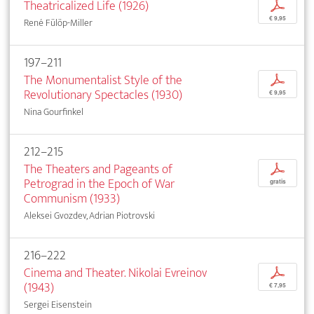
Theatricalized Life (1926)
p
€ 9,95
René Fülöp-Miller
197–211
The Monumentalist Style of the
p
Revolutionary Spectacles (1930)
€ 9,95
Nina Gourfinkel
212–215
The Theaters and Pageants of
p
Petrograd in the Epoch of War
gratis
Communism (1933)
Aleksei Gvozdev, Adrian Piotrovski
216–222
Cinema and Theater. Nikolai Evreinov
p
(1943)
€ 7,95
Sergei Eisenstein