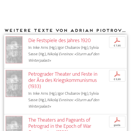
Weitere Texte von Adrian Piotrovski bei DIAPHANES
Die Festspiele des Jahres 1920
p
€ 7,95
In: Inke Arns (Hg.), Igor Chubarov (Hg.), Sylvia
Sasse (Hg.),
Nikolaj Evreinov: »Sturm auf den
Winterpalast«
Petrograder Theater und Feste in
p
der Ära des Kriegskommunismus
€ 5,95
(1933)
In: Inke Arns (Hg.), Igor Chubarov (Hg.), Sylvia
Sasse (Hg.),
Nikolaj Evreinov: »Sturm auf den
Winterpalast«
The Theaters and Pageants of
p
Petrograd in the Epoch of War
gratis