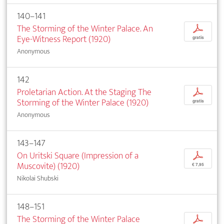
140–141
The Storming of the Winter Palace. An
p
Eye-Witness Report (1920)
gratis
Anonymous
142
Proletarian Action. At the Staging The
p
Storming of the Winter Palace (1920)
gratis
Anonymous
143–147
On Uritski Square (Impression of a
p
Muscovite) (1920)
€ 7,95
Nikolai Shubski
148–151
The Storming of the Winter Palace
p