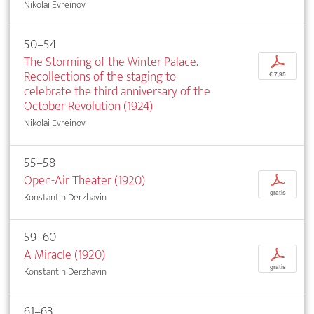
Nikolai Evreinov
50–54
The Storming of the Winter Palace.
p
Recollections of the staging to
€ 7,95
celebrate the third anniversary of the
October Revolution (1924)
Nikolai Evreinov
55–58
Open-Air Theater (1920)
p
gratis
Konstantin Derzhavin
59–60
A Miracle (1920)
p
gratis
Konstantin Derzhavin
61–63