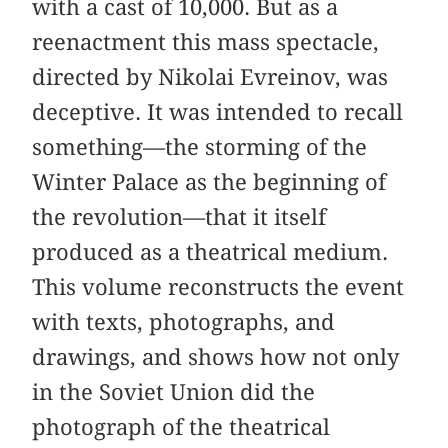
with a cast of 10,000. But as a
reenactment this mass spectacle,
directed by Nikolai Evreinov, was
deceptive. It was intended to recall
something—the storming of the
Winter Palace as the beginning of
the revolution—that it itself
produced as a theatrical medium.
This volume reconstructs the event
with texts, photographs, and
drawings, and shows how not only
in the Soviet Union did the
photograph of the theatrical