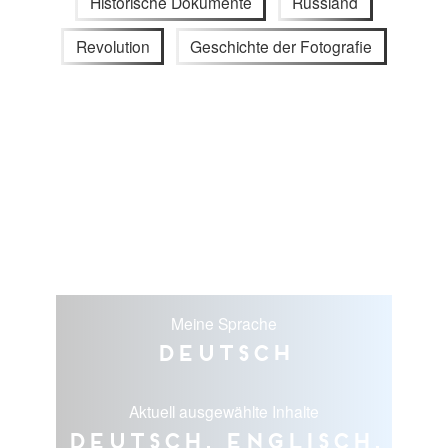
Historische Dokumente
Russland
Revolution
Geschichte der Fotografie
Meine Sprache
Deutsch
Aktuell ausgewählte Inhalte
Deutsch, Englisch,