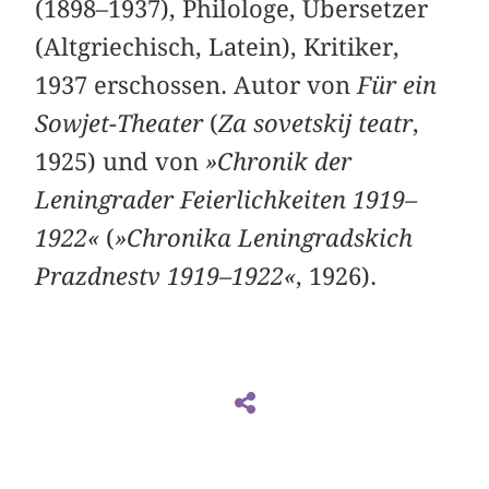
(1898–1937), Philologe, Übersetzer
(Altgriechisch, Latein), Kritiker,
1937 erschossen. Autor von
Für ein
Sowjet-Theater
(
Za sovetskij teatr
,
1925) und von
»Chronik der
Leningrader Feierlichkeiten 1919–
1922«
(
»Chronika Leningradskich
Prazdnestv 1919–1922«
, 1926).