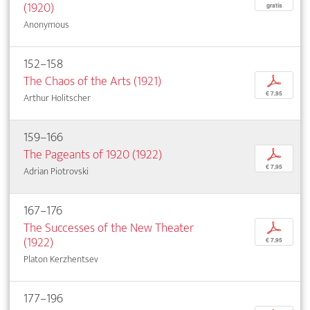
(1920)
gratis
Anonymous
152–158
The Chaos of the Arts (1921)
p
€ 7,95
Arthur Holitscher
159–166
The Pageants of 1920 (1922)
p
€ 7,95
Adrian Piotrovski
167–176
The Successes of the New Theater
p
(1922)
€ 7,95
Platon Kerzhentsev
177–196