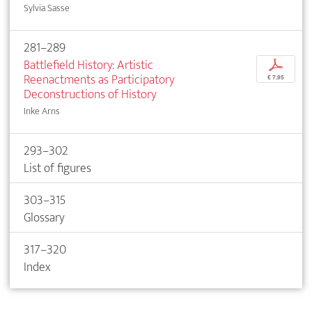
Sylvia Sasse
281–289
Battlefield History: Artistic
p
Reenactments as Participatory
€ 7,95
Deconstructions of History
Inke Arns
293–302
List of figures
303–315
Glossary
317–320
Index