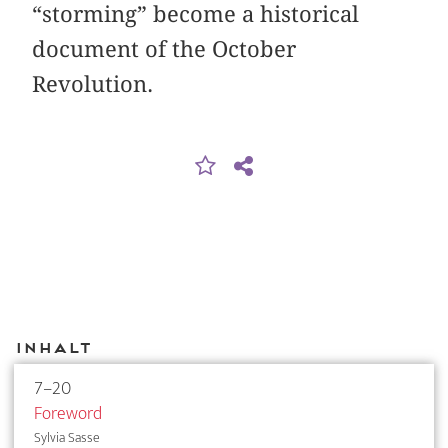
“storming” become a historical
document of the October
Revolution.
Inhalt
7–20
Foreword
Sylvia Sasse