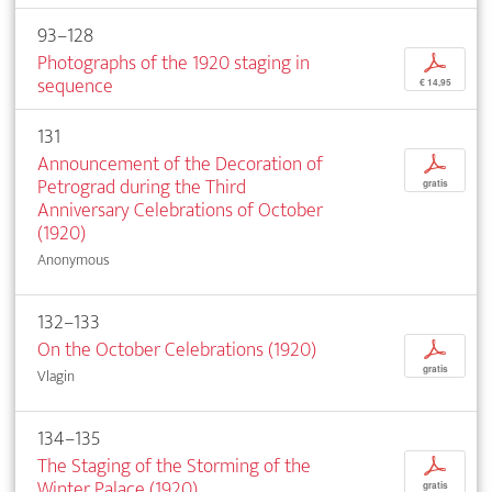
93–128
Photographs of the 1920 staging in
p
sequence
€ 14,95
131
Announcement of the Decoration of
p
Petrograd during the Third
gratis
Anniversary Celebrations of October
(1920)
Anonymous
132–133
On the October Celebrations (1920)
p
gratis
Vlagin
134–135
The Staging of the Storming of the
p
Winter Palace (1920)
gratis