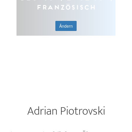
Französisch
Ändern
Adrian Piotrovski