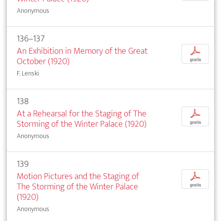
Anonymous
136–137
An Exhibition in Memory of the Great
p
October (1920)
gratis
F. Lenski
138
At a Rehearsal for the Staging of The
p
Storming of the Winter Palace (1920)
gratis
Anonymous
139
Motion Pictures and the Staging of
p
The Storming of the Winter Palace
gratis
(1920)
Anonymous