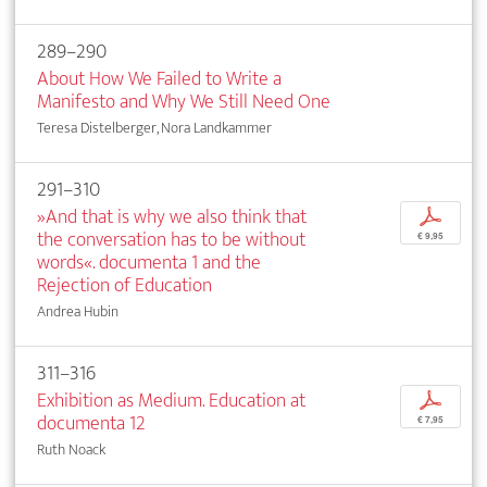
289–290
About How We Failed to Write a
Manifesto and Why We Still Need One
Teresa Distelberger, Nora Landkammer
291–310
»And that is why we also think that
p
the conversation has to be without
€ 9,95
words«. documenta 1 and the
Rejection of Education
Andrea Hubin
311–316
Exhibition as Medium. Education at
p
documenta 12
€ 7,95
Ruth Noack