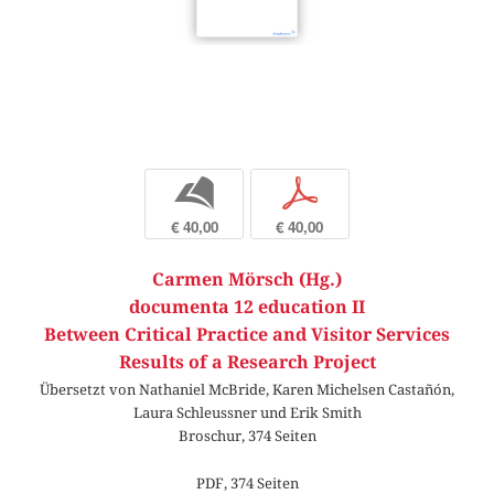
b
p
€ 40,00
€ 40,00
Carmen Mörsch (Hg.)
documenta 12 education II
Between Critical Practice and Visitor Services
Results of a Research Project
Übersetzt von Nathaniel McBride, Karen Michelsen Castañón,
Laura Schleussner und Erik Smith
Broschur, 374 Seiten
PDF, 374 Seiten