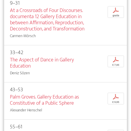
9–31
At a Crossroads of Four Discourses.
p
documenta 12 Gallery Education in
gratis
between Affirmation, Reproduction,
Deconstruction, and Transformation
Carmen Mörsch
33–42
The Aspect of Dance in Gallery
p
Education
€ 7,95
Deniz Sözen
43–53
Palm Groves. Gallery Education as
p
Constitutive of a Public Sphere
€ 9,95
Alexander Henschel
55–61