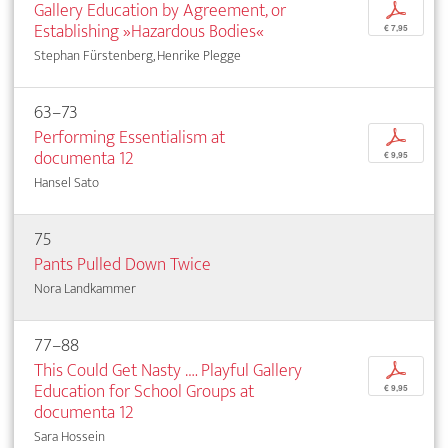
Gallery Education by Agreement, or
p
Establishing »Hazardous Bodies«
€ 7,95
Stephan Fürstenberg, Henrike Plegge
63–73
Performing Essentialism at
p
documenta 12
€ 9,95
Hansel Sato
75
Pants Pulled Down Twice
Nora Landkammer
77–88
This Could Get Nasty …. Playful Gallery
p
Education for School Groups at
€ 9,95
documenta 12
Sara Hossein