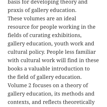
basis for developing theory and
praxis of gallery education.
These volumes are an ideal
resource for people working in the
fields of curating exhibitions,
gallery education, youth work and
cultural policy. People less familiar
with cultural work will find in these
books a valuable introduction to
the field of gallery education.
Volume 2 focuses on a theory of
gallery education, its methods and
contexts, and reflects theoretically