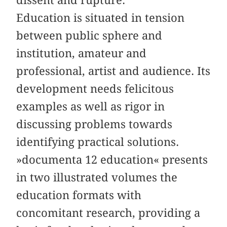
dissent and rupture.
Education is situated in tension
between public sphere and
institution, amateur and
professional, artist and audience. Its
development needs felicitous
examples as well as rigor in
discussing problems towards
identifying practical solutions.
»documenta 12 education« presents
in two illustrated volumes the
education formats with
concomitant research, providing a