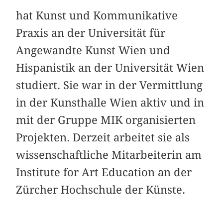
hat Kunst und Kommunikative
Praxis an der Universität für
Angewandte Kunst Wien und
Hispanistik an der Universität Wien
studiert. Sie war in der Vermittlung
in der Kunsthalle Wien aktiv und in
mit der Gruppe MIK organisierten
Projekten. Derzeit arbeitet sie als
wissenschaftliche Mitarbeiterin am
Institute for Art Education an der
Zürcher Hochschule der Künste.