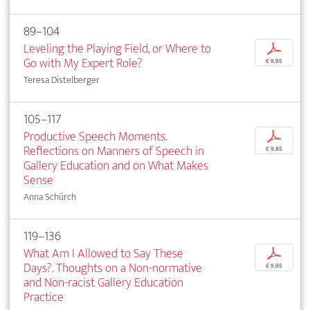
89–104
Leveling the Playing Field, or Where to
p
Go with My Expert Role?
€ 9,95
Teresa Distelberger
105–117
Productive Speech Moments.
p
Reflections on Manners of Speech in
€ 9,95
Gallery Education and on What Makes
Sense
Anna Schürch
119–136
What Am I Allowed to Say These
p
Days?. Thoughts on a Non-normative
€ 9,95
and Non-racist Gallery Education
Practice