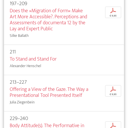
197–209
Does the »Migration of Form« Make
p
Art More Accessible?. Perceptions and
€ 9,95
Assessments of documenta 12 by the
Lay and Expert Public
Silke Ballath
211
To Stand and Stand For
Alexander Henschel
213–227
Offering a View of the Gaze. The Way a
p
Presentational Tool Presented Itself
€ 9,95
Julia Ziegenbein
229–240
Body Attitude(s). The Performative in
p