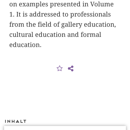
on examples presented in Volume
1. It is addressed to professionals
from the field of gallery education,
cultural education and formal
education.
Inhalt