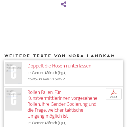
Weitere Texte von Nora Landkammer bei DIAPHANES
Doppelt die Hosen runterlassen
In: Carmen Mörsch (Hg.),
KUNSTVERMITTLUNG 2
Rollen Fallen. Für
p
Kunstvermittlerinnen vorgesehene
€ 9,95
Rollen, ihre Gender-Codierung und
die Frage, welcher taktische
Umgang möglich ist
In: Carmen Mörsch (Hg.),