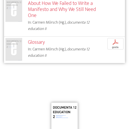
About How We Failed to Write a
Manifesto and Why We Still Need
One
In: Carmen Mörsch (Hg.),
documenta 12
education II
Glossary
p
gratis
In: Carmen Mörsch (Hg.),
documenta 12
education II