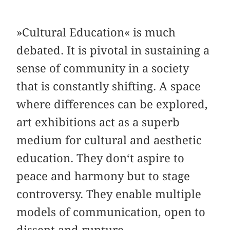
»Cultural Education« is much
debated. It is pivotal in sustaining a
sense of community in a society
that is constantly shifting. A space
where differences can be explored,
art exhibitions act as a superb
medium for cultural and aesthetic
education. They don‘t aspire to
peace and harmony but to stage
controversy. They enable multiple
models of communication, open to