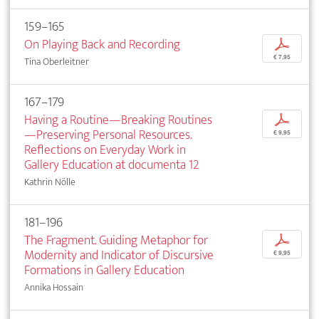
159–165
On Playing Back and Recording
p
€ 7,95
Tina Oberleitner
167–179
Having a Routine—Breaking Routines
p
—Preserving Personal Resources.
€ 9,95
Reflections on Everyday Work in
Gallery Education at documenta 12
Kathrin Nölle
181–196
The Fragment. Guiding Metaphor for
p
Modernity and Indicator of Discursive
€ 9,95
Formations in Gallery Education
Annika Hossain