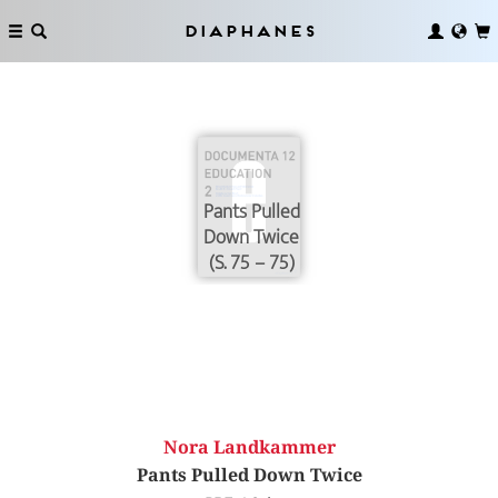
Diaphanes
Pants Pulled
Down Twice
(S. 75 – 75)
Nora Landkammer
Pants Pulled Down Twice