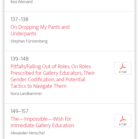
Kea Wienand
137–138
On Dropping My Pants and
Underpants
Stephan Fürstenberg
139–148
Pitfalls/Falling Out of Roles. On Roles
p
Prescribed for Gallery Educators, Their
€ 7,95
Gender Codification, and Potential
Tactics to Navigate Them
Nora Landkammer
149–157
The—Impossible—Wish for
p
Immediate Gallery Education
€ 7,95
Alexander Henschel