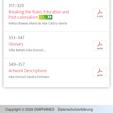
317–329
Breaking the Rules. Education and
p
Post-colonialism
OPEN
€ 9,95
ACCESS
Nikita Dhawan, María do Mar Castro Varela
333–347
Glossary
p
gratis
Silke Ballath, Inka Gressel, ...
349–357
Artwork Descriptions
p
gratis
Inka Gressel, Sandra Ortmann
Copyright
©
2026 DIAPHANES
Datenschutzerklärung