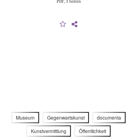
PDF, 1 Seiten
Museum
Gegenwartskunst
documenta
Kunstvermittlung
Öffentlichkeit