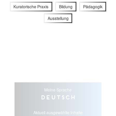
Kuratorische Praxis
Bildung
Pädagogik
Ausstellung
Meine Sprache
Deutsch
Aktuell ausgewählte Inhalte