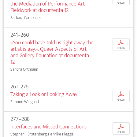
the Mediation of Performance Art—
€ 9,95
Fieldwork at documenta 12
Barbara Campaner
241–260
»You could have told us right away the
p
artist is gay.«. Queer Aspects of Art
€ 9,95
and Gallery Education at documenta
12
Sandra Ortmann
261–276
Taking a Look or Looking Away
p
€ 9,95
Simone Wiegand
277–288
Interfaces and Missed Connections
p
€ 9,95
Stephan Fürstenberg, Henrike Plegge