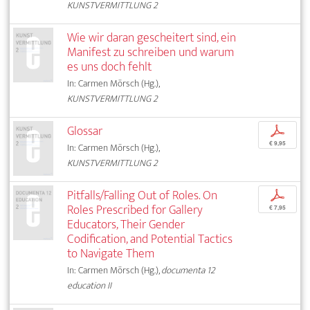
KUNSTVERMITTLUNG 2
Wie wir daran gescheitert sind, ein
Manifest zu schreiben und warum
es uns doch fehlt
In: Carmen Mörsch (Hg.),
KUNSTVERMITTLUNG 2
Glossar
p
€ 9,95
In: Carmen Mörsch (Hg.),
KUNSTVERMITTLUNG 2
Pitfalls/Falling Out of Roles. On
p
Roles Prescribed for Gallery
€ 7,95
Educators, Their Gender
Codification, and Potential Tactics
to Navigate Them
In: Carmen Mörsch (Hg.),
documenta 12
education II