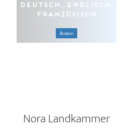
Deutsch, Englisch,
Französisch
Ändern
Nora Landkammer