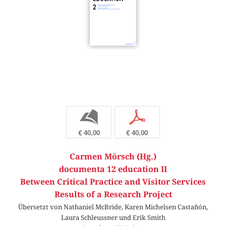
b
p
€ 40,00
€ 40,00
Carmen Mörsch (Hg.)
documenta 12 education II
Between Critical Practice and Visitor Services
Results of a Research Project
Übersetzt von Nathaniel McBride, Karen Michelsen Castañón,
Laura Schleussner und Erik Smith