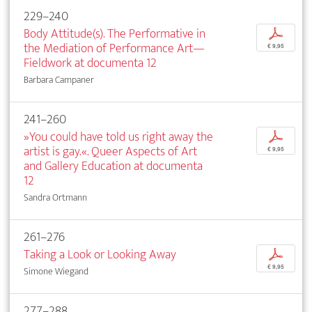
229–240
Body Attitude(s). The Performative in
p
the Mediation of Performance Art—
€ 9,95
Fieldwork at documenta 12
Barbara Campaner
241–260
»You could have told us right away the
p
artist is gay.«. Queer Aspects of Art
€ 9,95
and Gallery Education at documenta
12
Sandra Ortmann
261–276
Taking a Look or Looking Away
p
€ 9,95
Simone Wiegand
277–288