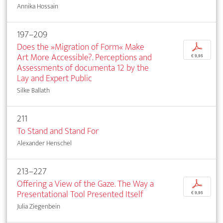
Annika Hossain
197–209
Does the »Migration of Form« Make
p
Art More Accessible?. Perceptions and
€ 9,95
Assessments of documenta 12 by the
Lay and Expert Public
Silke Ballath
211
To Stand and Stand For
Alexander Henschel
213–227
Offering a View of the Gaze. The Way a
p
Presentational Tool Presented Itself
€ 9,95
Julia Ziegenbein