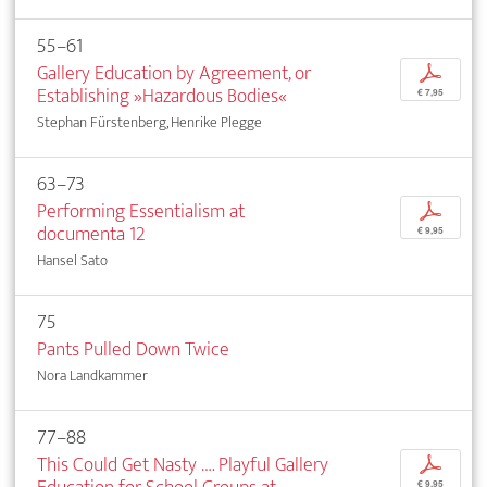
55–61
Gallery Education by Agreement, or
p
Establishing »Hazardous Bodies«
€ 7,95
Stephan Fürstenberg, Henrike Plegge
63–73
Performing Essentialism at
p
documenta 12
€ 9,95
Hansel Sato
75
Pants Pulled Down Twice
Nora Landkammer
77–88
This Could Get Nasty …. Playful Gallery
p
€ 9,95