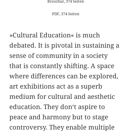
Broschur, 374 Seiten
PDF, 374 Seiten
»Cultural Education« is much
debated. It is pivotal in sustaining a
sense of community in a society
that is constantly shifting. A space
where differences can be explored,
art exhibitions act as a superb
medium for cultural and aesthetic
education. They don‘t aspire to
peace and harmony but to stage
controversy. They enable multiple