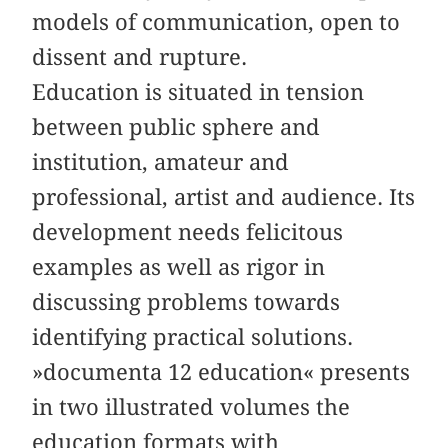
models of communication, open to
dissent and rupture.
Education is situated in tension
between public sphere and
institution, amateur and
professional, artist and audience. Its
development needs felicitous
examples as well as rigor in
discussing problems towards
identifying practical solutions.
»documenta 12 education« presents
in two illustrated volumes the
education formats with