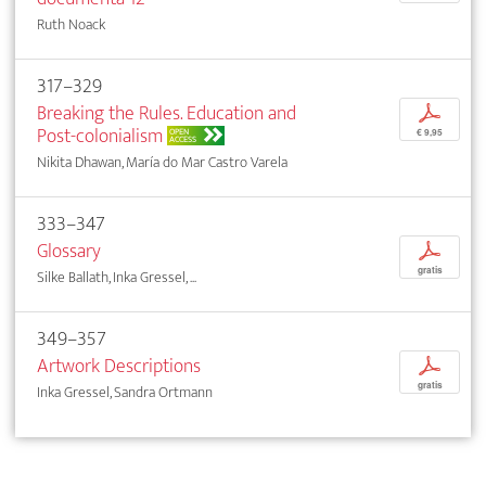
Ruth Noack
317–329
Breaking the Rules. Education and
p
Post-colonialism
OPEN
€ 9,95
ACCESS
Nikita Dhawan, María do Mar Castro Varela
333–347
Glossary
p
gratis
Silke Ballath, Inka Gressel, ...
349–357
Artwork Descriptions
p
gratis
Inka Gressel, Sandra Ortmann