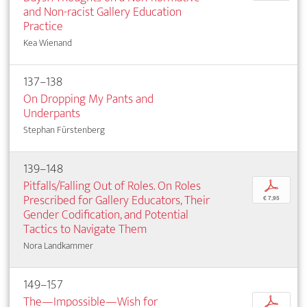
and Non-racist Gallery Education
Practice
Kea Wienand
137–138
On Dropping My Pants and
Underpants
Stephan Fürstenberg
139–148
Pitfalls/Falling Out of Roles. On Roles
p
Prescribed for Gallery Educators, Their
€ 7,95
Gender Codification, and Potential
Tactics to Navigate Them
Nora Landkammer
149–157
The—Impossible—Wish for
p