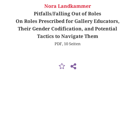
Nora Landkammer
Pitfalls/Falling Out of Roles
On Roles Prescribed for Gallery Educators,
Their Gender Codification, and Potential
Tactics to Navigate Them
PDF, 10 Seiten