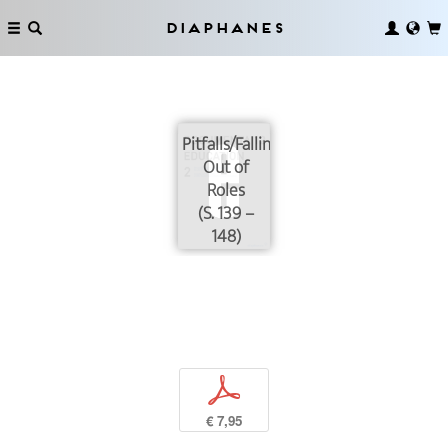
Diaphanes
Pitfalls/Falling
Out of
Roles
(S. 139 –
148)
p
€ 7,95