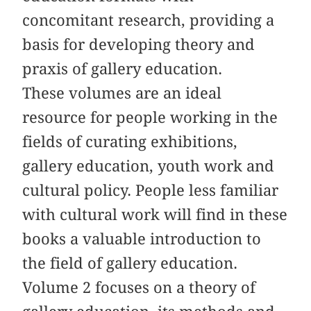
concomitant research, providing a
basis for developing theory and
praxis of gallery education.
These volumes are an ideal
resource for people working in the
fields of curating exhibitions,
gallery education, youth work and
cultural policy. People less familiar
with cultural work will find in these
books a valuable introduction to
the field of gallery education.
Volume 2 focuses on a theory of