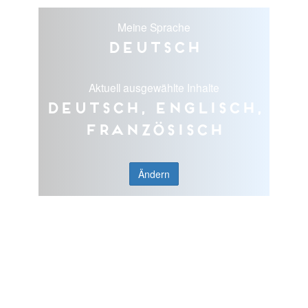
Meine Sprache
Deutsch
Aktuell ausgewählte Inhalte
Deutsch, Englisch,
Französisch
Ändern