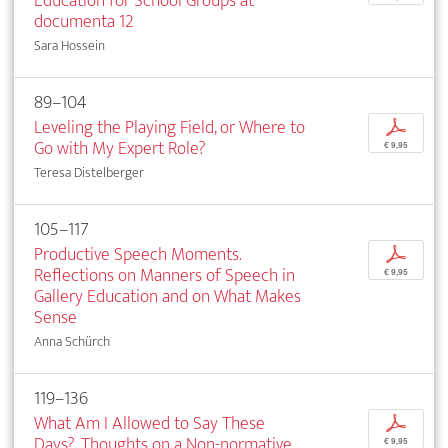
Education for School Groups at
documenta 12
Sara Hossein
89–104
Leveling the Playing Field, or Where to
p
Go with My Expert Role?
€ 9,95
Teresa Distelberger
105–117
Productive Speech Moments.
p
Reflections on Manners of Speech in
€ 9,95
Gallery Education and on What Makes
Sense
Anna Schürch
119–136
What Am I Allowed to Say These
p
Days?. Thoughts on a Non-normative
€ 9,95