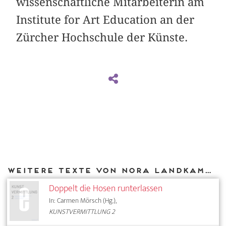
wissenschaftliche Mitarbeiterin am
Institute for Art Education an der
Zürcher Hochschule der Künste.
Weitere Texte von Nora Landkammer bei DIAPHANES
Doppelt die Hosen runterlassen
In: Carmen Mörsch (Hg.),
KUNSTVERMITTLUNG 2