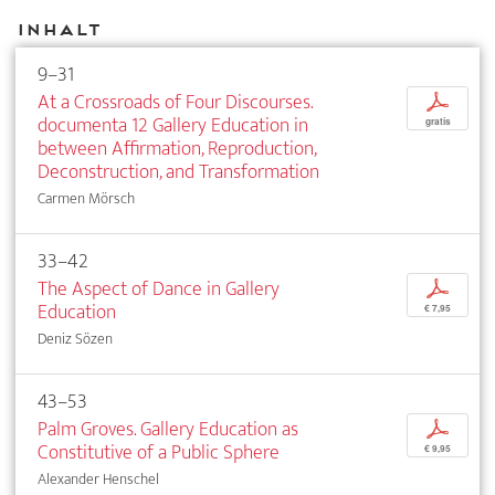
Inhalt
9–31
At a Crossroads of Four Discourses.
p
documenta 12 Gallery Education in
gratis
between Affirmation, Reproduction,
Deconstruction, and Transformation
Carmen Mörsch
33–42
The Aspect of Dance in Gallery
p
Education
€ 7,95
Deniz Sözen
43–53
Palm Groves. Gallery Education as
p
Constitutive of a Public Sphere
€ 9,95
Alexander Henschel