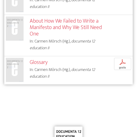
education II
About How We Failed to Write a
Manifesto and Why We Still Need
One
In: Carmen Mörsch (Hg.),
documenta 12
education II
Glossary
p
gratis
In: Carmen Mörsch (Hg.),
documenta 12
education II