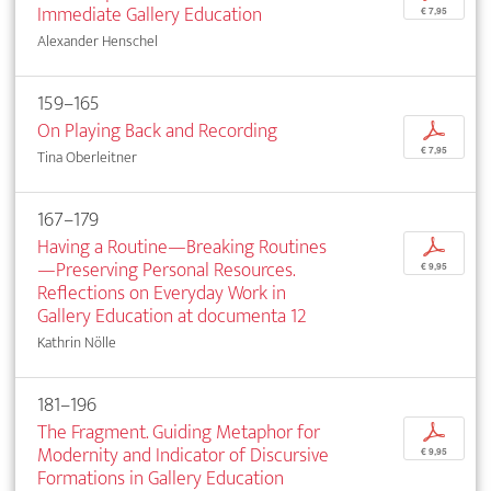
Immediate Gallery Education
€ 7,95
Alexander Henschel
159–165
On Playing Back and Recording
p
€ 7,95
Tina Oberleitner
167–179
Having a Routine—Breaking Routines
p
—Preserving Personal Resources.
€ 9,95
Reflections on Everyday Work in
Gallery Education at documenta 12
Kathrin Nölle
181–196
The Fragment. Guiding Metaphor for
p
Modernity and Indicator of Discursive
€ 9,95
Formations in Gallery Education