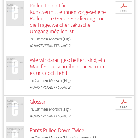
Rollen Fallen. Für
p
Kunstvermittlerinnen vorgesehene
€ 9,95
Rollen, ihre Gender-Codierung und
die Frage, welcher taktische
Umgang möglich ist
In: Carmen Mörsch (Hg.),
KUNSTVERMITTLUNG 2
Wie wir daran gescheitert sind, ein
Manifest zu schreiben und warum
es uns doch fehlt
In: Carmen Mörsch (Hg.),
KUNSTVERMITTLUNG 2
Glossar
p
€ 9,95
In: Carmen Mörsch (Hg.),
KUNSTVERMITTLUNG 2
Pants Pulled Down Twice
In: Carmen Mörsch (Hg.),
documenta 12