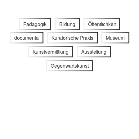
Pädagogik
Bildung
Öffentlichkeit
documenta
Kuratorische Praxis
Museum
Kunstvermittlung
Ausstellung
Gegenwartskunst