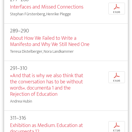
Interfaces and Missed Connections
p
€ 9,95
Stephan Fürstenberg, Henrike Plegge
289–290
About How We Failed to Write a
Manifesto and Why We Still Need One
Teresa Distelberger, Nora Landkammer
291–310
»And that is why we also think that
p
the conversation has to be without
€ 9,95
words«. documenta 1 and the
Rejection of Education
Andrea Hubin
311–316
Exhibition as Medium. Education at
p
documenta 12
€ 7,95