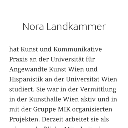
Nora Landkammer
hat Kunst und Kommunikative
Praxis an der Universität für
Angewandte Kunst Wien und
Hispanistik an der Universität Wien
studiert. Sie war in der Vermittlung
in der Kunsthalle Wien aktiv und in
mit der Gruppe MIK organisierten
Projekten. Derzeit arbeitet sie als