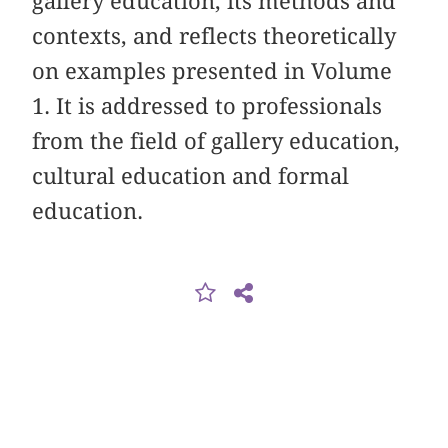
gallery education, its methods and
contexts, and reflects theoretically
on examples presented in Volume
1. It is addressed to professionals
from the field of gallery education,
cultural education and formal
education.