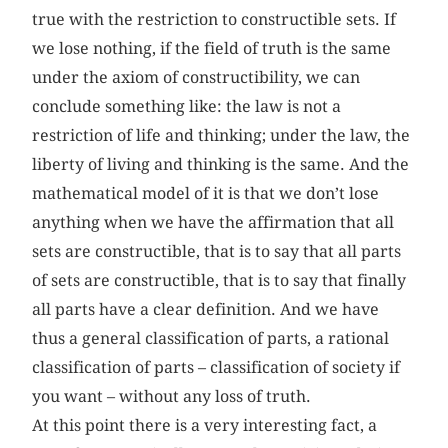
true with the restriction to constructible sets. If
we lose nothing, if the field of truth is the same
under the axiom of constructibility, we can
conclude something like: the law is not a
restriction of life and thinking; under the law, the
liberty of living and thinking is the same. And the
mathematical model of it is that we don’t lose
anything when we have the affirmation that all
sets are constructible, that is to say that all parts
of sets are constructible, that is to say that finally
all parts have a clear definition. And we have
thus a general classification of parts, a rational
classification of parts – classification of society if
you want – without any loss of truth.
At this point there is a very interesting fact, a