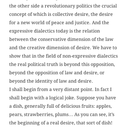
the other side a revolutionary politics the crucial
concept of which is collective desire, the desire
for a new world of peace and justice. And the
expressive dialectics today is the relation
between the conservative dimension of the law
and the creative dimension of desire. We have to
show that in the field of non-expressive dialectics
the real political truth is beyond this opposition,
beyond the opposition of law and desire, or
beyond the identity of law and desire.
I shall begin from a very distant point. In fact I
shall begin with a logical joke. Suppose you have
a dish, generally full of delicious fruits: apples,
pears, strawberries, plums… As you can see, it’s
the beginning of a real desire, that sort of dish!