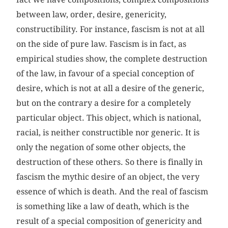
between law, order, desire, genericity,
constructibility. For instance, fascism is not at all
on the side of pure law. Fascism is in fact, as
empirical studies show, the complete destruction
of the law, in favour of a special conception of
desire, which is not at all a desire of the generic,
but on the contrary a desire for a completely
particular object. This object, which is national,
racial, is neither constructible nor generic. It is
only the negation of some other objects, the
destruction of these others. So there is finally in
fascism the mythic desire of an object, the very
essence of which is death. And the real of fascism
is something like a law of death, which is the
result of a special composition of genericity and