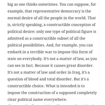
big as one thinks sometimes. You can suppose, for
example, that representative democracy is the
normal desire of all the people in the world. That
is, strictly speaking, a constructible conception of
political desire: only one type of political figure is
admitted as a constructible subset of all the
political possibilities. And, for example, you can
embark in a terrible war to impose this form of
state on everybody. It’s not a matter of law, as you
can see in fact. Because it causes great disorder.
It’s not a matter of law and order in Iraq, it’s a
question of blood and total disorder. But it’s a
constructible choice. What is intended is to
impose the construction of a supposed completely
clear political name everywhere.