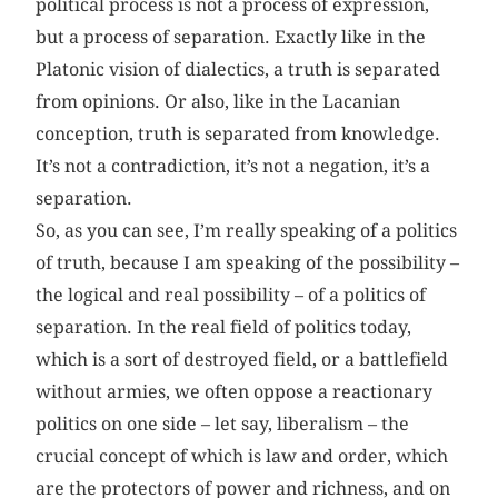
political process is not a process of expression,
but a process of separation. Exactly like in the
Platonic vision of dialectics, a truth is separated
from opinions. Or also, like in the Lacanian
conception, truth is separated from knowledge.
It’s not a contradiction, it’s not a negation, it’s a
separation.
So, as you can see, I’m really speaking of a politics
of truth, because I am speaking of the possibility –
the logical and real possibility – of a politics of
separation. In the real field of politics today,
which is a sort of destroyed field, or a battlefield
without armies, we often oppose a reactionary
politics on one side – let say, liberalism – the
crucial concept of which is law and order, which
are the protectors of power and richness, and on