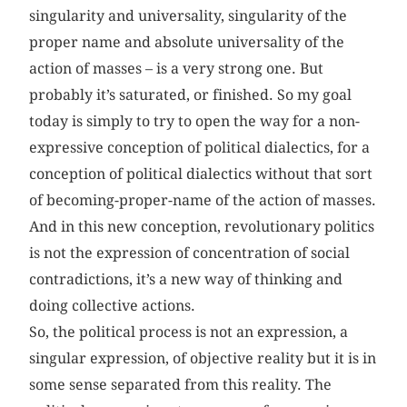
singularity and universality, singularity of the
proper name and absolute universality of the
action of masses – is a very strong one. But
probably it’s saturated, or finished. So my goal
today is simply to try to open the way for a non-
expressive conception of political dialectics, for a
conception of political dialectics without that sort
of becoming-proper-name of the action of masses.
And in this new conception, revolutionary politics
is not the expression of concentration of social
contradictions, it’s a new way of thinking and
doing collective actions.
So, the political process is not an expression, a
singular expression, of objective reality but it is in
some sense separated from this reality. The