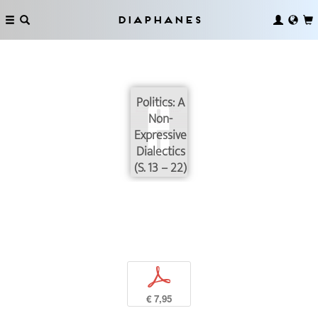
Diaphanes
Politics: A
Non-
Expressive
Dialectics
(S. 13 – 22)
p
€ 7,95