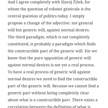
And I agree completely with Slavoj Žižek, for
whom the question of volonté générale is the
central question of politics today. I simply
propose a change of the adjective: not general
will but generic will, against normal desires.
The third paradigm, which is not completely
constituted, is probably a paradigm which finds
the constructible part of the generic will. For we
know that the pure opposition of generic will
against normal desires is not yet a real process.
To have a real process of generic will against
normal desires we need to find the constructible
part of the generic will. Because we cannot find a
generic part without being completely clear
about what is a constructible part. There exists a
correlation between the definition of what is