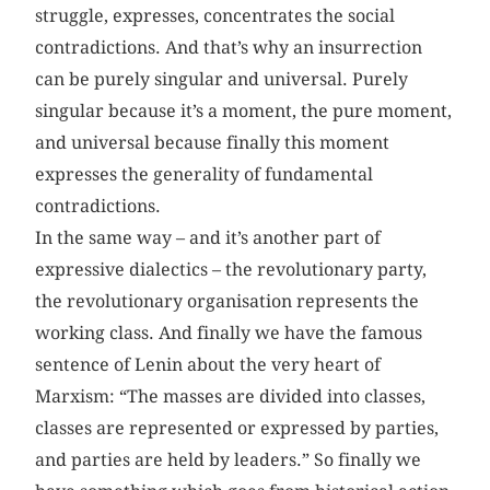
struggle, expresses, concentrates the social
contradictions. And that’s why an insurrection
can be purely singular and universal. Purely
singular because it’s a moment, the pure moment,
and universal because finally this moment
expresses the generality of fundamental
contradictions.
In the same way – and it’s another part of
expressive dialectics – the revolutionary party,
the revolutionary organisation represents the
working class. And finally we have the famous
sentence of Lenin about the very heart of
Marxism: “The masses are divided into classes,
classes are represented or expressed by parties,
and parties are held by leaders.” So finally we