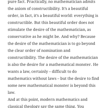
pure fact. Practically, no mathematician admits
the axiom of constructibility. It’s a beautiful
order, in fact, it’s a beautiful world: everything is
constructible. But this beautiful order does not
stimulate the desire of the mathematician, as
conservative as he might be. And why? Because
the desire of the mathematician is to go beyond
the clear order of nomination and
constructibility. The desire of the mathematician
is also the desire for a mathematical monster. He
wants a law, certainly – difficult to do
mathematics without laws – but the desire to find
some new mathematical monster is beyond this
law.
And at this point, modern mathematics and
classical theology say the same thing. You