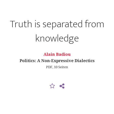
Truth is separated from
knowledge
Alain Badiou
Politics: A Non-Expressive Dialectics
PDF, 10 Seiten