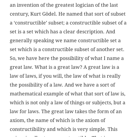
an invention of the greatest logician of the last
century, Kurt Gödel. He named that sort of subset
a ‘constructible’ subset; a constructible subset of a
set is a set which has a clear description. And
generally speaking we name constructible set a
set which is a constructible subset of another set.
So, we have here the possibility of what I name a
great law. What is a great law? A great law is a
law of laws, if you will, the law of what is really
the possibility of a law. And we have a sort of
mathematical example of what that sort of law is,
which is not only a law of things or subjects, but a
law for laws. The great law takes the form of an
axiom, the name of which is the axiom of
constructibility and which is very simple. This