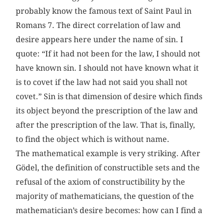
probably know the famous text of Saint Paul in
Romans 7. The direct correlation of law and
desire appears here under the name of sin. I
quote: “If it had not been for the law, I should not
have known sin. I should not have known what it
is to covet if the law had not said you shall not
covet.” Sin is that dimension of desire which finds
its object beyond the prescription of the law and
after the prescription of the law. That is, finally,
to find the object which is without name.
The mathematical example is very striking. After
Gödel, the definition of constructible sets and the
refusal of the axiom of constructibility by the
majority of mathematicians, the question of the
mathematician’s desire becomes: how can I find a