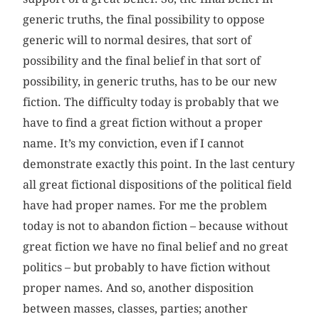
generic truths, the final possibility to oppose
generic will to normal desires, that sort of
possibility and the final belief in that sort of
possibility, in generic truths, has to be our new
fiction. The difficulty today is probably that we
have to find a great fiction without a proper
name. It’s my conviction, even if I cannot
demonstrate exactly this point. In the last century
all great fictional dispositions of the political field
have had proper names. For me the problem
today is not to abandon fiction – because without
great fiction we have no final belief and no great
politics – but probably to have fiction without
proper names. And so, another disposition
between masses, classes, parties; another