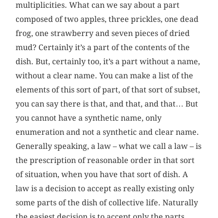
multiplicities. What can we say about a part
composed of two apples, three prickles, one dead
frog, one strawberry and seven pieces of dried
mud? Certainly it’s a part of the contents of the
dish. But, certainly too, it’s a part without a name,
without a clear name. You can make a list of the
elements of this sort of part, of that sort of subset,
you can say there is that, and that, and that… But
you cannot have a synthetic name, only
enumeration and not a synthetic and clear name.
Generally speaking, a law – what we call a law – is
the prescription of reasonable order in that sort
of situation, when you have that sort of dish. A
law is a decision to accept as really existing only
some parts of the dish of collective life. Naturally
the easiest decision is to accept only the parts