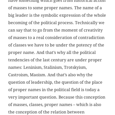
have something which goes from historical action
of masses to some proper names. The name of a
big leader is the symbolic expression of the whole
becoming of the political process. Technically we
can say that to go from the moment of creativity
of masses to a real consideration of contradiction
of classes we have to be under the potency of the
proper name. And that’s why all the political
tendencies of the last century are under proper
names: Leninism, Stalinism, Trotskyism,
Castroism, Maoism. And that’s also why the
question of leadership, the question of the place
of proper names in the political field is today a
very important question. Because this conception
of masses, classes, proper names – which is also
the conception of the relation between