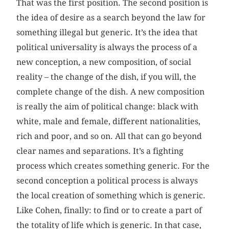
That was the first position. The second position is
the idea of desire as a search beyond the law for
something illegal but generic. It’s the idea that
political universality is always the process of a
new conception, a new composition, of social
reality – the change of the dish, if you will, the
complete change of the dish. A new composition
is really the aim of political change: black with
white, male and female, different nationalities,
rich and poor, and so on. All that can go beyond
clear names and separations. It’s a fighting
process which creates something generic. For the
second conception a political process is always
the local creation of something which is generic.
Like Cohen, finally: to find or to create a part of
the totality of life which is generic. In that case,