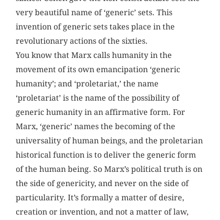
very beautiful name of ‘generic’ sets. This
invention of generic sets takes place in the
revolutionary actions of the sixties.
You know that Marx calls humanity in the
movement of its own emancipation ‘generic
humanity’; and ‘proletariat,’ the name
‘proletariat’ is the name of the possibility of
generic humanity in an affirmative form. For
Marx, ‘generic’ names the becoming of the
universality of human beings, and the proletarian
historical function is to deliver the generic form
of the human being. So Marx’s political truth is on
the side of genericity, and never on the side of
particularity. It’s formally a matter of desire,
creation or invention, and not a matter of law,