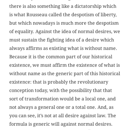
there is also something like a dictatorship which
is what Rousseau called the despotism of liberty,
but which nowadays is much more the despotism
of equality. Against the idea of normal desires, we
must sustain the fighting idea of a desire which
always affirms as existing what is without name.
Because it is the common part of our historical
existence, we must affirm the existence of what is
without name as the generic part of this historical
existence: that is probably the revolutionary
conception today, with the possibility that that
sort of transformation would be a local one, and
not always a general one or a total one. And, as
you can see, it’s not at all desire against law. The
formula is generic will against normal desires.