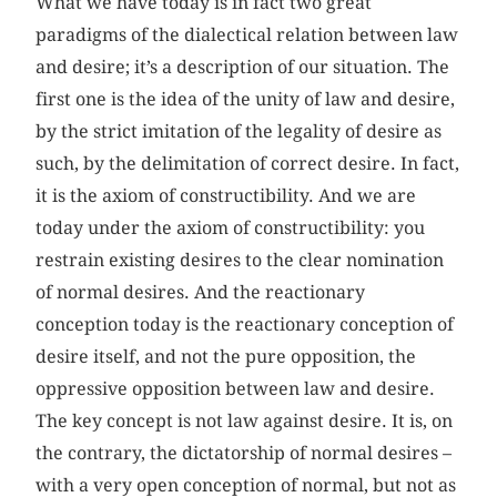
What we have today is in fact two great
paradigms of the dialectical relation between law
and desire; it’s a description of our situation. The
first one is the idea of the unity of law and desire,
by the strict imitation of the legality of desire as
such, by the delimitation of correct desire. In fact,
it is the axiom of constructibility. And we are
today under the axiom of constructibility: you
restrain existing desires to the clear nomination
of normal desires. And the reactionary
conception today is the reactionary conception of
desire itself, and not the pure opposition, the
oppressive opposition between law and desire.
The key concept is not law against desire. It is, on
the contrary, the dictatorship of normal desires –
with a very open conception of normal, but not as