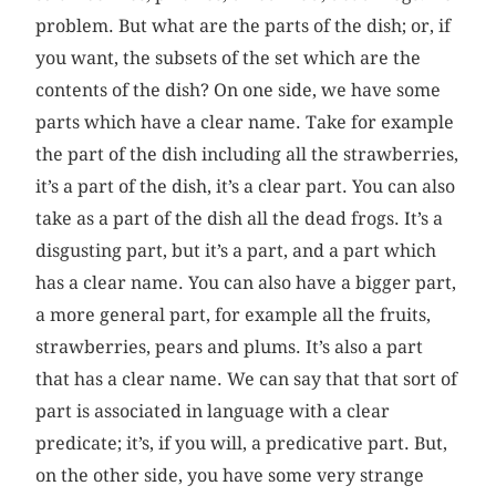
problem. But what are the parts of the dish; or, if
you want, the subsets of the set which are the
contents of the dish? On one side, we have some
parts which have a clear name. Take for example
the part of the dish including all the strawberries,
it’s a part of the dish, it’s a clear part. You can also
take as a part of the dish all the dead frogs. It’s a
disgusting part, but it’s a part, and a part which
has a clear name. You can also have a bigger part,
a more general part, for example all the fruits,
strawberries, pears and plums. It’s also a part
that has a clear name. We can say that that sort of
part is associated in language with a clear
predicate; it’s, if you will, a predicative part. But,
on the other side, you have some very strange