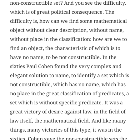
non-constructible set? And you see the difficulty,
which is of great political consequence. The
difficulty is, how can we find some mathematical
object without clear description, without name,
without place in the classification: how are we to
find an object, the characteristic of which is to
have no name, to be not constructible. In the
sixties Paul Cohen found the very complex and
elegant solution to name, to identify a set which is
not constructible, which has no name, which has
no place in the great classification of predicates, a
set which is without specific predicate. It was a
great victory of desire against law, in the field of
law itself, the mathematical field. And like many
things, many victories of this type, it was in the
sixties. Cohen gave the non-constructible sets the