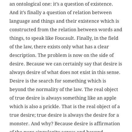
an ontological one: it’s a question of existence.
And it’s finally a question of relation between
language and things and their existence which is
constructed from the relation between words and
things, to speak like Foucault. Finally, in the field
of the law, there exists only what has a clear
description. The problem is now on the side of
desire. Because we can certainly say that desire is
always desire of what does not exist in this sense.
Desire is the search for something which is
beyond the normality of the law. The real object
of true desire is always something like an apple
which is also a prickle. That is the real object of a
true desire; true desire is always the desire for a
monster. And why? Because desire is affirmation