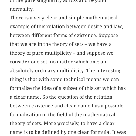
of the pure singularity across and beyond
normality.
There is a very clear and simple mathematical
example of this relation between desire and law,
between different forms of existence. Suppose
that we are in the theory of sets – we have a
theory of pure multiplicity – and suppose we
consider one set, no matter which one; an
absolutely ordinary multiplicity. The interesting
thing is that with some technical means we can
formalise the idea of a subset of this set which has
a clear name. So the question of the relation
between existence and clear name has a possible
formalisation in the field of the mathematical
theory of sets. More precisely, to have a clear
name is to be defined by one clear formula. It was