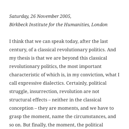
Saturday, 26 November 2005,
Birkbeck Institute for the Humanities, London
I think that we can speak today, after the last
century, of a classical revolutionary politics. And
my thesis is that we are beyond this classical
revolutionary politics, the most important
characteristic of which is, in my conviction, what I
call expressive dialectics. Certainly, political
struggle, insurrection, revolution are not
structural effects – neither in the classical
conception – they are moments, and we have to
grasp the moment, name the circumstances, and
so on. But finally, the moment, the political