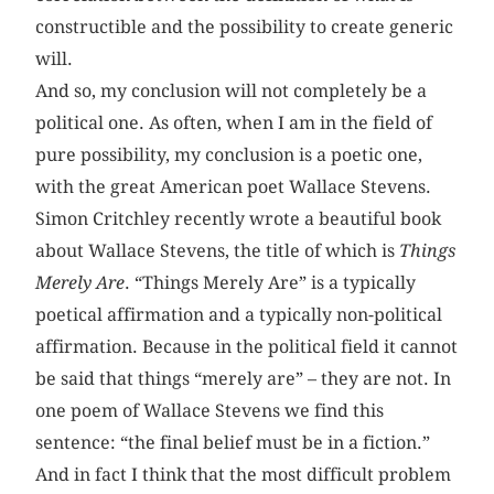
constructible and the possibility to create generic
will.
And so, my conclusion will not completely be a
political one. As often, when I am in the field of
pure possibility, my conclusion is a poetic one,
with the great American poet Wallace Stevens.
Simon Critchley recently wrote a beautiful book
about Wallace Stevens, the title of which is
Things
Merely Are
. “Things Merely Are” is a typically
poetical affirmation and a typically non-political
affirmation. Because in the political field it cannot
be said that things “merely are” – they are not. In
one poem of Wallace Stevens we find this
sentence: “the final belief must be in a fiction.”
And in fact I think that the most difficult problem