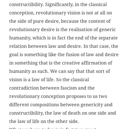
constructibility. Significantly, in the classical
conception, revolutionary vision is not at all on
the side of pure desire, because the content of
revolutionary desire is the realisation of generic
humanity, which is in fact the end of the separate
relation between law and desire. In that case, the
goal is something like the fusion of law and desire
in something that is the creative affirmation of
humanity as such. We can say that that sort of
vision is a law of life. So the classical
contradiction between fascism and the
revolutionary conception proposes to us two
different compositions between genericity and
constructibility, the law of death on one side and
the law of life on the other side.