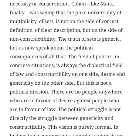
necessity or conservation. Cohen – like Marx,
finally – was saying that the pure universality of
multiplicity, of sets, is not on the side of correct
definition, of clear description, but on the side of
non-constructibility. The truth of sets is generic.
Let us now speak about the political
consequences of all that. The field of politics, in
concrete situations, is always the dialectical field
of law and constructibility on one side, desire and
genericity on the other side. But this is not a
political division. There are no people anywhere
who are in favour of desire against people who
are in favour of law. The political struggle is not
directly the struggle between genericity and
constructibility. This vision is purely formal. In
fact we have compositions, complex compositions