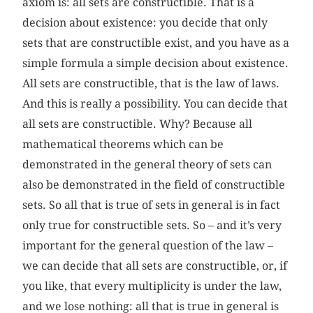
axiom is: all sets are constructible. That is a
decision about existence: you decide that only
sets that are constructible exist, and you have as a
simple formula a simple decision about existence.
All sets are constructible, that is the law of laws.
And this is really a possibility. You can decide that
all sets are constructible. Why? Because all
mathematical theorems which can be
demonstrated in the general theory of sets can
also be demonstrated in the field of constructible
sets. So all that is true of sets in general is in fact
only true for constructible sets. So – and it’s very
important for the general question of the law –
we can decide that all sets are constructible, or, if
you like, that every multiplicity is under the law,
and we lose nothing: all that is true in general is