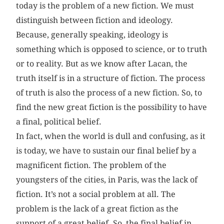
today is the problem of a new fiction. We must
distinguish between fiction and ideology.
Because, generally speaking, ideology is
something which is opposed to science, or to truth
or to reality. But as we know after Lacan, the
truth itself is in a structure of fiction. The process
of truth is also the process of a new fiction. So, to
find the new great fiction is the possibility to have
a final, political belief.
In fact, when the world is dull and confusing, as it
is today, we have to sustain our final belief by a
magnificent fiction. The problem of the
youngsters of the cities, in Paris, was the lack of
fiction. It’s not a social problem at all. The
problem is the lack of a great fiction as the
support of a great belief. So, the final belief in