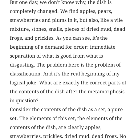
But one day, we don’t know why, the dish is
completely changed. We find apples, pears,
strawberries and plums in it, but also, like a vile
mixture, stones, snails, pieces of dried mud, dead
frogs, and prickles. As you can see, it’s the
beginning of a demand for order: immediate
separation of what is good from what is
disgusting. The problem here is the problem of
classification. And it’s the real beginning of my
logical joke. What are exactly the correct parts of
the contents of the dish after the metamorphosis
in question?
Consider the contents of the dish as a set, a pure
set. The elements of this set, the elements of the
contents of the dish, are clearly apples,
strawberries, prickles, dried mud, dead frogs. No