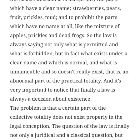
which have a clear name: strawberries, pears,
fruit, prickles, mud; and to prohibit the parts
which have no name at all, like the mixture of
apples, prickles and dead frogs. So the law is
always saying not only what is permitted and
what is forbidden, but in fact what exists under a
clear name and which is normal, and what is
unnameable and so doesn’t really exist, that is, an
abnormal part of the practical totality. And it’s
very important to notice that finally a law is
always a decision about existence.
The problem is that a certain part of the
collective totality does not exist properly in the
legal conception. The question of the law is finally
not only a juridical and a classical question, but