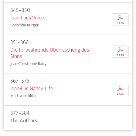
345–350
Jean-Luc’s Voice
p
€ 7,95
Rodolphe Burger
351–366
Die fortwährende Überraschung des
p
Sinns
€ 9,95
Jean-Christophe Bailly
367–376
Jean-Luc Nancy: Life
p
€ 7,95
Martta Heikkilä
377–384
The Authors