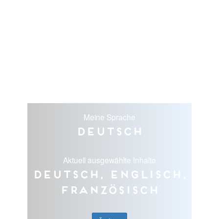
Meine Sprache
Deutsch
Aktuell ausgewählte Inhalte
Deutsch, Englisch,
Französisch