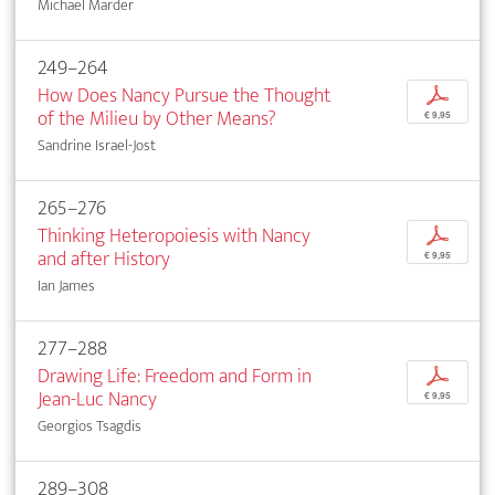
Michael Marder
249–264
How Does Nancy Pursue the Thought
p
of the Milieu by Other Means?
€ 9,95
Sandrine Israel-Jost
265–276
Thinking Heteropoiesis with Nancy
p
and after History
€ 9,95
Ian James
277–288
Drawing Life: Freedom and Form in
p
Jean-Luc Nancy
€ 9,95
Georgios Tsagdis
289–308