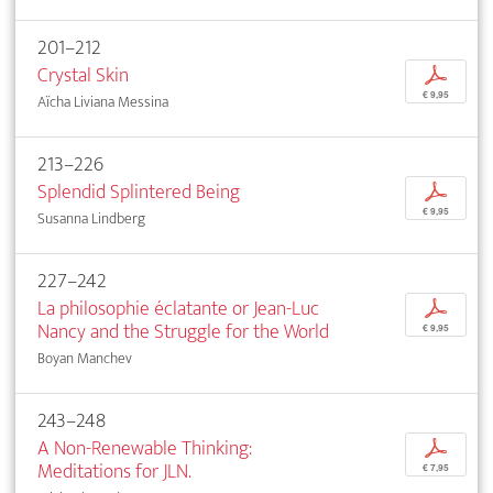
201–212
Crystal Skin
p
€ 9,95
Aïcha Liviana Messina
213–226
Splendid Splintered Being
p
€ 9,95
Susanna Lindberg
227–242
La philosophie éclatante or Jean-Luc
p
Nancy and the Struggle for the World
€ 9,95
Boyan Manchev
243–248
A Non-Renewable Thinking:
p
Meditations for JLN.
€ 7,95