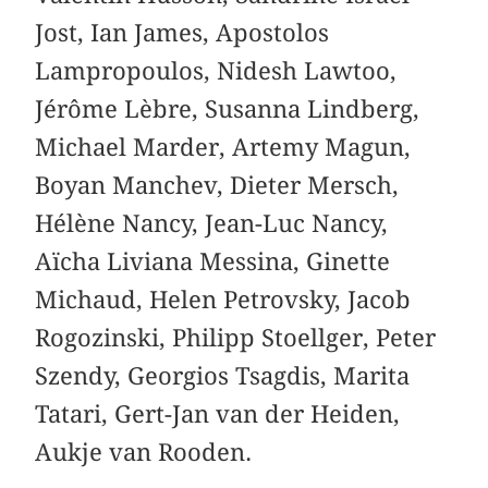
Jost, Ian James, Apostolos
Lampropoulos, Nidesh Lawtoo,
Jérôme Lèbre, Susanna Lindberg,
Michael Marder, Artemy Magun,
Boyan Manchev, Dieter Mersch,
Hélène Nancy, Jean-Luc Nancy,
Aïcha Liviana Messina, Ginette
Michaud, Helen Petrovsky, Jacob
Rogozinski, Philipp Stoellger, Peter
Szendy, Georgios Tsagdis, Marita
Tatari, Gert-Jan van der Heiden,
Aukje van Rooden.