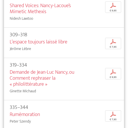
Shared Voices: Nancy-Lacoue’s
p
Mimetic Methexis
€ 9,95
Nidesh Lawtoo
309–318
L’espace toujours laissé libre
p
€ 7,95
Jérôme Lèbre
319–334
Demande de Jean-Luc Nancy, ou
p
Comment rephraser la
€ 9,95
« philolittérature »
Ginette Michaud
335–344
Rumémoration
p
€ 7,95
Peter Szendy