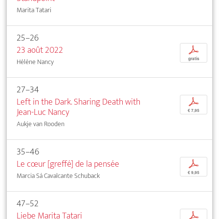
Marita Tatari
25–26
23 août 2022
p
gratis
Hélène Nancy
27–34
Left in the Dark. Sharing Death with
p
Jean-Luc Nancy
€ 7,95
Aukje van Rooden
35–46
Le cœur [greffé] de la pensée
p
€ 9,95
Marcia Sá Cavalcante Schuback
47–52
Liebe Marita Tatari
p