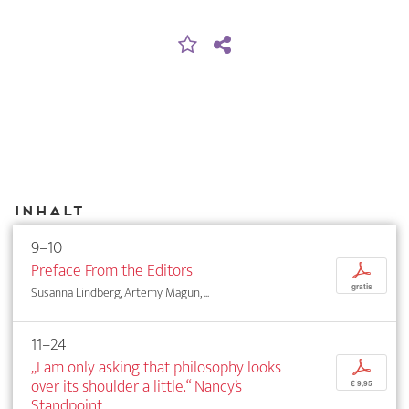
Inhalt
9–10
Preface From the Editors
p
gratis
Susanna Lindberg, Artemy Magun, ...
11–24
„I am only asking that philosophy looks
p
over its shoulder a little.“ Nancy’s
€ 9,95
Standpoint