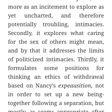
more as an incitement to explore as
yet uncharted, and therefore
potentially troubling, intimacies.
Secondly, it explores what caring
for the sex of others might mean,
and by that it addresses the limits
of politicized intimacies. Thirdly, it
formulates some positions for
thinking an ethics of withdrawal
based on Nancy’s
expeausition
, not
in order to set up a new being-
together following a separation, but
mostly, as seems appropriate after