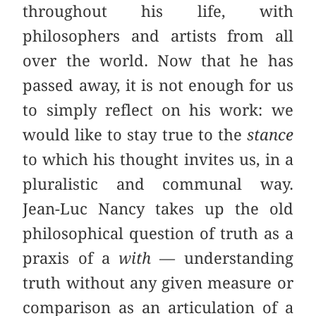
throughout his life, with
philosophers and artists from all
over the world. Now that he has
passed away, it is not enough for us
to simply reflect on his work: we
would like to stay true to the
stance
to which his thought invites us, in a
pluralistic and communal way.
Jean-Luc Nancy takes up the old
philosophical question of truth as a
praxis of a
with
— understanding
truth without any given measure or
comparison as an articulation of a