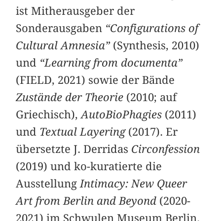
ist Mitherausgeber der
Sonderausgaben
“Configurations of
Cultural Amnesia”
(Synthesis, 2010)
und
“Learning from documenta”
(FIELD, 2021) sowie der Bände
Zustände der Theorie
(2010; auf
Griechisch),
AutoBioPhagies
(2011)
und
Textual Layering
(2017). Er
übersetzte J. Derridas
Circonfession
(2019) und ko-kuratierte die
Ausstellung
Intimacy: New Queer
Art from Berlin and Beyond
(2020-
2021) im Schwulen Museum Berlin.