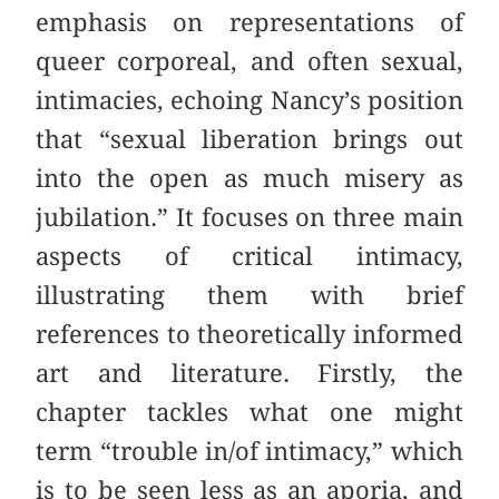
emphasis on representations of
queer corporeal, and often sexual,
intimacies, echoing Nancy’s position
that “sexual liberation brings out
into the open as much misery as
jubilation.” It focuses on three main
aspects of critical intimacy,
illustrating them with brief
references to theoretically informed
art and literature. Firstly, the
chapter tackles what one might
term “trouble in/of intimacy,” which
is to be seen less as an aporia, and