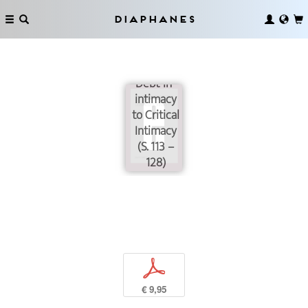
Diaphanes
From
Debt-in-
intimacy
to Critical
Intimacy
(S. 113 –
128)
p
€ 9,95