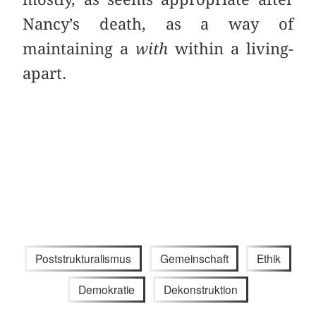
Nancy’s death, as a way of
maintaining a
with
within a living-
apart.
Poststrukturalismus
Gemeinschaft
Ethik
Demokratie
Dekonstruktion