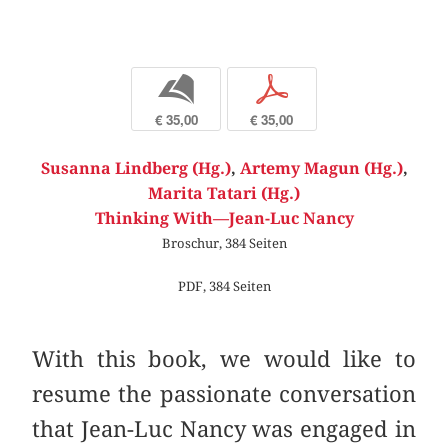
b
p
€ 35,00
€ 35,00
Susanna Lindberg (Hg.)
,
Artemy Magun (Hg.)
,
Marita Tatari (Hg.)
Thinking With—Jean-Luc Nancy
Broschur, 384 Seiten
PDF, 384 Seiten
With this book, we would like to
resume the passionate conversation
that Jean-Luc Nancy was engaged in