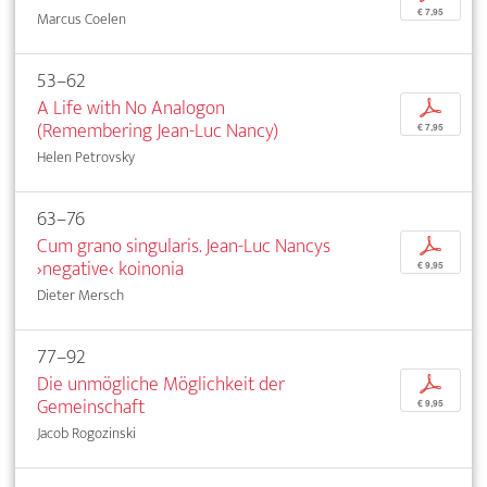
€ 7,95
Marcus Coelen
53–62
A Life with No Analogon
p
(Remembering Jean-Luc Nancy)
€ 7,95
Helen Petrovsky
63–76
Cum grano singularis. Jean-Luc Nancys
p
›negative‹ koinonia
€ 9,95
Dieter Mersch
77–92
Die unmögliche Möglichkeit der
p
Gemeinschaft
€ 9,95
Jacob Rogozinski