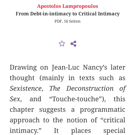
Apostolos Lampropoulos
From Debt-in-intimacy to Critical Intimacy
PDF, 16 Seiten
Drawing on Jean-Luc Nancy’s later
thought (mainly in texts such as
Sexistence
,
The Deconstruction of
Sex
, and “Touche-touche”), this
chapter suggests a programmatic
approach to the notion of “critical
intimacy.” It places special