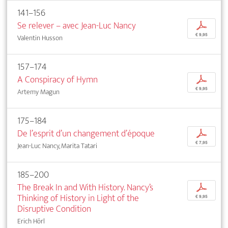
141–156
Se relever – avec Jean-Luc Nancy
p
€ 9,95
Valentin Husson
157–174
A Conspiracy of Hymn
p
€ 9,95
Artemy Magun
175–184
De l’esprit d’un changement d’époque
p
€ 7,95
Jean-Luc Nancy, Marita Tatari
185–200
The Break In and With History. Nancy’s
p
Thinking of History in Light of the
€ 9,95
Disruptive Condition
Erich Hörl