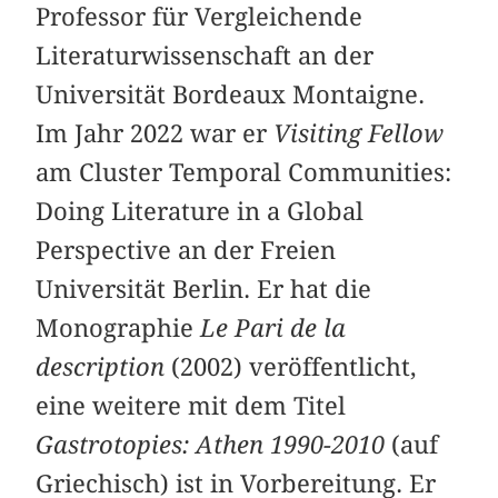
Professor für Vergleichende
Literaturwissenschaft an der
Universität Bordeaux Montaigne.
Im Jahr 2022 war er
Visiting Fellow
am Cluster Temporal Communities:
Doing Literature in a Global
Perspective an der Freien
Universität Berlin. Er hat die
Monographie
Le Pari de la
description
(2002) veröffentlicht,
eine weitere mit dem Titel
Gastrotopies: Athen 1990-2010
(auf
Griechisch) ist in Vorbereitung. Er