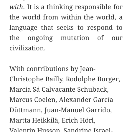
with
. It is a thinking responsible for
the world from within the world, a
language that seeks to respond to
the ongoing mutation of our
civilization.
With contributions by Jean-
Christophe Bailly, Rodolphe Burger,
Marcia Sá Calvacante Schuback,
Marcus Coelen, Alexander García
Düttmann, Juan-Manuel Garrido,
Martta Heikkilä, Erich Hörl,
Valentin Husson, Sandrine Israel-