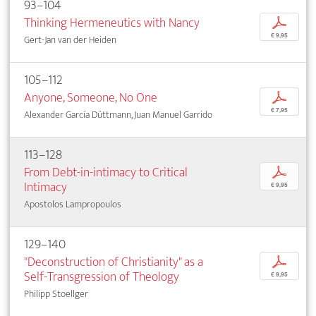
93–104
Thinking Hermeneutics with Nancy
p
€ 9,95
Gert-Jan van der Heiden
105–112
Anyone, Someone, No One
p
€ 7,95
Alexander García Düttmann, Juan Manuel Garrido
113–128
From Debt-in-intimacy to Critical
p
Intimacy
€ 9,95
Apostolos Lampropoulos
129–140
"Deconstruction of Christianity" as a
p
Self-Transgression of Theology
€ 9,95
Philipp Stoellger