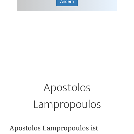
Ändern
Apostolos
Lampropoulos
Apostolos Lampropoulos ist