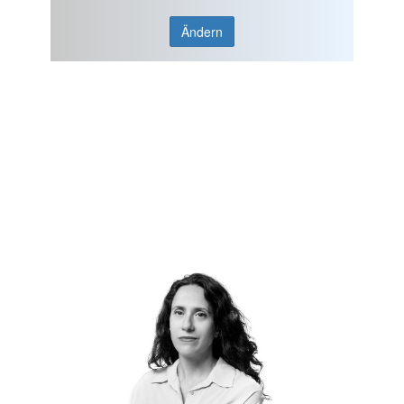
Ändern