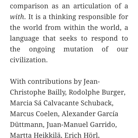
comparison as an articulation of a
with
. It is a thinking responsible for
the world from within the world, a
language that seeks to respond to
the ongoing mutation of our
civilization.
With contributions by Jean-
Christophe Bailly, Rodolphe Burger,
Marcia Sá Calvacante Schuback,
Marcus Coelen, Alexander García
Düttmann, Juan-Manuel Garrido,
Martta Heikkilä, Erich Hörl,