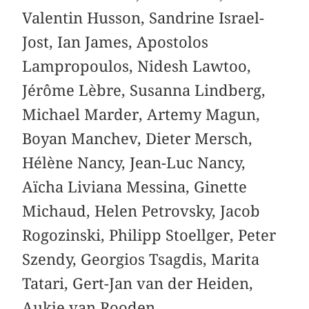
Valentin Husson, Sandrine Israel-
Jost, Ian James, Apostolos
Lampropoulos, Nidesh Lawtoo,
Jérôme Lèbre, Susanna Lindberg,
Michael Marder, Artemy Magun,
Boyan Manchev, Dieter Mersch,
Hélène Nancy, Jean-Luc Nancy,
Aïcha Liviana Messina, Ginette
Michaud, Helen Petrovsky, Jacob
Rogozinski, Philipp Stoellger, Peter
Szendy, Georgios Tsagdis, Marita
Tatari, Gert-Jan van der Heiden,
Aukje van Rooden.