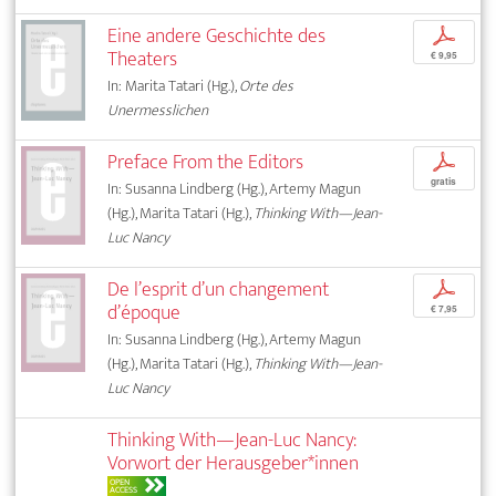
Eine andere Geschichte des
p
Theaters
€ 9,95
In: Marita Tatari (Hg.),
Orte des
Unermesslichen
Preface From the Editors
p
gratis
In: Susanna Lindberg (Hg.), Artemy Magun
(Hg.), Marita Tatari (Hg.),
Thinking With—Jean-
Luc Nancy
De l’esprit d’un changement
p
d’époque
€ 7,95
In: Susanna Lindberg (Hg.), Artemy Magun
(Hg.), Marita Tatari (Hg.),
Thinking With—Jean-
Luc Nancy
Thinking With—Jean-Luc Nancy:
Vorwort der Herausgeber*innen
OPEN
ACCESS