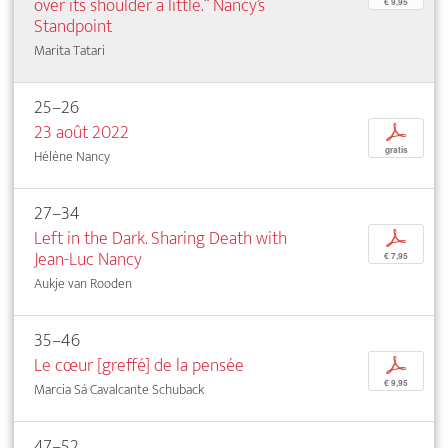
over its shoulder a little.“ Nancy’s
€ 9,95
Standpoint
Marita Tatari
25–26
23 août 2022
p
gratis
Hélène Nancy
27–34
Left in the Dark. Sharing Death with
p
Jean-Luc Nancy
€ 7,95
Aukje van Rooden
35–46
Le cœur [greffé] de la pensée
p
€ 9,95
Marcia Sá Cavalcante Schuback
47–52