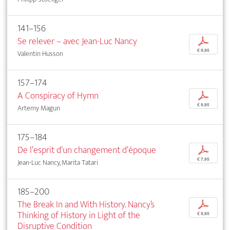
141–156
Se relever – avec Jean-Luc Nancy
p
€ 9,95
Valentin Husson
157–174
A Conspiracy of Hymn
p
€ 9,95
Artemy Magun
175–184
De l’esprit d’un changement d’époque
p
€ 7,95
Jean-Luc Nancy, Marita Tatari
185–200
The Break In and With History. Nancy’s
p
Thinking of History in Light of the
€ 9,95
Disruptive Condition