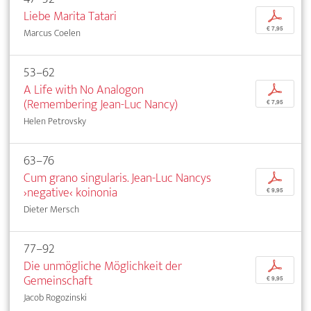
Liebe Marita Tatari
p
€ 7,95
Marcus Coelen
53–62
A Life with No Analogon
p
(Remembering Jean-Luc Nancy)
€ 7,95
Helen Petrovsky
63–76
Cum grano singularis. Jean-Luc Nancys
p
›negative‹ koinonia
€ 9,95
Dieter Mersch
77–92
Die unmögliche Möglichkeit der
p
Gemeinschaft
€ 9,95
Jacob Rogozinski