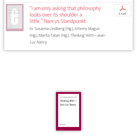
“I am only asking that philosophy
p
looks over its shoulder a
€ 5,95
little.” Nancys Standpunkt
In: Susanna Lindberg (Hg.), Artemy Magun
(Hg.), Marita Tatari (Hg.),
Thinking With—Jean-
Luc Nancy