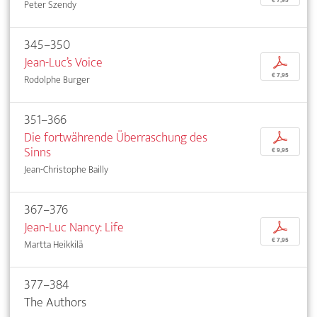
€ 7,95
Peter Szendy
345–350
Jean-Luc’s Voice
p
€ 7,95
Rodolphe Burger
351–366
Die fortwährende Überraschung des
p
Sinns
€ 9,95
Jean-Christophe Bailly
367–376
Jean-Luc Nancy: Life
p
€ 7,95
Martta Heikkilä
377–384
The Authors