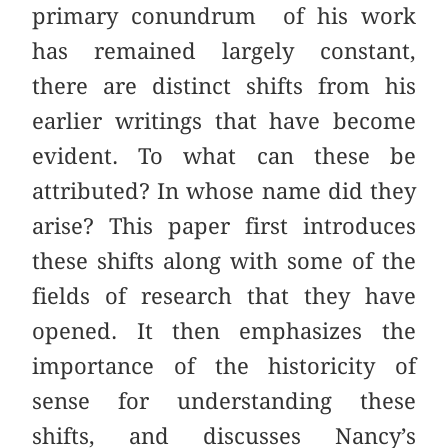
primary conundrum of his work
has remained largely constant,
there are distinct shifts from his
earlier writings that have become
evident. To what can these be
attributed? In whose name did they
arise? This paper first introduces
these shifts along with some of the
fields of research that they have
opened. It then emphasizes the
importance of the historicity of
sense for understanding these
shifts, and discusses Nancy’s