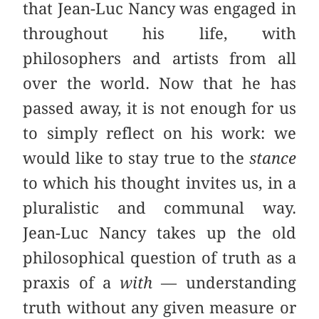
that Jean-Luc Nancy was engaged in
throughout his life, with
philosophers and artists from all
over the world. Now that he has
passed away, it is not enough for us
to simply reflect on his work: we
would like to stay true to the
stance
to which his thought invites us, in a
pluralistic and communal way.
Jean-Luc Nancy takes up the old
philosophical question of truth as a
praxis of a
with
— understanding
truth without any given measure or