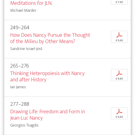
Meditations for JLN.
€ 7,95
Michael Marder
249–264
How Does Nancy Pursue the Thought
p
of the Milieu by Other Means?
€ 9,95
Sandrine Israel-Jost
265–276
Thinking Heteropoiesis with Nancy
p
and after History
€ 9,95
Ian James
277–288
Drawing Life: Freedom and Form in
p
Jean-Luc Nancy
€ 9,95
Georgios Tsagdis