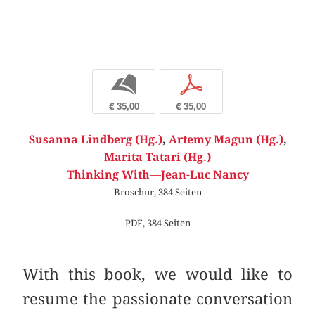
b
p
€ 35,00
€ 35,00
Susanna Lindberg (Hg.)
,
Artemy Magun (Hg.)
,
Marita Tatari (Hg.)
Thinking With—Jean-Luc Nancy
Broschur, 384 Seiten
PDF, 384 Seiten
With this book, we would like to
resume the passionate conversation