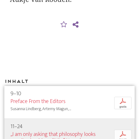
Inhalt
9–10
Preface From the Editors
p
gratis
Susanna Lindberg, Artemy Magun, ...
11–24
„I am only asking that philosophy looks
p