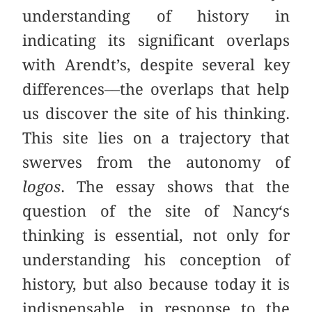
understanding of history in
indicating its significant overlaps
with Arendt’s,
despite several key
differences––the overlaps that help
us discover the site of his thinking.
This site lies on a trajectory that
swerves from the autonomy of
logos
. The essay shows that the
question of the site of Nancy‘s
thinking is essential, not only for
understanding his conception of
history, but also because today it is
indispensable, in response to the