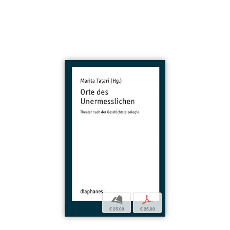
b
p
€ 25,00
€ 25,00