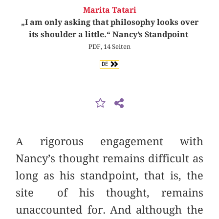
Marita Tatari
„I am only asking that philosophy looks over
its shoulder a little.“ Nancy’s Standpoint
PDF, 14 Seiten
DE
Α rigorous engagement with
Nancy’s thought remains difficult as
long as his standpoint, that is, the
site of his thought, remains
unaccounted for. And although the