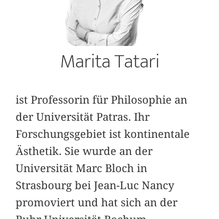
Marita Tatari
ist Professorin für Philosophie an
der Universität Patras. Ihr
Forschungsgebiet ist kontinentale
Ästhetik. Sie wurde an der
Universität Marc Bloch in
Strasbourg bei Jean-Luc Nancy
promoviert und hat sich an der