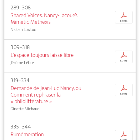
289–308
Shared Voices: Nancy-Lacoue’s
p
Mimetic Methexis
€ 9,95
Nidesh Lawtoo
309–318
L’espace toujours laissé libre
p
€ 7,95
Jérôme Lèbre
319–334
Demande de Jean-Luc Nancy, ou
p
Comment rephraser la
€ 9,95
« philolittérature »
Ginette Michaud
335–344
Rumémoration
p