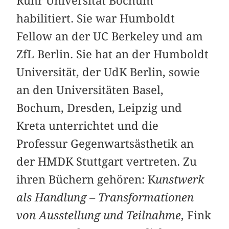
Ruhr Universität Bochum
habilitiert. Sie war Humboldt
Fellow an der UC Berkeley und am
ZfL Berlin. Sie hat an der Humboldt
Universität, der UdK Berlin, sowie
an den Universitäten Basel,
Bochum, Dresden, Leipzig und
Kreta unterrichtet und die
Professur Gegenwartsästhetik an
der HMDK Stuttgart vertreten. Zu
ihren Büchern gehören: K
unstwerk
als Handlung – Transformationen
von Ausstellung und Teilnahme
, Fink