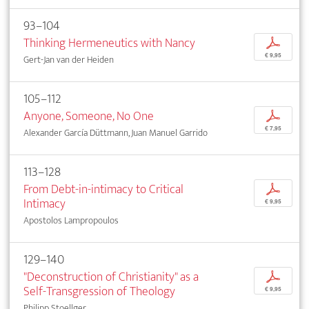
93–104
Thinking Hermeneutics with Nancy
p
€ 9,95
Gert-Jan van der Heiden
105–112
Anyone, Someone, No One
p
€ 7,95
Alexander García Düttmann, Juan Manuel Garrido
113–128
From Debt-in-intimacy to Critical
p
Intimacy
€ 9,95
Apostolos Lampropoulos
129–140
"Deconstruction of Christianity" as a
p
Self-Transgression of Theology
€ 9,95
Philipp Stoellger