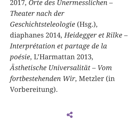
2017,
Orte des Unermesslichen –
Theater nach der
Geschichtsteleologie
(Hsg.),
diaphanes 2014,
Heidegger et Rilke –
Interprétation et partage de la
poésie
, L’Harmattan 2013,
Ästhetische Universalität – Vom
fortbestehenden Wir
, Metzler (in
Vorbereitung).