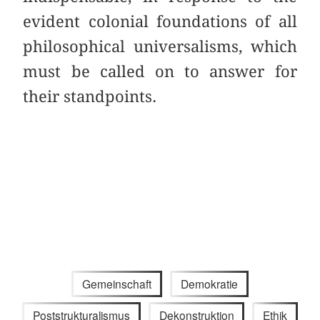
evident colonial foundations of all
philosophical universalisms, which
must be called on to answer for
their standpoints.
Gemeinschaft
Demokratie
Poststrukturalismus
Dekonstruktion
Ethik