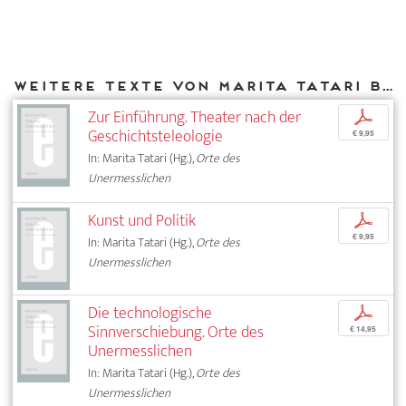
Weitere Texte von Marita Tatari bei DIAPHANES
Zur Einführung. Theater nach der
p
Geschichtsteleologie
€ 9,95
In: Marita Tatari (Hg.),
Orte des
Unermesslichen
Kunst und Politik
p
€ 9,95
In: Marita Tatari (Hg.),
Orte des
Unermesslichen
Die technologische
p
Sinnverschiebung. Orte des
€ 14,95
Unermesslichen
In: Marita Tatari (Hg.),
Orte des
Unermesslichen