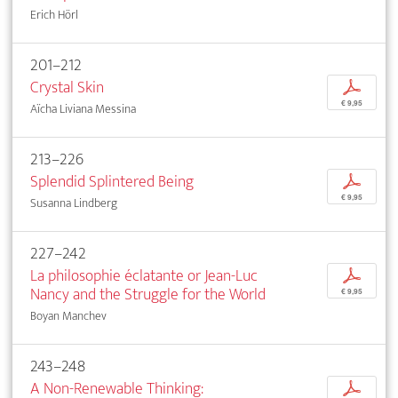
Erich Hörl
201–212
Crystal Skin
p
€ 9,95
Aïcha Liviana Messina
213–226
Splendid Splintered Being
p
€ 9,95
Susanna Lindberg
227–242
La philosophie éclatante or Jean-Luc
p
Nancy and the Struggle for the World
€ 9,95
Boyan Manchev
243–248
A Non-Renewable Thinking:
p