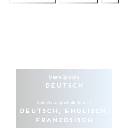
Meine Sprache
Deutsch
Aktuell ausgewählte Inhalte
Deutsch, Englisch,
Französisch