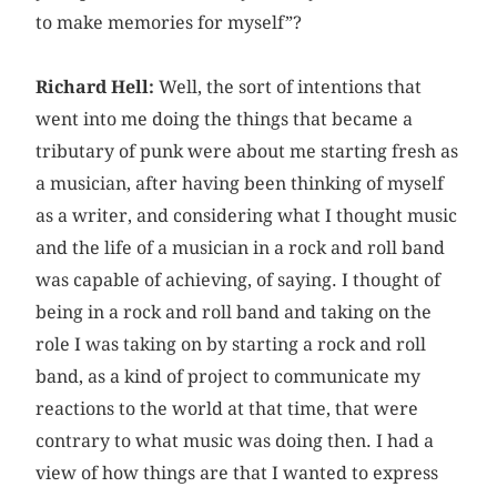
to make memories for myself”?
Richard Hell:
Well, the sort of intentions that
went into me doing the things that became a
tributary of punk were about me starting fresh as
a musician, after having been thinking of myself
as a writer, and considering what I thought music
and the life of a musician in a rock and roll band
was capable of achieving, of saying. I thought of
being in a rock and roll band and taking on the
role I was taking on by starting a rock and roll
band, as a kind of project to communicate my
reactions to the world at that time, that were
contrary to what music was doing then. I had a
view of how things are that I wanted to express