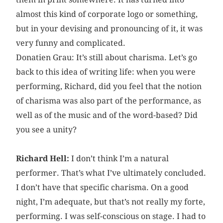
almost this kind of corporate logo or something,
but in your devising and pronouncing of it, it was
very funny and complicated.
Donatien Grau: It’s still about charisma. Let’s go
back to this idea of writing life: when you were
performing, Richard, did you feel that the notion
of charisma was also part of the performance, as
well as of the music and of the word-based? Did
you see a unity?
Richard Hell:
I don’t think I’m a natural
performer. That’s what I’ve ultimately concluded.
I don’t have that specific charisma. On a good
night, I’m adequate, but that’s not really my forte,
performing. I was self-conscious on stage. I had to