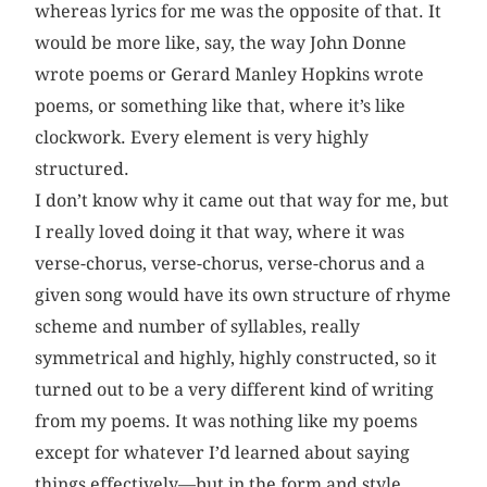
whereas lyrics for me was the opposite of that. It
would be more like, say, the way John Donne
wrote poems or Gerard Manley Hopkins wrote
poems, or something like that, where it’s like
clockwork. Every element is very highly
structured.
I don’t know why it came out that way for me, but
I really loved doing it that way, where it was
verse-chorus, verse-chorus, verse-chorus and a
given song would have its own structure of rhyme
scheme and number of syllables, really
symmetrical and highly, highly constructed, so it
turned out to be a very different kind of writing
from my poems. It was nothing like my poems
except for whatever I’d learned about saying
things effectively—but in the form and style,