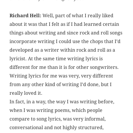
Richard Hell:
Well, part of what I really liked
about it was that I felt as if I had learned certain
things about writing and since rock and roll songs
incorporate writing I could use the chops that I’d
developed as a writer within rock and roll as a
lyricist. At the same time writing lyrics is
different for me than it is for other songwriters.
Writing lyrics for me was very, very different
from any other kind of writing I’d done, but I
really loved it.
In fact, in a way, the way I was writing before,
when I was writing poems, which people
compare to song lyrics, was very informal,
conversational and not highly structured,