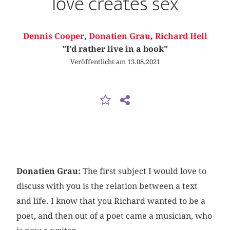
love creates sex
Dennis Cooper
,
Donatien Grau
,
Richard Hell
"I’d rather live in a book"
Veröffentlicht am 13.08.2021
Donatien Grau:
The first subject I would love to
discuss with you is the relation between a text
and life. I know that you Richard wanted to be a
poet, and then out of a poet came a musician, who