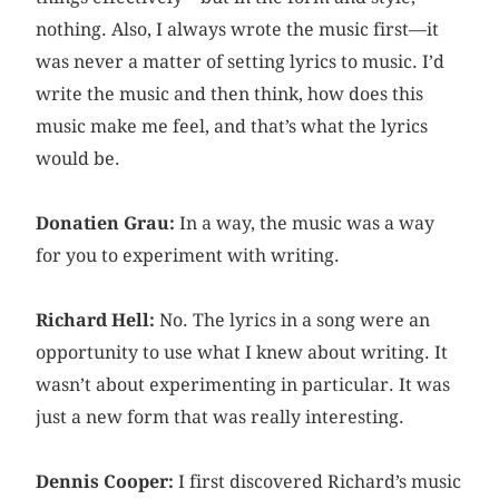
nothing. Also, I always wrote the music first—it
was never a matter of setting lyrics to music. I’d
write the music and then think, how does this
music make me feel, and that’s what the lyrics
would be.
Donatien Grau:
In a way, the music was a way
for you to experiment with writing.
Richard Hell:
No. The lyrics in a song were an
opportunity to use what I knew about writing. It
wasn’t about experimenting in particular. It was
just a new form that was really interesting.
Dennis Cooper:
I first discovered Richard’s music