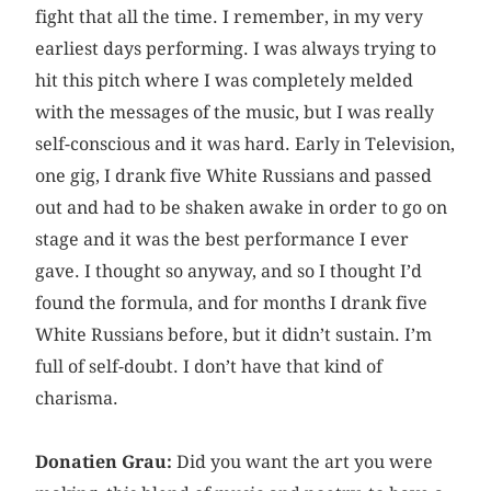
fight that all the time. I remember, in my very
earliest days performing. I was always trying to
hit this pitch where I was completely melded
with the messages of the music, but I was really
self-conscious and it was hard. Early in Television,
one gig, I drank five White Russians and passed
out and had to be shaken awake in order to go on
stage and it was the best performance I ever
gave. I thought so anyway, and so I thought I’d
found the formula, and for months I drank five
White Russians before, but it didn’t sustain. I’m
full of self-doubt. I don’t have that kind of
charisma.
Donatien Grau:
Did you want the art you were