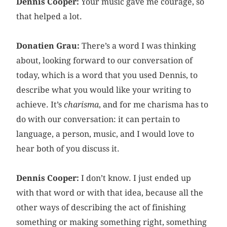
Dennis Cooper:
Your music gave me courage, so
that helped a lot.
Donatien Grau:
There’s a word I was thinking
about, looking forward to our conversation of
today, which is a word that you used Dennis, to
describe what you would like your writing to
achieve. It’s
charisma
, and for me charisma has to
do with our conversation: it can pertain to
language, a person, music, and I would love to
hear both of you discuss it.
Dennis Cooper:
I don’t know. I just ended up
with that word or with that idea, because all the
other ways of describing the act of finishing
something or making something right, something