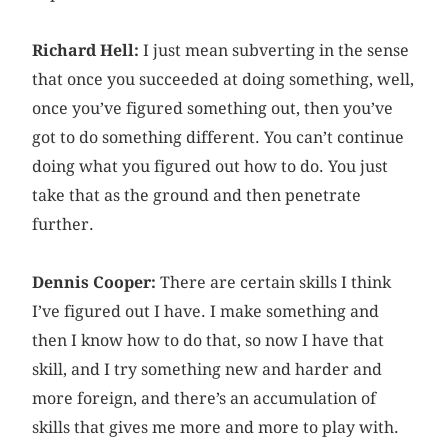
Richard Hell:
I just mean subverting in the sense
that once you succeeded at doing something, well,
once you’ve figured something out, then you’ve
got to do something different. You can’t continue
doing what you figured out how to do. You just
take that as the ground and then penetrate
further.
Dennis Cooper:
There are certain skills I think
I’ve figured out I have. I make something and
then I know how to do that, so now I have that
skill, and I try something new and harder and
more foreign, and there’s an accumulation of
skills that gives me more and more to play with.