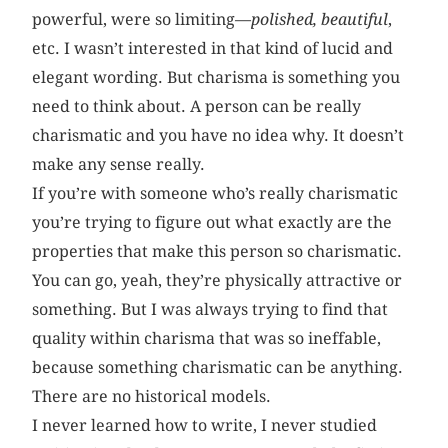
powerful, were so limiting—
polished, beautiful
,
etc. I wasn’t interested in that kind of lucid and
elegant wording. But charisma is something you
need to think about. A person can be really
charismatic and you have no idea why. It doesn’t
make any sense really.
If you’re with someone who’s really charismatic
you’re trying to figure out what exactly are the
properties that make this person so charismatic.
You can go, yeah, they’re physically attractive or
something. But I was always trying to find that
quality within charisma that was so ineffable,
because something charismatic can be anything.
There are no historical models.
I never learned how to write, I never studied