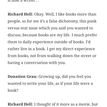
is now a writer…
Richard Hell:
Okay. Well, I like books more than
people, so for me it’s a false dichotomy, this punk
versus text issue which you said you wanted to
discuss, because books are my life. I much prefer
them to daily experience outside of books. I’d
rather live in a book. I get my direct experience
from books, not from walking down the street or
having a conversation with you.
Donatien Grau:
Growing up, did you feel you
wanted to write your life, as if your life were a
book?
Richard Hell:
I thought of it more as a movie, but