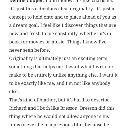
Dennis Cooper:
I don’t know. It’s like charisma.
It’s just this ridiculous idea: originality. It’s just a
concept to hold onto and to place ahead of you as
a dream goal. I feel like I discover things that are
new and fresh to me constantly, whether it’s in
books or movies or music. Things I know I’ve
never seen before.
Originality is ultimately just an exciting term,
something that helps me. I want what I write or
make to be entirely unlike anything else. I want it
to be exactly like me, and I’m not like anybody
else.
That’s kind of blather, but it’s hard to describe.
Richard and I both like Bresson. Bresson did this
thing where he would not allow anyone in his
films to ever be in a previous film, because he