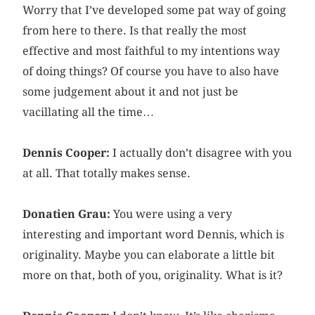
Worry that I’ve developed some pat way of going
from here to there. Is that really the most
effective and most faithful to my intentions way
of doing things? Of course you have to also have
some judgement about it and not just be
vacillating all the time…
Dennis Cooper:
I actually don’t disagree with you
at all. That totally makes sense.
Donatien Grau:
You were using a very
interesting and important word Dennis, which is
originality. Maybe you can elaborate a little bit
more on that, both of you, originality. What is it?