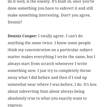
do it well, is the enemy. It’s built in, once you’ve
done something you have to subvert it and still
make something interesting. Don’t you agree,
Dennis?
Dennis Cooper:
I totally agree. I can’t do
anything the same twice. I know some people
think my concentration on a particular subject
matter makes everything I write the same, but I
always start from scratch whenever I write
something new. I just try to completely throw
away what I did before and then if I end up
somewhat near where I was before, I do. It’s less
about subverting than about always being
absolutely true to what you exactly want to
express.