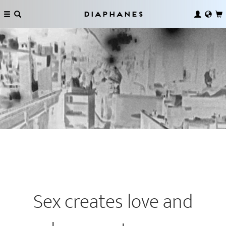
Diaphanes
Sex creates love and