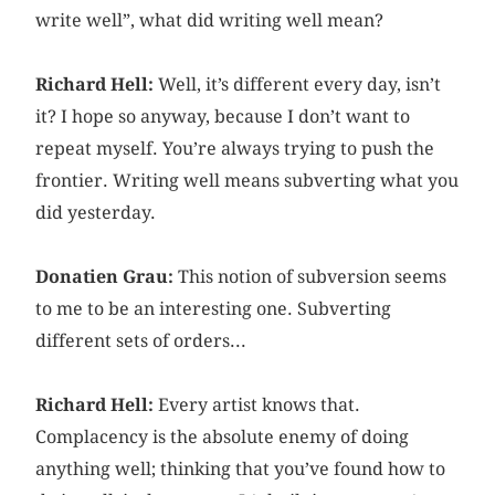
write well”, what did writing well mean?
Richard Hell:
Well, it’s different every day, isn’t
it? I hope so anyway, because I don’t want to
repeat myself. You’re always trying to push the
frontier. Writing well means subverting what you
did yesterday.
Donatien Grau:
This notion of subversion seems
to me to be an interesting one. Subverting
different sets of orders...
Richard Hell:
Every artist knows that.
Complacency is the absolute enemy of ­doing
anything well; thinking that you’ve found how to