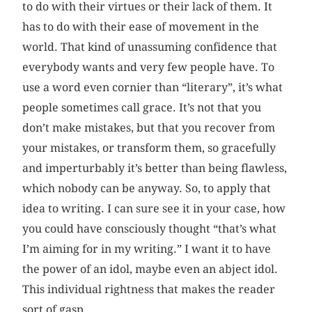
to do with their virtues or their lack of them. It
has to do with their ease of movement in the
world. That kind of unassuming confidence that
everybody wants and very few people have. To
use a word even cornier than “literary”, it’s what
people sometimes call grace. It’s not that you
don’t make mistakes, but that you recover from
your mistakes, or transform them, so gracefully
and imperturbably it’s better than being flawless,
which nobody can be anyway. So, to apply that
idea to writing. I can sure see it in your case, how
you could have consciously thought “that’s what
I’m aiming for in my writing.” I want it to have
the power of an idol, maybe even an abject idol.
This individual rightness that makes the reader
sort of gasp.