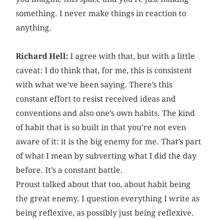
something. I never make things in reaction to
anything.
Richard Hell:
I agree with that, but with a little
caveat: I do think that, for me, this is consistent
with what we’ve been saying. There’s this
constant effort to resist received ideas and
conventions and also one’s own habits. The kind
of habit that is so built in that you’re not even
aware of it: it is the big enemy for me. That’s part
of what I mean by subverting what I did the day
before. It’s a constant battle.
Proust talked about that too, about habit being
the great enemy. I question everything I write as
being reflexive, as possibly just being reflexive.