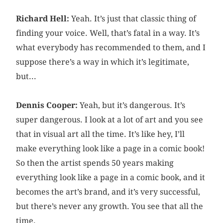
Richard Hell:
Yeah. It’s just that classic thing of
finding your voice. Well, that’s fatal in a way. It’s
what everybody has recommended to them, and I
suppose there’s a way in which it’s legitimate,
but...
Dennis Cooper:
Yeah, but it’s dangerous. It’s
super dangerous. I look at a lot of art and you see
that in visual art all the time. It’s like hey, I’ll
make everything look like a page in a comic book!
So then the artist spends 50 years making
everything look like a page in a comic book, and it
becomes the art’s brand, and it’s very successful,
but there’s never any growth. You see that all the
time.