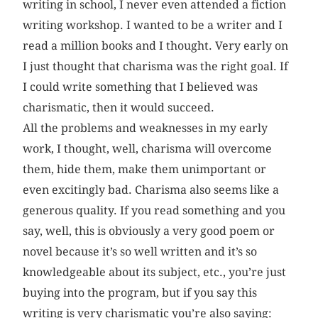
writing in school, I never even attended a fiction
writing workshop. I wanted to be a writer and I
read a million books and I thought. Very early on
I just thought that charisma was the right goal. If
I could write something that I believed was
charismatic, then it would succeed.
All the problems and weaknesses in my early
work, I thought, well, charisma will overcome
them, hide them, make them unimportant or
even excitingly bad. Charisma also seems like a
generous quality. If you read something and you
say, well, this is obviously a very good poem or
novel because it’s so well written and it’s so
knowledgeable about its subject, etc., you’re just
buying into the program, but if you say this
writing is very charismatic you’re also saying: