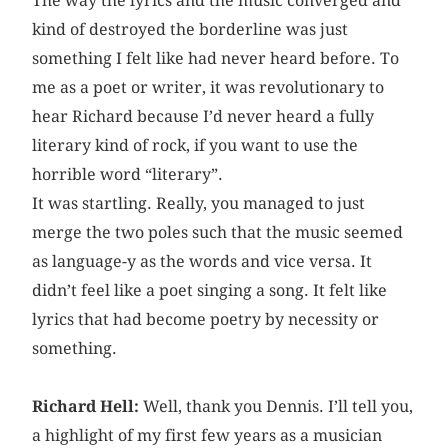
The way the lyrics and the music converged and
kind of destroyed the borderline was just
something I felt like had never heard before. To
me as a poet or writer, it was revolutionary to
hear Richard because I’d never heard a fully
literary kind of rock, if you want to use the
horrible word “literary”.
It was startling. Really, you managed to just
merge the two poles such that the music seemed
as language-y as the words and vice versa. It
didn’t feel like a poet singing a song. It felt like
lyrics that had become poetry by necessity or
something.
Richard Hell:
Well, thank you Dennis. I’ll tell you,
a highlight of my first few years as a musician