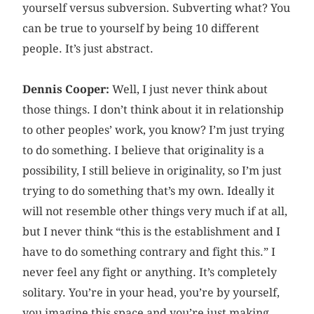
yourself versus subversion. Subverting what? You
can be true to yourself by being 10 different
people. It’s just abstract.
Dennis Cooper:
Well, I just never think about
those things. I don’t think about it in relationship
to other peoples’ work, you know? I’m just trying
to do something. I believe that originality is a
possibility, I still believe in originality, so I’m just
trying to do something that’s my own. Ideally it
will not resemble other things very much if at all,
but I never think “this is the establishment and I
have to do something contrary and fight this.” I
never feel any fight or anything. It’s completely
solitary. You’re in your head, you’re by yourself,
you imagine this space and you’re just making