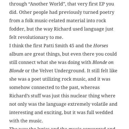
through “Another World”, that very first EP you
did. Other people had previously turned poetry
from a folk music-related material into rock
fodder, but the way Richard used language just
felt revolutionary to me.
I think the first Patti Smith 45 and the
Horses
album are great things, but even there you could
still connect what she was doing with
Blonde on
Blonde
or the Velvet Underground. It still felt like
she was a poet utilizing rock music, and it was
somehow connected to the past, whereas
Richard’s stuff was just this nuclear thing where
not only was the language extremely volatile and
interesting and exciting, but it was full wedded
with the music.