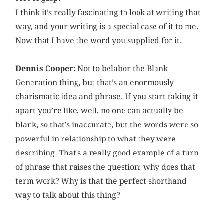
I think it’s really fascinating to look at writing that
way, and your writing is a special case of it to me.
Now that I have the word you supplied for it.
Dennis Cooper:
Not to belabor the Blank
Generation thing, but that’s an enormously
charismatic idea and phrase. If you start taking it
apart you’re like, well, no one can actually be
blank, so that’s inaccurate, but the words were so
powerful in relationship to what they were
describing. That’s a really good example of a turn
of phrase that raises the question: why does that
term work? Why is that the perfect shorthand
way to talk about this thing?