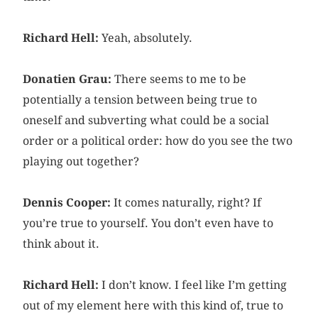
Richard Hell:
Yeah, absolutely.
Donatien Grau:
There seems to me to be
potentially a tension between being true to
oneself and subverting what could be a social
order or a political order: how do you see the two
playing out together?
Dennis Cooper:
It comes naturally, right? If
you’re true to yourself. You don’t even have to
think about it.
Richard Hell:
I don’t know. I feel like I’m getting
out of my element here with this kind of, true to