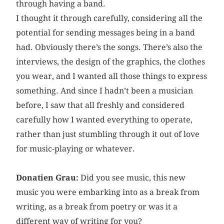
through having a band.
I thought it through carefully, considering all the
potential for sending messages being in a band
had. Obviously there’s the songs. There’s also the
interviews, the design of the graphics, the clothes
you wear, and I wanted all those things to express
something. And since I hadn’t been a musician
before, I saw that all freshly and considered
carefully how I wanted everything to operate,
rather than just stumbling through it out of love
for music-playing or whatever.
Donatien Grau:
Did you see music, this new
music you were embarking into as a break from
writing, as a break from poetry or was it a
different way of writing for you?