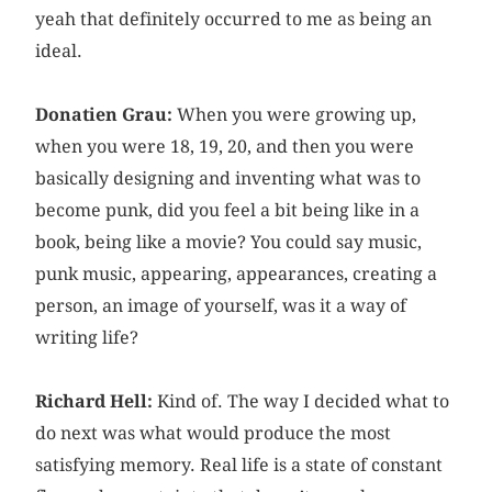
yeah that definitely occurred to me as being an
ideal.
Donatien Grau:
When you were growing up,
when you were 18, 19, 20, and then you were
basically designing and inventing what was to
become punk, did you feel a bit being like in a
book, being like a movie? You could say music,
punk music, appearing, appearances, creating a
person, an image of yourself, was it a way of
writing life?
Richard Hell:
Kind of. The way I decided what to
do next was what would produce the most
satisfying memory. Real life is a state of constant