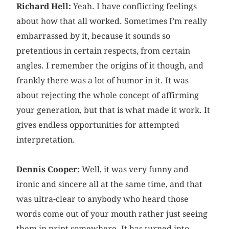
Richard Hell:
Yeah. I have conflicting feelings
about how that all worked. Sometimes I’m really
embarrassed by it, because it sounds so
pretentious in certain respects, from certain
angles. I remember the origins of it though, and
frankly there was a lot of humor in it. It was
about rejecting the whole concept of affirming
your generation, but that is what made it work. It
gives endless opportunities for attempted
interpretation.
Dennis Cooper:
Well, it was very funny and
ironic and sincere all at the same time, and that
was ultra-clear to anybody who heard those
words come out of your mouth rather just seeing
them in print somewhere. It has turned into