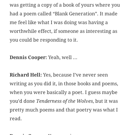
was getting a copy of a book of yours where you
had a poem called “Blank Generation”. It made
me feel like what I was doing was having a
worthwhile effect, if someone as interesting as
you could be responding to it.
Dennis Cooper:
Yeah, well ...
Richard Hell:
Yes, because I’ve never seen
writing as you did it, in those books and poems,
when you were basically a poet. I guess maybe
you’d done
Tenderness of the Wolves
, but it was
pretty much poems and that poetry was what I
read.