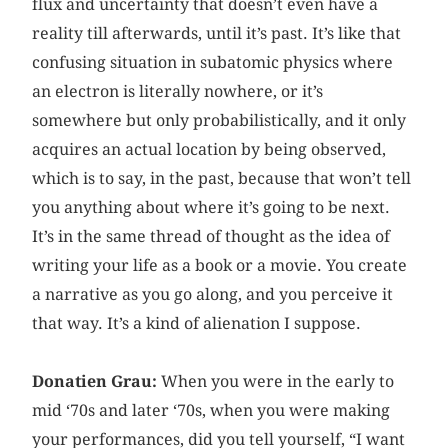
flux and uncertainty that doesn’t even have a
reality till afterwards, until it’s past. It’s like that
confusing situation in subatomic physics where
an electron is literally nowhere, or it’s
somewhere but only probabilistically, and it only
acquires an actual location by being observed,
which is to say, in the past, because that won’t tell
you anything about where it’s going to be next.
It’s in the same thread of thought as the idea of
writing your life as a book or a movie. You create
a narrative as you go along, and you perceive it
that way. It’s a kind of alienation I suppose.
Donatien Grau:
When you were in the early to
mid ‘70s and later ‘70s, when you were making
your performances, did you tell yourself, “I want