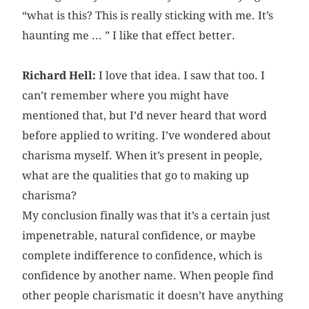
“what is this? This is really sticking with me. It’s
haunting me ... ” I like that effect better.
Richard Hell:
I love that idea. I saw that too. I
can’t remember where you might have
mentioned that, but I’d never heard that word
before applied to writing. I’ve wondered about
charisma myself. When it’s present in people,
what are the qualities that go to making up
charisma?
My conclusion finally was that it’s a certain just
impenetrable, natural confidence, or maybe
complete indifference to confidence, which is
confidence by another name. When people find
other people charismatic it doesn’t have anything