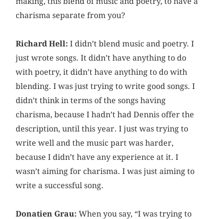
making, this blend of music and poetry, to have a
charisma separate from you?
Richard Hell:
I didn’t blend music and poetry. I
just wrote songs. It didn’t have anything to do
with poetry, it didn’t have anything to do with
blending. I was just trying to write good songs. I
didn’t think in terms of the songs having
charisma, because I hadn’t had Dennis offer the
description, until this year. I just was trying to
write well and the music part was harder,
because I didn’t have any experience at it. I
wasn’t aiming for charisma. I was just aiming to
write a successful song.
Donatien Grau:
When you say, “I was trying to