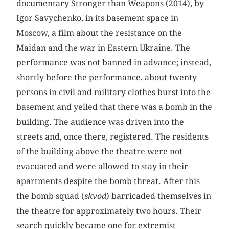
documentary Stronger than Weapons (2014), by
Igor Savychenko, in its basement space in
Moscow, a film about the resistance on the
Maidan and the war in Eastern Ukraine. The
performance was not banned in advance; instead,
shortly before the performance, about twenty
persons in civil and military clothes burst into the
basement and yelled that there was a bomb in the
building. The audience was driven into the
streets and, once there, registered. The residents
of the building above the theatre were not
evacuated and were allowed to stay in their
apartments despite the bomb threat. After this
the bomb squad (
skvod
) barricaded themselves in
the theatre for approximately two hours. Their
search quickly became one for extremist