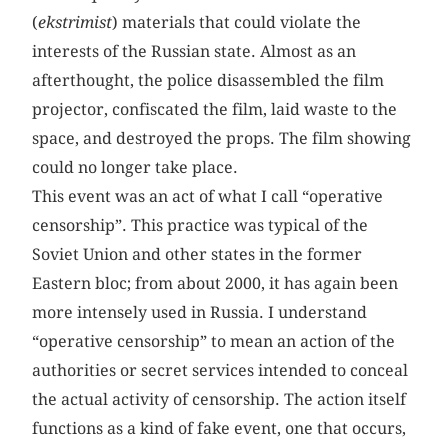
(
ekstrimist
) materials that could violate the
interests of the Russian state. Almost as an
afterthought, the police disassembled the film
projector, confiscated the film, laid waste to the
space, and destroyed the props. The film showing
could no longer take place.
This event was an act of what I call “operative
censorship”. This practice was typical of the
Soviet Union and other states in the former
Eastern bloc; from about 2000, it has again been
more intensely used in Russia. I understand
“operative censorship” to mean an action of the
authorities or secret services intended to conceal
the actual activity of censorship. The action itself
functions as a kind of fake event, one that occurs,