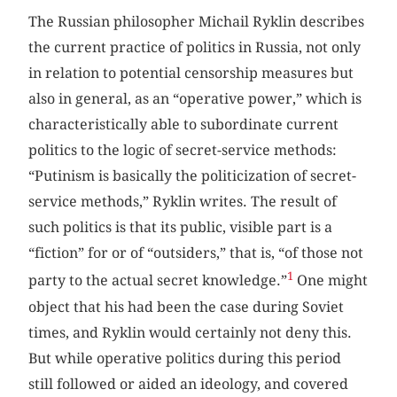
The Russian philosopher Michail Ryklin describes
the current practice of politics in Russia, not only
in relation to potential censorship measures but
also in general, as an “operative power,” which is
characteristically able to subordinate current
politics to the logic of secret-service methods:
“Putinism is basically the politicization of secret-
service methods,” Ryklin writes. The result of
such politics is that its public, visible part is a
“fiction” for or of “outsiders,” that is, “of those not
1
party to the actual secret knowledge.”
One might
object that his had been the case during Soviet
times, and Ryklin would certainly not deny this.
But while operative politics during this period
still followed or aided an ideology, and covered