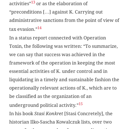
13
activities”
or as the elaboration of
“preconditions […] against K. Carrying out
administrative sanctions from the point of view of
14
tax evasion.”
In a status report connected with Operation
Toxin, the following was written: “To summarize,
we can say that success was achieved in the
framework of the operation in keeping the most
essential activities of K. under control and in
liquidating in a timely and sustainable fashion the
operationally relevant actions of K., which are to
be classified as the organization of an
15
underground political activity.”
In his book
Stasi Konkret
[Stasi Concretely], the
historian Ilko-Sascha Kowalczuk lists, over two