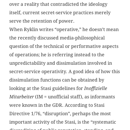
over a reality that contradicted the ideology
itself, current secret-service practices merely
serve the retention of power.
When Ryklin writes “operative,” he doesn’t mean
the recently discussed media-philosophical
question of the technical or performative aspects
of operations; he is referring instead to the
unpredictability and dissimulation involved in
secret-service operativity. A good idea of how this
dissimulation functions can be obtained by
looking at the Stasi guidelines for
Inoffizielle
Mitarbeiter
(IM = unofficial staff), as informants
were known in the GDR. According to Stasi
Directive 1/76, “disruption”, perhaps the most
important activity of the Stasi, is the “systematic