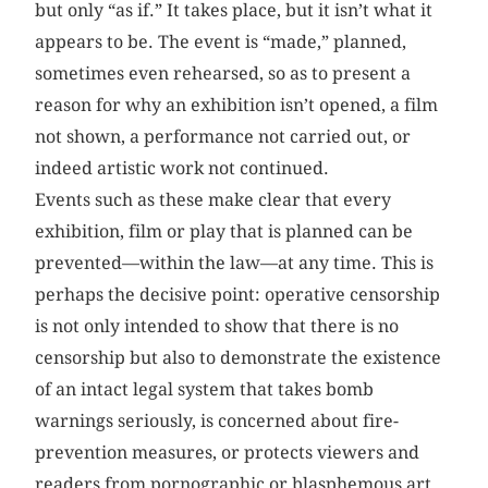
but only “as if.” It takes place, but it isn’t what it
appears to be. The event is “made,” planned,
sometimes even rehearsed, so as to present a
reason for why an exhibition isn’t opened, a film
not shown, a performance not carried out, or
indeed artistic work not continued.
Events such as these make clear that every
exhibition, film or play that is planned can be
prevented—within the law—at any time. This is
perhaps the decisive point: operative censorship
is not only intended to show that there is no
censorship but also to demonstrate the existence
of an intact legal system that takes bomb
warnings seriously, is concerned about fire-
prevention measures, or protects viewers and
readers from pornographic or blasphemous art