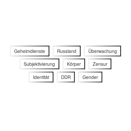
Geheimdienste
Russland
Überwachung
Subjektivierung
Körper
Zensur
Identität
DDR
Gender