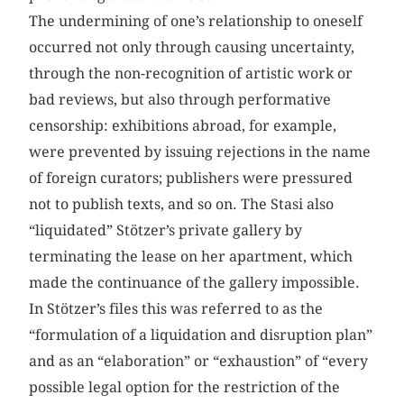
The undermining of one’s relationship to oneself
occurred not only through causing uncertainty,
through the non-recognition of artistic work or
bad reviews, but also through performative
censorship: exhibitions abroad, for example,
were prevented by issuing rejections in the name
of foreign curators; publishers were pressured
not to publish texts, and so on. The Stasi also
“liquidated” Stötzer’s private gallery by
terminating the lease on her apartment, which
made the continuance of the gallery impossible.
In Stötzer’s files this was referred to as the
“formulation of a liquidation and disruption plan”
and as an “elaboration” or “exhaustion” of “every
possible legal option for the restriction of the