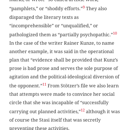
9
“pamphlets,” or “shoddy efforts.”
They also
disparaged the literary texts as
“incomprehensible” or “unqualified,” or
10
pathologized them as “partially psychopathic.”
In the case of the writer Rainer Kunze, to name
another example, it was said in the operational
plan that “evidence shall be provided that Kunz’s
prose is bad prose and serves the sole purpose of
agitation and the political-ideological diversion of
11
the opponent.”
From Stötzer’s file we also learn
that attempts were made to convince her social
circle that she was incapable of “successfully
12
carrying out planned activities,”
although it was
of course the Stasi itself that was secretly
preventing these activities.