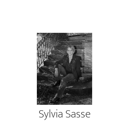
Sylvia Sasse