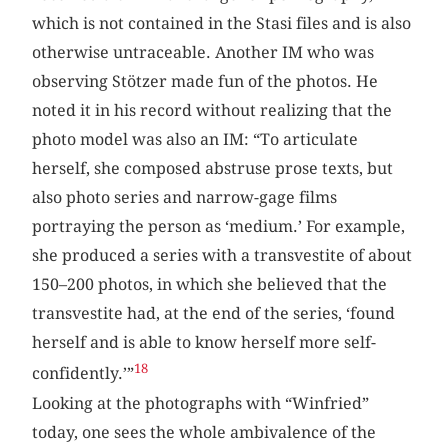
which is not contained in the Stasi files and is also
otherwise untraceable. Another IM who was
observing Stötzer made fun of the photos. He
noted it in his record without realizing that the
photo model was also an IM: “To articulate
herself, she composed abstruse prose texts, but
also photo series and narrow-gage films
portraying the person as ‘medium.’ For example,
she produced a series with a transvestite of about
150–200 photos, in which she believed that the
transvestite had, at the end of the series, ‘found
herself and is able to know herself more self-
18
confidently.’”
Looking at the photographs with “Winfried”
today, one sees the whole ambivalence of the