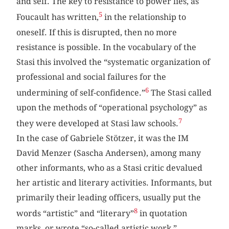
and self. The key to resistance to power lies, as
5
Foucault has written,
in the relationship to
oneself. If this is disrupted, then no more
resistance is possible. In the vocabulary of the
Stasi this involved the “systematic organization of
professional and social failures for the
6
undermining of self-confidence.”
The Stasi called
upon the methods of “operational psychology” as
7
they were developed at Stasi law schools.
In the case of Gabriele Stötzer, it was the IM
David Menzer (Sascha Andersen), among many
other informants, who as a Stasi critic devalued
her artistic and literary activities. Informants, but
primarily their leading officers, usually put the
8
words “artistic” and “literary”
in quotation
marks, or wrote “so-called artistic work,”