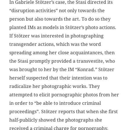
In Gabriele Stötzer’s case, the Stasi directed its
“disruption activities” not only towards the
person but also towards the art. To do so they
planted IMs as models in Stötzer’s photo actions.
If Stötzer was interested in photographing
transgender actions, which was the word
spreading among her close acquaintances, then
the Stasi promptly provided a transvestite, who
was brought to her by the IM “Konrad.” Stötzer
herself suspected that their intention was to
radicalize her photographic works. They
attempted to elicit pornographic photos from her
in order to “be able to introduce criminal
proceedings”. Stötzer reports that when she first
half-publicly showed the photographs she
received a criminal charge for pornography,