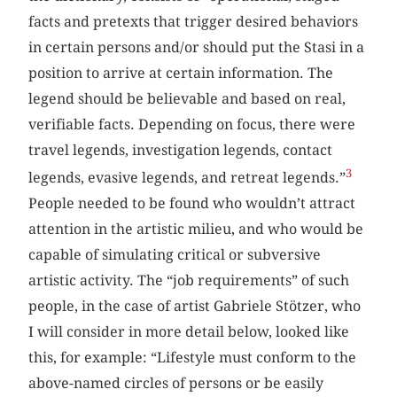
facts and pretexts that trigger desired behaviors
in certain persons and/or should put the Stasi in a
position to arrive at certain information. The
legend should be believable and based on real,
verifiable facts. Depending on focus, there were
travel legends, investigation legends, contact
3
legends, evasive legends, and retreat legends.”
People needed to be found who wouldn’t attract
attention in the artistic milieu, and who would be
capable of simulating critical or subversive
artistic activity. The “job requirements” of such
people, in the case of artist Gabriele Stötzer, who
I will consider in more detail below, looked like
this, for example: “Lifestyle must conform to the
above-named circles of persons or be easily