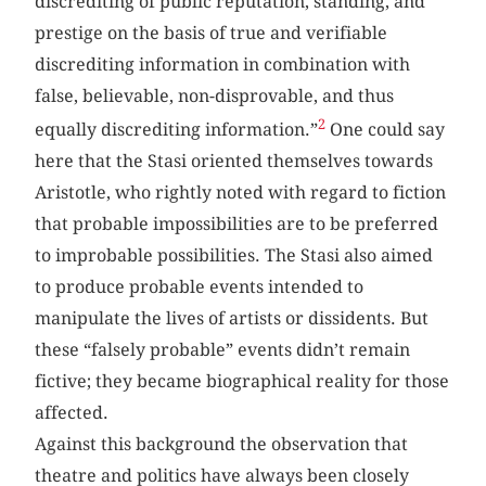
discrediting of public reputation, standing, and
prestige on the basis of true and verifiable
discrediting information in combination with
false, believable, non-disprovable, and thus
2
equally discrediting information.”
One could say
here that the Stasi oriented themselves towards
Aristotle, who rightly noted with regard to fiction
that probable impossibilities are to be preferred
to improbable possibilities. The Stasi also aimed
to produce probable events intended to
manipulate the lives of artists or dissidents. But
these “falsely probable” events didn’t remain
fictive; they became biographical reality for those
affected.
Against this background the observation that
theatre and politics have always been closely