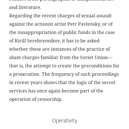
and literature.
Regarding the recent charges of sexual assault
against the actionist artist Petr Pavlensky, or of
the misappropriation of public funds in the case
of Kirill Serebrennikov, it has to be asked
whether these are instances of the practice of
sham charges familiar from the Soviet Union—
that is, the attempt to create the preconditions for
a prosecution. The frequency of such proceedings
in recent years shows that the logic of the secret
services has once again become part of the
operation of censorship.
Operativity