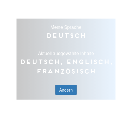
Meine Sprache
Deutsch
Aktuell ausgewählte Inhalte
Deutsch, Englisch,
Französisch
Ändern