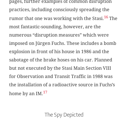
pages, further examples of common disruption
practices, including consciously spreading the
16
rumor that one was working with the Stasi.
The
most fantastic-sounding, however, are the
numerous “disruption measures” which were
imposed on Jürgen Fuchs. These includes a bomb
explosion in front of his house in 1986 and the
sabotage of the brake hoses on his car. Planned
but not executed by the Stasi Main Section VIII
for Observation and Transit Traffic in 1988 was
the installation of a radioactive source in Fuchs’s
17
home by an IM.
The Spy Depicted