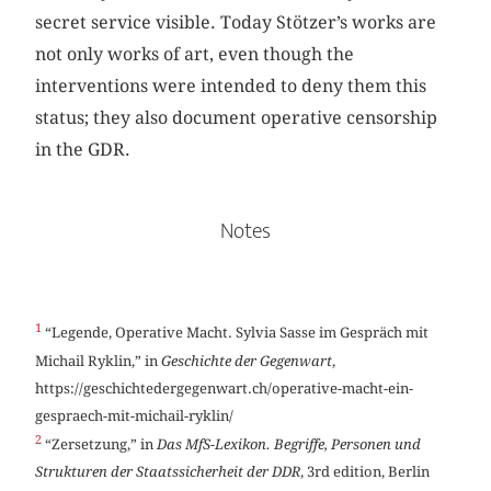
secret service visible. Today Stötzer’s works are
not only works of art, even though the
interventions were intended to deny them this
status; they also document operative censorship
in the GDR.
Notes
1
“Legende, Operative Macht. Sylvia Sasse im Gespräch mit
Michail Ryklin,” in
Geschichte der Gegenwart
,
https://geschichtedergegenwart.ch/operative-macht-ein-
gespraech-mit-michail-ryklin/
2
“Zersetzung,” in
Das MfS-Lexikon. Begriffe, Personen und
Strukturen der Staatssicherheit der DDR
, 3rd edition, Berlin