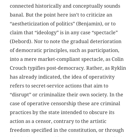
connected historically and conceptually sounds
banal. But the point here isn’t to criticize an
“aestheticization of politics” (Benjamin), or to
claim that “ideology” is in any case “spectacle”
(Debord). Nor to note the gradual deterioration
of democratic principles, such as participation,
into a mere market-compliant spectacle, as Colin
Crouch typifies post-democracy. Rather, as Ryklin
has already indicated, the idea of operativity
refers to secret-service actions that aim to
“disrupt” or criminalize their own society. In the
case of operative censorship these are criminal
practices by the state intended to obscure its
action as a censor, contrary to the artistic
freedom specified in the constitution, or through