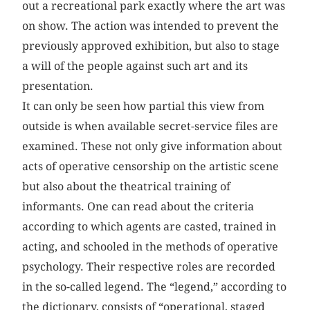
out a recreational park exactly where the art was
on show. The action was intended to prevent the
previously approved exhibition, but also to stage
a will of the people against such art and its
presentation.
It can only be seen how partial this view from
outside is when available secret-service files are
examined. These not only give information about
acts of operative censorship on the artistic scene
but also about the theatrical training of
informants. One can read about the criteria
according to which agents are casted, trained in
acting, and schooled in the methods of operative
psychology. Their respective roles are recorded
in the so-called legend. The “legend,” according to
the dictionary, consists of “operational, staged