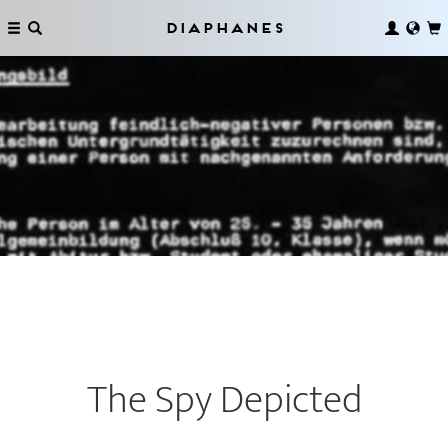
Diaphanes
The Spy Depicted