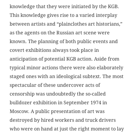
knowledge that they were initiated by the KGB.
This knowledge gives rise to a varied interplay
between artists and “plainclothes art historians,”
as the agents on the Russian art scene were
known. The planning of both public events and
covert exhibitions always took place in
anticipation of potential KGB action. Aside from
typical minor actions there were also elaborately
staged ones with an ideological subtext. The most
spectacular of these undercover acts of
censorship was undoubtedly the so-called
bulldozer exhibition in September 1974 in
Moscow. A public presentation of art was
destroyed by hired workers and truck drivers
who were on hand at just the right moment to lay