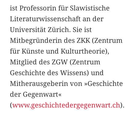
ist Professorin für Slawistische
Literaturwissenschaft an der
Universität Zürich. Sie ist
Mitbegründerin des ZKK (Zentrum
für Künste und Kulturtheorie),
Mitglied des ZGW (Zentrum
Geschichte des Wissens) und
Mitherausgeberin von »Geschichte
der Gegenwart«
(
www.geschichtedergegenwart.ch
).