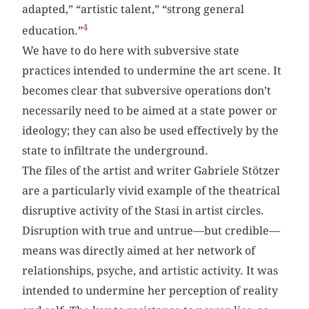
adapted,” “artistic talent,” “strong general
4
education.”
We have to do here with subversive state
practices intended to undermine the art scene. It
becomes clear that subversive operations don’t
necessarily need to be aimed at a state power or
ideology; they can also be used effectively by the
state to infiltrate the underground.
The files of the artist and writer Gabriele Stötzer
are a particularly vivid example of the theatrical
disruptive activity of the Stasi in artist circles.
Disruption with true and untrue—but credible—
means was directly aimed at her network of
relationships, psyche, and artistic activity. It was
intended to undermine her perception of reality