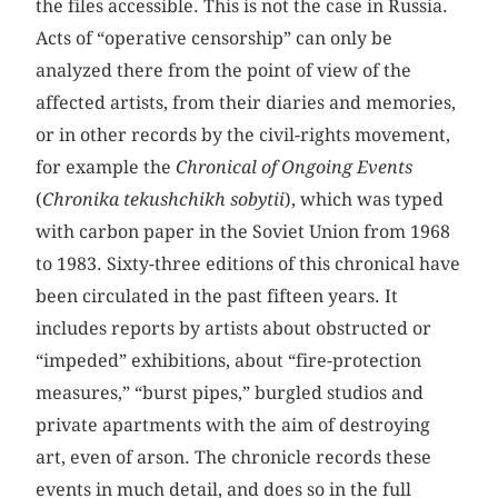
the files accessible. This is not the case in Russia.
Acts of “operative censorship” can only be
analyzed there from the point of view of the
affected artists, from their diaries and memories,
or in other records by the civil-rights movement,
for example the
Chronical of Ongoing Events
(
Chronika tekushchikh sobytii
), which was typed
with carbon paper in the Soviet Union from 1968
to 1983. Sixty-three editions of this chronical have
been circulated in the past fifteen years. It
includes reports by artists about obstructed or
“impeded” exhibitions, about “fire-protection
measures,” “burst pipes,” burgled studios and
private apartments with the aim of destroying
art, even of arson. The chronicle records these
events in much detail, and does so in the full