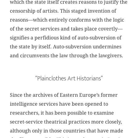
which the state itself creates reasons to justify the
censorship of artists. This staged invention of
reasons—which entirely conforms with the logic
of the secret services and takes place covertly—
signifies a perfidious kind of auto-subversion of
the state by itself. Auto-subversion undermines
and circumvents the law through the lawgivers.
“Plainclothes Art Historians”
Since the archives of Eastern Europe’s former
intelligence services have been opened to
researchers, it has been possible to examine
secret-service theatrical practices more closely,
although only in those countries that have made