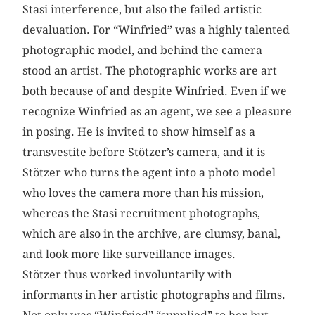
Stasi interference, but also the failed artistic
devaluation. For “Winfried” was a highly talented
photographic model, and behind the camera
stood an artist. The photographic works are art
both because of and despite Winfried. Even if we
recognize Winfried as an agent, we see a pleasure
in posing. He is invited to show himself as a
transvestite before Stötzer’s camera, and it is
Stötzer who turns the agent into a photo model
who loves the camera more than his mission,
whereas the Stasi recruitment photographs,
which are also in the archive, are clumsy, banal,
and look more like surveillance images.
Stötzer thus worked involuntarily with
informants in her artistic photographs and films.