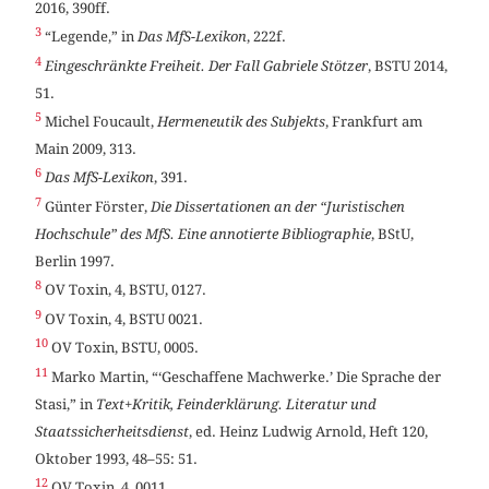
2016, 390ff.
3
“Legende,” in
Das MfS-Lexikon
, 222f.
4
Eingeschränkte Freiheit. Der Fall Gabriele Stötzer
, BSTU 2014,
51.
5
Michel Foucault,
Hermeneutik des Subjekts
, Frankfurt am
Main 2009, 313.
6
Das MfS-Lexikon
, 391.
7
Günter Förster,
Die Dissertationen an der “Juristischen
Hochschule” des MfS. Eine annotierte Bibliographie
, BStU,
Berlin 1997.
8
OV Toxin, 4, BSTU, 0127.
9
OV Toxin, 4, BSTU 0021.
10
OV Toxin, BSTU, 0005.
11
Marko Martin, “‘Geschaffene Machwerke.’ Die Sprache der
Stasi,” in
Text+Kritik, Feinderklärung. Literatur und
Staatssicherheitsdienst
, ed. Heinz Ludwig Arnold, Heft 120,
Oktober 1993, 48–55: 51.
12
OV Toxin, 4, 0011.