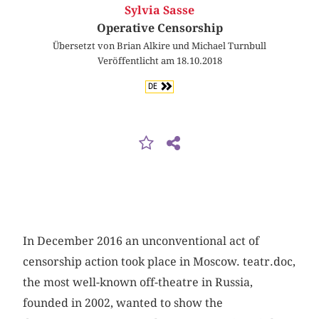
Sylvia Sasse
Operative Censorship
Übersetzt von Brian Alkire und Michael Turnbull
Veröffentlicht am 18.10.2018
DE
In December 2016 an unconventional act of
censorship action took place in Moscow. teatr.doc,
the most well-known off-theatre in Russia,
founded in 2002, wanted to show the