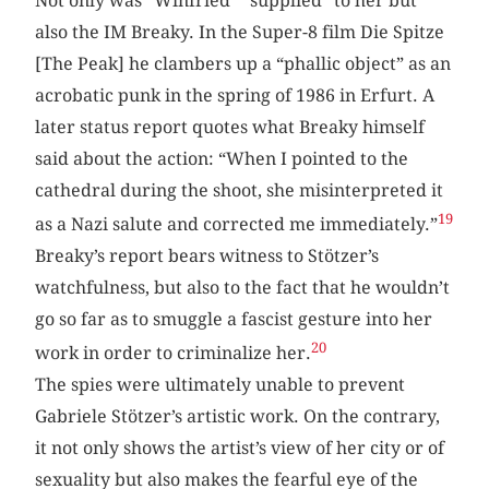
Not only was “Winfried” “supplied” to her but
also the IM Breaky. In the Super-8 film Die Spitze
[The Peak] he clambers up a “phallic object” as an
acrobatic punk in the spring of 1986 in Erfurt. A
later status report quotes what Breaky himself
said about the action: “When I pointed to the
cathedral during the shoot, she misinterpreted it
19
as a Nazi salute and corrected me immediately.”
Breaky’s report bears witness to Stötzer’s
watchfulness, but also to the fact that he wouldn’t
go so far as to smuggle a fascist gesture into her
20
work in order to criminalize her.
The spies were ultimately unable to prevent
Gabriele Stötzer’s artistic work. On the contrary,
it not only shows the artist’s view of her city or of
sexuality but also makes the fearful eye of the