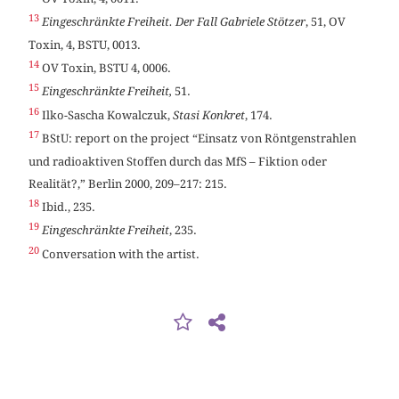
13
Eingeschränkte Freiheit. Der Fall Gabriele Stötzer
, 51, OV
Toxin, 4, BSTU, 0013.
14
OV Toxin, BSTU 4, 0006.
15
Eingeschränkte Freiheit,
51.
16
Ilko-Sascha Kowalczuk,
Stasi Konkret
, 174.
17
BStU: report on the project “Einsatz von Röntgenstrahlen
und radioaktiven Stoffen durch das MfS – Fiktion oder
Realität?,” Berlin 2000, 209–217: 215.
18
Ibid., 235.
19
Eingeschränkte Freiheit
, 235.
20
Conversation with the artist.