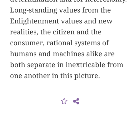
Long-standing values from the
Enlightenment values and new
realities, the citizen and the
consumer, rational systems of
humans and machines alike are
both separate in inextricable from
one another in this picture.