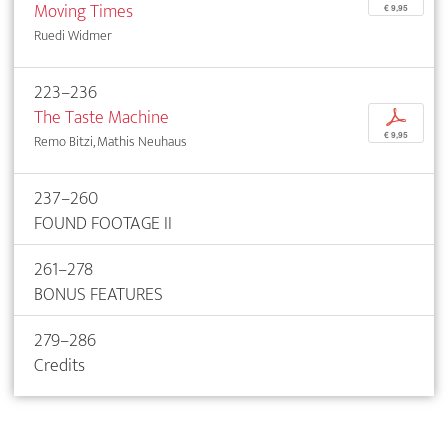
Moving Times
€ 9,95
Ruedi Widmer
223–236
The Taste Machine
p
€ 9,95
Remo Bitzi, Mathis Neuhaus
237–260
FOUND FOOTAGE II
261–278
BONUS FEATURES
279–286
Credits