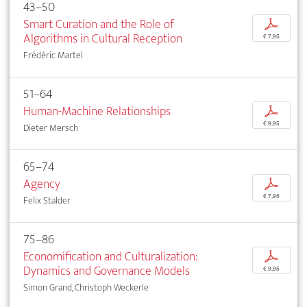
43–50
Smart Curation and the Role of
p
Algorithms in Cultural Reception
€ 7,95
Frédéric Martel
51–64
Human-Machine Relationships
p
€ 9,95
Dieter Mersch
65–74
Agency
p
€ 7,95
Felix Stalder
75–86
Economification and Culturalization:
p
Dynamics and Governance Models
€ 9,95
Simon Grand, Christoph Weckerle