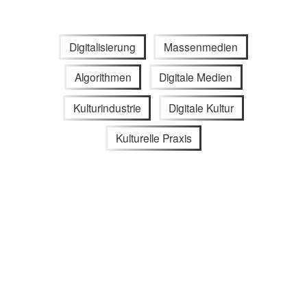
Digitalisierung
Massenmedien
Algorithmen
Digitale Medien
Kulturindustrie
Digitale Kultur
Kulturelle Praxis