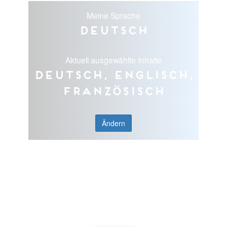
Meine Sprache
Deutsch
Aktuell ausgewählte Inhalte
Deutsch, Englisch,
Französisch
Ändern