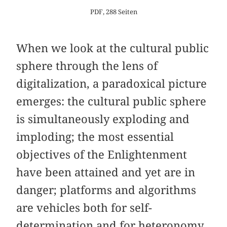
PDF, 288 Seiten
When we look at the cultural public
sphere through the lens of
digitalization, a paradoxical picture
emerges: the cultural public sphere
is simultaneously exploding and
imploding; the most essential
objectives of the Enlightenment
have been attained and yet are in
danger; platforms and algorithms
are vehicles both for self-
determination and for heteronomy.