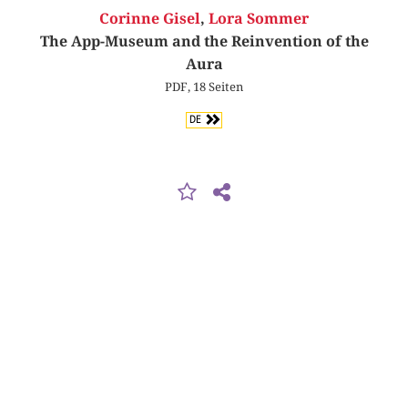
Corinne Gisel
,
Lora Sommer
The App-Museum and the Reinvention of the
Aura
PDF, 18 Seiten
DE