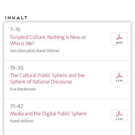
Inhalt
7–16
Scripted Culture. Nothing Is New, or
p
Who Is We?
gratis
Ines Kleesattel, Ruedi Widmer
19–30
The Cultural Public Sphere and the
p
Sphere of Rational Discourse
€ 9,95
Eva Mackensen
31–42
Media and the Digital Public Sphere
p
€ 9,95
Ruedi Widmer