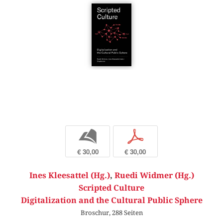
b
p
€ 30,00
€ 30,00
Ines Kleesattel (Hg.)
,
Ruedi Widmer (Hg.)
Scripted Culture
Digitalization and the Cultural Public Sphere
Broschur, 288 Seiten