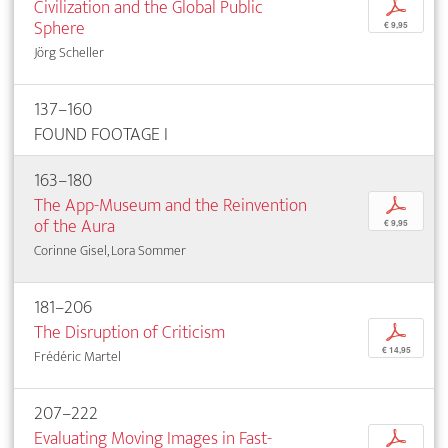
Civilization and the Global Public
p
Sphere
€ 9,95
Jörg Scheller
137–160
FOUND FOOTAGE I
163–180
The App-Museum and the Reinvention
p
of the Aura
€ 9,95
Corinne Gisel, Lora Sommer
181–206
The Disruption of Criticism
p
€ 14,95
Frédéric Martel
207–222
Evaluating Moving Images in Fast-
p