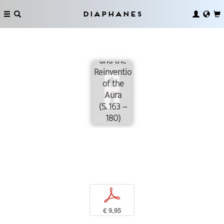
Diaphanes
The App-
Museum
and the
Reinvention
of the
Aura
(S. 163 –
180)
p
€ 9,95