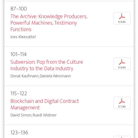
87–100
The Archive: Knowledge Producers,
p
Powerful Machines, Testimony
€ 9,95
Functions
Ines Kleesattel
101–114
Subversion: Pop from the Culture
p
Industry to the Data Industry
€ 9,95
Donat Kaufmann, Daniela Weinmann
115–122
Blockchain and Digital Contract
p
Management
€ 7,95
David Simon, Ruedi Widmer
123–136