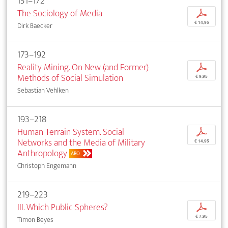
151–172
The Sociology of Media
p
€ 14,95
Dirk Baecker
173–192
Reality Mining. On New (and Former)
p
Methods of Social Simulation
€ 9,95
Sebastian Vehlken
193–218
Human Terrain System. Social
p
Networks and the Media of Military
€ 14,95
Anthropology
ABO
Christoph Engemann
219–223
III. Which Public Spheres?
p
€ 7,95
Timon Beyes