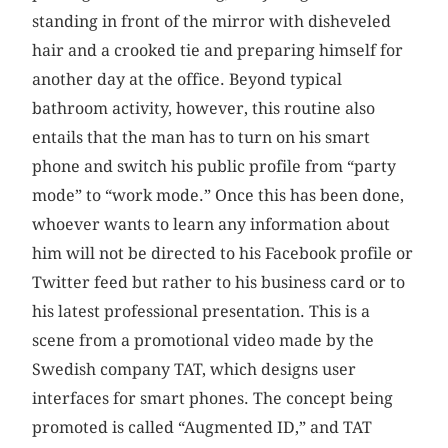
standing in front of the mirror with disheveled
hair and a crooked tie and preparing himself for
another day at the office. Beyond typical
bathroom activity, however, this routine also
entails that the man has to turn on his smart
phone and switch his public profile from “party
mode” to “work mode.” Once this has been done,
whoever wants to learn any information about
him will not be directed to his Facebook profile or
Twitter feed but rather to his business card or to
his latest professional presentation. This is a
scene from a promotional video made by the
Swedish company TAT, which designs user
interfaces for smart phones. The concept being
promoted is called “Augmented ID,” and TAT