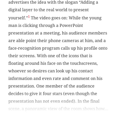
advertises the idea with the slogan “Adding a
digital layer to the real world to present
1
yourself.”
The video goes on: While the young
man is clicking through a PowerPoint
presentation at a meeting, his audience members
are able point their phone cameras at him, and a
face-recognition program calls up his profile onto
their screens. With one of the icons that is
floating around his face on the touchscreens,
whoever so desires can look up his contact
information and even rate and comment on his
presentation. One member of the audience
decides to give it four stars (even though the
presentation has not even ended). In the final
scene, a panoramic view of the room shows how...