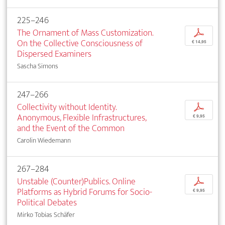
225–246
The Ornament of Mass Customization.
p
On the Collective Consciousness of
€ 14,95
Dispersed Examiners
Sascha Simons
247–266
Collectivity without Identity.
p
Anonymous, Flexible Infrastructures,
€ 9,95
and the Event of the Common
Carolin Wiedemann
267–284
Unstable (Counter)Publics. Online
p
Platforms as Hybrid Forums for Socio-
€ 9,95
Political Debates
Mirko Tobias Schäfer