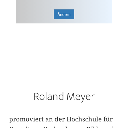
Ändern
Roland Meyer
promoviert an der Hochschule für