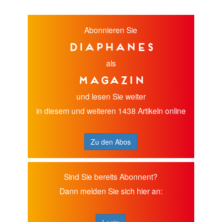
Abonnieren Sie
diaphanes
als
Magazin
und lesen Sie weiter
in diesem und weiteren 1438 Artikeln online
Zu den Abos
Sind Sie bereits Abonnent?
Dann melden Sie sich hier an: