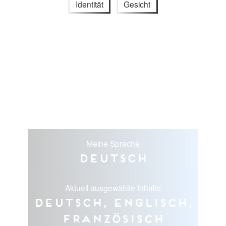
Identität
Gesicht
Meine Sprache
Deutsch
Aktuell ausgewählte Inhalte
Deutsch, Englisch,
Französisch