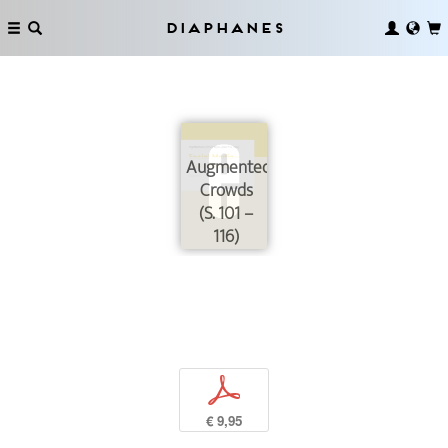
Diaphanes
Augmented
Crowds
(S. 101 –
116)
p
€ 9,95