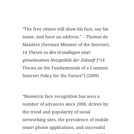
“The free citizen will show his face, say his
name, and have an address.” – Thomas de
Maizière (German Minister of the Interior),
14 Thesen zu den Grundlagen einer
gemeinsamen Netzpolitik der Zukunft
[“14
Theses on the Fundamentals of a Common
Internet Policy for the Future”] (2009)
“Biometric face recognition has seen a
number of advances since 2006, driven by
the trend and popularity of social
networking sites, the prevalence of mobile
smart phone applications, and successful