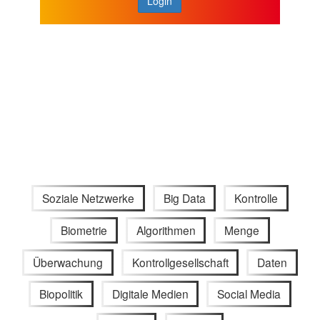
Login
Soziale Netzwerke
Big Data
Kontrolle
Biometrie
Algorithmen
Menge
Überwachung
Kontrollgesellschaft
Daten
Biopolitik
Digitale Medien
Social Media