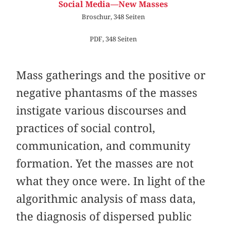
Social Media—New Masses
Broschur, 348 Seiten
PDF, 348 Seiten
Mass gatherings and the positive or
negative phantasms of the masses
instigate various discourses and
practices of social control,
communication, and community
formation. Yet the masses are not
what they once were. In light of the
algorithmic analysis of mass data,
the diagnosis of dispersed public