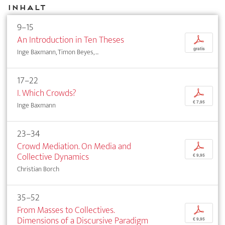
Inhalt
9–15
An Introduction in Ten Theses
p
gratis
Inge Baxmann, Timon Beyes, ...
17–22
I. Which Crowds?
p
€ 7,95
Inge Baxmann
23–34
Crowd Mediation. On Media and
p
Collective Dynamics
€ 9,95
Christian Borch
35–52
From Masses to Collectives.
p
Dimensions of a Discursive Paradigm
€ 9,95