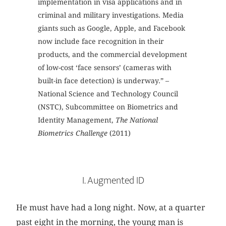
implementation in visa applications and in
criminal and military investigations. Media
giants such as Google, Apple, and Facebook
now include face recognition in their
products, and the commercial development
of low-cost ‘face sensors’ (cameras with
built-in face detection) is underway.” –
National Science and Technology Council
(NSTC), Subcommittee on Biometrics and
Identity Management,
The National
Biometrics Challenge
(2011)
I. Augmented ID
He must have had a long night. Now, at a quarter
past eight in the morning, the young man is