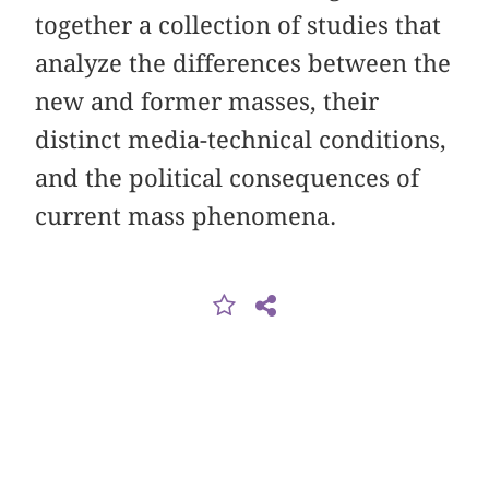
together a collection of studies that
analyze the differences between the
new and former masses, their
distinct media-technical conditions,
and the political consequences of
current mass phenomena.