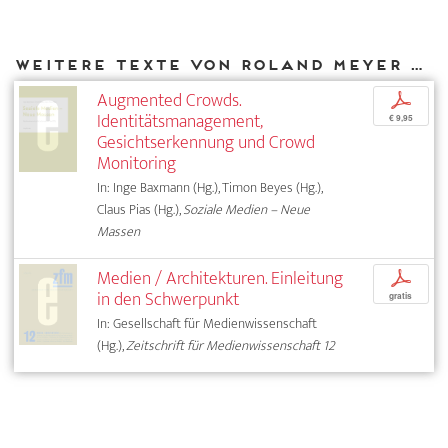
Weitere Texte von Roland Meyer bei DIAPHANES
Augmented Crowds.
p
Identitätsmanagement,
€ 9,95
Gesichtserkennung und Crowd
Monitoring
In: Inge Baxmann (Hg.), Timon Beyes (Hg.),
Claus Pias (Hg.),
Soziale Medien – Neue
Massen
Medien / Architekturen. Einleitung
p
in den Schwerpunkt
gratis
In: Gesellschaft für Medienwissenschaft
(Hg.),
Zeitschrift für Medienwissenschaft 12