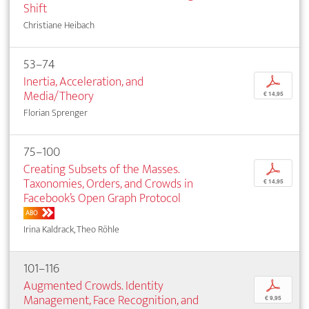
Shift
Christiane Heibach
53–74
Inertia, Acceleration, and
p
Media/Theory
€ 14,95
Florian Sprenger
75–100
Creating Subsets of the Masses.
p
Taxonomies, Orders, and Crowds in
€ 14,95
Facebook’s Open Graph Protocol
ABO
Irina Kaldrack, Theo Röhle
101–116
Augmented Crowds. Identity
p
Management, Face Recognition, and
€ 9,95