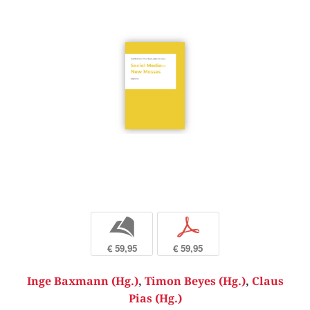
b
p
€ 59,95
€ 59,95
Inge Baxmann (Hg.)
,
Timon Beyes (Hg.)
,
Claus
Pias (Hg.)