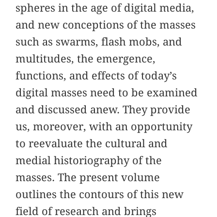
spheres in the age of digital media,
and new conceptions of the masses
such as swarms, flash mobs, and
multitudes, the emergence,
functions, and effects of today’s
digital masses need to be examined
and discussed anew. They provide
us, moreover, with an opportunity
to reevaluate the cultural and
medial historiography of the
masses. The present volume
outlines the contours of this new
field of research and brings