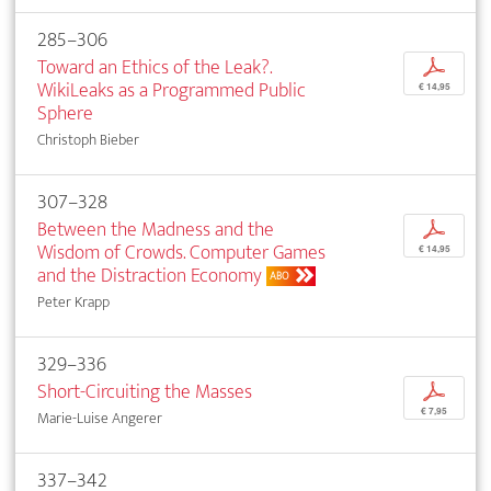
285–306
Toward an Ethics of the Leak?.
p
WikiLeaks as a Programmed Public
€ 14,95
Sphere
Christoph Bieber
307–328
Between the Madness and the
p
Wisdom of Crowds. Computer Games
€ 14,95
and the Distraction Economy
ABO
Peter Krapp
329–336
Short-Circuiting the Masses
p
€ 7,95
Marie-Luise Angerer
337–342