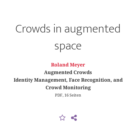
Crowds in augmented
space
Roland Meyer
Augmented Crowds
Identity Management, Face Recognition, and
Crowd Monitoring
PDF, 16 Seiten