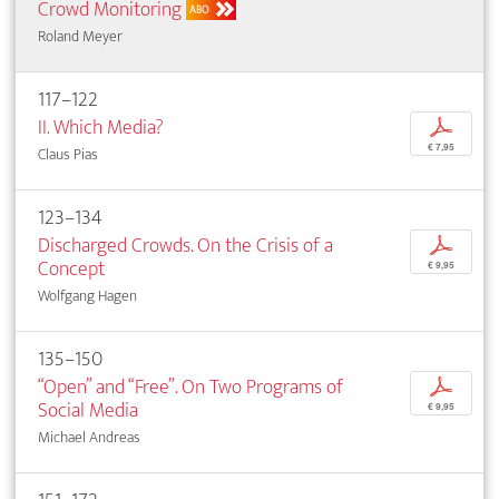
Crowd Monitoring
ABO
Roland Meyer
117–122
II. Which Media?
p
€ 7,95
Claus Pias
123–134
Discharged Crowds. On the Crisis of a
p
Concept
€ 9,95
Wolfgang Hagen
135–150
“Open” and “Free”. On Two Programs of
p
Social Media
€ 9,95
Michael Andreas