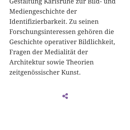
Gestaltung Karlsruhe zur Bild- und
Mediengeschichte der
Identifizierbarkeit. Zu seinen
Forschungsinteressen gehören die
Geschichte operativer Bildlichkeit,
Fragen der Medialität der
Architektur sowie Theorien
zeitgenössischer Kunst.