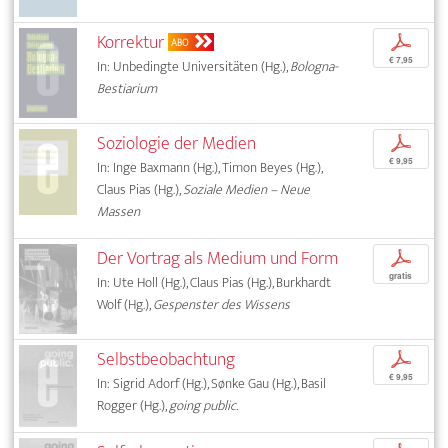
Korrektur
p
ABO
€ 7,95
In: Unbedingte Universitäten (Hg.),
Bologna-
Bestiarium
Soziologie der Medien
p
€ 9,95
In: Inge Baxmann (Hg.), Timon Beyes (Hg.),
Claus Pias (Hg.),
Soziale Medien – Neue
Massen
Der Vortrag als Medium und Form
p
gratis
In: Ute Holl (Hg.), Claus Pias (Hg.), Burkhardt
Wolf (Hg.),
Gespenster des Wissens
Selbstbeobachtung
p
€ 9,95
In: Sigrid Adorf (Hg.), Sønke Gau (Hg.), Basil
Rogger (Hg.),
going public.