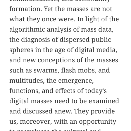
formation. Yet the masses are not
what they once were. In light of the
algorithmic analysis of mass data,
the diagnosis of dispersed public
spheres in the age of digital media,
and new conceptions of the masses
such as swarms, flash mobs, and
multitudes, the emergence,
functions, and effects of today’s
digital masses need to be examined
and discussed anew. They provide
us, moreover, with an opportunity