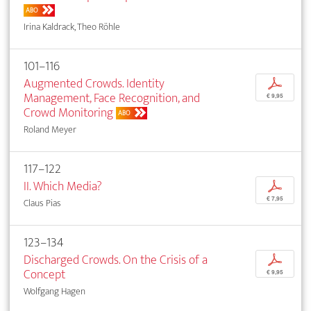
ABO
Irina Kaldrack, Theo Röhle
101–116
Augmented Crowds. Identity
p
Management, Face Recognition, and
€ 9,95
Crowd Monitoring
ABO
Roland Meyer
117–122
II. Which Media?
p
€ 7,95
Claus Pias
123–134
Discharged Crowds. On the Crisis of a
p
Concept
€ 9,95
Wolfgang Hagen