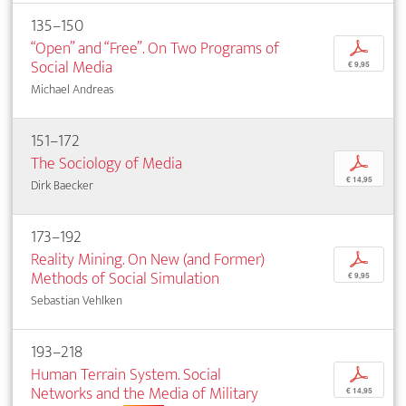
135–150
“Open” and “Free”. On Two Programs of
p
Social Media
€ 9,95
Michael Andreas
151–172
The Sociology of Media
p
€ 14,95
Dirk Baecker
173–192
Reality Mining. On New (and Former)
p
Methods of Social Simulation
€ 9,95
Sebastian Vehlken
193–218
Human Terrain System. Social
p
Networks and the Media of Military
€ 14,95