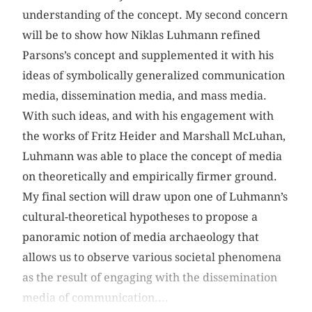
understanding of the concept. My second concern
will be to show how Niklas Luhmann refined
Parsons’s concept and supplemented it with his
ideas of symbolically generalized communication
media, dissemination media, and mass media.
With such ideas, and with his engagement with
the works of Fritz Heider and Marshall McLuhan,
Luhmann was able to place the concept of media
on theoretically and empirically firmer ground.
My final section will draw upon one of Luhmann’s
cultural-theoretical hypotheses to propose a
panoramic notion of media archaeology that
allows us to observe various societal phenomena
as the result of engaging with the dissemination
media of communication....