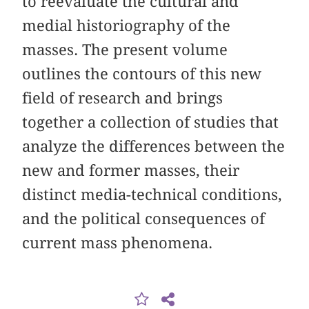
to reevaluate the cultural and
medial historiography of the
masses. The present volume
outlines the contours of this new
field of research and brings
together a collection of studies that
analyze the differences between the
new and former masses, their
distinct media-technical conditions,
and the political consequences of
current mass phenomena.