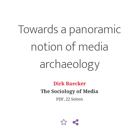
Towards a panoramic
notion of media
archaeology
Dirk Baecker
The Sociology of Media
PDF, 22 Seiten