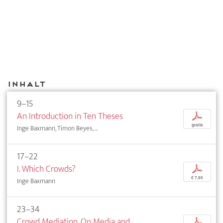
Inhalt
9–15
An Introduction in Ten Theses
p
gratis
Inge Baxmann, Timon Beyes, ...
17–22
I. Which Crowds?
p
€ 7,95
Inge Baxmann
23–34
Crowd Mediation. On Media and
p