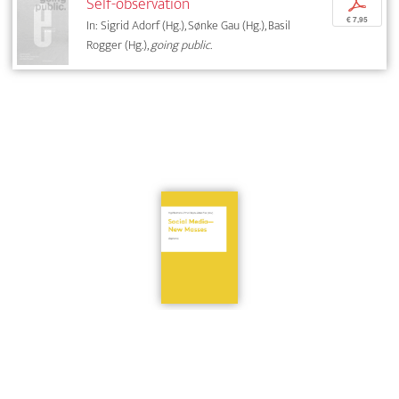
Self-observation
p
€ 7,95
In: Sigrid Adorf (Hg.), Sønke Gau (Hg.), Basil
Rogger (Hg.),
going public.