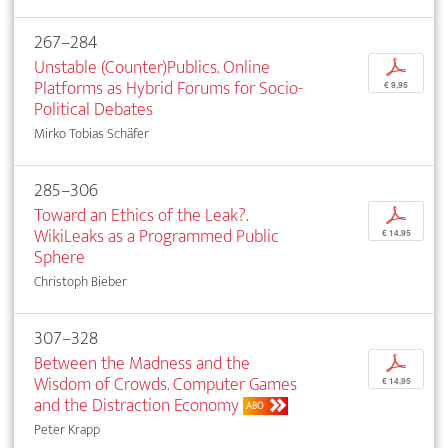
267–284
Unstable (Counter)Publics. Online
p
Platforms as Hybrid Forums for Socio-
€ 9,95
Political Debates
Mirko Tobias Schäfer
285–306
Toward an Ethics of the Leak?.
p
WikiLeaks as a Programmed Public
€ 14,95
Sphere
Christoph Bieber
307–328
Between the Madness and the
p
Wisdom of Crowds. Computer Games
€ 14,95
and the Distraction Economy
ABO
Peter Krapp