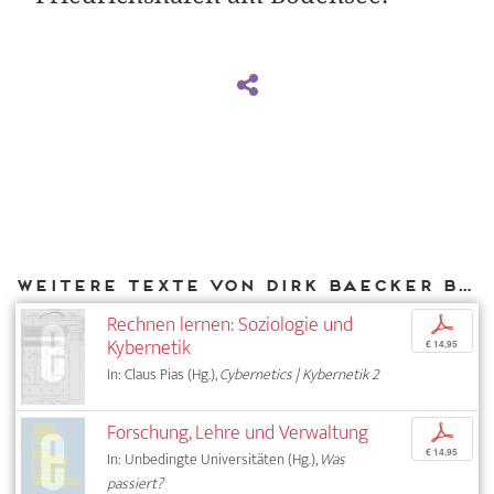
Weitere Texte von Dirk Baecker bei DIAPHANES
Rechnen lernen: Soziologie und
p
Kybernetik
€ 14,95
In: Claus Pias (Hg.),
Cybernetics | Kybernetik 2
Forschung, Lehre und Verwaltung
p
€ 14,95
In: Unbedingte Universitäten (Hg.),
Was
passiert?