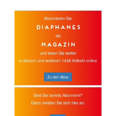
Abonnieren Sie
diaphanes
als
Magazin
und lesen Sie weiter
in diesem und weiteren 1438 Artikeln online
Zu den Abos
Sind Sie bereits Abonnent?
Dann melden Sie sich hier an: