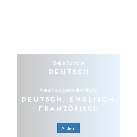
Meine Sprache
Deutsch
Aktuell ausgewählte Inhalte
Deutsch, Englisch,
Französisch
Ändern