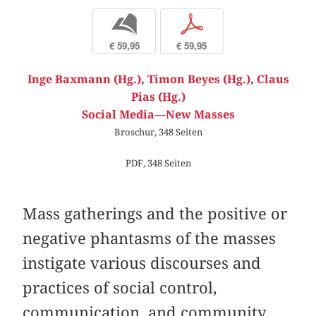
b
p
€ 59,95
€ 59,95
Inge Baxmann (Hg.)
,
Timon Beyes (Hg.)
,
Claus
Pias (Hg.)
Social Media—New Masses
Broschur, 348 Seiten
PDF, 348 Seiten
Mass gatherings and the positive or
negative phantasms of the masses
instigate various discourses and
practices of social control,
communication, and community