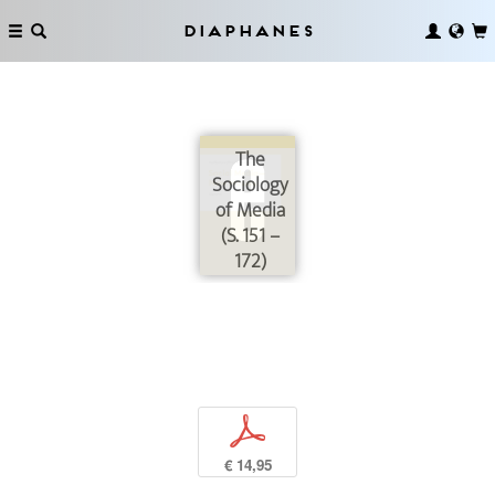
Diaphanes
The
Sociology
of Media
(S. 151 –
172)
p
€ 14,95