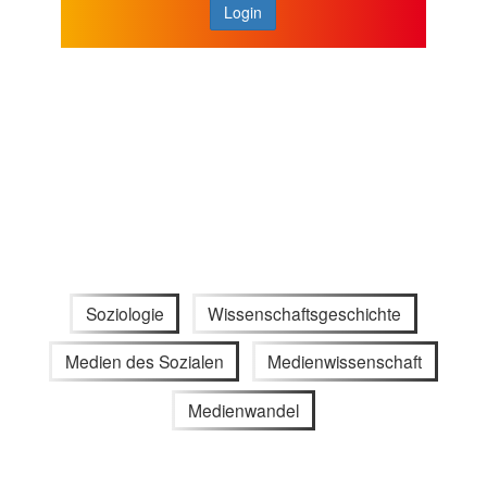
Login
Soziologie
Wissenschaftsgeschichte
Medien des Sozialen
Medienwissenschaft
Medienwandel