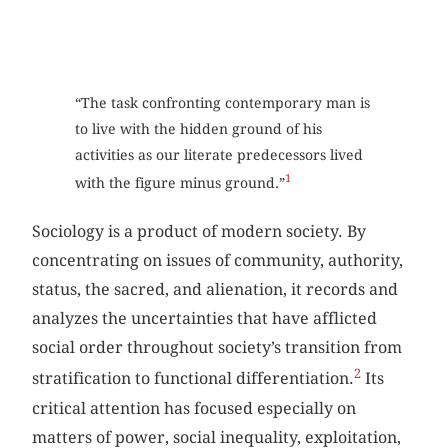
“The task confronting contemporary man is
to live with the hidden ground of his
activities as our literate predecessors lived
1
with the figure minus ground.”
Sociology is a product of modern society. By
concentrating on issues of community, authority,
status, the sacred, and alienation, it records and
analyzes the uncertainties that have afflicted
social order throughout society’s transition from
2
stratification to functional differentiation.
Its
critical attention has focused especially on
matters of power, social inequality, exploitation,