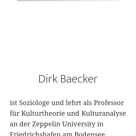
Dirk Baecker
ist Soziologe und lehrt als Professor
für Kulturtheorie und Kulturanalyse
an der Zeppelin University in
Friedrichshafen am Bodensee.