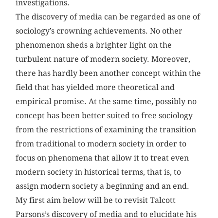
investigations.
The discovery of media can be regarded as one of
sociology’s crowning achievements. No other
phenomenon sheds a brighter light on the
turbulent nature of modern society. Moreover,
there has hardly been another concept within the
field that has yielded more theoretical and
empirical promise. At the same time, possibly no
concept has been better suited to free sociology
from the restrictions of examining the transition
from traditional to modern society in order to
focus on phenomena that allow it to treat even
modern society in historical terms, that is, to
assign modern society a beginning and an end.
My first aim below will be to revisit Talcott
Parsons’s discovery of media and to elucidate his