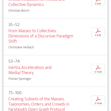
Collective Dynamics
€ 9,95
Christian Borch
35–52
From Masses to Collectives.
p
Dimensions of a Discursive Paradigm
€ 9,95
Shift
Christiane Heibach
53–74
Inertia, Acceleration, and
p
Media/Theory
€ 14,95
Florian Sprenger
75–100
Creating Subsets of the Masses.
p
Taxonomies, Orders, and Crowds in
€ 14,95
Facebook’s Open Graph Protocol