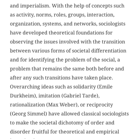
and imperialism. With the help of concepts such
as activity, norms, roles, groups, interaction,
organization, systems, and networks, sociologists
have developed theoretical foundations for
observing the issues involved with the transition
between various forms of societal differentiation
and for identifying the problem of the social, a
problem that remains the same both before and
after any such transitions have taken place.
Overarching ideas such as solidarity (Emile
Durkheim), imitation (Gabriel Tarde),
rationalization (Max Weber), or reciprocity
(Georg Simmel) have allowed classical sociologists
to make the societal dichotomy of order and
disorder fruitful for theoretical and empirical