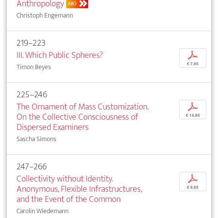
Anthropology
ABO
Christoph Engemann
219–223
III. Which Public Spheres?
p
€ 7,95
Timon Beyes
225–246
The Ornament of Mass Customization.
p
On the Collective Consciousness of
€ 14,95
Dispersed Examiners
Sascha Simons
247–266
Collectivity without Identity.
p
Anonymous, Flexible Infrastructures,
€ 9,95
and the Event of the Common
Carolin Wiedemann